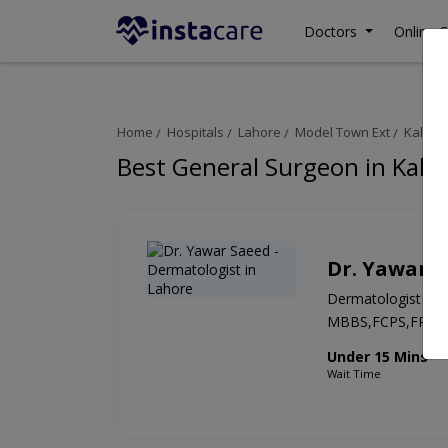
Doctors
Online C
Home
Hospitals
Lahore
Model Town Ext
Kaleem 
Best General Surgeon in Kalee
Dr. Yawar 
Dermatologist
MBBS,FCPS,FRCS
Under 15 Mins
Wait Time