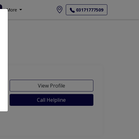
More
03171777509
View Profile
Call Helpline