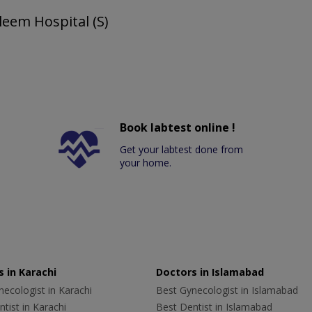
leem Hospital (S)
Book labtest online !
Get your labtest done from
your home.
 in Karachi
Doctors in Islamabad
ecologist in Karachi
Best Gynecologist in Islamabad
tist in Karachi
Best Dentist in Islamabad