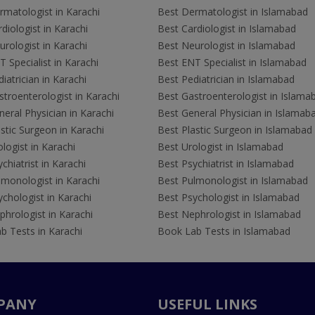
rmatologist in Karachi
Best Dermatologist in Islamabad
diologist in Karachi
Best Cardiologist in Islamabad
rologist in Karachi
Best Neurologist in Islamabad
 Specialist in Karachi
Best ENT Specialist in Islamabad
iatrician in Karachi
Best Pediatrician in Islamabad
troenterologist in Karachi
Best Gastroenterologist in Islama
eral Physician in Karachi
Best General Physician in Islamab
stic Surgeon in Karachi
Best Plastic Surgeon in Islamabad
logist in Karachi
Best Urologist in Islamabad
chiatrist in Karachi
Best Psychiatrist in Islamabad
lmonologist in Karachi
Best Pulmonologist in Islamabad
chologist in Karachi
Best Psychologist in Islamabad
hrologist in Karachi
Best Nephrologist in Islamabad
b Tests in Karachi
Book Lab Tests in Islamabad
PANY
USEFUL LINKS