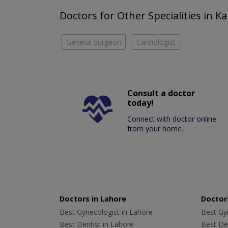
Doctors for Other Specialities in Ka
General Surgeon
Cardiologist
Consult a doctor
today!
Connect with doctor online
from your home.
Doctors in Lahore
Doctors
Best Gynecologist in Lahore
Best Gyn
Best Dentist in Lahore
Best Den