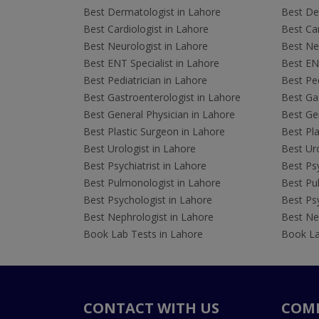
Best Dermatologist in Lahore
Best De
Best Cardiologist in Lahore
Best Car
Best Neurologist in Lahore
Best Neu
Best ENT Specialist in Lahore
Best ENT
Best Pediatrician in Lahore
Best Ped
Best Gastroenterologist in Lahore
Best Gas
Best General Physician in Lahore
Best Gen
Best Plastic Surgeon in Lahore
Best Pla
Best Urologist in Lahore
Best Uro
Best Psychiatrist in Lahore
Best Psy
Best Pulmonologist in Lahore
Best Pu
Best Psychologist in Lahore
Best Psy
Best Nephrologist in Lahore
Best Nep
Book Lab Tests in Lahore
Book La
CONTACT WITH US
COM