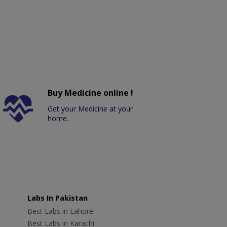
Buy Medicine online !
Get your Medicine at your
home.
Labs In Pakistan
Best Labs in Lahore
Best Labs in Karachi