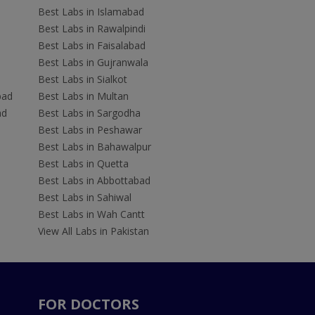
Best Labs in Islamabad
Best Labs in Rawalpindi
Best Labs in Faisalabad
Best Labs in Gujranwala
Best Labs in Sialkot
bad
Best Labs in Multan
ad
Best Labs in Sargodha
Best Labs in Peshawar
Best Labs in Bahawalpur
Best Labs in Quetta
Best Labs in Abbottabad
Best Labs in Sahiwal
Best Labs in Wah Cantt
View All Labs in Pakistan
FOR DOCTORS