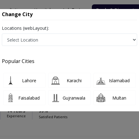
onsultation
Hospitals
Lab Tests
Deals & Discounts
Change City
Locations (webLayout):
Hospital (S)
General Surgeon
m Hospital (S)
Popular Cities
Lahore
Karachi
Islamabad
Saeed
Faisalabad
Gujranwala
Multan
,MCPS
14 Years
99%
Experience
Satisfied Patients