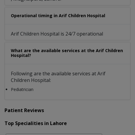
Operational timing in Arif Children Hospital
Arif Children Hospital is 24/7 operational
What are the available services at the Arif Children
Hospital?
Following are the available services at Arif
Children Hospital:
Pediatrician
Patient Reviews
Top Specialities in Lahore