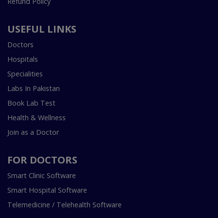
Refund Policy
USEFUL LINKS
Doctors
Hospitals
Specialities
Labs In Pakistan
Book Lab Test
Health & Wellness
Join as a Doctor
FOR DOCTORS
Smart Clinic Software
Smart Hospital Software
Telemedicine / Telehealth Software