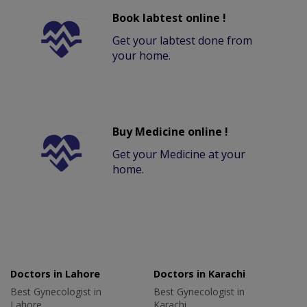
Book labtest online !
Get your labtest done from
your home.
Buy Medicine online !
Get your Medicine at your
home.
Doctors in Lahore
Doctors in Karachi
Best Gynecologist in
Best Gynecologist in
Lahore
Karachi