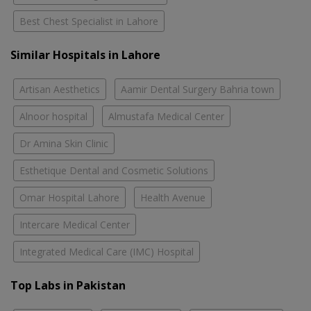
Best Chest Specialist in Lahore
Similar Hospitals in Lahore
Artisan Aesthetics
Aamir Dental Surgery Bahria town
Alnoor hospital
Almustafa Medical Center
Dr Amina Skin Clinic
Esthetique Dental and Cosmetic Solutions
Omar Hospital Lahore
Health Avenue
Intercare Medical Center
Integrated Medical Care (IMC) Hospital
Top Labs in Pakistan