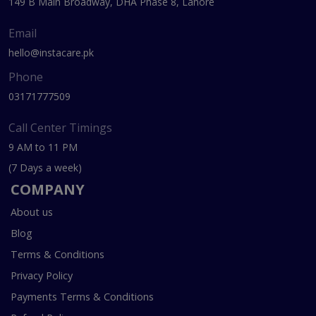
149 B Main Broadway, DHA Phase 8, Lahore
Email
hello@instacare.pk
Phone
03171777509
Call Center Timings
9 AM to 11 PM
(7 Days a week)
COMPANY
About us
Blog
Terms & Conditions
Privacy Policy
Payments Terms & Conditions