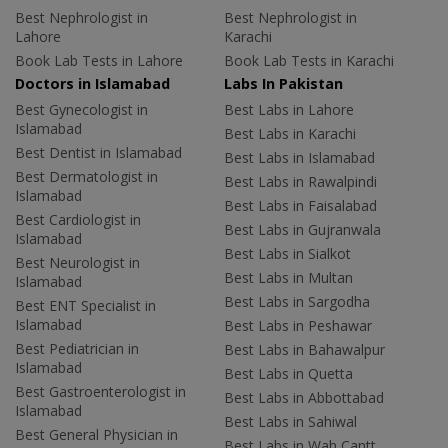
Best Nephrologist in
Best Nephrologist in
Lahore
Karachi
Book Lab Tests in Lahore
Book Lab Tests in Karachi
Doctors in Islamabad
Labs In Pakistan
Best Gynecologist in
Best Labs in Lahore
Islamabad
Best Labs in Karachi
Best Dentist in Islamabad
Best Labs in Islamabad
Best Dermatologist in
Best Labs in Rawalpindi
Islamabad
Best Labs in Faisalabad
Best Cardiologist in
Best Labs in Gujranwala
Islamabad
Best Labs in Sialkot
Best Neurologist in
Best Labs in Multan
Islamabad
Best Labs in Sargodha
Best ENT Specialist in
Islamabad
Best Labs in Peshawar
Best Pediatrician in
Best Labs in Bahawalpur
Islamabad
Best Labs in Quetta
Best Gastroenterologist in
Best Labs in Abbottabad
Islamabad
Best Labs in Sahiwal
Best General Physician in
Best Labs in Wah Cantt