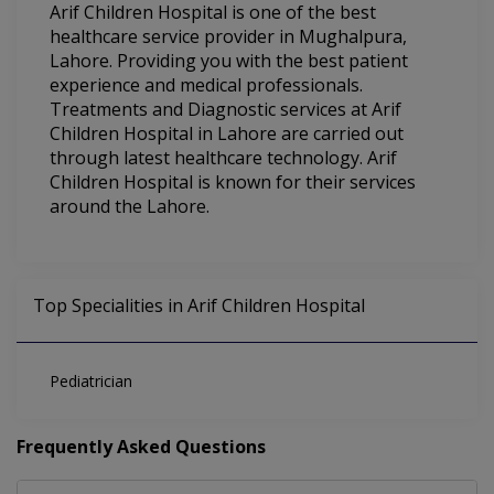
Arif Children Hospital is one of the best
healthcare service provider in Mughalpura,
Lahore. Providing you with the best patient
experience and medical professionals.
Treatments and Diagnostic services at Arif
Children Hospital in Lahore are carried out
through latest healthcare technology. Arif
Children Hospital is known for their services
around the Lahore.
Top Specialities in Arif Children Hospital
Pediatrician
Frequently Asked Questions