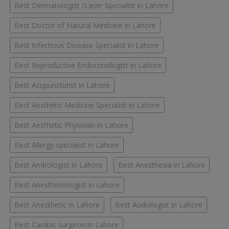
Best Dermatologist /Laser Specialist in Lahore
Best Doctor of Natural Medicine in Lahore
Best Infectious Disease Specialist in Lahore
Best Reproductive Endocrinologist in Lahore
Best Acupuncturist in Lahore
Best Aesthetic Medicine Specialist in Lahore
Best Aesthetic Physician in Lahore
Best Allergy specialist in Lahore
Best Andrologist in Lahore
Best Anesthesia in Lahore
Best Anesthesiologist in Lahore
Best Anesthetic in Lahore
Best Audiologist in Lahore
Best Cardiac surgeon in Lahore