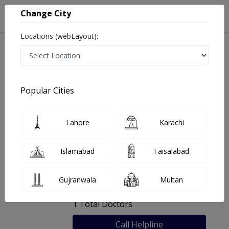
Change City
Locations (webLayout):
Home
Hospitals
Lahore
Arif Children Hospital
Popular Cities
Last Updated On Sunday, August 9, 2026
General info
Doctors
Facility
About
Lahore
Karachi
FAQs
Islamabad
Faisalabad
Arif Children Hospital
Gujranwala
Multan
, Mughalpura, Lahore
1 Total Doctors
Call Helpline