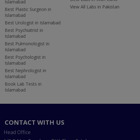
Islamabad
View All Labs in Pakistan
Best Plastic Surgeon in
Islamabad
Best Urologist in Islamabad
Best Psychiatrist in
Islamabad
Best Pulmonologist in
Islamabad
Best Psychologist in
Islamabad
Best Nephrologist in
Islamabad
Book Lab Tests in
Islamabad
CONTACT WITH US
Head Office