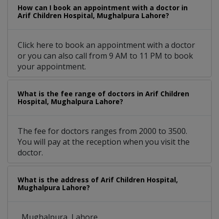
How can I book an appointment with a doctor in
Arif Children Hospital, Mughalpura Lahore?
Click here to book an appointment with a doctor
or you can also call from 9 AM to 11 PM to book
your appointment.
What is the fee range of doctors in Arif Children
Hospital, Mughalpura Lahore?
The fee for doctors ranges from 2000 to 3500.
You will pay at the reception when you visit the
doctor.
What is the address of Arif Children Hospital,
Mughalpura Lahore?
, Mughalpura, Lahore.