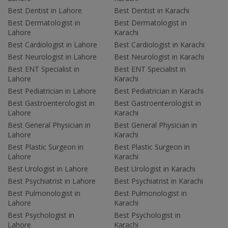
Best Dentist in Lahore
Best Dentist in Karachi
Best Dermatologist in
Best Dermatologist in
Lahore
Karachi
Best Cardiologist in Lahore
Best Cardiologist in Karachi
Best Neurologist in Lahore
Best Neurologist in Karachi
Best ENT Specialist in
Best ENT Specialist in
Lahore
Karachi
Best Pediatrician in Lahore
Best Pediatrician in Karachi
Best Gastroenterologist in
Best Gastroenterologist in
Lahore
Karachi
Best General Physician in
Best General Physician in
Lahore
Karachi
Best Plastic Surgeon in
Best Plastic Surgeon in
Lahore
Karachi
Best Urologist in Lahore
Best Urologist in Karachi
Best Psychiatrist in Lahore
Best Psychiatrist in Karachi
Best Pulmonologist in
Best Pulmonologist in
Lahore
Karachi
Best Psychologist in
Best Psychologist in
Lahore
Karachi