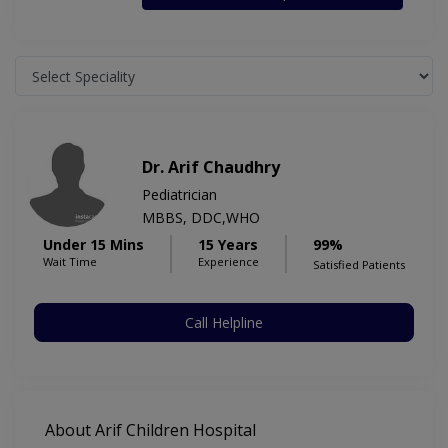
Dr. Arif Chaudhry
Pediatrician
MBBS, DDC,WHO
Under 15 Mins
15 Years
99%
Wait Time
Experience
Satisfied Patients
Call Helpline
About Arif Children Hospital