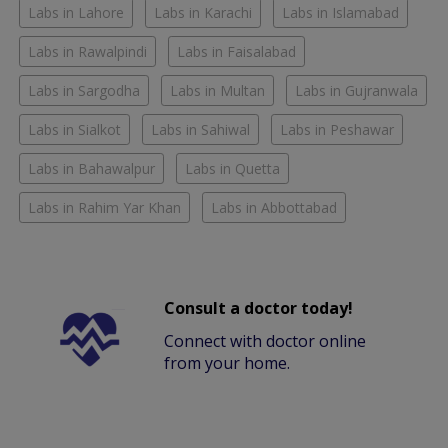
Labs in Lahore
Labs in Karachi
Labs in Islamabad
Labs in Rawalpindi
Labs in Faisalabad
Labs in Sargodha
Labs in Multan
Labs in Gujranwala
Labs in Sialkot
Labs in Sahiwal
Labs in Peshawar
Labs in Bahawalpur
Labs in Quetta
Labs in Rahim Yar Khan
Labs in Abbottabad
Consult a doctor today!
Connect with doctor online
from your home.