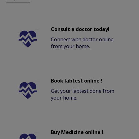
Consult a doctor today!
Connect with doctor online
from your home.
Book labtest online !
Get your labtest done from
your home.
Buy Medicine online !