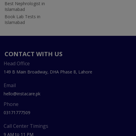
Best Nephrologist in
Islamabad
Book Lab Tests in
Islamabad
CONTACT WITH US
Head Office
149 B Main Broadway, DHA Phase 8, Lahore
Email
hello@instacare.pk
Phone
03171777509
Call Center Timings
9 AM to 11 PM