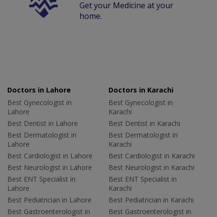
Get your Medicine at your
home.
Doctors in Lahore
Doctors in Karachi
Best Gynecologist in
Best Gynecologist in
Lahore
Karachi
Best Dentist in Lahore
Best Dentist in Karachi
Best Dermatologist in
Best Dermatologist in
Lahore
Karachi
Best Cardiologist in Lahore
Best Cardiologist in Karachi
Best Neurologist in Lahore
Best Neurologist in Karachi
Best ENT Specialist in
Best ENT Specialist in
Lahore
Karachi
Best Pediatrician in Lahore
Best Pediatrician in Karachi
Best Gastroenterologist in
Best Gastroenterologist in