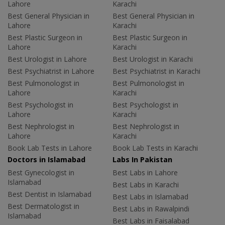
Lahore
Karachi
Best General Physician in
Best General Physician in
Lahore
Karachi
Best Plastic Surgeon in
Best Plastic Surgeon in
Lahore
Karachi
Best Urologist in Lahore
Best Urologist in Karachi
Best Psychiatrist in Lahore
Best Psychiatrist in Karachi
Best Pulmonologist in
Best Pulmonologist in
Lahore
Karachi
Best Psychologist in
Best Psychologist in
Lahore
Karachi
Best Nephrologist in
Best Nephrologist in
Lahore
Karachi
Book Lab Tests in Lahore
Book Lab Tests in Karachi
Doctors in Islamabad
Labs In Pakistan
Best Gynecologist in
Best Labs in Lahore
Islamabad
Best Labs in Karachi
Best Dentist in Islamabad
Best Labs in Islamabad
Best Dermatologist in
Best Labs in Rawalpindi
Islamabad
Best Labs in Faisalabad