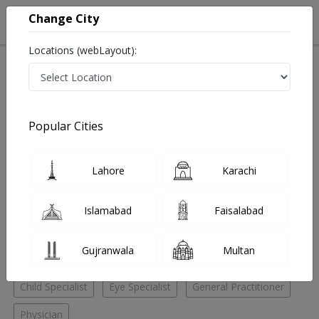
Change City
Locations (webLayout):
Home
Hospitals
Lahore
Multan Road
Ikram Eye Hospital And Poly Clinic
Child Specialist
Popular Cities
Best Child Specialist in Ikram Eye Hospital And Poly
Clinic
Lahore
Karachi
No Doctor Available......
Islamabad
Faisalabad
Doctors for Other Specialities in Ikram Eye Hospital And
Gujranwala
Multan
Poly Clinic
Child Specialist
Eye Specialist
General Practitioner
Physician