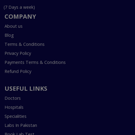
(7 Days a week)
COMPANY
About us
Blog
Terms & Conditions
Privacy Policy
Payments Terms & Conditions
Refund Policy
USEFUL LINKS
Doctors
Hospitals
Specialities
Labs In Pakistan
Book Lab Test