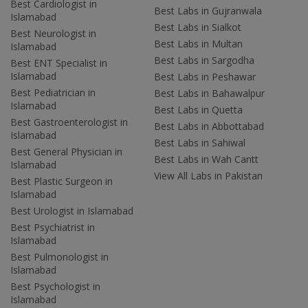
Best Cardiologist in
Best Labs in Gujranwala
Islamabad
Best Labs in Sialkot
Best Neurologist in
Best Labs in Multan
Islamabad
Best Labs in Sargodha
Best ENT Specialist in
Islamabad
Best Labs in Peshawar
Best Pediatrician in
Best Labs in Bahawalpur
Islamabad
Best Labs in Quetta
Best Gastroenterologist in
Best Labs in Abbottabad
Islamabad
Best Labs in Sahiwal
Best General Physician in
Best Labs in Wah Cantt
Islamabad
View All Labs in Pakistan
Best Plastic Surgeon in
Islamabad
Best Urologist in Islamabad
Best Psychiatrist in
Islamabad
Best Pulmonologist in
Islamabad
Best Psychologist in
Islamabad