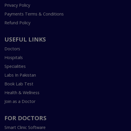
Privacy Policy
Payments Terms & Conditions
Refund Policy
USEFUL LINKS
Doctors
Hospitals
Specialities
Labs In Pakistan
Book Lab Test
Health & Wellness
Join as a Doctor
FOR DOCTORS
Smart Clinic Software