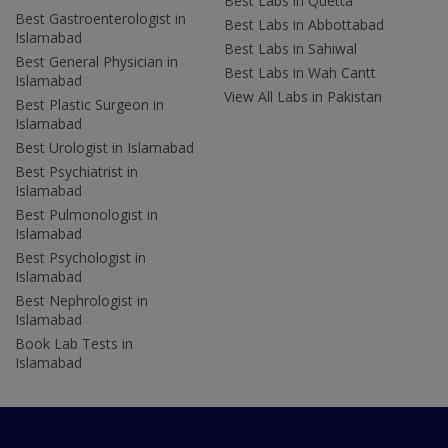
Best Labs in Quetta
Best Gastroenterologist in
Best Labs in Abbottabad
Islamabad
Best Labs in Sahiwal
Best General Physician in
Best Labs in Wah Cantt
Islamabad
View All Labs in Pakistan
Best Plastic Surgeon in
Islamabad
Best Urologist in Islamabad
Best Psychiatrist in
Islamabad
Best Pulmonologist in
Islamabad
Best Psychologist in
Islamabad
Best Nephrologist in
Islamabad
Book Lab Tests in
Islamabad