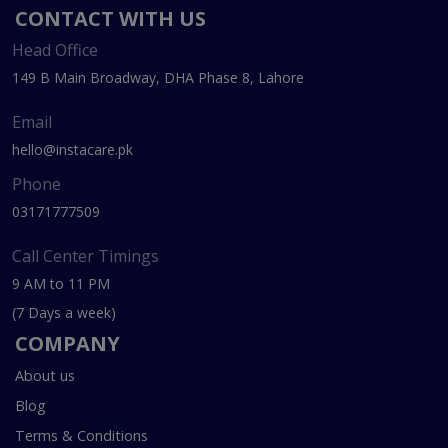
CONTACT WITH US
Head Office
149 B Main Broadway, DHA Phase 8, Lahore
Email
hello@instacare.pk
Phone
03171777509
Call Center Timings
9 AM to 11 PM
(7 Days a week)
COMPANY
About us
Blog
Terms & Conditions