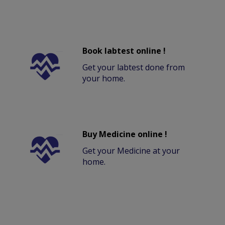
Book labtest online !
Get your labtest done from
your home.
Buy Medicine online !
Get your Medicine at your
home.