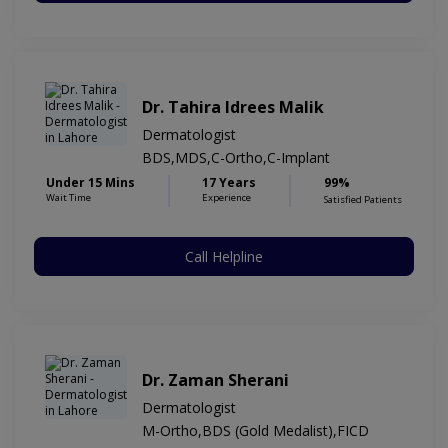
Dr. Tahira Idrees Malik
Dermatologist
BDS,MDS,C-Ortho,C-Implant
Under 15 Mins
17 Years
99%
Wait Time
Experience
Satisfied Patients
Call Helpline
Dr. Zaman Sherani
Dermatologist
M-Ortho,BDS (Gold Medalist),FICD