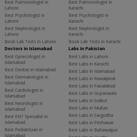
Best Pulmonologist in
Best Pulmonologist in
Lahore
Karachi
Best Psychologist in
Best Psychologist in
Lahore
Karachi
Best Nephrologist in
Best Nephrologist in
Lahore
Karachi
Book Lab Tests in Lahore
Book Lab Tests in Karachi
Doctors in Islamabad
Labs In Pakistan
Best Gynecologist in
Best Labs in Lahore
Islamabad
Best Labs in Karachi
Best Dentist in Islamabad
Best Labs in Islamabad
Best Dermatologist in
Best Labs in Rawalpindi
Islamabad
Best Labs in Faisalabad
Best Cardiologist in
Best Labs in Gujranwala
Islamabad
Best Labs in Sialkot
Best Neurologist in
Best Labs in Multan
Islamabad
Best Labs in Sargodha
Best ENT Specialist in
Islamabad
Best Labs in Peshawar
Best Pediatrician in
Best Labs in Bahawalpur
Islamabad