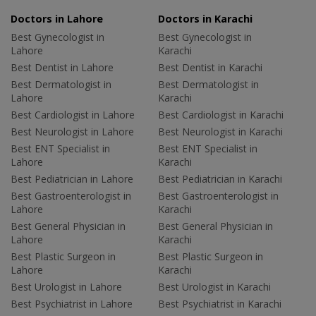
Doctors in Lahore
Doctors in Karachi
Best Gynecologist in
Best Gynecologist in
Lahore
Karachi
Best Dentist in Lahore
Best Dentist in Karachi
Best Dermatologist in
Best Dermatologist in
Lahore
Karachi
Best Cardiologist in Lahore
Best Cardiologist in Karachi
Best Neurologist in Lahore
Best Neurologist in Karachi
Best ENT Specialist in
Best ENT Specialist in
Lahore
Karachi
Best Pediatrician in Lahore
Best Pediatrician in Karachi
Best Gastroenterologist in
Best Gastroenterologist in
Lahore
Karachi
Best General Physician in
Best General Physician in
Lahore
Karachi
Best Plastic Surgeon in
Best Plastic Surgeon in
Lahore
Karachi
Best Urologist in Lahore
Best Urologist in Karachi
Best Psychiatrist in Lahore
Best Psychiatrist in Karachi