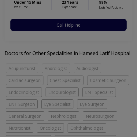
Under 15 Mins
23 Years
99%
Wait Time
Experience
Satisfied Patients
Call Helpline
Doctors for Other Specialities in Hameed Latif Hospital
Acupuncturist
Andrologist
Audiologist
Cardiac surgeon
Chest Specialist
Cosmetic Surgeon
Endocrinologist
Endourologist
ENT Specialist
ENT Surgeon
Eye Specialist
Eye Surgeon
General Surgeon
Nephrologist
Neurosurgeon
Nutritionist
Oncologist
Ophthalmologist