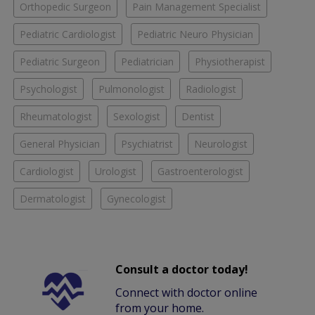
Orthopedic Surgeon
Pain Management Specialist
Pediatric Cardiologist
Pediatric Neuro Physician
Pediatric Surgeon
Pediatrician
Physiotherapist
Psychologist
Pulmonologist
Radiologist
Rheumatologist
Sexologist
Dentist
General Physician
Psychiatrist
Neurologist
Cardiologist
Urologist
Gastroenterologist
Dermatologist
Gynecologist
Consult a doctor today!
Connect with doctor online
from your home.