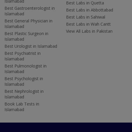
Islamabad
Best Labs in Quetta
Best Gastroenterologist in
Best Labs in Abbottabad
Islamabad
Best Labs in Sahiwal
Best General Physician in
Best Labs in Wah Cantt
Islamabad
View All Labs in Pakistan
Best Plastic Surgeon in
Islamabad
Best Urologist in Islamabad
Best Psychiatrist in
Islamabad
Best Pulmonologist in
Islamabad
Best Psychologist in
Islamabad
Best Nephrologist in
Islamabad
Book Lab Tests in
Islamabad