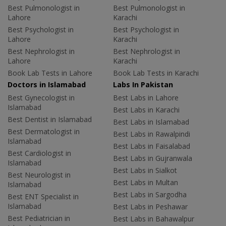
Best Pulmonologist in
Best Pulmonologist in
Lahore
Karachi
Best Psychologist in
Best Psychologist in
Lahore
Karachi
Best Nephrologist in
Best Nephrologist in
Lahore
Karachi
Book Lab Tests in Lahore
Book Lab Tests in Karachi
Doctors in Islamabad
Labs In Pakistan
Best Gynecologist in
Best Labs in Lahore
Islamabad
Best Labs in Karachi
Best Dentist in Islamabad
Best Labs in Islamabad
Best Dermatologist in
Best Labs in Rawalpindi
Islamabad
Best Labs in Faisalabad
Best Cardiologist in
Best Labs in Gujranwala
Islamabad
Best Labs in Sialkot
Best Neurologist in
Best Labs in Multan
Islamabad
Best Labs in Sargodha
Best ENT Specialist in
Islamabad
Best Labs in Peshawar
Best Pediatrician in
Best Labs in Bahawalpur