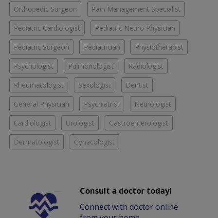
Orthopedic Surgeon
Pain Management Specialist
Pediatric Cardiologist
Pediatric Neuro Physician
Pediatric Surgeon
Pediatrician
Physiotherapist
Psychologist
Pulmonologist
Radiologist
Rheumatologist
Sexologist
Dentist
General Physician
Psychiatrist
Neurologist
Cardiologist
Urologist
Gastroenterologist
Dermatologist
Gynecologist
Consult a doctor today!
Connect with doctor online
from your home.