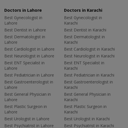
Doctors in Lahore
Doctors in Karachi
Best Gynecologist in
Best Gynecologist in
Lahore
Karachi
Best Dentist in Lahore
Best Dentist in Karachi
Best Dermatologist in
Best Dermatologist in
Lahore
Karachi
Best Cardiologist in Lahore
Best Cardiologist in Karachi
Best Neurologist in Lahore
Best Neurologist in Karachi
Best ENT Specialist in
Best ENT Specialist in
Lahore
Karachi
Best Pediatrician in Lahore
Best Pediatrician in Karachi
Best Gastroenterologist in
Best Gastroenterologist in
Lahore
Karachi
Best General Physician in
Best General Physician in
Lahore
Karachi
Best Plastic Surgeon in
Best Plastic Surgeon in
Lahore
Karachi
Best Urologist in Lahore
Best Urologist in Karachi
Best Psychiatrist in Lahore
Best Psychiatrist in Karachi