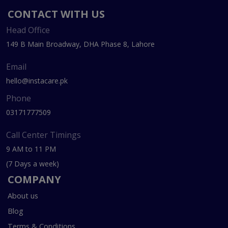
CONTACT WITH US
Head Office
149 B Main Broadway, DHA Phase 8, Lahore
Email
hello@instacare.pk
Phone
03171777509
Call Center Timings
9 AM to 11 PM
(7 Days a week)
COMPANY
About us
Blog
Terms & Conditions