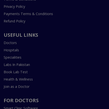
Privacy Policy
Payments Terms & Conditions
Refund Policy
USEFUL LINKS
Doctors
Hospitals
Specialities
Labs In Pakistan
Book Lab Test
Health & Wellness
Join as a Doctor
FOR DOCTORS
Smart Clinic Software