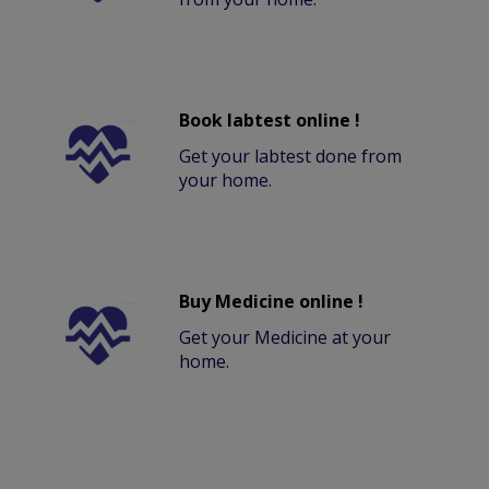
Book labtest online !
Get your labtest done from
your home.
Buy Medicine online !
Get your Medicine at your
home.