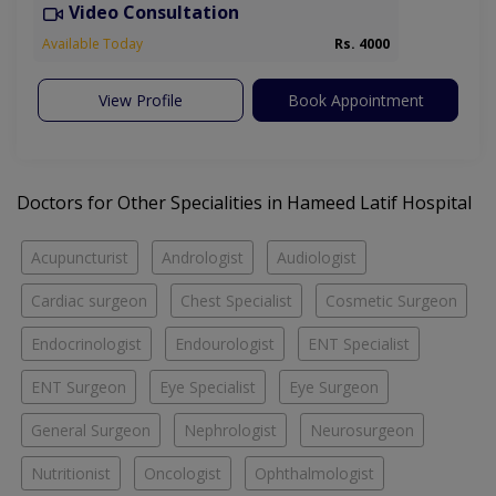
Video Consultation
Available Today
Rs. 4000
View Profile
Book Appointment
Doctors for Other Specialities in Hameed Latif Hospital
Acupuncturist
Andrologist
Audiologist
Cardiac surgeon
Chest Specialist
Cosmetic Surgeon
Endocrinologist
Endourologist
ENT Specialist
ENT Surgeon
Eye Specialist
Eye Surgeon
General Surgeon
Nephrologist
Neurosurgeon
Nutritionist
Oncologist
Ophthalmologist