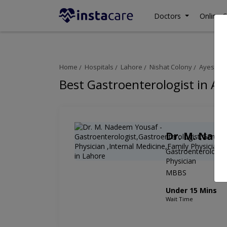
Doctors
Online C
Home
Hospitals
Lahore
Nishat Colony
Ayesha H
Best Gastroenterologist in Ay
Dr. M. Nad
Gastroenterologist
Physician
MBBS
Under 15 Mins
Wait Time