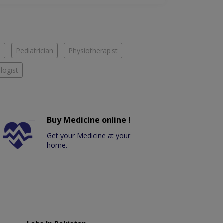
n
Pediatrician
Physiotherapist
logist
Buy Medicine online !
Get your Medicine at your
home.