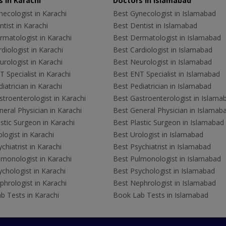
 in Karachi
Doctors in Islamabad
ecologist in Karachi
Best Gynecologist in Islamabad
tist in Karachi
Best Dentist in Islamabad
rmatologist in Karachi
Best Dermatologist in Islamabad
diologist in Karachi
Best Cardiologist in Islamabad
rologist in Karachi
Best Neurologist in Islamabad
 Specialist in Karachi
Best ENT Specialist in Islamabad
iatrician in Karachi
Best Pediatrician in Islamabad
troenterologist in Karachi
Best Gastroenterologist in Islama
eral Physician in Karachi
Best General Physician in Islamab
stic Surgeon in Karachi
Best Plastic Surgeon in Islamabad
logist in Karachi
Best Urologist in Islamabad
chiatrist in Karachi
Best Psychiatrist in Islamabad
lmonologist in Karachi
Best Pulmonologist in Islamabad
chologist in Karachi
Best Psychologist in Islamabad
hrologist in Karachi
Best Nephrologist in Islamabad
b Tests in Karachi
Book Lab Tests in Islamabad