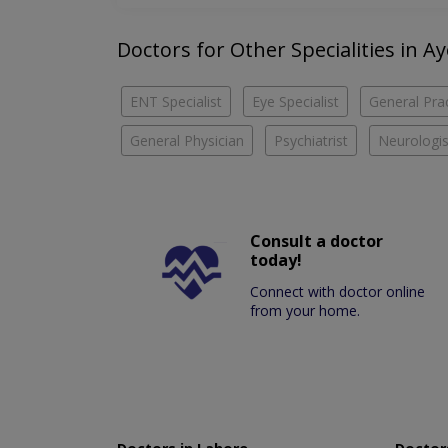
Doctors for Other Specialities in A
ENT Specialist
Eye Specialist
General Prac
General Physician
Psychiatrist
Neurologis
Consult a doctor
today!
Connect with doctor online
from your home.