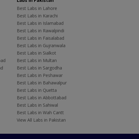
Labs In Pakistan
Best Labs in Lahore
Best Labs in Karachi
Best Labs in Islamabad
Best Labs in Rawalpindi
Best Labs in Faisalabad
Best Labs in Gujranwala
Best Labs in Sialkot
bad
Best Labs in Multan
ad
Best Labs in Sargodha
Best Labs in Peshawar
Best Labs in Bahawalpur
Best Labs in Quetta
Best Labs in Abbottabad
Best Labs in Sahiwal
Best Labs in Wah Cantt
View All Labs in Pakistan