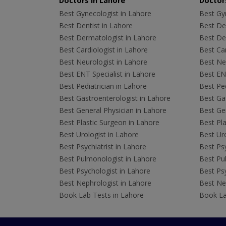
Doctors in Lahore
Doctors
Best Gynecologist in Lahore
Best Gyn
Best Dentist in Lahore
Best Den
Best Dermatologist in Lahore
Best De
Best Cardiologist in Lahore
Best Car
Best Neurologist in Lahore
Best Neu
Best ENT Specialist in Lahore
Best ENT
Best Pediatrician in Lahore
Best Ped
Best Gastroenterologist in Lahore
Best Gas
Best General Physician in Lahore
Best Gen
Best Plastic Surgeon in Lahore
Best Pla
Best Urologist in Lahore
Best Uro
Best Psychiatrist in Lahore
Best Psy
Best Pulmonologist in Lahore
Best Pu
Best Psychologist in Lahore
Best Psy
Best Nephrologist in Lahore
Best Nep
Book Lab Tests in Lahore
Book La