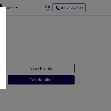
More
03171777509
View Profile
Call Helpline