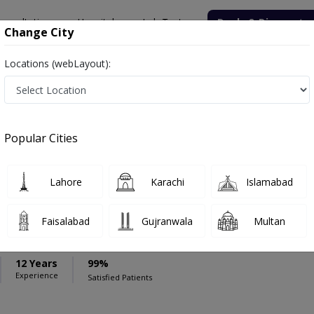
onsultation
Hospitals
Lab Tests
Deals & Discounts
Change City
Locations (webLayout):
ospital
Gastroenterologist
esha Hospital
Popular Cities
Lahore
Karachi
Islamabad
eem Yousaf
,Gastroenterologist,General Physician ,Internal Medicine,Family
Faisalabad
Gujranwala
Multan
12 Years
99%
Experience
Satisfied Patients