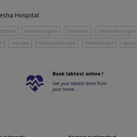
yesha Hospital
titioner
General Surgeon
Nutritionist
Orthopedic Surgeo
t
Urologist
Gastroenterologist
Dermatologist
Gyneco
Book labtest online !
Get your labtest done from
your home.