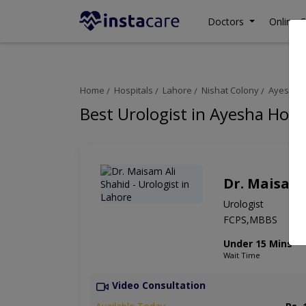
Doctors
Online C
Home
Hospitals
Lahore
Nishat Colony
Ayesha H
Best Urologist in Ayesha Hosp
Dr. Maisam 
Urologist
FCPS,MBBS
Under 15 Mins
Wait Time
Video Consultation