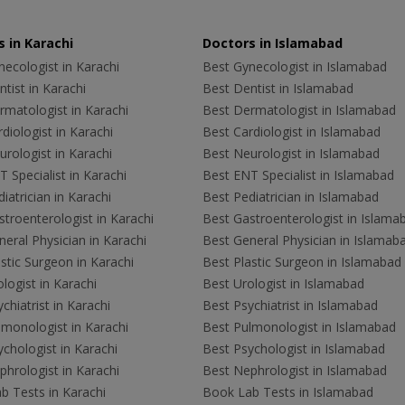
 in Karachi
Doctors in Islamabad
ecologist in Karachi
Best Gynecologist in Islamabad
tist in Karachi
Best Dentist in Islamabad
rmatologist in Karachi
Best Dermatologist in Islamabad
diologist in Karachi
Best Cardiologist in Islamabad
rologist in Karachi
Best Neurologist in Islamabad
 Specialist in Karachi
Best ENT Specialist in Islamabad
iatrician in Karachi
Best Pediatrician in Islamabad
troenterologist in Karachi
Best Gastroenterologist in Islama
eral Physician in Karachi
Best General Physician in Islamab
stic Surgeon in Karachi
Best Plastic Surgeon in Islamabad
logist in Karachi
Best Urologist in Islamabad
chiatrist in Karachi
Best Psychiatrist in Islamabad
lmonologist in Karachi
Best Pulmonologist in Islamabad
chologist in Karachi
Best Psychologist in Islamabad
hrologist in Karachi
Best Nephrologist in Islamabad
b Tests in Karachi
Book Lab Tests in Islamabad