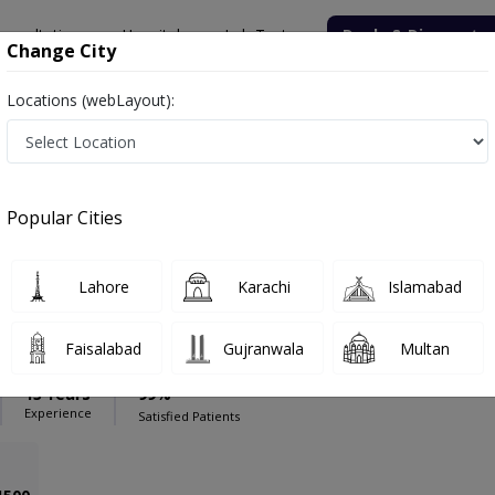
onsultation
Hospitals
Lab Tests
Deals & Discounts
Change City
Locations (webLayout):
ospital
Urologist
ital
Popular Cities
Lahore
Karachi
Islamabad
Ali Shahid
PMC Verified
Faisalabad
Gujranwala
Multan
13 Years
99%
Experience
Satisfied Patients