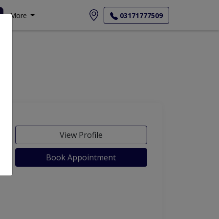
More
03171777509
View Profile
Book Appointment