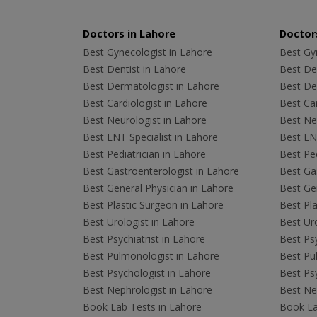
Doctors in Lahore
Doctors
Best Gynecologist in Lahore
Best Gyn
Best Dentist in Lahore
Best Den
Best Dermatologist in Lahore
Best De
Best Cardiologist in Lahore
Best Car
Best Neurologist in Lahore
Best Neu
Best ENT Specialist in Lahore
Best ENT
Best Pediatrician in Lahore
Best Ped
Best Gastroenterologist in Lahore
Best Gas
Best General Physician in Lahore
Best Gen
Best Plastic Surgeon in Lahore
Best Pla
Best Urologist in Lahore
Best Uro
Best Psychiatrist in Lahore
Best Psy
Best Pulmonologist in Lahore
Best Pu
Best Psychologist in Lahore
Best Psy
Best Nephrologist in Lahore
Best Nep
Book Lab Tests in Lahore
Book La