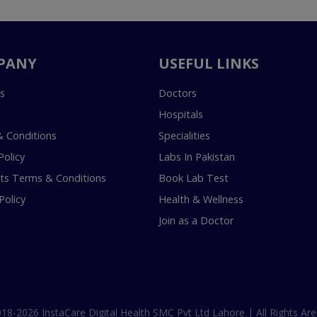
PANY
USEFUL LINKS
s
Doctors
Hospitals
 Conditions
Specialities
Policy
Labs In Pakistan
s Terms & Conditions
Book Lab Test
Policy
Health & Wellness
Join as a Doctor
18-2026 InstaCare Digital Health SMC Pvt Ltd Lahore | All Rights Are