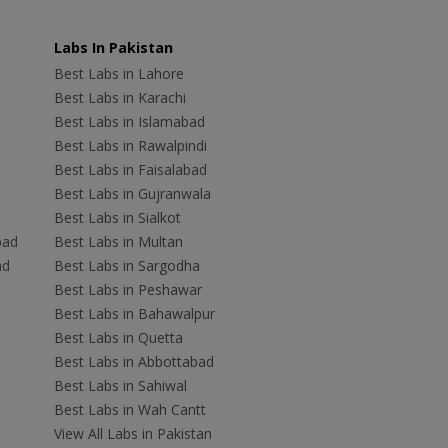
Labs In Pakistan
Best Labs in Lahore
Best Labs in Karachi
Best Labs in Islamabad
Best Labs in Rawalpindi
Best Labs in Faisalabad
Best Labs in Gujranwala
Best Labs in Sialkot
bad
Best Labs in Multan
ad
Best Labs in Sargodha
Best Labs in Peshawar
Best Labs in Bahawalpur
Best Labs in Quetta
Best Labs in Abbottabad
Best Labs in Sahiwal
Best Labs in Wah Cantt
View All Labs in Pakistan