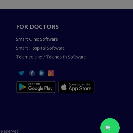
FOR DOCTORS
Smart Clinic Software
Smart Hospital Software
Telemedicine / Telehealth Software
 Reserved.