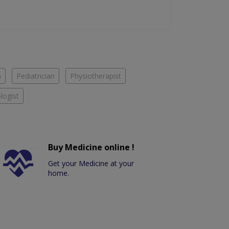
n
Pediatrician
Physiotherapist
logist
Buy Medicine online !
Get your Medicine at your
home.