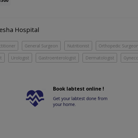
1500
yesha Hospital
titioner
General Surgeon
Nutritionist
Orthopedic Surgeo
t
Urologist
Gastroenterologist
Dermatologist
Gyneco
Book labtest online !
Get your labtest done from
your home.