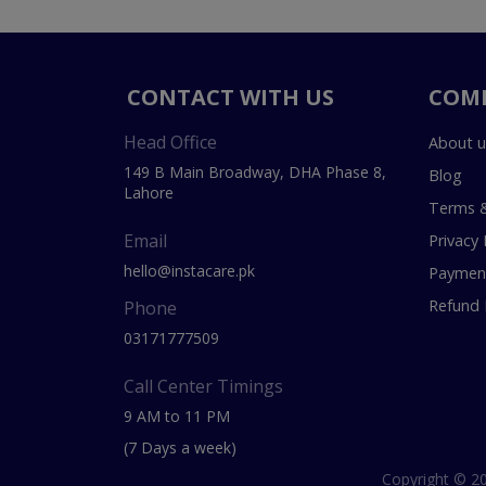
CONTACT WITH US
COM
Head Office
About u
149 B Main Broadway, DHA Phase 8,
Blog
Lahore
Terms &
Email
Privacy 
hello@instacare.pk
Payment
Refund 
Phone
03171777509
Call Center Timings
9 AM to 11 PM
(7 Days a week)
Copyright © 20