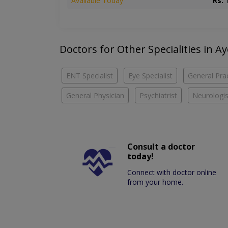
Available Today
Rs. 
Doctors for Other Specialities in A
ENT Specialist
Eye Specialist
General Prac
General Physician
Psychiatrist
Neurologis
Consult a doctor
today!
Connect with doctor online
from your home.