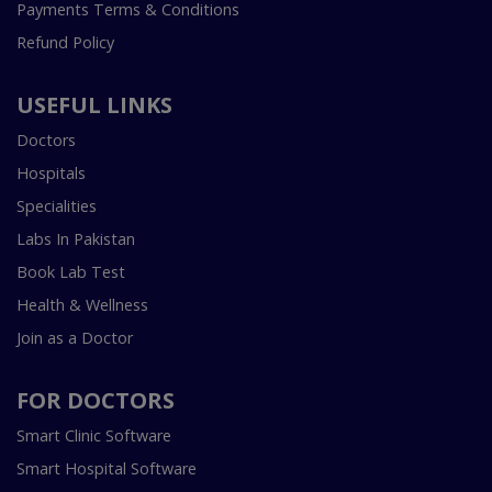
Payments Terms & Conditions
Refund Policy
USEFUL LINKS
Doctors
Hospitals
Specialities
Labs In Pakistan
Book Lab Test
Health & Wellness
Join as a Doctor
FOR DOCTORS
Smart Clinic Software
Smart Hospital Software