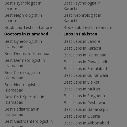
Best Psychologist in
Best Psychologist in
Lahore
Karachi
Best Nephrologist in
Best Nephrologist in
Lahore
Karachi
Book Lab Tests in Lahore
Book Lab Tests in Karachi
Doctors in Islamabad
Labs In Pakistan
Best Gynecologist in
Best Labs in Lahore
Islamabad
Best Labs in Karachi
Best Dentist in Islamabad
Best Labs in Islamabad
Best Dermatologist in
Best Labs in Rawalpindi
Islamabad
Best Labs in Faisalabad
Best Cardiologist in
Best Labs in Gujranwala
Islamabad
Best Labs in Sialkot
Best Neurologist in
Best Labs in Multan
Islamabad
Best Labs in Sargodha
Best ENT Specialist in
Islamabad
Best Labs in Peshawar
Best Pediatrician in
Best Labs in Bahawalpur
Islamabad
Best Labs in Quetta
Best Gastroenterologist in
Best Labs in Abbottabad
Islamabad