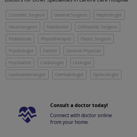
Cosmetic Surgeon
General Surgeon
Nephrologist
Neurosurgeon
Nutritionist
Orthopedic Surgeon
Pediatrician
Physiotherapist
Plastic Surgeon
Psychologist
Dentist
General Physician
Psychiatrist
Cardiologist
Urologist
Gastroenterologist
Dermatologist
Gynecologist
Consult a doctor today!
Connect with doctor online
from your home.