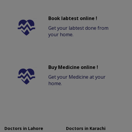
Book labtest online !
Get your labtest done from
your home.
Buy Medicine online !
Get your Medicine at your
home.
Doctors in Lahore
Doctors in Karachi