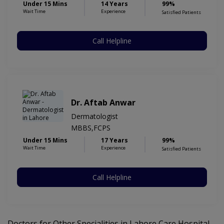
Under 15 Mins
14 Years
99%
Wait Time
Experience
Satisfied Patients
Call Helpline
Dr. Aftab Anwar
Dermatologist
MBBS,FCPS
Under 15 Mins
17 Years
99%
Wait Time
Experience
Satisfied Patients
Call Helpline
Doctors for Other Specialities in Lahore Care Hospital