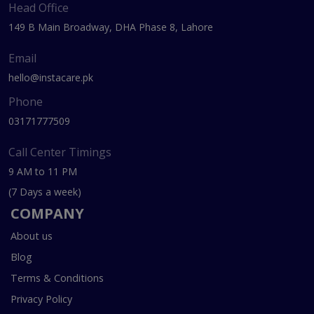
Head Office
149 B Main Broadway, DHA Phase 8, Lahore
Email
hello@instacare.pk
Phone
03171777509
Call Center Timings
9 AM to 11 PM
(7 Days a week)
COMPANY
About us
Blog
Terms & Conditions
Privacy Policy