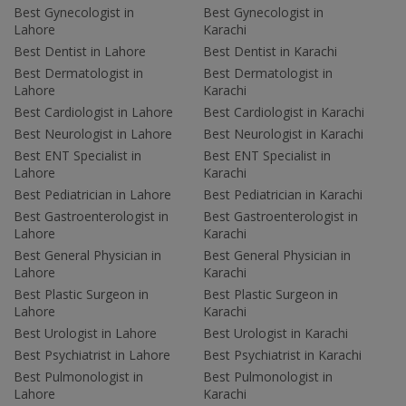
Best Gynecologist in
Best Gynecologist in
Lahore
Karachi
Best Dentist in Lahore
Best Dentist in Karachi
Best Dermatologist in
Best Dermatologist in
Lahore
Karachi
Best Cardiologist in Lahore
Best Cardiologist in Karachi
Best Neurologist in Lahore
Best Neurologist in Karachi
Best ENT Specialist in
Best ENT Specialist in
Lahore
Karachi
Best Pediatrician in Lahore
Best Pediatrician in Karachi
Best Gastroenterologist in
Best Gastroenterologist in
Lahore
Karachi
Best General Physician in
Best General Physician in
Lahore
Karachi
Best Plastic Surgeon in
Best Plastic Surgeon in
Lahore
Karachi
Best Urologist in Lahore
Best Urologist in Karachi
Best Psychiatrist in Lahore
Best Psychiatrist in Karachi
Best Pulmonologist in
Best Pulmonologist in
Lahore
Karachi