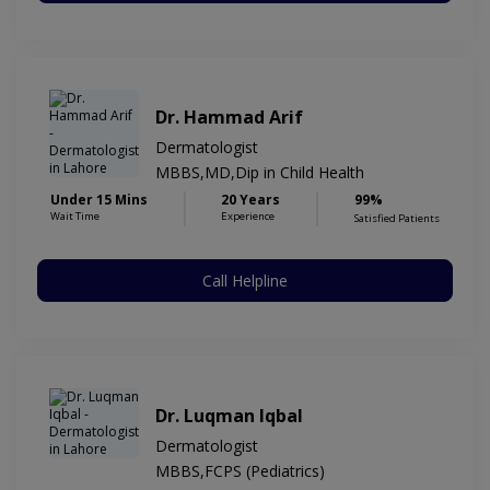
Dr. Hammad Arif
Dermatologist
MBBS,MD,Dip in Child Health
Under 15 Mins
20 Years
99%
Wait Time
Experience
Satisfied Patients
Call Helpline
Dr. Luqman Iqbal
Dermatologist
MBBS,FCPS (Pediatrics)