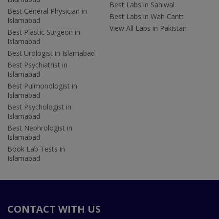
Best Labs in Sahiwal
Best General Physician in
Best Labs in Wah Cantt
Islamabad
View All Labs in Pakistan
Best Plastic Surgeon in
Islamabad
Best Urologist in Islamabad
Best Psychiatrist in
Islamabad
Best Pulmonologist in
Islamabad
Best Psychologist in
Islamabad
Best Nephrologist in
Islamabad
Book Lab Tests in
Islamabad
CONTACT WITH US