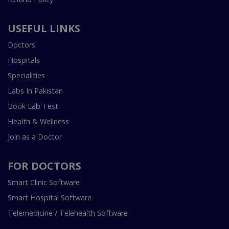
USEFUL LINKS
Doctors
Hospitals
Specialities
Labs In Pakistan
Book Lab Test
Health & Wellness
Join as a Doctor
FOR DOCTORS
Smart Clinic Software
Smart Hospital Software
Telemedicine / Telehealth Software