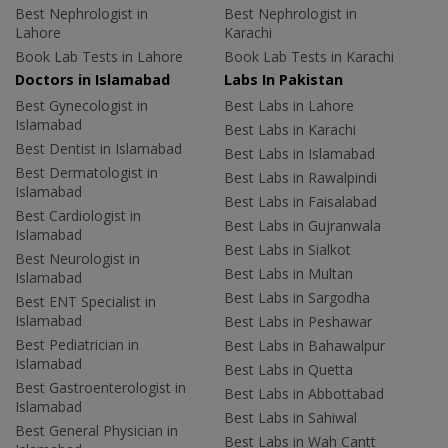
Best Nephrologist in
Best Nephrologist in
Lahore
Karachi
Book Lab Tests in Lahore
Book Lab Tests in Karachi
Doctors in Islamabad
Labs In Pakistan
Best Gynecologist in
Best Labs in Lahore
Islamabad
Best Labs in Karachi
Best Dentist in Islamabad
Best Labs in Islamabad
Best Dermatologist in
Best Labs in Rawalpindi
Islamabad
Best Labs in Faisalabad
Best Cardiologist in
Best Labs in Gujranwala
Islamabad
Best Labs in Sialkot
Best Neurologist in
Best Labs in Multan
Islamabad
Best Labs in Sargodha
Best ENT Specialist in
Islamabad
Best Labs in Peshawar
Best Pediatrician in
Best Labs in Bahawalpur
Islamabad
Best Labs in Quetta
Best Gastroenterologist in
Best Labs in Abbottabad
Islamabad
Best Labs in Sahiwal
Best General Physician in
Best Labs in Wah Cantt