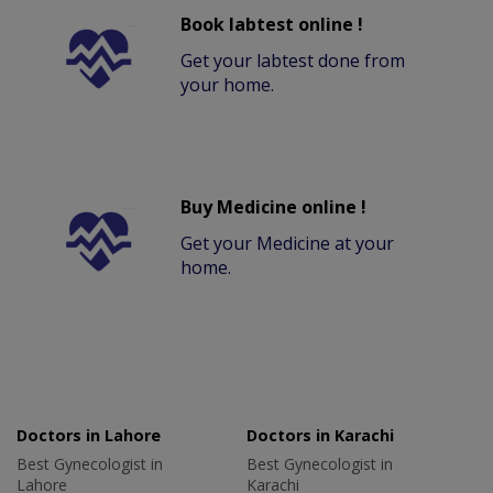
Book labtest online !
Get your labtest done from
your home.
Buy Medicine online !
Get your Medicine at your
home.
Doctors in Lahore
Doctors in Karachi
Best Gynecologist in
Best Gynecologist in
Lahore
Karachi