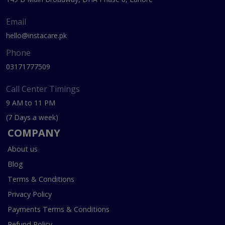
Email
hello@instacare.pk
Phone
03171777509
Call Center Timings
9 AM to 11 PM
(7 Days a week)
COMPANY
About us
Blog
Terms & Conditions
Privacy Policy
Payments Terms & Conditions
Refund Policy