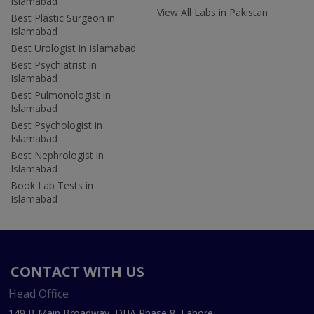
Islamabad
View All Labs in Pakistan
Best Plastic Surgeon in
Islamabad
Best Urologist in Islamabad
Best Psychiatrist in
Islamabad
Best Pulmonologist in
Islamabad
Best Psychologist in
Islamabad
Best Nephrologist in
Islamabad
Book Lab Tests in
Islamabad
CONTACT WITH US
Head Office
149 B Main Broadway, DHA Phase 8, Lahore