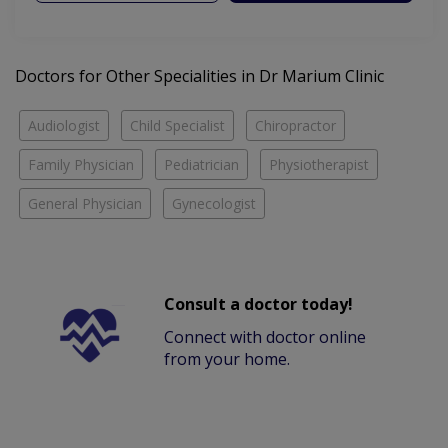
Doctors for Other Specialities in Dr Marium Clinic
Audiologist
Child Specialist
Chiropractor
Family Physician
Pediatrician
Physiotherapist
General Physician
Gynecologist
Consult a doctor today!
Connect with doctor online
from your home.