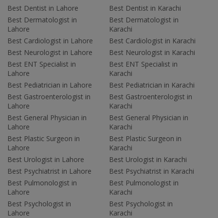
Best Dentist in Lahore
Best Dentist in Karachi
Best Dermatologist in
Best Dermatologist in
Lahore
Karachi
Best Cardiologist in Lahore
Best Cardiologist in Karachi
Best Neurologist in Lahore
Best Neurologist in Karachi
Best ENT Specialist in
Best ENT Specialist in
Lahore
Karachi
Best Pediatrician in Lahore
Best Pediatrician in Karachi
Best Gastroenterologist in
Best Gastroenterologist in
Lahore
Karachi
Best General Physician in
Best General Physician in
Lahore
Karachi
Best Plastic Surgeon in
Best Plastic Surgeon in
Lahore
Karachi
Best Urologist in Lahore
Best Urologist in Karachi
Best Psychiatrist in Lahore
Best Psychiatrist in Karachi
Best Pulmonologist in
Best Pulmonologist in
Lahore
Karachi
Best Psychologist in
Best Psychologist in
Lahore
Karachi