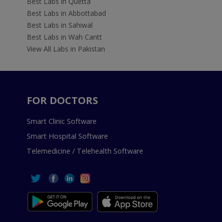
Best Labs in Quetta
Best Labs in Abbottabad
Best Labs in Sahiwal
Best Labs in Wah Cantt
View All Labs in Pakistan
FOR DOCTORS
Smart Clinic Software
Smart Hospital Software
Telemedicine / Telehealth Software