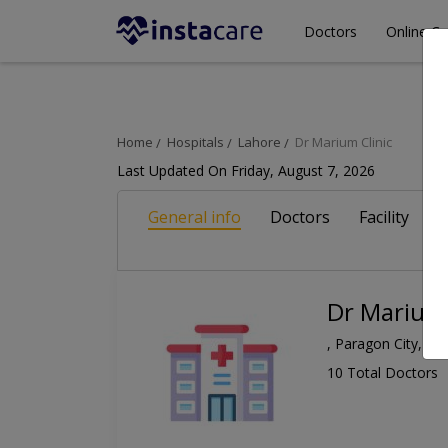
Doctors
Online Co
Home
Hospitals
Lahore
Dr Marium Clinic
Last Updated On Friday, August 7, 2026
General info
Doctors
Facility
A
Dr Marium 
, Paragon City, La
10 Total Doctors