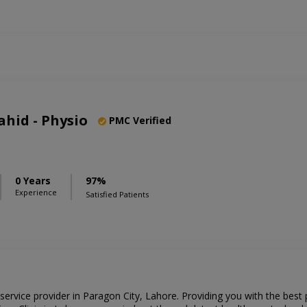
hid - Physio
PMC Verified
0 Years
97%
Experience
Satisfied Patients
 service provider in Paragon City, Lahore. Providing you with the best