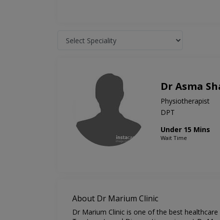
Dr Asma Sha
Physiotherapist
DPT
Under 15 Mins
Wait Time
About Dr Marium Clinic
Dr Marium Clinic is one of the best healthcare