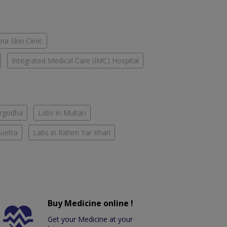
na Skin Clinic
Integrated Medical Care (IMC) Hospital
argodha
Labs in Multan
Quetta
Labs in Rahim Yar Khan
Buy Medicine online !
Get your Medicine at your