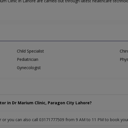
m Clinic in Lahore are carried out through latest healthcare technolo
Child Specialist
Chir
Pediatrician
Phys
Gynecologist
or in Dr Marium Clinic, Paragon City Lahore?
or or you can also call 03171777509 from 9 AM to 11 PM to book you