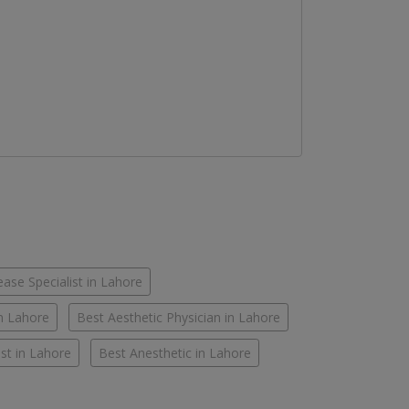
ease Specialist in Lahore
in Lahore
Best Aesthetic Physician in Lahore
st in Lahore
Best Anesthetic in Lahore