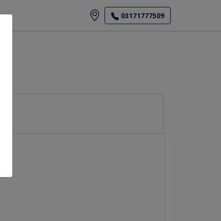
ore
03171777509