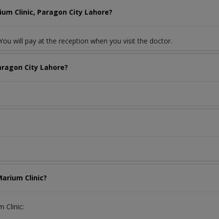
ium Clinic, Paragon City Lahore?
ou will pay at the reception when you visit the doctor.
aragon City Lahore?
Marium Clinic?
 Clinic: