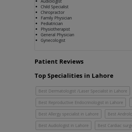
Audiologist
Child Specialist
Chiropractor
Family Physician
Pediatrician
Physiotherapist
General Physician
Gynecologist
Patient Reviews
Top Specialities in Lahore
Best Dermatologist /Laser Specialist in Lahore
Best Reproductive Endocrinologist in Lahore
Best Allergy specialist in Lahore
Best Androlo
Best Audiologist in Lahore
Best Cardiac surg