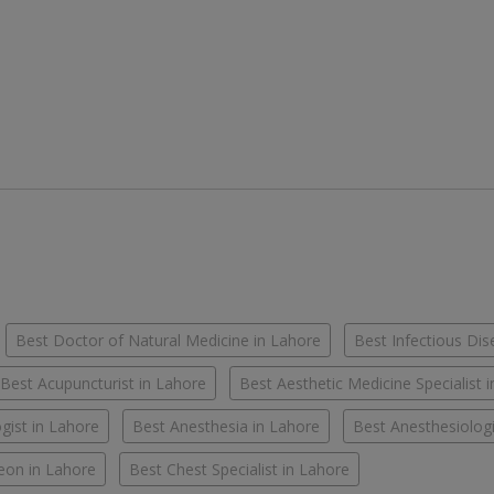
Best Doctor of Natural Medicine in Lahore
Best Infectious Dis
Best Acupuncturist in Lahore
Best Aesthetic Medicine Specialist 
gist in Lahore
Best Anesthesia in Lahore
Best Anesthesiologi
eon in Lahore
Best Chest Specialist in Lahore