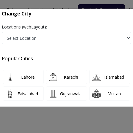
nsultation
Hospitals
Lab Tests
Deals & Discounts
M
Change City
Locations (webLayout):
Popular Cities
bout
FAQs
Lahore
Karachi
Islamabad
Clinic
Faisalabad
Gujranwala
Multan
hore