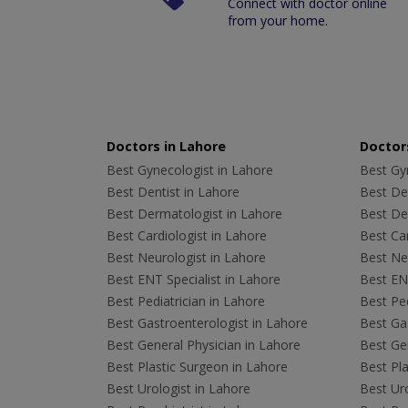
Connect with doctor online
from your home.
Doctors in Lahore
Doctors
Best Gynecologist in Lahore
Best Gyn
Best Dentist in Lahore
Best Den
Best Dermatologist in Lahore
Best De
Best Cardiologist in Lahore
Best Car
Best Neurologist in Lahore
Best Neu
Best ENT Specialist in Lahore
Best ENT
Best Pediatrician in Lahore
Best Ped
Best Gastroenterologist in Lahore
Best Gas
Best General Physician in Lahore
Best Gen
Best Plastic Surgeon in Lahore
Best Pla
Best Urologist in Lahore
Best Uro