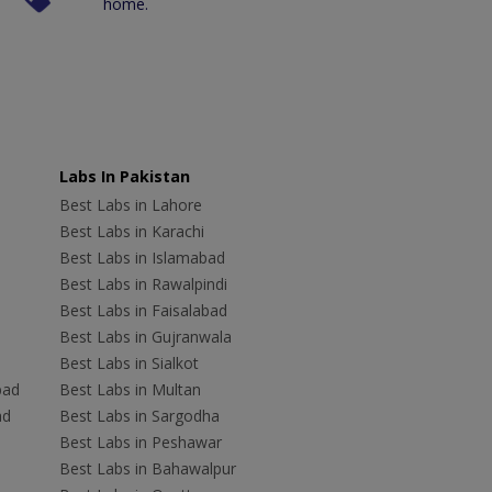
home.
Labs In Pakistan
Best Labs in Lahore
Best Labs in Karachi
Best Labs in Islamabad
Best Labs in Rawalpindi
Best Labs in Faisalabad
Best Labs in Gujranwala
Best Labs in Sialkot
bad
Best Labs in Multan
ad
Best Labs in Sargodha
Best Labs in Peshawar
Best Labs in Bahawalpur