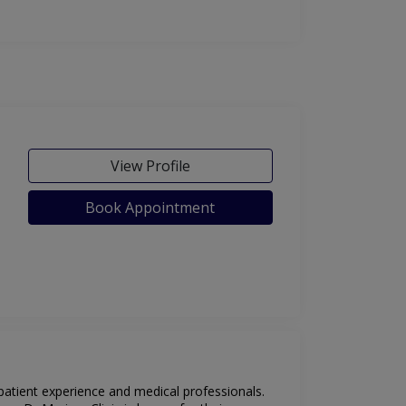
View Profile
Book Appointment
 patient experience and medical professionals.