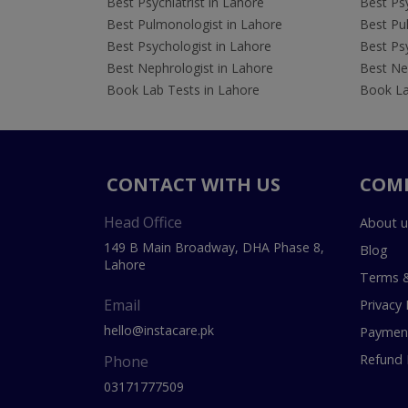
Best Psychiatrist in Lahore
Best Psy
Best Pulmonologist in Lahore
Best Pu
Best Psychologist in Lahore
Best Psy
Best Nephrologist in Lahore
Best Nep
Book Lab Tests in Lahore
Book La
CONTACT WITH US
COM
Head Office
About u
149 B Main Broadway, DHA Phase 8,
Blog
Lahore
Terms &
Email
Privacy 
hello@instacare.pk
Payment
Refund 
Phone
03171777509