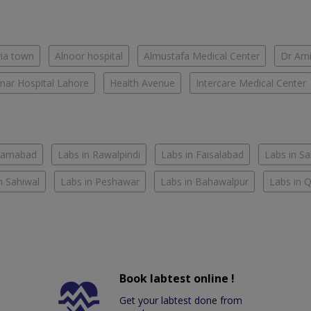
ria town
Alnoor hospital
Almustafa Medical Center
Dr Ami
ar Hospital Lahore
Health Avenue
Intercare Medical Center
slamabad
Labs in Rawalpindi
Labs in Faisalabad
Labs in S
n Sahiwal
Labs in Peshawar
Labs in Bahawalpur
Labs in 
Book labtest online !
Get your labtest done from