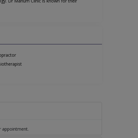
gy. Dr Marium Clinic is known for their
opractor
iotherapist
r appointment.