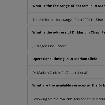
What is the fee range of doctors in Dr Mar
The fee for doctors ranges from 2000 to 3500. Y
What is the address of Dr Marium Clinic, P
, Paragon City, Lahore.
Operational timing in Dr Marium Clinic
Dr Marium Clinic is 24/7 operational
What are the available services at the Dr 
Following are the available services at Dr Marium