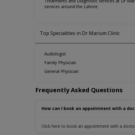
Treatments and Diagnostic services at Dr Mariu
services around the Lahore.
Top Specialities in Dr Marium Clinic
Audiologist
Family Physician
General Physician
Frequently Asked Questions
How can I book an appointment with a doct
Click here to book an appointment with a doct