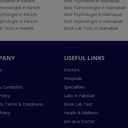
chiatrist in Karachi
Best Psychiatrist in Islamabad
lmonologist in Karachi
Best Pulmonologist in Islamabad
chologist in Karachi
Best Psychologist in Islamabad
hrologist in Karachi
Best Nephrologist in Islamabad
b Tests in Karachi
Book Lab Tests in Islamabad
PANY
USEFUL LINKS
s
Doctors
Hospitals
 Conditions
Specialities
Policy
Labs In Pakistan
s Terms & Conditions
Book Lab Test
Policy
Health & Wellness
Join as a Doctor