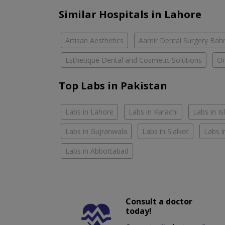
Similar Hospitals in Lahore
Artisan Aesthetics
Aamir Dental Surgery Bah
Esthetique Dental and Cosmetic Solutions
Om
Top Labs in Pakistan
Labs in Lahore
Labs in Karachi
Labs in I
Labs in Gujranwala
Labs in Sialkot
Labs i
Labs in Abbottabad
Consult a doctor
today!