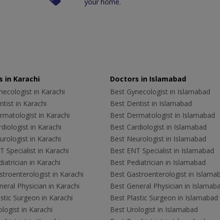
your home.
 in Karachi
Doctors in Islamabad
ecologist in Karachi
Best Gynecologist in Islamabad
tist in Karachi
Best Dentist in Islamabad
rmatologist in Karachi
Best Dermatologist in Islamabad
diologist in Karachi
Best Cardiologist in Islamabad
rologist in Karachi
Best Neurologist in Islamabad
 Specialist in Karachi
Best ENT Specialist in Islamabad
iatrician in Karachi
Best Pediatrician in Islamabad
troenterologist in Karachi
Best Gastroenterologist in Islama
eral Physician in Karachi
Best General Physician in Islamab
stic Surgeon in Karachi
Best Plastic Surgeon in Islamabad
logist in Karachi
Best Urologist in Islamabad