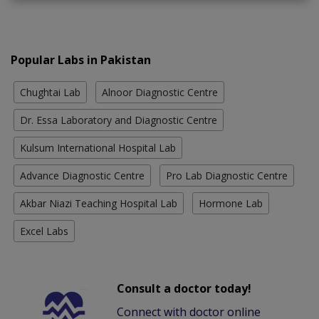
Popular Labs in Pakistan
Chughtai Lab
Alnoor Diagnostic Centre
Dr. Essa Laboratory and Diagnostic Centre
Kulsum International Hospital Lab
Advance Diagnostic Centre
Pro Lab Diagnostic Centre
Akbar Niazi Teaching Hospital Lab
Hormone Lab
Excel Labs
Consult a doctor today!
Connect with doctor online