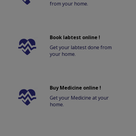
from your home.
Book labtest online !
Get your labtest done from
your home.
Buy Medicine online !
Get your Medicine at your
home.