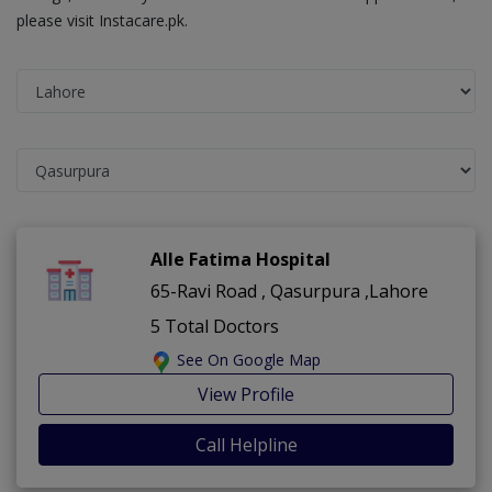
please visit Instacare.pk.
Alle Fatima Hospital
65-Ravi Road , Qasurpura ,Lahore
5 Total Doctors
See On Google Map
View Profile
Call Helpline