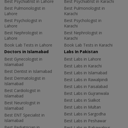
Best Psychiatrist in Lahore
Best Psychiatrist in Karachi
Best Pulmonologist in
Best Pulmonologist in
Lahore
Karachi
Best Psychologist in
Best Psychologist in
Lahore
Karachi
Best Nephrologist in
Best Nephrologist in
Lahore
Karachi
Book Lab Tests in Lahore
Book Lab Tests in Karachi
Doctors in Islamabad
Labs In Pakistan
Best Gynecologist in
Best Labs in Lahore
Islamabad
Best Labs in Karachi
Best Dentist in Islamabad
Best Labs in Islamabad
Best Dermatologist in
Best Labs in Rawalpindi
Islamabad
Best Labs in Faisalabad
Best Cardiologist in
Best Labs in Gujranwala
Islamabad
Best Labs in Sialkot
Best Neurologist in
Best Labs in Multan
Islamabad
Best Labs in Sargodha
Best ENT Specialist in
Islamabad
Best Labs in Peshawar
Best Pediatrician in
Best Labs in Bahawalpur