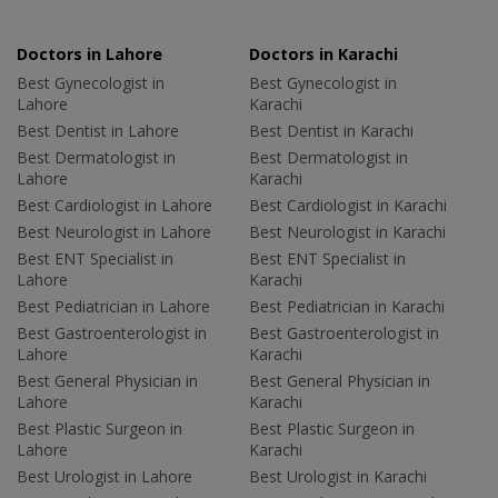
Doctors in Lahore
Doctors in Karachi
Best Gynecologist in
Best Gynecologist in
Lahore
Karachi
Best Dentist in Lahore
Best Dentist in Karachi
Best Dermatologist in
Best Dermatologist in
Lahore
Karachi
Best Cardiologist in Lahore
Best Cardiologist in Karachi
Best Neurologist in Lahore
Best Neurologist in Karachi
Best ENT Specialist in
Best ENT Specialist in
Lahore
Karachi
Best Pediatrician in Lahore
Best Pediatrician in Karachi
Best Gastroenterologist in
Best Gastroenterologist in
Lahore
Karachi
Best General Physician in
Best General Physician in
Lahore
Karachi
Best Plastic Surgeon in
Best Plastic Surgeon in
Lahore
Karachi
Best Urologist in Lahore
Best Urologist in Karachi