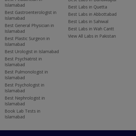
Islamabad
Best Labs in Quetta
Best Gastroenterologist in
Best Labs in Abbottabad
Islamabad
Best Labs in Sahiwal
Best General Physician in
Best Labs in Wah Cantt
Islamabad
View All Labs in Pakistan
Best Plastic Surgeon in
Islamabad
Best Urologist in Islamabad
Best Psychiatrist in
Islamabad
Best Pulmonologist in
Islamabad
Best Psychologist in
Islamabad
Best Nephrologist in
Islamabad
Book Lab Tests in
Islamabad