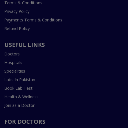
Terms & Conditions
Privacy Policy
Payments Terms & Conditions
Refund Policy
USEFUL LINKS
Doctors
Hospitals
Specialities
Labs In Pakistan
Book Lab Test
Health & Wellness
Join as a Doctor
FOR DOCTORS