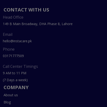
CONTACT WITH US
Head Office
149 B Main Broadway, DHA Phase 8, Lahore
Email
hello@instacare.pk
Phone
03171777509
Call Center Timings
9 AM to 11 PM
(7 Days a week)
COMPANY
About us
Blog