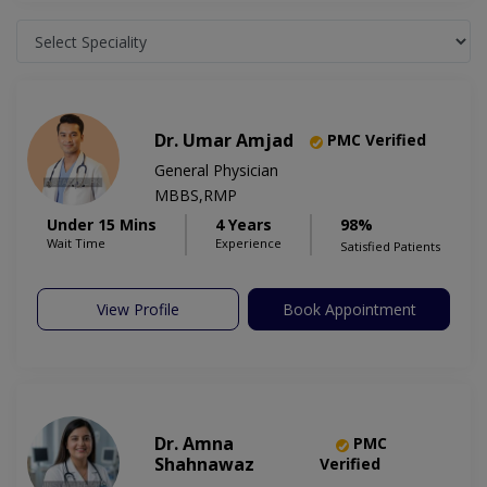
Dr. Umar Amjad
PMC Verified
General Physician
MBBS,RMP
Under 15 Mins
4 Years
98%
Wait Time
Experience
Satisfied Patients
View Profile
Book Appointment
Dr. Amna
PMC
Shahnawaz
Verified