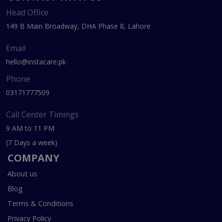
Head Office
149 B Main Broadway, DHA Phase 8, Lahore
Email
hello@instacare.pk
Phone
03171777509
Call Center Timings
9 AM to 11 PM
(7 Days a week)
COMPANY
About us
Blog
Terms & Conditions
Privacy Policy