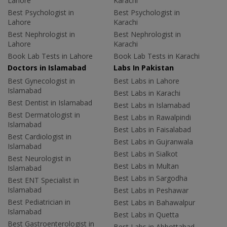
Lahore
Karachi
Best Psychologist in
Best Psychologist in
Lahore
Karachi
Best Nephrologist in
Best Nephrologist in
Lahore
Karachi
Book Lab Tests in Lahore
Book Lab Tests in Karachi
Doctors in Islamabad
Labs In Pakistan
Best Gynecologist in
Best Labs in Lahore
Islamabad
Best Labs in Karachi
Best Dentist in Islamabad
Best Labs in Islamabad
Best Dermatologist in
Best Labs in Rawalpindi
Islamabad
Best Labs in Faisalabad
Best Cardiologist in
Best Labs in Gujranwala
Islamabad
Best Labs in Sialkot
Best Neurologist in
Best Labs in Multan
Islamabad
Best Labs in Sargodha
Best ENT Specialist in
Islamabad
Best Labs in Peshawar
Best Pediatrician in
Best Labs in Bahawalpur
Islamabad
Best Labs in Quetta
Best Gastroenterologist in
Best Labs in Abbottabad