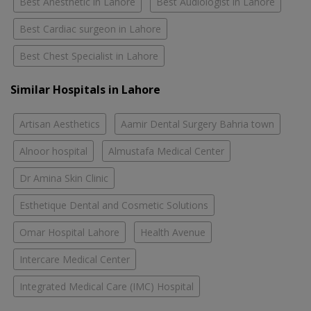
Best Anesthetic in Lahore
Best Audiologist in Lahore
Best Cardiac surgeon in Lahore
Best Chest Specialist in Lahore
Similar Hospitals in Lahore
Artisan Aesthetics
Aamir Dental Surgery Bahria town
Alnoor hospital
Almustafa Medical Center
Dr Amina Skin Clinic
Esthetique Dental and Cosmetic Solutions
Omar Hospital Lahore
Health Avenue
Intercare Medical Center
Integrated Medical Care (IMC) Hospital