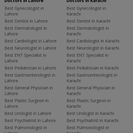
Doctors in Lahore
Doctors in Karachi
Best Gynecologist in
Best Gynecologist in
Lahore
Karachi
Best Dentist in Lahore
Best Dentist in Karachi
Best Dermatologist in
Best Dermatologist in
Lahore
Karachi
Best Cardiologist in Lahore
Best Cardiologist in Karachi
Best Neurologist in Lahore
Best Neurologist in Karachi
Best ENT Specialist in
Best ENT Specialist in
Lahore
Karachi
Best Pediatrician in Lahore
Best Pediatrician in Karachi
Best Gastroenterologist in
Best Gastroenterologist in
Lahore
Karachi
Best General Physician in
Best General Physician in
Lahore
Karachi
Best Plastic Surgeon in
Best Plastic Surgeon in
Lahore
Karachi
Best Urologist in Lahore
Best Urologist in Karachi
Best Psychiatrist in Lahore
Best Psychiatrist in Karachi
Best Pulmonologist in
Best Pulmonologist in