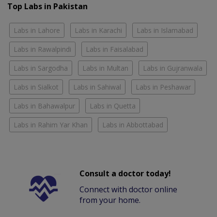
Top Labs in Pakistan
Labs in Lahore
Labs in Karachi
Labs in Islamabad
Labs in Rawalpindi
Labs in Faisalabad
Labs in Sargodha
Labs in Multan
Labs in Gujranwala
Labs in Sialkot
Labs in Sahiwal
Labs in Peshawar
Labs in Bahawalpur
Labs in Quetta
Labs in Rahim Yar Khan
Labs in Abbottabad
Consult a doctor today!
Connect with doctor online
from your home.