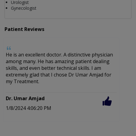
Urologist
Gynecologist
Patient Reviews
He is an excellent doctor. A distinctive physician
C
among many. He has amazing patient dealing
f
skills, and even better technical skills. I am
c
extremely glad that I chose Dr Umar Amjad for
my Treatment.
D
4
Dr. Umar Amjad
1/8/2024 4:06:20 PM