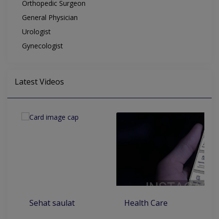
Orthopedic Surgeon
General Physician
Urologist
Gynecologist
Latest Videos
Sehat saulat
Health Care