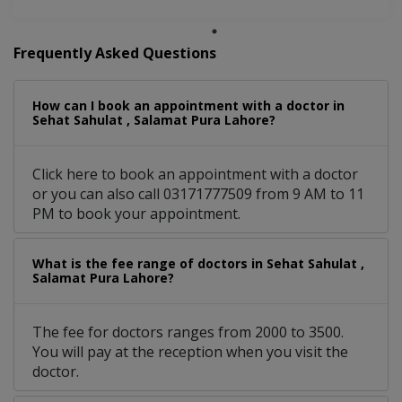
Frequently Asked Questions
How can I book an appointment with a doctor in
Sehat Sahulat , Salamat Pura Lahore?
Click here to book an appointment with a doctor
or you can also call 03171777509 from 9 AM to 11
PM to book your appointment.
What is the fee range of doctors in Sehat Sahulat ,
Salamat Pura Lahore?
The fee for doctors ranges from 2000 to 3500.
You will pay at the reception when you visit the
doctor.