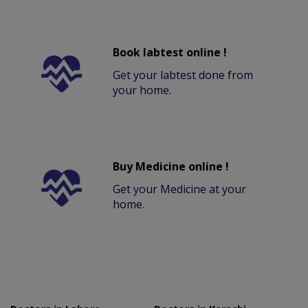
Book labtest online !
Get your labtest done from
your home.
Buy Medicine online !
Get your Medicine at your
home.