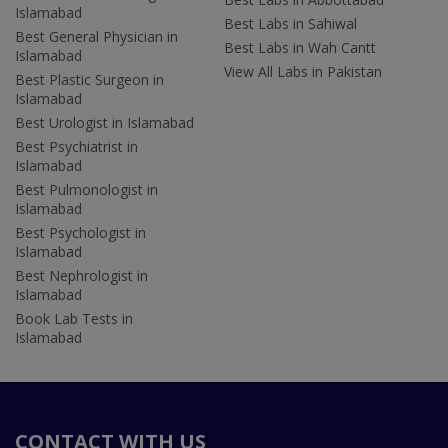
Islamabad
Best Labs in Sahiwal
Best General Physician in
Best Labs in Wah Cantt
Islamabad
View All Labs in Pakistan
Best Plastic Surgeon in
Islamabad
Best Urologist in Islamabad
Best Psychiatrist in
Islamabad
Best Pulmonologist in
Islamabad
Best Psychologist in
Islamabad
Best Nephrologist in
Islamabad
Book Lab Tests in
Islamabad
CONTACT WITH US