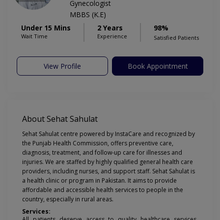
Gynecologist
MBBS (K.E)
Under 15 Mins
2 Years
98%
Wait Time
Experience
Satisfied Patients
View Profile
Book Appointment
About Sehat Sahulat
Sehat Sahulat centre powered by InstaCare and recognized by
the Punjab Health Commission, offers preventive care,
diagnosis, treatment, and follow-up care for illnesses and
injuries. We are staffed by highly qualified general health care
providers, including nurses, and support staff. Sehat Sahulat is
a health clinic or program in Pakistan. It aims to provide
affordable and accessible health services to people in the
country, especially in rural areas.
Services:
All patients deserve access to quality healthcare services,