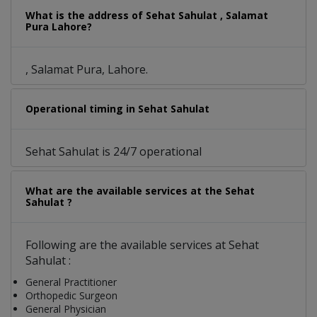
What is the address of Sehat Sahulat , Salamat
Pura Lahore?
, Salamat Pura, Lahore.
Operational timing in Sehat Sahulat
Sehat Sahulat is 24/7 operational
What are the available services at the Sehat
Sahulat ?
Following are the available services at Sehat
Sahulat :
General Practitioner
Orthopedic Surgeon
General Physician