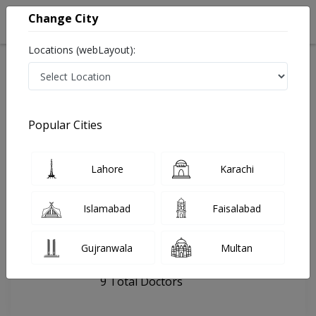
Change City
Locations (webLayout):
Home
Hospitals
Lahore
Sehat Sahulat
Popular Cities
Last Updated On Sunday, August 9, 2026
General info
Doctors
Facility
About
Lahore
Karachi
FAQs
Islamabad
Faisalabad
Sehat Sahulat
Gujranwala
Multan
, Salamat Pura, Lahore
9 Total Doctors