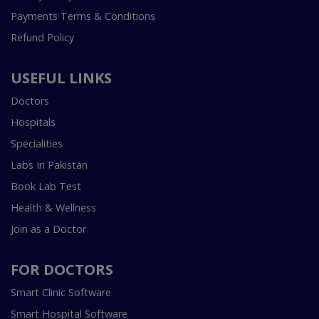
Payments Terms & Conditions
Refund Policy
USEFUL LINKS
Doctors
Hospitals
Specialities
Labs In Pakistan
Book Lab Test
Health & Wellness
Join as a Doctor
FOR DOCTORS
Smart Clinic Software
Smart Hospital Software