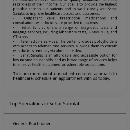
regardless of their income. Our goal is to provide the highest
possible care to our patients and to work closely with Sehat
Sahulat to improve healthcare access and outcomes.
•
Outpatient care: Prescription medications and
consultations with doctors are provided to patients.
•
Sehat Sahulat offers a range of diagnostic tests and
imaging services, including laboratory tests, X-rays, MRIs, and
CT scans.
•
Telemedicine services: The center provides policyholders
with access to telemedicine services, allowing them to consult
with doctors remotely via phone or video.
•
Sehat Sahulat is an affordable and accessible option for
low-income households, and its broad range of services helps
to improve health outcomes for vulnerable populations.
To learn more about our patient-centered approach to
healthcare, schedule an appointment with us today.
Top Specialities in Sehat Sahulat
General Practitioner