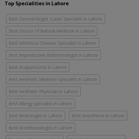
Top Specialities in Lahore
Best Dermatologist /Laser Specialist in Lahore
Best Doctor of Natural Medicine in Lahore
Best Infectious Disease Specialist in Lahore
Best Reproductive Endocrinologist in Lahore
Best Acupuncturist in Lahore
Best Aesthetic Medicine Specialist in Lahore
Best Aesthetic Physician in Lahore
Best Allergy specialist in Lahore
Best Andrologist in Lahore
Best Anesthesia in Lahore
Best Anesthesiologist in Lahore