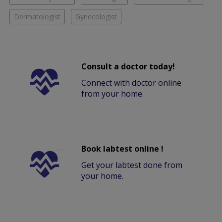
Dermatologist
Gynecologist
Consult a doctor today!
Connect with doctor online
from your home.
Book labtest online !
Get your labtest done from
your home.