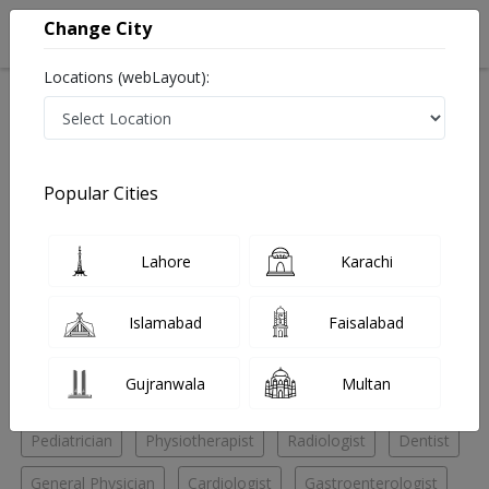
Change City
Locations (webLayout):
Home
Hospitals
Lahore
Samnabad
Asghar Hospital
Gastroenterologist
Popular Cities
Best Gastroenterologist in Asghar Hospital
Lahore
Karachi
No Doctor Available......
Islamabad
Faisalabad
Doctors for Other Specialities in Asghar Hospital
Gujranwala
Multan
Eye Specialist
General Surgeon
Nutritionist
Pediatrician
Physiotherapist
Radiologist
Dentist
General Physician
Cardiologist
Gastroenterologist