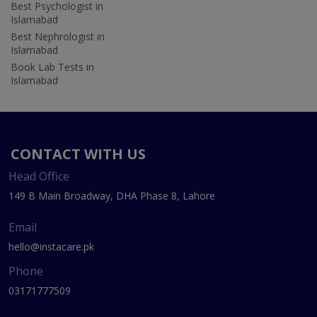
Best Psychologist in
Islamabad
Best Nephrologist in
Islamabad
Book Lab Tests in
Islamabad
CONTACT WITH US
Head Office
149 B Main Broadway, DHA Phase 8, Lahore
Email
hello@instacare.pk
Phone
03171777509