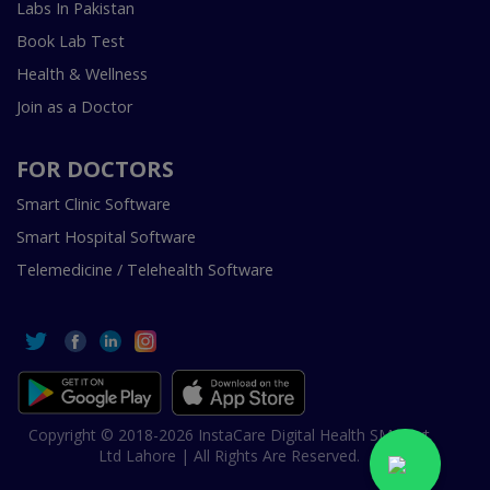
Labs In Pakistan
Book Lab Test
Health & Wellness
Join as a Doctor
FOR DOCTORS
Smart Clinic Software
Smart Hospital Software
Telemedicine / Telehealth Software
Copyright © 2018-2026 InstaCare Digital Health SMC Pvt
Ltd Lahore | All Rights Are Reserved.