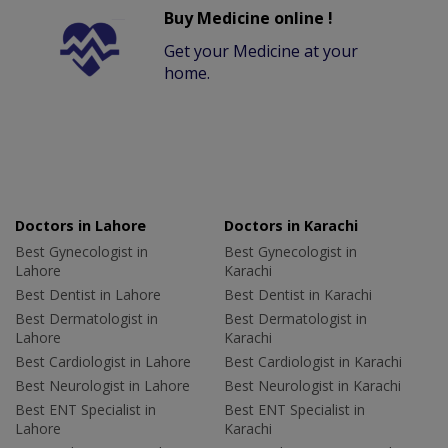
Buy Medicine online !
Get your Medicine at your
home.
Doctors in Lahore
Doctors in Karachi
Best Gynecologist in
Best Gynecologist in
Lahore
Karachi
Best Dentist in Lahore
Best Dentist in Karachi
Best Dermatologist in
Best Dermatologist in
Lahore
Karachi
Best Cardiologist in Lahore
Best Cardiologist in Karachi
Best Neurologist in Lahore
Best Neurologist in Karachi
Best ENT Specialist in
Best ENT Specialist in
Lahore
Karachi