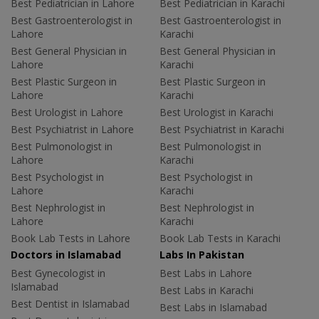
Best Pediatrician in Lahore
Best Pediatrician in Karachi
Best Gastroenterologist in
Best Gastroenterologist in
Lahore
Karachi
Best General Physician in
Best General Physician in
Lahore
Karachi
Best Plastic Surgeon in
Best Plastic Surgeon in
Lahore
Karachi
Best Urologist in Lahore
Best Urologist in Karachi
Best Psychiatrist in Lahore
Best Psychiatrist in Karachi
Best Pulmonologist in
Best Pulmonologist in
Lahore
Karachi
Best Psychologist in
Best Psychologist in
Lahore
Karachi
Best Nephrologist in
Best Nephrologist in
Lahore
Karachi
Book Lab Tests in Lahore
Book Lab Tests in Karachi
Doctors in Islamabad
Labs In Pakistan
Best Gynecologist in
Best Labs in Lahore
Islamabad
Best Labs in Karachi
Best Dentist in Islamabad
Best Labs in Islamabad