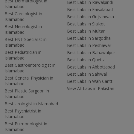
Best Dermatologist in
Best Labs in Rawalpindi
Islamabad
Best Labs in Faisalabad
Best Cardiologist in
Best Labs in Gujranwala
Islamabad
Best Labs in Sialkot
Best Neurologist in
Best Labs in Multan
Islamabad
Best Labs in Sargodha
Best ENT Specialist in
Islamabad
Best Labs in Peshawar
Best Pediatrician in
Best Labs in Bahawalpur
Islamabad
Best Labs in Quetta
Best Gastroenterologist in
Best Labs in Abbottabad
Islamabad
Best Labs in Sahiwal
Best General Physician in
Best Labs in Wah Cantt
Islamabad
View All Labs in Pakistan
Best Plastic Surgeon in
Islamabad
Best Urologist in Islamabad
Best Psychiatrist in
Islamabad
Best Pulmonologist in
Islamabad