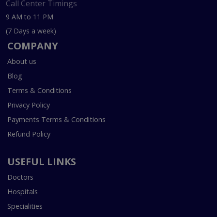
Call Center Timings
9 AM to 11 PM
(7 Days a week)
COMPANY
About us
Blog
Terms & Conditions
Privacy Policy
Payments Terms & Conditions
Refund Policy
USEFUL LINKS
Doctors
Hospitals
Specialities