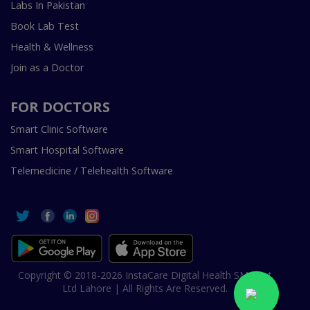
Labs In Pakistan
Book Lab Test
Health & Wellness
Join as a Doctor
FOR DOCTORS
Smart Clinic Software
Smart Hospital Software
Telemedicine / Telehealth Software
Copyright © 2018-2026 InstaCare Digital Health SMC Pvt
Ltd Lahore | All Rights Are Reserved.