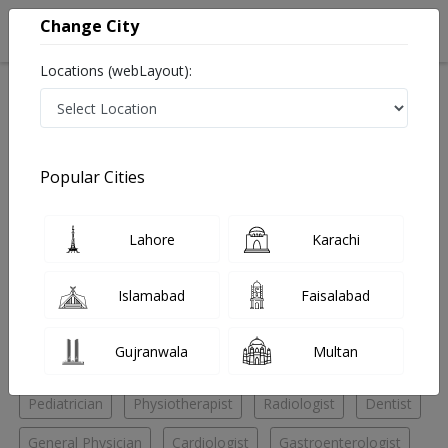
Change City
Locations (webLayout):
Home
Hospitals
Lahore
Samnabad
Asghar Hospital
Pediatrician
Popular Cities
Best Pediatrician in Asghar Hospital
Lahore
Karachi
No Doctor Available......
Islamabad
Faisalabad
Doctors for Other Specialities in Asghar Hospital
Gujranwala
Multan
Eye Specialist
General Surgeon
Nutritionist
Pediatrician
Physiotherapist
Radiologist
Dentist
General Physician
Cardiologist
Gastroenterologist