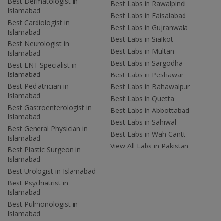
Best Dermatologist in
Best Labs in Rawalpindi
Islamabad
Best Labs in Faisalabad
Best Cardiologist in
Best Labs in Gujranwala
Islamabad
Best Labs in Sialkot
Best Neurologist in
Best Labs in Multan
Islamabad
Best Labs in Sargodha
Best ENT Specialist in
Islamabad
Best Labs in Peshawar
Best Pediatrician in
Best Labs in Bahawalpur
Islamabad
Best Labs in Quetta
Best Gastroenterologist in
Best Labs in Abbottabad
Islamabad
Best Labs in Sahiwal
Best General Physician in
Best Labs in Wah Cantt
Islamabad
View All Labs in Pakistan
Best Plastic Surgeon in
Islamabad
Best Urologist in Islamabad
Best Psychiatrist in
Islamabad
Best Pulmonologist in
Islamabad