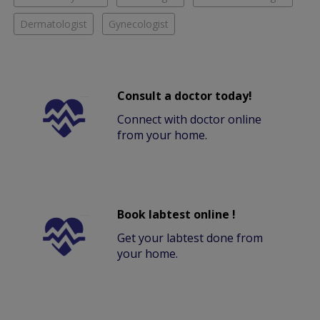
Dermatologist
Gynecologist
Consult a doctor today!
Connect with doctor online
from your home.
Book labtest online !
Get your labtest done from
your home.