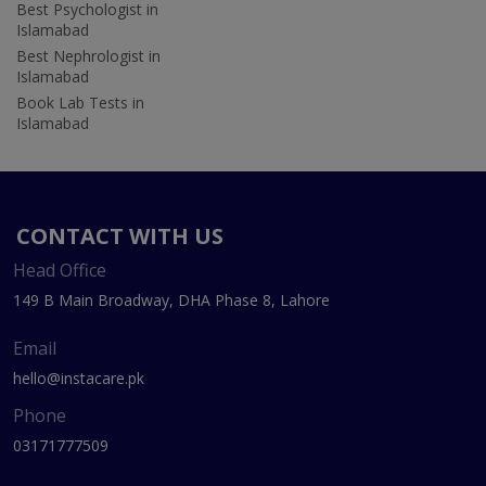
Best Psychologist in
Islamabad
Best Nephrologist in
Islamabad
Book Lab Tests in
Islamabad
CONTACT WITH US
Head Office
149 B Main Broadway, DHA Phase 8, Lahore
Email
hello@instacare.pk
Phone
03171777509