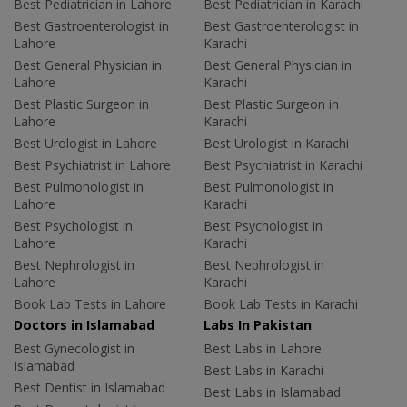
Best Pediatrician in Lahore
Best Pediatrician in Karachi
Best Gastroenterologist in
Best Gastroenterologist in
Lahore
Karachi
Best General Physician in
Best General Physician in
Lahore
Karachi
Best Plastic Surgeon in
Best Plastic Surgeon in
Lahore
Karachi
Best Urologist in Lahore
Best Urologist in Karachi
Best Psychiatrist in Lahore
Best Psychiatrist in Karachi
Best Pulmonologist in
Best Pulmonologist in
Lahore
Karachi
Best Psychologist in
Best Psychologist in
Lahore
Karachi
Best Nephrologist in
Best Nephrologist in
Lahore
Karachi
Book Lab Tests in Lahore
Book Lab Tests in Karachi
Doctors in Islamabad
Labs In Pakistan
Best Gynecologist in
Best Labs in Lahore
Islamabad
Best Labs in Karachi
Best Dentist in Islamabad
Best Labs in Islamabad