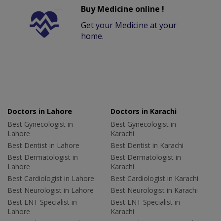
Buy Medicine online !
Get your Medicine at your
home.
Doctors in Lahore
Doctors in Karachi
Best Gynecologist in
Best Gynecologist in
Lahore
Karachi
Best Dentist in Lahore
Best Dentist in Karachi
Best Dermatologist in
Best Dermatologist in
Lahore
Karachi
Best Cardiologist in Lahore
Best Cardiologist in Karachi
Best Neurologist in Lahore
Best Neurologist in Karachi
Best ENT Specialist in
Best ENT Specialist in
Lahore
Karachi