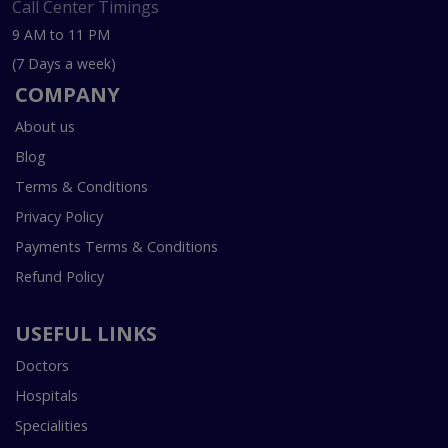
Call Center Timings
9 AM to 11 PM
(7 Days a week)
COMPANY
About us
Blog
Terms & Conditions
Privacy Policy
Payments Terms & Conditions
Refund Policy
USEFUL LINKS
Doctors
Hospitals
Specialities