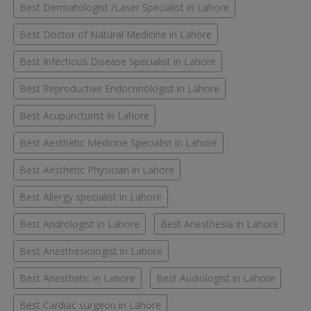
Best Dermatologist /Laser Specialist in Lahore
Best Doctor of Natural Medicine in Lahore
Best Infectious Disease Specialist in Lahore
Best Reproductive Endocrinologist in Lahore
Best Acupuncturist in Lahore
Best Aesthetic Medicine Specialist in Lahore
Best Aesthetic Physician in Lahore
Best Allergy specialist in Lahore
Best Andrologist in Lahore
Best Anesthesia in Lahore
Best Anesthesiologist in Lahore
Best Anesthetic in Lahore
Best Audiologist in Lahore
Best Cardiac surgeon in Lahore