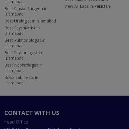
Islamabad
View All Labs in Pakistan
Best Plastic Surgeon in
Islamabad
Best Urologist in Islamabad
Best Psychiatrist in
Islamabad
Best Pulmonologist in
Islamabad
Best Psychologist in
Islamabad
Best Nephrologist in
Islamabad
Book Lab Tests in
Islamabad
CONTACT WITH US
Head Office