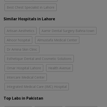
Best Chest Specialist in Lahore
Similar Hospitals in Lahore
Artisan Aesthetics
Aamir Dental Surgery Bahria town
Alnoor hospital
Almustafa Medical Center
Dr Amina Skin Clinic
Esthetique Dental and Cosmetic Solutions
Omar Hospital Lahore
Health Avenue
Intercare Medical Center
Integrated Medical Care (IMC) Hospital
Top Labs in Pakistan