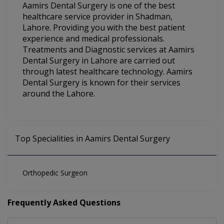
Aamirs Dental Surgery is one of the best
healthcare service provider in Shadman,
Lahore. Providing you with the best patient
experience and medical professionals.
Treatments and Diagnostic services at Aamirs
Dental Surgery in Lahore are carried out
through latest healthcare technology. Aamirs
Dental Surgery is known for their services
around the Lahore.
Top Specialities in Aamirs Dental Surgery
Orthopedic Surgeon
Frequently Asked Questions