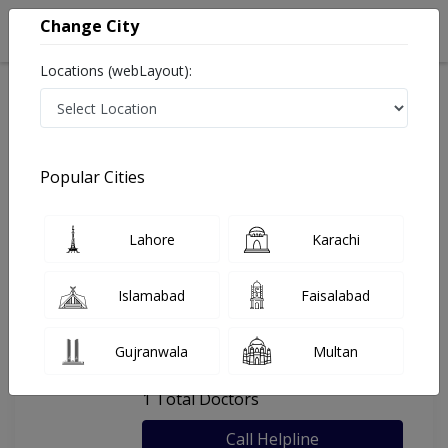
Change City
Locations (webLayout):
Home
Hospitals
Lahore
Aamirs Dental Surgery
Popular Cities
Last Updated On Sunday, August 9, 2026
General info
Doctors
Facility
About
Lahore
Karachi
FAQs
Islamabad
Faisalabad
Aamirs Dental Surgery
Gujranwala
Multan
, Shadman, Lahore
1 Total Doctors
Call Helpline