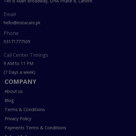
149 B Main Broadway, DHA Phase 8, Lahore
Email
hello@instacare.pk
Phone
03171777509
Call Center Timings
9 AM to 11 PM
(7 Days a week)
COMPANY
About us
Blog
Terms & Conditions
Privacy Policy
Payments Terms & Conditions