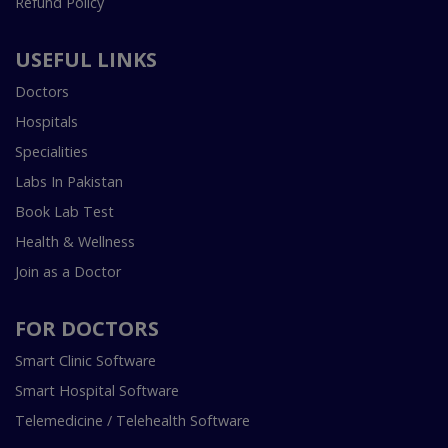
Refund Policy
USEFUL LINKS
Doctors
Hospitals
Specialities
Labs In Pakistan
Book Lab Test
Health & Wellness
Join as a Doctor
FOR DOCTORS
Smart Clinic Software
Smart Hospital Software
Telemedicine / Telehealth Software