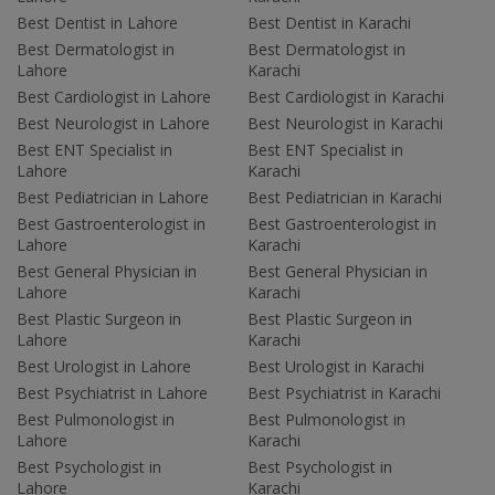
Best Dentist in Lahore
Best Dentist in Karachi
Best Dermatologist in
Best Dermatologist in
Lahore
Karachi
Best Cardiologist in Lahore
Best Cardiologist in Karachi
Best Neurologist in Lahore
Best Neurologist in Karachi
Best ENT Specialist in
Best ENT Specialist in
Lahore
Karachi
Best Pediatrician in Lahore
Best Pediatrician in Karachi
Best Gastroenterologist in
Best Gastroenterologist in
Lahore
Karachi
Best General Physician in
Best General Physician in
Lahore
Karachi
Best Plastic Surgeon in
Best Plastic Surgeon in
Lahore
Karachi
Best Urologist in Lahore
Best Urologist in Karachi
Best Psychiatrist in Lahore
Best Psychiatrist in Karachi
Best Pulmonologist in
Best Pulmonologist in
Lahore
Karachi
Best Psychologist in
Best Psychologist in
Lahore
Karachi