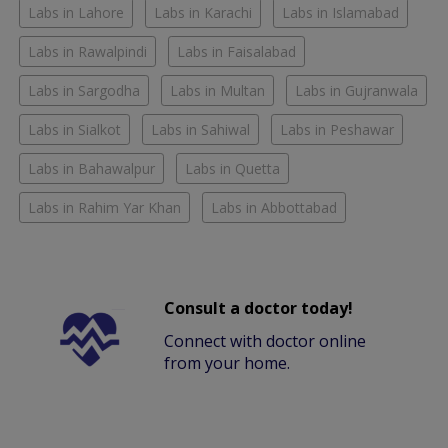
Labs in Lahore
Labs in Karachi
Labs in Islamabad
Labs in Rawalpindi
Labs in Faisalabad
Labs in Sargodha
Labs in Multan
Labs in Gujranwala
Labs in Sialkot
Labs in Sahiwal
Labs in Peshawar
Labs in Bahawalpur
Labs in Quetta
Labs in Rahim Yar Khan
Labs in Abbottabad
Consult a doctor today!
Connect with doctor online
from your home.