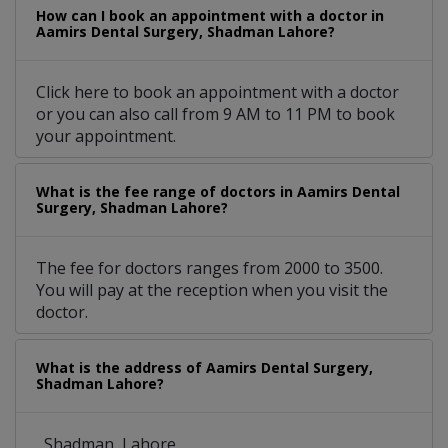
How can I book an appointment with a doctor in
Aamirs Dental Surgery, Shadman Lahore?
Click here to book an appointment with a doctor
or you can also call from 9 AM to 11 PM to book
your appointment.
What is the fee range of doctors in Aamirs Dental
Surgery, Shadman Lahore?
The fee for doctors ranges from 2000 to 3500.
You will pay at the reception when you visit the
doctor.
What is the address of Aamirs Dental Surgery,
Shadman Lahore?
, Shadman, Lahore.