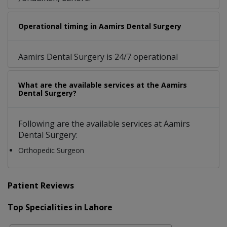
Operational timing in Aamirs Dental Surgery
Aamirs Dental Surgery is 24/7 operational
What are the available services at the Aamirs
Dental Surgery?
Following are the available services at Aamirs
Dental Surgery:
Orthopedic Surgeon
Patient Reviews
Top Specialities in Lahore