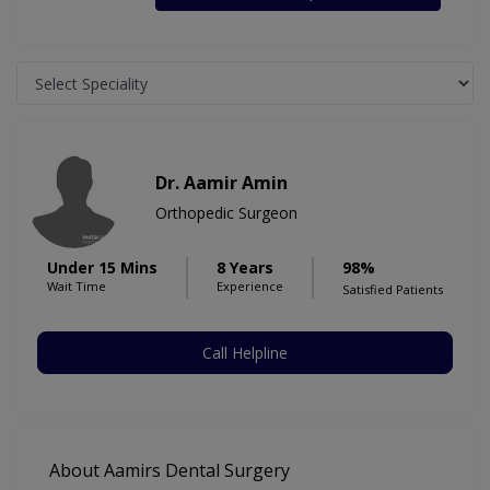
Dr. Aamir Amin
Orthopedic Surgeon
Under 15 Mins
8 Years
98%
Wait Time
Experience
Satisfied Patients
Call Helpline
About Aamirs Dental Surgery