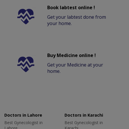
Book labtest online !
Get your labtest done from
your home.
Buy Medicine online !
Get your Medicine at your
home.
Doctors in Lahore
Doctors in Karachi
Best Gynecologist in
Best Gynecologist in
Lahore
Karachi