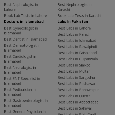
Best Nephrologist in
Best Nephrologist in
Lahore
Karachi
Book Lab Tests in Lahore
Book Lab Tests in Karachi
Doctors in Islamabad
Labs In Pakistan
Best Gynecologist in
Best Labs in Lahore
Islamabad
Best Labs in Karachi
Best Dentist in Islamabad
Best Labs in Islamabad
Best Dermatologist in
Best Labs in Rawalpindi
Islamabad
Best Labs in Faisalabad
Best Cardiologist in
Best Labs in Gujranwala
Islamabad
Best Labs in Sialkot
Best Neurologist in
Best Labs in Multan
Islamabad
Best Labs in Sargodha
Best ENT Specialist in
Islamabad
Best Labs in Peshawar
Best Pediatrician in
Best Labs in Bahawalpur
Islamabad
Best Labs in Quetta
Best Gastroenterologist in
Best Labs in Abbottabad
Islamabad
Best Labs in Sahiwal
Best General Physician in
Best Labs in Wah Cantt