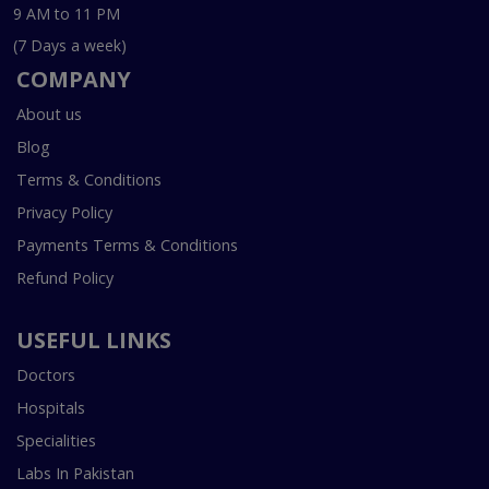
9 AM to 11 PM
(7 Days a week)
COMPANY
About us
Blog
Terms & Conditions
Privacy Policy
Payments Terms & Conditions
Refund Policy
USEFUL LINKS
Doctors
Hospitals
Specialities
Labs In Pakistan