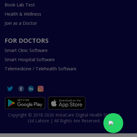
Book Lab Test
Health & Wellness
Join as a Doctor
FOR DOCTORS
Smart Clinic Software
Smart Hospital Software
Telemedicine / Telehealth Software
Copyright © 2018-2026 InstaCare Digital Health SMC Pvt
Ltd Lahore | All Rights Are Reserved.