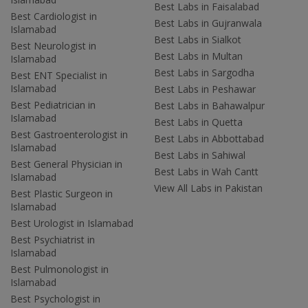
Best Labs in Faisalabad
Best Cardiologist in
Best Labs in Gujranwala
Islamabad
Best Labs in Sialkot
Best Neurologist in
Best Labs in Multan
Islamabad
Best Labs in Sargodha
Best ENT Specialist in
Islamabad
Best Labs in Peshawar
Best Pediatrician in
Best Labs in Bahawalpur
Islamabad
Best Labs in Quetta
Best Gastroenterologist in
Best Labs in Abbottabad
Islamabad
Best Labs in Sahiwal
Best General Physician in
Best Labs in Wah Cantt
Islamabad
View All Labs in Pakistan
Best Plastic Surgeon in
Islamabad
Best Urologist in Islamabad
Best Psychiatrist in
Islamabad
Best Pulmonologist in
Islamabad
Best Psychologist in