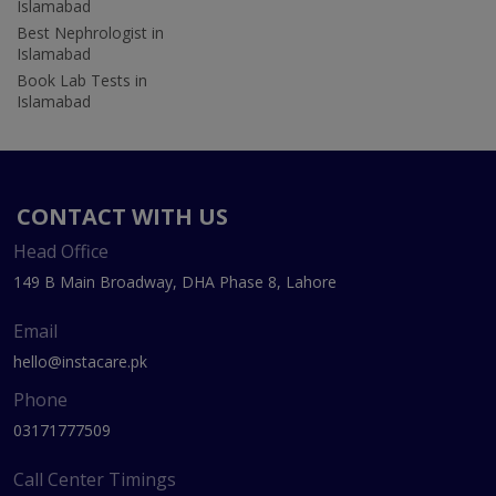
Islamabad
Best Nephrologist in
Islamabad
Book Lab Tests in
Islamabad
CONTACT WITH US
Head Office
149 B Main Broadway, DHA Phase 8, Lahore
Email
hello@instacare.pk
Phone
03171777509
Call Center Timings