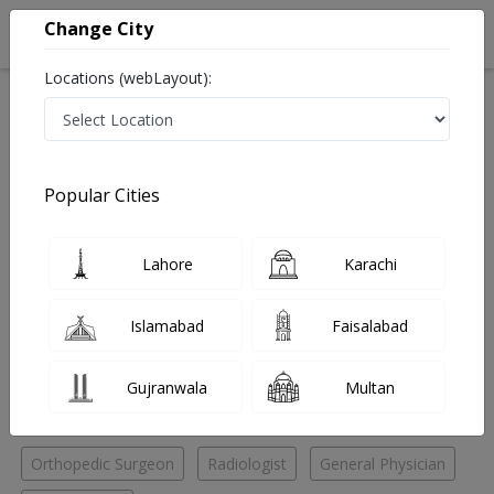
Change City
Locations (webLayout):
Home
Hospitals
Lahore
Shahdara
Rafiq Bhati Memorial Medical Centre (Lahore)
Orthopedic Surgeon
Popular Cities
Best Orthopedic Surgeon in Rafiq Bhati Memorial
Medical Centre (Lahore)
Lahore
Karachi
No Doctor Available......
Islamabad
Faisalabad
Doctors for Other Specialities in Rafiq Bhati Memorial
Gujranwala
Multan
Medical Centre (Lahore)
Orthopedic Surgeon
Radiologist
General Physician