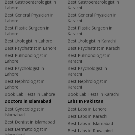
Best Gastroenterologist in
Best Gastroenterologist in
Lahore
Karachi
Best General Physician in
Best General Physician in
Lahore
Karachi
Best Plastic Surgeon in
Best Plastic Surgeon in
Lahore
Karachi
Best Urologist in Lahore
Best Urologist in Karachi
Best Psychiatrist in Lahore
Best Psychiatrist in Karachi
Best Pulmonologist in
Best Pulmonologist in
Lahore
Karachi
Best Psychologist in
Best Psychologist in
Lahore
Karachi
Best Nephrologist in
Best Nephrologist in
Lahore
Karachi
Book Lab Tests in Lahore
Book Lab Tests in Karachi
Doctors in Islamabad
Labs In Pakistan
Best Gynecologist in
Best Labs in Lahore
Islamabad
Best Labs in Karachi
Best Dentist in Islamabad
Best Labs in Islamabad
Best Dermatologist in
Best Labs in Rawalpindi
Islamabad