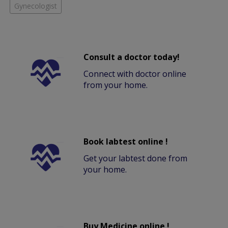
Gynecologist
Consult a doctor today!
Connect with doctor online
from your home.
Book labtest online !
Get your labtest done from
your home.
Buy Medicine online !