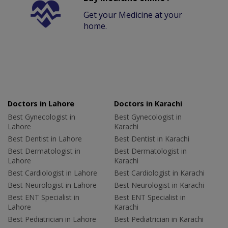
Get your Medicine at your
home.
Doctors in Lahore
Doctors in Karachi
Best Gynecologist in
Best Gynecologist in
Lahore
Karachi
Best Dentist in Lahore
Best Dentist in Karachi
Best Dermatologist in
Best Dermatologist in
Lahore
Karachi
Best Cardiologist in Lahore
Best Cardiologist in Karachi
Best Neurologist in Lahore
Best Neurologist in Karachi
Best ENT Specialist in
Best ENT Specialist in
Lahore
Karachi
Best Pediatrician in Lahore
Best Pediatrician in Karachi