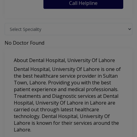
Call Helpline
No Doctor Found
About Dental Hospital, University Of Lahore
Dental Hospital, University Of Lahore is one of
the best healthcare service provider in Sultan
Town, Lahore. Providing you with the best
patient experience and medical professionals.
Treatments and Diagnostic services at Dental
Hospital, University Of Lahore in Lahore are
carried out through latest healthcare
technology. Dental Hospital, University Of
Lahore is known for their services around the
Lahore.