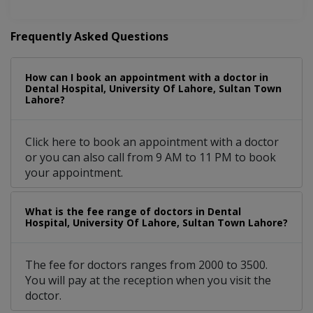
Frequently Asked Questions
How can I book an appointment with a doctor in
Dental Hospital, University Of Lahore, Sultan Town
Lahore?
Click here to book an appointment with a doctor
or you can also call from 9 AM to 11 PM to book
your appointment.
What is the fee range of doctors in Dental
Hospital, University Of Lahore, Sultan Town Lahore?
The fee for doctors ranges from 2000 to 3500.
You will pay at the reception when you visit the
doctor.