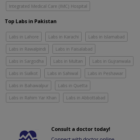
Integrated Medical Care (IMC) Hospital
Top Labs in Pakistan
Labs in Lahore
Labs in Karachi
Labs in Islamabad
Labs in Rawalpindi
Labs in Faisalabad
Labs in Sargodha
Labs in Multan
Labs in Gujranwala
Labs in Sialkot
Labs in Sahiwal
Labs in Peshawar
Labs in Bahawalpur
Labs in Quetta
Labs in Rahim Yar Khan
Labs in Abbottabad
Consult a doctor today!
Connect with doctor online