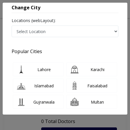
Change City
Locations (webLayout):
Home
Hospitals
Lahore
Dental Hospital, University Of Lahore
Popular Cities
Last Updated On Monday, August 10, 2026
General info
Doctors
Facility
About
Lahore
Karachi
FAQs
Islamabad
Faisalabad
Dental Hospital, University Of
Gujranwala
Multan
Lahore
, Sultan Town, Lahore
0 Total Doctors