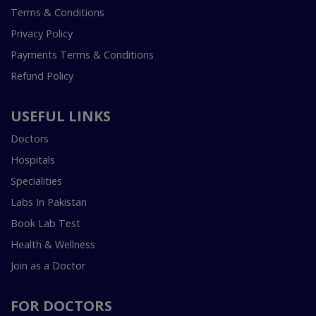
Terms & Conditions
Privacy Policy
Payments Terms & Conditions
Refund Policy
USEFUL LINKS
Doctors
Hospitals
Specialities
Labs In Pakistan
Book Lab Test
Health & Wellness
Join as a Doctor
FOR DOCTORS