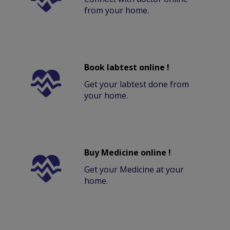
from your home.
Book labtest online !
Get your labtest done from
your home.
Buy Medicine online !
Get your Medicine at your
home.