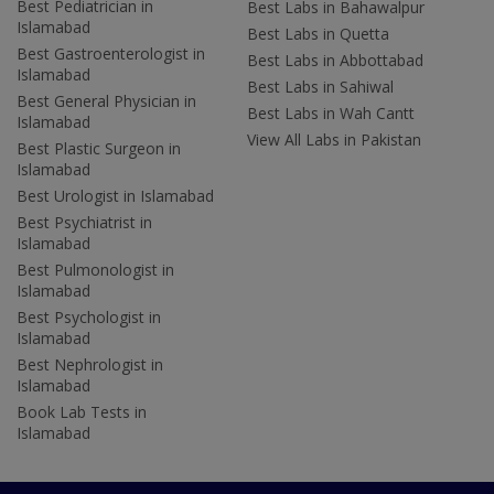
Best Pediatrician in
Best Labs in Bahawalpur
Islamabad
Best Labs in Quetta
Best Gastroenterologist in
Best Labs in Abbottabad
Islamabad
Best Labs in Sahiwal
Best General Physician in
Best Labs in Wah Cantt
Islamabad
View All Labs in Pakistan
Best Plastic Surgeon in
Islamabad
Best Urologist in Islamabad
Best Psychiatrist in
Islamabad
Best Pulmonologist in
Islamabad
Best Psychologist in
Islamabad
Best Nephrologist in
Islamabad
Book Lab Tests in
Islamabad