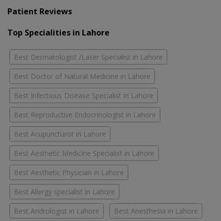
Patient Reviews
Top Specialities in Lahore
Best Dermatologist /Laser Specialist in Lahore
Best Doctor of Natural Medicine in Lahore
Best Infectious Disease Specialist in Lahore
Best Reproductive Endocrinologist in Lahore
Best Acupuncturist in Lahore
Best Aesthetic Medicine Specialist in Lahore
Best Aesthetic Physician in Lahore
Best Allergy specialist in Lahore
Best Andrologist in Lahore
Best Anesthesia in Lahore