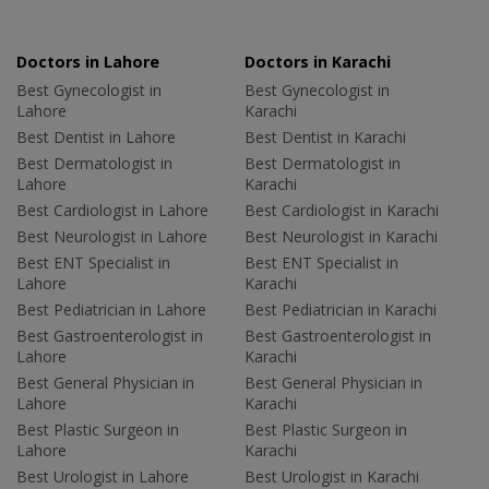
Doctors in Lahore
Doctors in Karachi
Best Gynecologist in
Best Gynecologist in
Lahore
Karachi
Best Dentist in Lahore
Best Dentist in Karachi
Best Dermatologist in
Best Dermatologist in
Lahore
Karachi
Best Cardiologist in Lahore
Best Cardiologist in Karachi
Best Neurologist in Lahore
Best Neurologist in Karachi
Best ENT Specialist in
Best ENT Specialist in
Lahore
Karachi
Best Pediatrician in Lahore
Best Pediatrician in Karachi
Best Gastroenterologist in
Best Gastroenterologist in
Lahore
Karachi
Best General Physician in
Best General Physician in
Lahore
Karachi
Best Plastic Surgeon in
Best Plastic Surgeon in
Lahore
Karachi
Best Urologist in Lahore
Best Urologist in Karachi