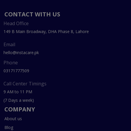
CONTACT WITH US
Head Office
149 B Main Broadway, DHA Phase 8, Lahore
Email
hello@instacare.pk
Phone
03171777509
Call Center Timings
9 AM to 11 PM
(7 Days a week)
COMPANY
About us
Blog