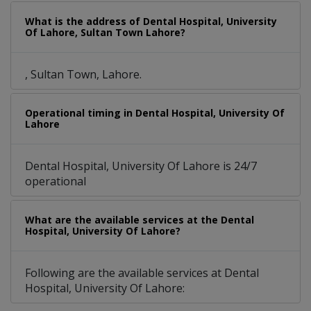
What is the address of Dental Hospital, University
Of Lahore, Sultan Town Lahore?
, Sultan Town, Lahore.
Operational timing in Dental Hospital, University Of
Lahore
Dental Hospital, University Of Lahore is 24/7
operational
What are the available services at the Dental
Hospital, University Of Lahore?
Following are the available services at Dental
Hospital, University Of Lahore: