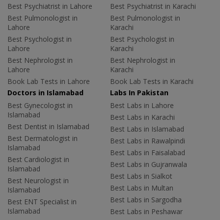
Best Psychiatrist in Lahore
Best Psychiatrist in Karachi
Best Pulmonologist in
Best Pulmonologist in
Lahore
Karachi
Best Psychologist in
Best Psychologist in
Lahore
Karachi
Best Nephrologist in
Best Nephrologist in
Lahore
Karachi
Book Lab Tests in Lahore
Book Lab Tests in Karachi
Doctors in Islamabad
Labs In Pakistan
Best Gynecologist in
Best Labs in Lahore
Islamabad
Best Labs in Karachi
Best Dentist in Islamabad
Best Labs in Islamabad
Best Dermatologist in
Best Labs in Rawalpindi
Islamabad
Best Labs in Faisalabad
Best Cardiologist in
Best Labs in Gujranwala
Islamabad
Best Labs in Sialkot
Best Neurologist in
Best Labs in Multan
Islamabad
Best Labs in Sargodha
Best ENT Specialist in
Islamabad
Best Labs in Peshawar