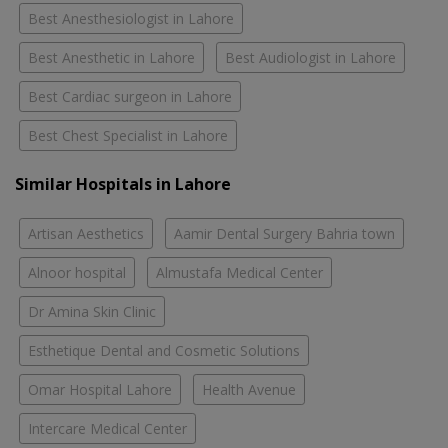
Best Anesthesiologist in Lahore
Best Anesthetic in Lahore
Best Audiologist in Lahore
Best Cardiac surgeon in Lahore
Best Chest Specialist in Lahore
Similar Hospitals in Lahore
Artisan Aesthetics
Aamir Dental Surgery Bahria town
Alnoor hospital
Almustafa Medical Center
Dr Amina Skin Clinic
Esthetique Dental and Cosmetic Solutions
Omar Hospital Lahore
Health Avenue
Intercare Medical Center