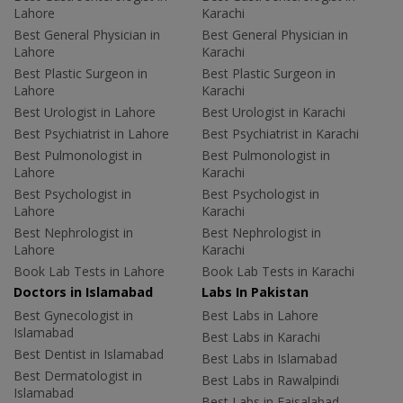
Lahore
Karachi
Best General Physician in
Best General Physician in
Lahore
Karachi
Best Plastic Surgeon in
Best Plastic Surgeon in
Lahore
Karachi
Best Urologist in Lahore
Best Urologist in Karachi
Best Psychiatrist in Lahore
Best Psychiatrist in Karachi
Best Pulmonologist in
Best Pulmonologist in
Lahore
Karachi
Best Psychologist in
Best Psychologist in
Lahore
Karachi
Best Nephrologist in
Best Nephrologist in
Lahore
Karachi
Book Lab Tests in Lahore
Book Lab Tests in Karachi
Doctors in Islamabad
Labs In Pakistan
Best Gynecologist in
Best Labs in Lahore
Islamabad
Best Labs in Karachi
Best Dentist in Islamabad
Best Labs in Islamabad
Best Dermatologist in
Best Labs in Rawalpindi
Islamabad
Best Labs in Faisalabad