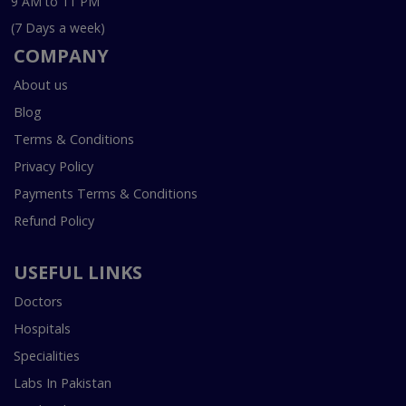
9 AM to 11 PM
(7 Days a week)
COMPANY
About us
Blog
Terms & Conditions
Privacy Policy
Payments Terms & Conditions
Refund Policy
USEFUL LINKS
Doctors
Hospitals
Specialities
Labs In Pakistan