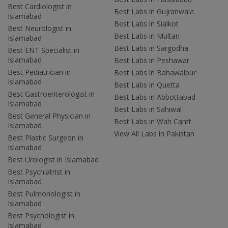
Best Cardiologist in
Best Labs in Gujranwala
Islamabad
Best Labs in Sialkot
Best Neurologist in
Best Labs in Multan
Islamabad
Best Labs in Sargodha
Best ENT Specialist in
Islamabad
Best Labs in Peshawar
Best Pediatrician in
Best Labs in Bahawalpur
Islamabad
Best Labs in Quetta
Best Gastroenterologist in
Best Labs in Abbottabad
Islamabad
Best Labs in Sahiwal
Best General Physician in
Best Labs in Wah Cantt
Islamabad
View All Labs in Pakistan
Best Plastic Surgeon in
Islamabad
Best Urologist in Islamabad
Best Psychiatrist in
Islamabad
Best Pulmonologist in
Islamabad
Best Psychologist in
Islamabad