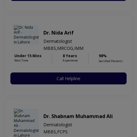
Dr. Nida Arif
Dermatologist
MBBS,MRCOG,IMM
Under 15 Mins
8 Years
98%
Wait Time
Experience
Satisfied Patients
Call Helpline
Dr. Shabnam Muhammad Ali
Dermatologist
MBBS,FCPS