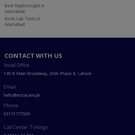
Best Nephrologist in
Islamabad
Book Lab Tests in
Islamabad
CONTACT WITH US
Head Office
149 B Main Broadway, DHA Phase 8, Lahore
Email
hello@instacare.pk
Phone
03171777509
Call Center Timings