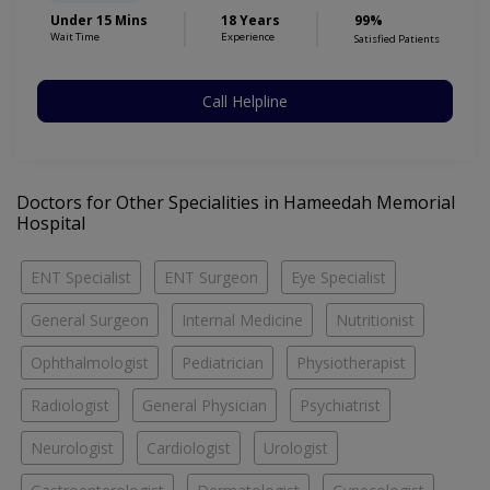
Under 15 Mins
18 Years
99%
Wait Time
Experience
Satisfied Patients
Call Helpline
Doctors for Other Specialities in Hameedah Memorial
Hospital
ENT Specialist
ENT Surgeon
Eye Specialist
General Surgeon
Internal Medicine
Nutritionist
Ophthalmologist
Pediatrician
Physiotherapist
Radiologist
General Physician
Psychiatrist
Neurologist
Cardiologist
Urologist