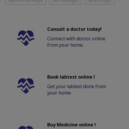
Gastroenterologist
Dermatologist
Gynecologist
Consult a doctor today!
Connect with doctor online
from your home.
Book labtest online !
Get your labtest done from
your home.
Buy Medicine online !