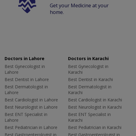
Get your Medicine at your
home.
Doctors in Lahore
Doctors in Karachi
Best Gynecologist in
Best Gynecologist in
Lahore
Karachi
Best Dentist in Lahore
Best Dentist in Karachi
Best Dermatologist in
Best Dermatologist in
Lahore
Karachi
Best Cardiologist in Lahore
Best Cardiologist in Karachi
Best Neurologist in Lahore
Best Neurologist in Karachi
Best ENT Specialist in
Best ENT Specialist in
Lahore
Karachi
Best Pediatrician in Lahore
Best Pediatrician in Karachi
Best Gastroenterologist in
Best Gastroenterologist in