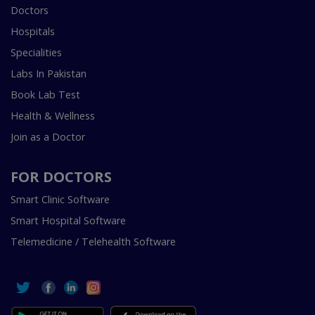
Doctors
Hospitals
Specialities
Labs In Pakistan
Book Lab Test
Health & Wellness
Join as a Doctor
FOR DOCTORS
Smart Clinic Software
Smart Hospital Software
Telemedicine / Telehealth Software