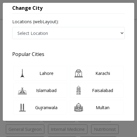
Change City
Locations (webLayout):
Home
Hospitals
Lahore
Valencia Town
Hameedah Memorial Hospital
Physiotherapist
Popular Cities
Best Physiotherapist in Hameedah Memorial Hospital
Lahore
Karachi
No Doctor Available......
Islamabad
Faisalabad
Doctors for Other Specialities in Hameedah Memorial
Hospital
Gujranwala
Multan
ENT Specialist
ENT Surgeon
Eye Specialist
General Surgeon
Internal Medicine
Nutritionist