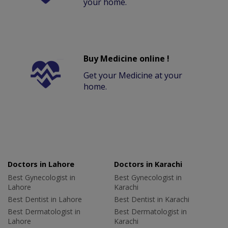
your home.
Buy Medicine online !
Get your Medicine at your
home.
Doctors in Lahore
Doctors in Karachi
Best Gynecologist in
Best Gynecologist in
Lahore
Karachi
Best Dentist in Lahore
Best Dentist in Karachi
Best Dermatologist in
Best Dermatologist in
Lahore
Karachi