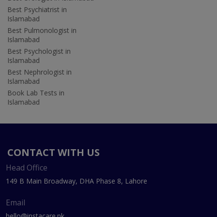
Best Psychiatrist in
Islamabad
Best Pulmonologist in
Islamabad
Best Psychologist in
Islamabad
Best Nephrologist in
Islamabad
Book Lab Tests in
Islamabad
CONTACT WITH US
Head Office
149 B Main Broadway, DHA Phase 8, Lahore
Email
hello@instacare.pk