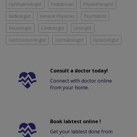
Ophthalmologist
Pediatrician
Physiotherapist
Radiologist
General Physician
Psychiatrist
Neurologist
Cardiologist
Urologist
Gastroenterologist
Dermatologist
Gynecologist
Consult a doctor today!
Connect with doctor online
from your home.
Book labtest online !
Get your labtest done from