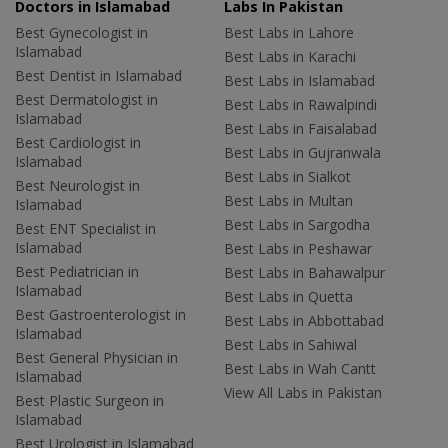
Doctors in Islamabad
Labs In Pakistan
Best Gynecologist in
Best Labs in Lahore
Islamabad
Best Labs in Karachi
Best Dentist in Islamabad
Best Labs in Islamabad
Best Dermatologist in
Best Labs in Rawalpindi
Islamabad
Best Labs in Faisalabad
Best Cardiologist in
Best Labs in Gujranwala
Islamabad
Best Labs in Sialkot
Best Neurologist in
Best Labs in Multan
Islamabad
Best Labs in Sargodha
Best ENT Specialist in
Islamabad
Best Labs in Peshawar
Best Pediatrician in
Best Labs in Bahawalpur
Islamabad
Best Labs in Quetta
Best Gastroenterologist in
Best Labs in Abbottabad
Islamabad
Best Labs in Sahiwal
Best General Physician in
Best Labs in Wah Cantt
Islamabad
View All Labs in Pakistan
Best Plastic Surgeon in
Islamabad
Best Urologist in Islamabad