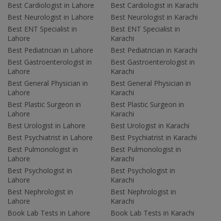
Best Cardiologist in Lahore
Best Cardiologist in Karachi
Best Neurologist in Lahore
Best Neurologist in Karachi
Best ENT Specialist in
Best ENT Specialist in
Lahore
Karachi
Best Pediatrician in Lahore
Best Pediatrician in Karachi
Best Gastroenterologist in
Best Gastroenterologist in
Lahore
Karachi
Best General Physician in
Best General Physician in
Lahore
Karachi
Best Plastic Surgeon in
Best Plastic Surgeon in
Lahore
Karachi
Best Urologist in Lahore
Best Urologist in Karachi
Best Psychiatrist in Lahore
Best Psychiatrist in Karachi
Best Pulmonologist in
Best Pulmonologist in
Lahore
Karachi
Best Psychologist in
Best Psychologist in
Lahore
Karachi
Best Nephrologist in
Best Nephrologist in
Lahore
Karachi
Book Lab Tests in Lahore
Book Lab Tests in Karachi