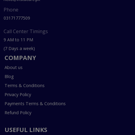
Phone
03171777509
Call Center Timings
9 AM to 11 PM
(7 Days a week)
COMPANY
About us
Blog
Terms & Conditions
Privacy Policy
Payments Terms & Conditions
Refund Policy
USEFUL LINKS