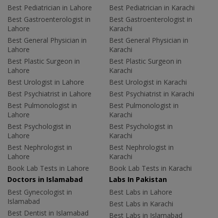
Best Pediatrician in Lahore
Best Pediatrician in Karachi
Best Gastroenterologist in
Best Gastroenterologist in
Lahore
Karachi
Best General Physician in
Best General Physician in
Lahore
Karachi
Best Plastic Surgeon in
Best Plastic Surgeon in
Lahore
Karachi
Best Urologist in Lahore
Best Urologist in Karachi
Best Psychiatrist in Lahore
Best Psychiatrist in Karachi
Best Pulmonologist in
Best Pulmonologist in
Lahore
Karachi
Best Psychologist in
Best Psychologist in
Lahore
Karachi
Best Nephrologist in
Best Nephrologist in
Lahore
Karachi
Book Lab Tests in Lahore
Book Lab Tests in Karachi
Doctors in Islamabad
Labs In Pakistan
Best Gynecologist in
Best Labs in Lahore
Islamabad
Best Labs in Karachi
Best Dentist in Islamabad
Best Labs in Islamabad