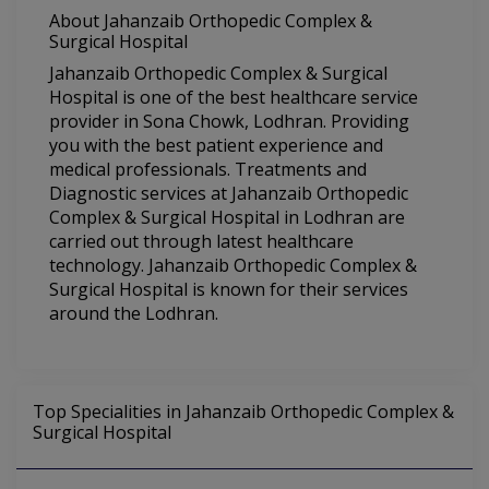
About Jahanzaib Orthopedic Complex &
Surgical Hospital
Jahanzaib Orthopedic Complex & Surgical
Hospital is one of the best healthcare service
provider in Sona Chowk, Lodhran. Providing
you with the best patient experience and
medical professionals. Treatments and
Diagnostic services at Jahanzaib Orthopedic
Complex & Surgical Hospital in Lodhran are
carried out through latest healthcare
technology. Jahanzaib Orthopedic Complex &
Surgical Hospital is known for their services
around the Lodhran.
Top Specialities in Jahanzaib Orthopedic Complex &
Surgical Hospital