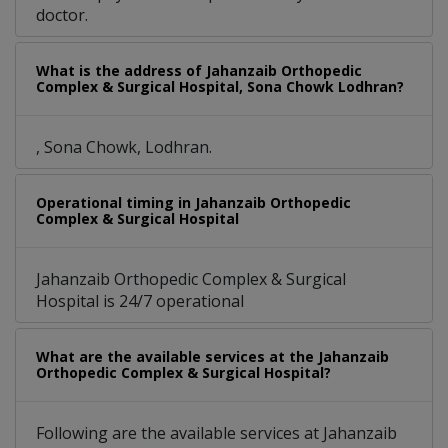
doctor.
What is the address of Jahanzaib Orthopedic
Complex & Surgical Hospital, Sona Chowk Lodhran?
, Sona Chowk, Lodhran.
Operational timing in Jahanzaib Orthopedic
Complex & Surgical Hospital
Jahanzaib Orthopedic Complex & Surgical
Hospital is 24/7 operational
What are the available services at the Jahanzaib
Orthopedic Complex & Surgical Hospital?
Following are the available services at Jahanzaib