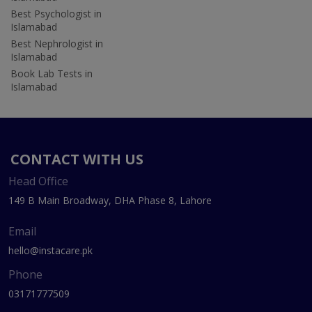
Best Psychologist in
Islamabad
Best Nephrologist in
Islamabad
Book Lab Tests in
Islamabad
CONTACT WITH US
Head Office
149 B Main Broadway, DHA Phase 8, Lahore
Email
hello@instacare.pk
Phone
03171777509