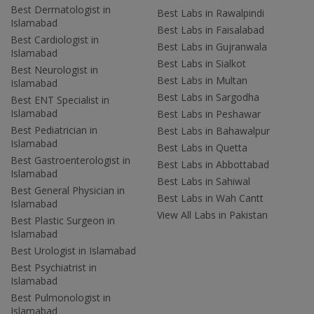
Best Dermatologist in
Best Labs in Rawalpindi
Islamabad
Best Labs in Faisalabad
Best Cardiologist in
Best Labs in Gujranwala
Islamabad
Best Labs in Sialkot
Best Neurologist in
Best Labs in Multan
Islamabad
Best Labs in Sargodha
Best ENT Specialist in
Islamabad
Best Labs in Peshawar
Best Pediatrician in
Best Labs in Bahawalpur
Islamabad
Best Labs in Quetta
Best Gastroenterologist in
Best Labs in Abbottabad
Islamabad
Best Labs in Sahiwal
Best General Physician in
Best Labs in Wah Cantt
Islamabad
View All Labs in Pakistan
Best Plastic Surgeon in
Islamabad
Best Urologist in Islamabad
Best Psychiatrist in
Islamabad
Best Pulmonologist in
Islamabad