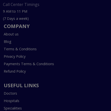
Call Center Timings
9 AM to 11 PM
(7 Days a week)
COMPANY
About us
Blog
Terms & Conditions
Privacy Policy
Payments Terms & Conditions
Refund Policy
USEFUL LINKS
Doctors
Hospitals
Specialities