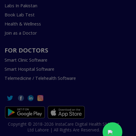
Labs In Pakistan
Book Lab Test
Health & Wellness
Join as a Doctor
FOR DOCTORS
Smart Clinic Software
Smart Hospital Software
Telemedicine / Telehealth Software
Copyright © 2018-2026 InstaCare Digital Health SMC Pvt
Ltd Lahore | All Rights Are Reserved.