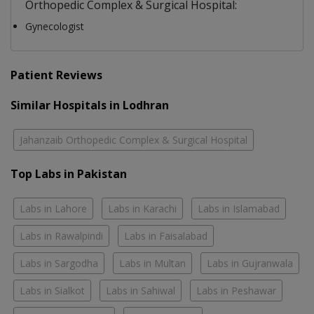
Orthopedic Complex & Surgical Hospital:
Gynecologist
Patient Reviews
Similar Hospitals in Lodhran
Jahanzaib Orthopedic Complex & Surgical Hospital
Top Labs in Pakistan
Labs in Lahore
Labs in Karachi
Labs in Islamabad
Labs in Rawalpindi
Labs in Faisalabad
Labs in Sargodha
Labs in Multan
Labs in Gujranwala
Labs in Sialkot
Labs in Sahiwal
Labs in Peshawar