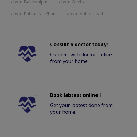
Labs in Bahawalpur
Labs in Quetta
Labs in Rahim Yar Khan
Labs in Abbottabad
Consult a doctor today!
Connect with doctor online
from your home.
Book labtest online !
Get your labtest done from
your home.