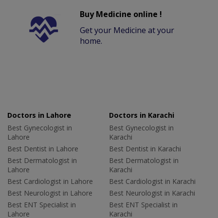
Buy Medicine online !
Get your Medicine at your
home.
Doctors in Lahore
Doctors in Karachi
Best Gynecologist in
Best Gynecologist in
Lahore
Karachi
Best Dentist in Lahore
Best Dentist in Karachi
Best Dermatologist in
Best Dermatologist in
Lahore
Karachi
Best Cardiologist in Lahore
Best Cardiologist in Karachi
Best Neurologist in Lahore
Best Neurologist in Karachi
Best ENT Specialist in
Best ENT Specialist in
Lahore
Karachi