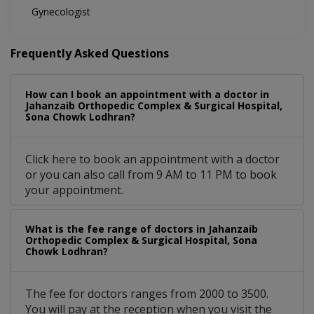
Gynecologist
Frequently Asked Questions
How can I book an appointment with a doctor in
Jahanzaib Orthopedic Complex & Surgical Hospital,
Sona Chowk Lodhran?
Click here to book an appointment with a doctor
or you can also call from 9 AM to 11 PM to book
your appointment.
What is the fee range of doctors in Jahanzaib
Orthopedic Complex & Surgical Hospital, Sona
Chowk Lodhran?
The fee for doctors ranges from 2000 to 3500.
You will pay at the reception when you visit the