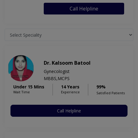
Call Helpline
Dr. Kalsoom Batool
Gynecologist
MBBS,MCPS
Under 15 Mins
14 Years
99%
Wait Time
Experience
Satisfied Patients
Call Helpline