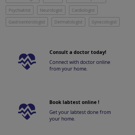
Psychiatrist
Neurologist
Cardiologist
Gastroenterologist
Dermatologist
Gynecologist
Consult a doctor today!
Connect with doctor online
from your home.
Book labtest online !
Get your labtest done from
your home.