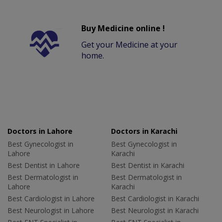
Buy Medicine online !
Get your Medicine at your
home.
Doctors in Lahore
Doctors in Karachi
Best Gynecologist in
Best Gynecologist in
Lahore
Karachi
Best Dentist in Lahore
Best Dentist in Karachi
Best Dermatologist in
Best Dermatologist in
Lahore
Karachi
Best Cardiologist in Lahore
Best Cardiologist in Karachi
Best Neurologist in Lahore
Best Neurologist in Karachi