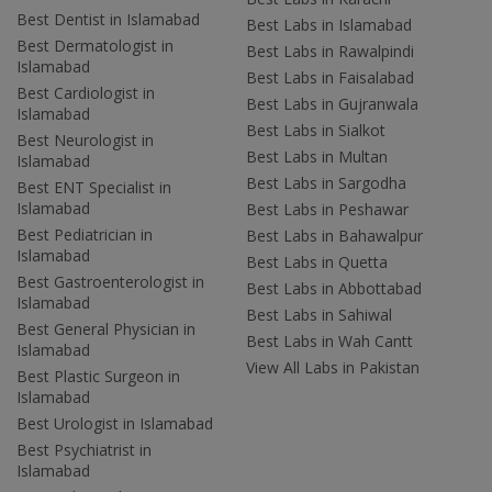
Best Dentist in Islamabad
Best Labs in Islamabad
Best Dermatologist in
Best Labs in Rawalpindi
Islamabad
Best Labs in Faisalabad
Best Cardiologist in
Best Labs in Gujranwala
Islamabad
Best Labs in Sialkot
Best Neurologist in
Best Labs in Multan
Islamabad
Best Labs in Sargodha
Best ENT Specialist in
Islamabad
Best Labs in Peshawar
Best Pediatrician in
Best Labs in Bahawalpur
Islamabad
Best Labs in Quetta
Best Gastroenterologist in
Best Labs in Abbottabad
Islamabad
Best Labs in Sahiwal
Best General Physician in
Best Labs in Wah Cantt
Islamabad
View All Labs in Pakistan
Best Plastic Surgeon in
Islamabad
Best Urologist in Islamabad
Best Psychiatrist in
Islamabad