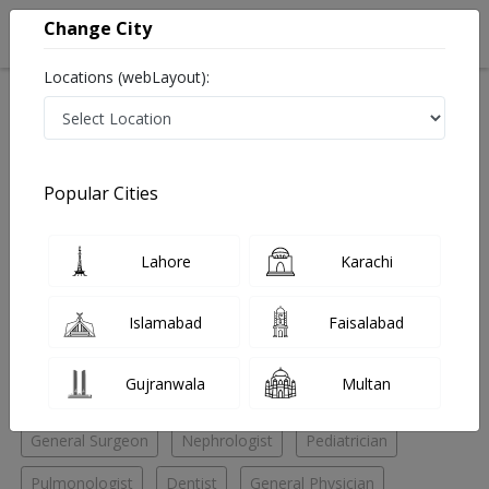
Change City
Locations (webLayout):
Home
Hospitals
Peshawar
Dabgari Gardens
Abaseen Hospital
Dentist
Popular Cities
Best Dentist in Abaseen Hospital
Lahore
Karachi
No Doctor Available......
Islamabad
Faisalabad
Doctors for Other Specialities in Abaseen Hospital
Gujranwala
Multan
Chest Specialist
Cosmetic Surgeon
ENT Specialist
General Surgeon
Nephrologist
Pediatrician
Pulmonologist
Dentist
General Physician