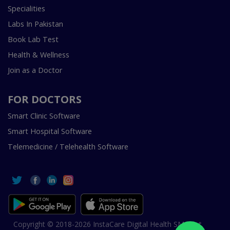
Specialities
Labs In Pakistan
Book Lab Test
Health & Wellness
Join as a Doctor
FOR DOCTORS
Smart Clinic Software
Smart Hospital Software
Telemedicine / Telehealth Software
Copyright © 2018-2026 InstaCare Digital Health SMC Pvt