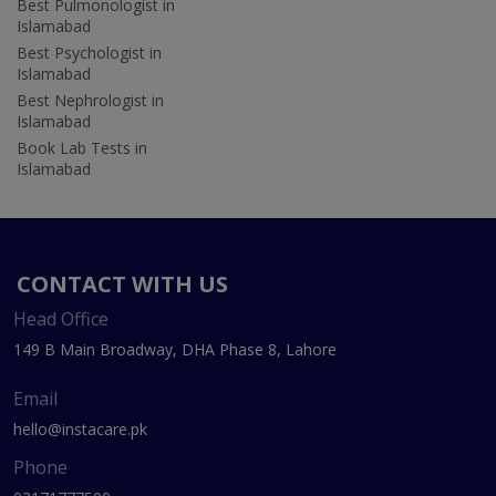
Best Pulmonologist in
Islamabad
Best Psychologist in
Islamabad
Best Nephrologist in
Islamabad
Book Lab Tests in
Islamabad
CONTACT WITH US
Head Office
149 B Main Broadway, DHA Phase 8, Lahore
Email
hello@instacare.pk
Phone