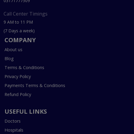
03171777509
Call Center Timings
9 AM to 11 PM
(7 Days a week)
COMPANY
About us
Blog
Terms & Conditions
Privacy Policy
Payments Terms & Conditions
Refund Policy
USEFUL LINKS
Doctors
Hospitals