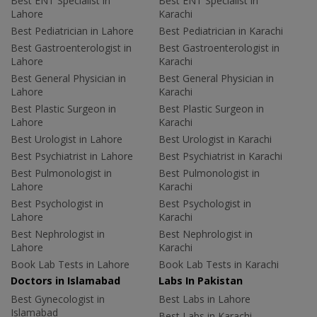
Best ENT Specialist in
Best ENT Specialist in
Lahore
Karachi
Best Pediatrician in Lahore
Best Pediatrician in Karachi
Best Gastroenterologist in
Best Gastroenterologist in
Lahore
Karachi
Best General Physician in
Best General Physician in
Lahore
Karachi
Best Plastic Surgeon in
Best Plastic Surgeon in
Lahore
Karachi
Best Urologist in Lahore
Best Urologist in Karachi
Best Psychiatrist in Lahore
Best Psychiatrist in Karachi
Best Pulmonologist in
Best Pulmonologist in
Lahore
Karachi
Best Psychologist in
Best Psychologist in
Lahore
Karachi
Best Nephrologist in
Best Nephrologist in
Lahore
Karachi
Book Lab Tests in Lahore
Book Lab Tests in Karachi
Doctors in Islamabad
Labs In Pakistan
Best Gynecologist in
Best Labs in Lahore
Islamabad
Best Labs in Karachi