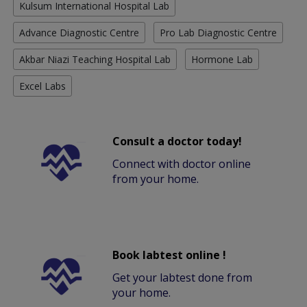
Kulsum International Hospital Lab
Advance Diagnostic Centre
Pro Lab Diagnostic Centre
Akbar Niazi Teaching Hospital Lab
Hormone Lab
Excel Labs
Consult a doctor today!
Connect with doctor online
from your home.
Book labtest online !
Get your labtest done from
your home.