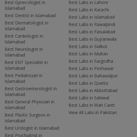
Best Gynecologist in
Best Labs in Lahore
Islamabad
Best Labs in Karachi
Best Dentist in Islamabad
Best Labs in Islamabad
Best Dermatologist in
Best Labs in Rawalpindi
Islamabad
Best Labs in Faisalabad
Best Cardiologist in
Best Labs in Gujranwala
Islamabad
Best Labs in Sialkot
Best Neurologist in
Best Labs in Multan
Islamabad
Best Labs in Sargodha
Best ENT Specialist in
Islamabad
Best Labs in Peshawar
Best Pediatrician in
Best Labs in Bahawalpur
Islamabad
Best Labs in Quetta
Best Gastroenterologist in
Best Labs in Abbottabad
Islamabad
Best Labs in Sahiwal
Best General Physician in
Best Labs in Wah Cantt
Islamabad
View All Labs in Pakistan
Best Plastic Surgeon in
Islamabad
Best Urologist in Islamabad
Best Psychiatrist in