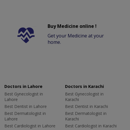
Buy Medicine online !
Get your Medicine at your
home.
Doctors in Lahore
Doctors in Karachi
Best Gynecologist in
Best Gynecologist in
Lahore
Karachi
Best Dentist in Lahore
Best Dentist in Karachi
Best Dermatologist in
Best Dermatologist in
Lahore
Karachi
Best Cardiologist in Lahore
Best Cardiologist in Karachi