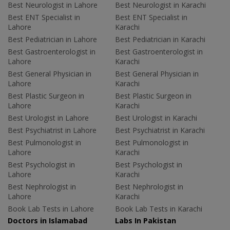
Best Neurologist in Lahore
Best Neurologist in Karachi
Best ENT Specialist in
Best ENT Specialist in
Lahore
Karachi
Best Pediatrician in Lahore
Best Pediatrician in Karachi
Best Gastroenterologist in
Best Gastroenterologist in
Lahore
Karachi
Best General Physician in
Best General Physician in
Lahore
Karachi
Best Plastic Surgeon in
Best Plastic Surgeon in
Lahore
Karachi
Best Urologist in Lahore
Best Urologist in Karachi
Best Psychiatrist in Lahore
Best Psychiatrist in Karachi
Best Pulmonologist in
Best Pulmonologist in
Lahore
Karachi
Best Psychologist in
Best Psychologist in
Lahore
Karachi
Best Nephrologist in
Best Nephrologist in
Lahore
Karachi
Book Lab Tests in Lahore
Book Lab Tests in Karachi
Doctors in Islamabad
Labs In Pakistan