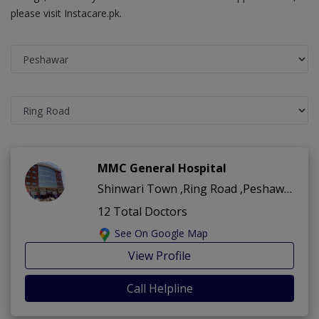
please visit Instacare.pk.
MMC General Hospital
Shinwari Town ,Ring Road ,Peshawar
12 Total Doctors
See On Google Map
View Profile
Call Helpline