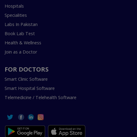
Hospitals
Specialities
Labs In Pakistan
Book Lab Test
Health & Wellness
Join as a Doctor
FOR DOCTORS
Smart Clinic Software
Smart Hospital Software
Telemedicine / Telehealth Software