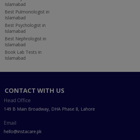
Islamabad
Best Pulmonologist in
Islamabad
Best Psychologist in
Islamabad
Best Nephrologist in
Islamabad
Book Lab Tests in
Islamabad
CONTACT WITH US
Head Office
149 B Main Broadway, DHA Phase 8, Lahore
Email
hello@instacare.pk