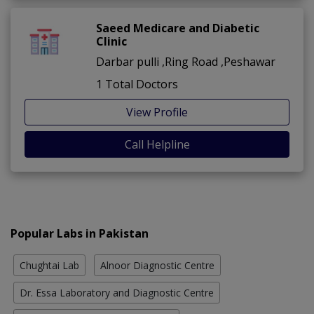
Saeed Medicare and Diabetic
Clinic
Darbar pulli ,Ring Road ,Peshawar
1 Total Doctors
View Profile
Call Helpline
Popular Labs in Pakistan
Chughtai Lab
Alnoor Diagnostic Centre
Dr. Essa Laboratory and Diagnostic Centre