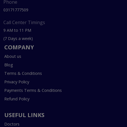
Phone
03171777509
Call Center Timings
9 AM to 11 PM
(7 Days a week)
COMPANY
About us
Blog
Terms & Conditions
Privacy Policy
Payments Terms & Conditions
Refund Policy
USEFUL LINKS
Doctors