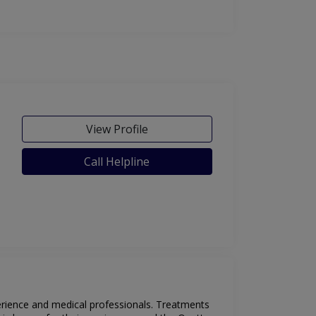
View Profile
Call Helpline
perience and medical professionals. Treatments