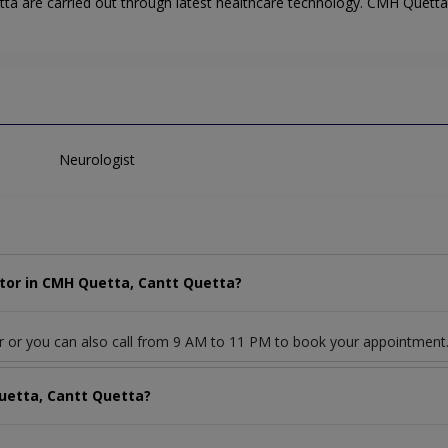
ta are carried out through latest healthcare technology. CMH Quetta 
Neurologist
tor in CMH Quetta, Cantt Quetta?
r or you can also call from 9 AM to 11 PM to book your appointment
uetta, Cantt Quetta?