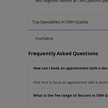
and Diagnostic services at CMH Quetta in Quet
Top Specialities in CMH Quetta
Psychiatrist
Frequently Asked Questions
How can I book an appointment with a doc
Click here to book an appointment with a docto
What is the fee range of doctors in CMH Q