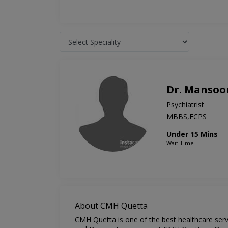
Dr. Mansoo
Psychiatrist
MBBS,FCPS
Under 15 Mins
Wait Time
About CMH Quetta
CMH Quetta is one of the best healthcare servi