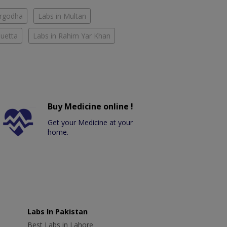
argodha
Labs in Multan
Quetta
Labs in Rahim Yar Khan
Buy Medicine online !
Get your Medicine at your
home.
Labs In Pakistan
Best Labs in Lahore