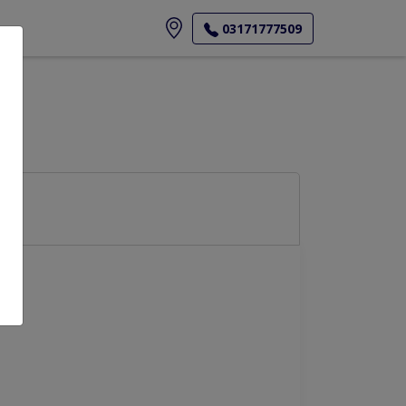
ore
03171777509