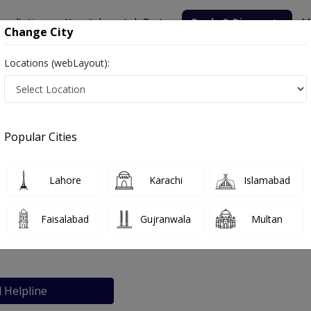
nsultation
Hospitals
Lab Tests
Deals & Discounts
M
Change City
Locations (webLayout):
Popular Cities
bout
FAQs
Lahore
Karachi
Islamabad
ta
Faisalabad
Gujranwala
Multan
l Helpline