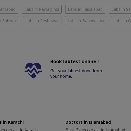
slamabad
Labs in Rawalpindi
Labs in Faisalabad
Labs in S
n Sahiwal
Labs in Peshawar
Labs in Bahawalpur
Labs in 
Book labtest online !
Get your labtest done from
your home.
 in Karachi
Doctors in Islamabad
ecologist in Karachi
Best Gynecologist in Islamabad