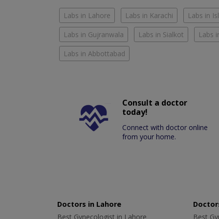
Labs in Lahore
Labs in Karachi
Labs in I
Labs in Gujranwala
Labs in Sialkot
Labs i
Labs in Abbottabad
Consult a doctor
today!
Connect with doctor online
from your home.
Doctors in Lahore
Doctors
Best Gynecologist in Lahore
Best Gyn