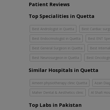
Patient Reviews
Top Specialities in Quetta
Best Andrologist in Quetta
Best Cardiac surg
Best Endocrinologist in Quetta
Best ENT Spec
Best General Surgeon in Quetta
Best Interna
Best Neurosurgeon in Quetta
Best Oncologis
Similar Hospitals in Quetta
Ameen physiotherapy clinic Quetta
Azan Diag
Maher Dental & Aesthetics clinic
Al Shafi Hos
Top Labs in Pakistan