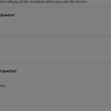
ou will pay at the reception when you visit the doctor.
 Quetta?
H Quetta?
tta: