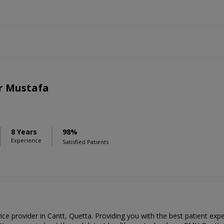
r Mustafa
8 Years
98%
Experience
Satisfied Patients
ce provider in Cantt, Quetta. Providing you with the best patient ex