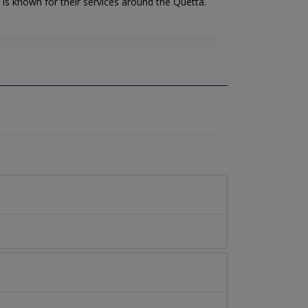
is known for their services around the Quetta.
.