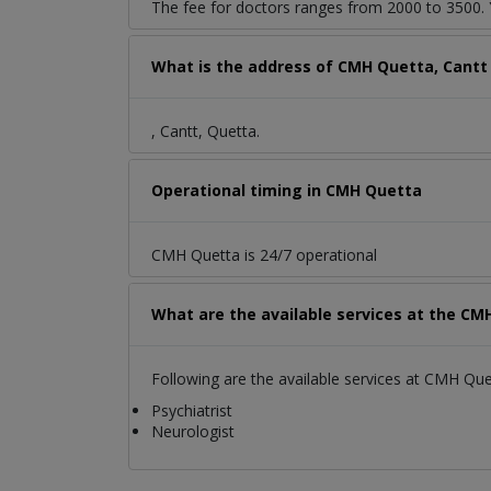
The fee for doctors ranges from 2000 to 3500. Y
What is the address of CMH Quetta, Cantt
, Cantt, Quetta.
Operational timing in CMH Quetta
CMH Quetta is 24/7 operational
What are the available services at the CM
Following are the available services at CMH Que
Psychiatrist
Neurologist