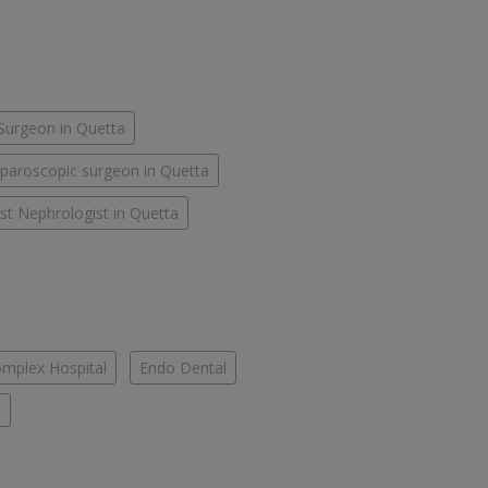
Surgeon in Quetta
paroscopic surgeon in Quetta
st Nephrologist in Quetta
mplex Hospital
Endo Dental
c