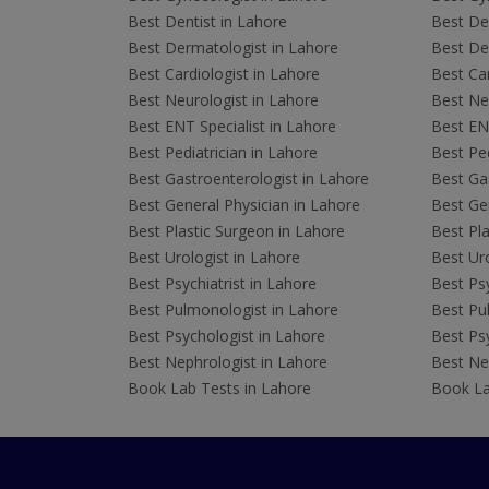
Best Dentist in Lahore
Best Den
Best Dermatologist in Lahore
Best De
Best Cardiologist in Lahore
Best Car
Best Neurologist in Lahore
Best Neu
Best ENT Specialist in Lahore
Best ENT
Best Pediatrician in Lahore
Best Ped
Best Gastroenterologist in Lahore
Best Gas
Best General Physician in Lahore
Best Gen
Best Plastic Surgeon in Lahore
Best Pla
Best Urologist in Lahore
Best Uro
Best Psychiatrist in Lahore
Best Psy
Best Pulmonologist in Lahore
Best Pu
Best Psychologist in Lahore
Best Psy
Best Nephrologist in Lahore
Best Nep
Book Lab Tests in Lahore
Book La