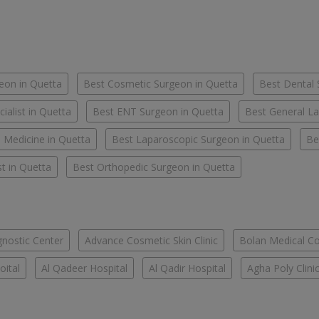
eon in Quetta
Best Cosmetic Surgeon in Quetta
Best Dental 
ialist in Quetta
Best ENT Surgeon in Quetta
Best General La
l Medicine in Quetta
Best Laparoscopic Surgeon in Quetta
Be
t in Quetta
Best Orthopedic Surgeon in Quetta
nostic Center
Advance Cosmetic Skin Clinic
Bolan Medical Co
oital
Al Qadeer Hospital
Al Qadir Hospital
Agha Poly Clini