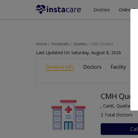
Doctors
Online Co
Home
Hospitals
Quetta
CMH Quetta
Last Updated On Saturday, August 8, 2026
General info
Doctors
Facility
A
CMH Quet
, Cantt, Quetta
2 Total Doctors
Cal