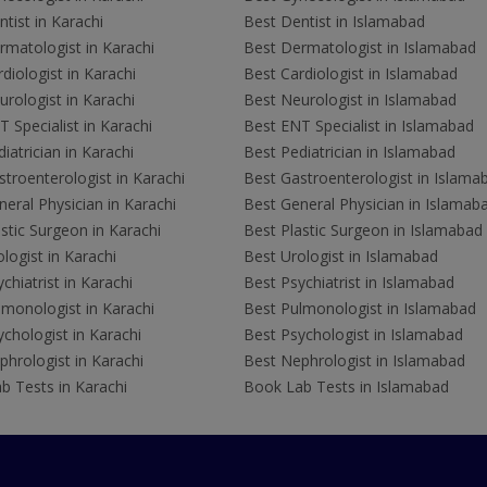
tist in Karachi
Best Dentist in Islamabad
rmatologist in Karachi
Best Dermatologist in Islamabad
diologist in Karachi
Best Cardiologist in Islamabad
rologist in Karachi
Best Neurologist in Islamabad
 Specialist in Karachi
Best ENT Specialist in Islamabad
iatrician in Karachi
Best Pediatrician in Islamabad
troenterologist in Karachi
Best Gastroenterologist in Islama
eral Physician in Karachi
Best General Physician in Islamab
stic Surgeon in Karachi
Best Plastic Surgeon in Islamabad
logist in Karachi
Best Urologist in Islamabad
chiatrist in Karachi
Best Psychiatrist in Islamabad
lmonologist in Karachi
Best Pulmonologist in Islamabad
chologist in Karachi
Best Psychologist in Islamabad
hrologist in Karachi
Best Nephrologist in Islamabad
b Tests in Karachi
Book Lab Tests in Islamabad