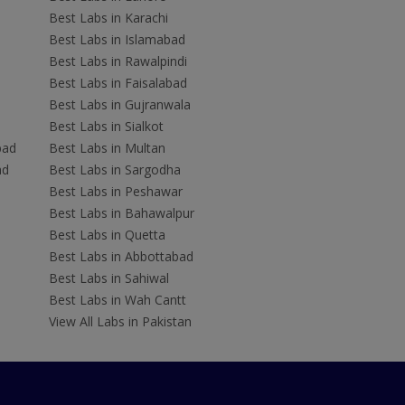
Best Labs in Karachi
Best Labs in Islamabad
Best Labs in Rawalpindi
Best Labs in Faisalabad
Best Labs in Gujranwala
Best Labs in Sialkot
bad
Best Labs in Multan
ad
Best Labs in Sargodha
Best Labs in Peshawar
Best Labs in Bahawalpur
Best Labs in Quetta
Best Labs in Abbottabad
Best Labs in Sahiwal
Best Labs in Wah Cantt
View All Labs in Pakistan