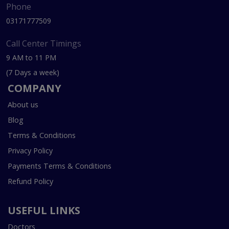
Phone
03171777509
Call Center Timings
9 AM to 11 PM
(7 Days a week)
COMPANY
About us
Blog
Terms & Conditions
Privacy Policy
Payments Terms & Conditions
Refund Policy
USEFUL LINKS
Doctors