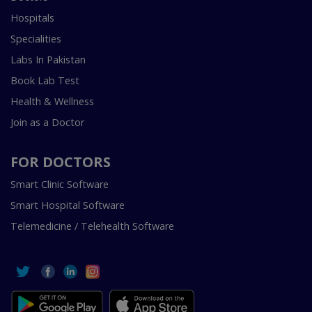
Hospitals
Specialities
Labs In Pakistan
Book Lab Test
Health & Wellness
Join as a Doctor
FOR DOCTORS
Smart Clinic Software
Smart Hospital Software
Telemedicine / Telehealth Software