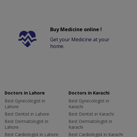
Buy Medicine online !
Get your Medicine at your
home.
Doctors in Lahore
Doctors in Karachi
Best Gynecologist in
Best Gynecologist in
Lahore
Karachi
Best Dentist in Lahore
Best Dentist in Karachi
Best Dermatologist in
Best Dermatologist in
Lahore
Karachi
Best Cardiologist in Lahore
Best Cardiologist in Karachi