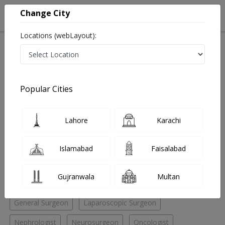
Change City
Locations (webLayout):
Home
Hospitals
Quetta
Patel Road
Yaseen hospital
Nephrologist
Popular Cities
Best Nephrologist in Yaseen hospital
Lahore
Karachi
No Doctor Available......
Islamabad
Faisalabad
Doctors for Other Specialities in Yaseen hospital
Gujranwala
Multan
Andrologist
ENT Specialist
ENT Surgeon
General Surgeon
Laparoscopic Surgeon
Nephrologist
Neurosurgeon
Oncologist