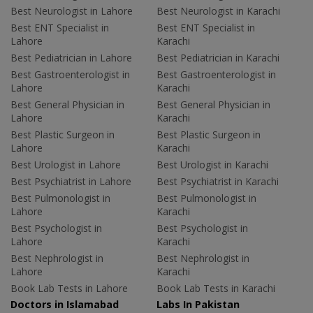
Best Neurologist in Lahore
Best Neurologist in Karachi
Best ENT Specialist in
Best ENT Specialist in
Lahore
Karachi
Best Pediatrician in Lahore
Best Pediatrician in Karachi
Best Gastroenterologist in
Best Gastroenterologist in
Lahore
Karachi
Best General Physician in
Best General Physician in
Lahore
Karachi
Best Plastic Surgeon in
Best Plastic Surgeon in
Lahore
Karachi
Best Urologist in Lahore
Best Urologist in Karachi
Best Psychiatrist in Lahore
Best Psychiatrist in Karachi
Best Pulmonologist in
Best Pulmonologist in
Lahore
Karachi
Best Psychologist in
Best Psychologist in
Lahore
Karachi
Best Nephrologist in
Best Nephrologist in
Lahore
Karachi
Book Lab Tests in Lahore
Book Lab Tests in Karachi
Doctors in Islamabad
Labs In Pakistan