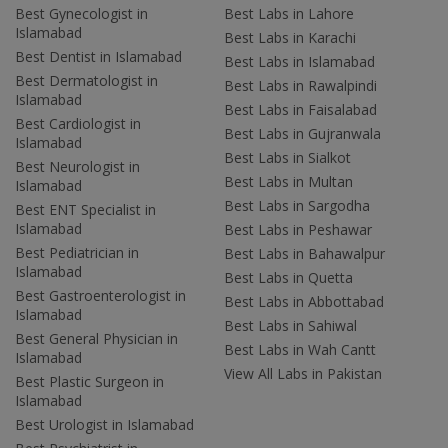
Best Gynecologist in
Best Labs in Lahore
Islamabad
Best Labs in Karachi
Best Dentist in Islamabad
Best Labs in Islamabad
Best Dermatologist in
Best Labs in Rawalpindi
Islamabad
Best Labs in Faisalabad
Best Cardiologist in
Best Labs in Gujranwala
Islamabad
Best Labs in Sialkot
Best Neurologist in
Best Labs in Multan
Islamabad
Best Labs in Sargodha
Best ENT Specialist in
Islamabad
Best Labs in Peshawar
Best Pediatrician in
Best Labs in Bahawalpur
Islamabad
Best Labs in Quetta
Best Gastroenterologist in
Best Labs in Abbottabad
Islamabad
Best Labs in Sahiwal
Best General Physician in
Best Labs in Wah Cantt
Islamabad
View All Labs in Pakistan
Best Plastic Surgeon in
Islamabad
Best Urologist in Islamabad