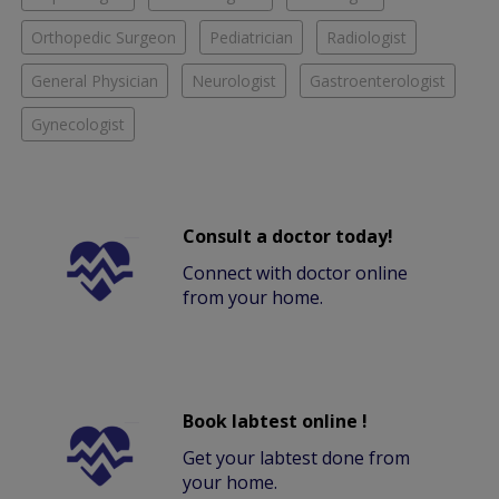
Orthopedic Surgeon
Pediatrician
Radiologist
General Physician
Neurologist
Gastroenterologist
Gynecologist
Consult a doctor today!
Connect with doctor online
from your home.
Book labtest online !
Get your labtest done from
your home.