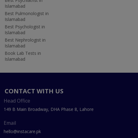
Best Psychiatrist in
Islamabad
Best Pulmonologist in
Islamabad
Best Psychologist in
Islamabad
Best Nephrologist in
Islamabad
Book Lab Tests in
Islamabad
CONTACT WITH US
Head Office
149 B Main Broadway, DHA Phase 8, Lahore
Email
hello@instacare.pk