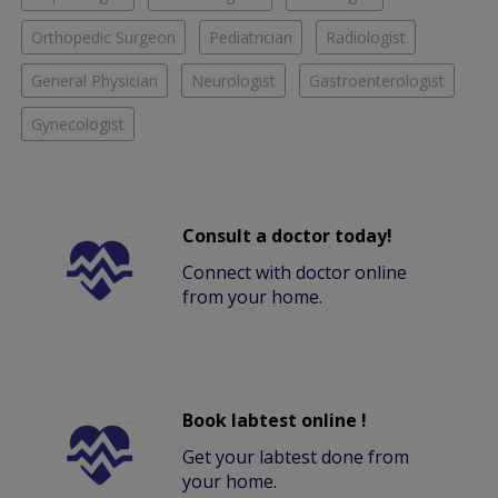
Orthopedic Surgeon
Pediatrician
Radiologist
General Physician
Neurologist
Gastroenterologist
Gynecologist
Consult a doctor today!
Connect with doctor online
from your home.
Book labtest online !
Get your labtest done from
your home.