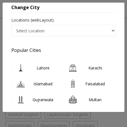
Change City
Locations (webLayout):
Home
Hospitals
Quetta
Patel Road
Yaseen hospital
Oncologist
Popular Cities
Best Oncologist in Yaseen hospital
Lahore
Karachi
No Doctor Available......
Islamabad
Faisalabad
Doctors for Other Specialities in Yaseen hospital
Gujranwala
Multan
Andrologist
ENT Specialist
ENT Surgeon
General Surgeon
Laparoscopic Surgeon
Nephrologist
Neurosurgeon
Oncologist