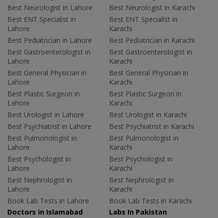
Best Neurologist in Lahore
Best Neurologist in Karachi
Best ENT Specialist in
Best ENT Specialist in
Lahore
Karachi
Best Pediatrician in Lahore
Best Pediatrician in Karachi
Best Gastroenterologist in
Best Gastroenterologist in
Lahore
Karachi
Best General Physician in
Best General Physician in
Lahore
Karachi
Best Plastic Surgeon in
Best Plastic Surgeon in
Lahore
Karachi
Best Urologist in Lahore
Best Urologist in Karachi
Best Psychiatrist in Lahore
Best Psychiatrist in Karachi
Best Pulmonologist in
Best Pulmonologist in
Lahore
Karachi
Best Psychologist in
Best Psychologist in
Lahore
Karachi
Best Nephrologist in
Best Nephrologist in
Lahore
Karachi
Book Lab Tests in Lahore
Book Lab Tests in Karachi
Doctors in Islamabad
Labs In Pakistan