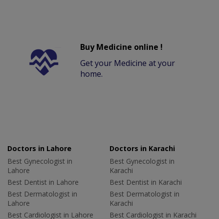
Buy Medicine online !
Get your Medicine at your
home.
Doctors in Lahore
Doctors in Karachi
Best Gynecologist in
Best Gynecologist in
Lahore
Karachi
Best Dentist in Lahore
Best Dentist in Karachi
Best Dermatologist in
Best Dermatologist in
Lahore
Karachi
Best Cardiologist in Lahore
Best Cardiologist in Karachi