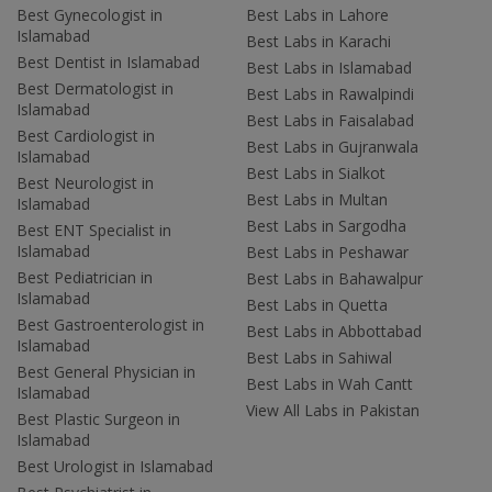
Best Gynecologist in
Best Labs in Lahore
Islamabad
Best Labs in Karachi
Best Dentist in Islamabad
Best Labs in Islamabad
Best Dermatologist in
Best Labs in Rawalpindi
Islamabad
Best Labs in Faisalabad
Best Cardiologist in
Best Labs in Gujranwala
Islamabad
Best Labs in Sialkot
Best Neurologist in
Best Labs in Multan
Islamabad
Best Labs in Sargodha
Best ENT Specialist in
Islamabad
Best Labs in Peshawar
Best Pediatrician in
Best Labs in Bahawalpur
Islamabad
Best Labs in Quetta
Best Gastroenterologist in
Best Labs in Abbottabad
Islamabad
Best Labs in Sahiwal
Best General Physician in
Best Labs in Wah Cantt
Islamabad
View All Labs in Pakistan
Best Plastic Surgeon in
Islamabad
Best Urologist in Islamabad