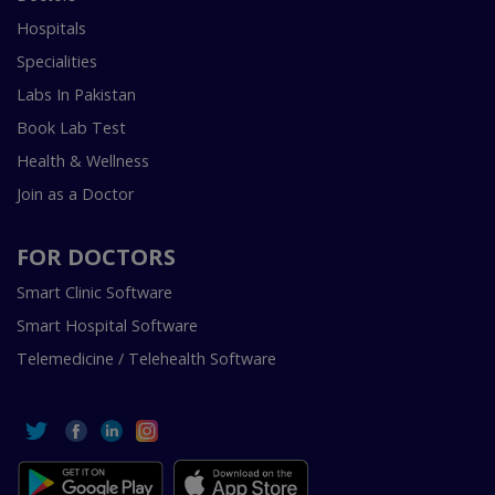
Hospitals
Specialities
Labs In Pakistan
Book Lab Test
Health & Wellness
Join as a Doctor
FOR DOCTORS
Smart Clinic Software
Smart Hospital Software
Telemedicine / Telehealth Software