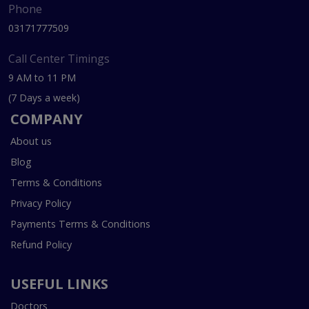
Phone
03171777509
Call Center Timings
9 AM to 11 PM
(7 Days a week)
COMPANY
About us
Blog
Terms & Conditions
Privacy Policy
Payments Terms & Conditions
Refund Policy
USEFUL LINKS
Doctors