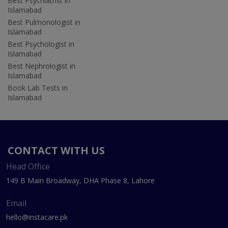
Best Psychiatrist in
Islamabad
Best Pulmonologist in
Islamabad
Best Psychologist in
Islamabad
Best Nephrologist in
Islamabad
Book Lab Tests in
Islamabad
CONTACT WITH US
Head Office
149 B Main Broadway, DHA Phase 8, Lahore
Email
hello@instacare.pk