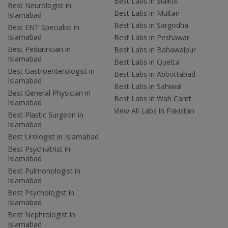
Best Labs in Sialkot
Best Neurologist in
Best Labs in Multan
Islamabad
Best Labs in Sargodha
Best ENT Specialist in
Islamabad
Best Labs in Peshawar
Best Pediatrician in
Best Labs in Bahawalpur
Islamabad
Best Labs in Quetta
Best Gastroenterologist in
Best Labs in Abbottabad
Islamabad
Best Labs in Sahiwal
Best General Physician in
Best Labs in Wah Cantt
Islamabad
View All Labs in Pakistan
Best Plastic Surgeon in
Islamabad
Best Urologist in Islamabad
Best Psychiatrist in
Islamabad
Best Pulmonologist in
Islamabad
Best Psychologist in
Islamabad
Best Nephrologist in
Islamabad