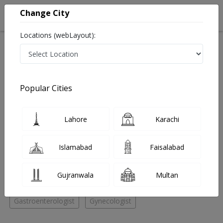
Change City
Locations (webLayout):
Home
Hospitals
Quetta
Quetta City
Al Qadir Hospital
Neurologist
Popular Cities
Best Neurologist in Al Qadir Hospital
Lahore
Karachi
No Doctor Available......
Islamabad
Faisalabad
Doctors for Other Specialities in Al Qadir Hospital
Gujranwala
Multan
Internal Medicine
General Physician
Neurologist
Gastroenterologist
Gynecologist