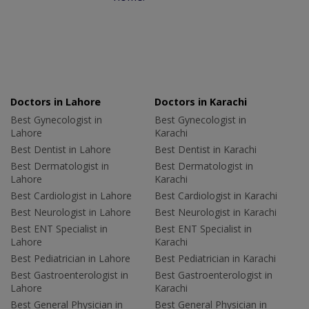
Doctors in Lahore
Doctors in Karachi
Best Gynecologist in
Best Gynecologist in
Lahore
Karachi
Best Dentist in Lahore
Best Dentist in Karachi
Best Dermatologist in
Best Dermatologist in
Lahore
Karachi
Best Cardiologist in Lahore
Best Cardiologist in Karachi
Best Neurologist in Lahore
Best Neurologist in Karachi
Best ENT Specialist in
Best ENT Specialist in
Lahore
Karachi
Best Pediatrician in Lahore
Best Pediatrician in Karachi
Best Gastroenterologist in
Best Gastroenterologist in
Lahore
Karachi
Best General Physician in
Best General Physician in