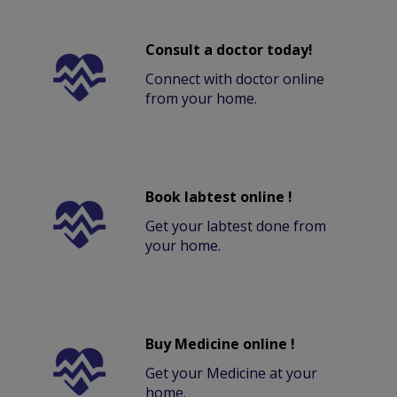
Consult a doctor today!
Connect with doctor online
from your home.
Book labtest online !
Get your labtest done from
your home.
Buy Medicine online !
Get your Medicine at your
home.