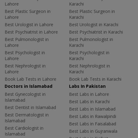
Lahore
Karachi
Best Plastic Surgeon in
Best Plastic Surgeon in
Lahore
Karachi
Best Urologist in Lahore
Best Urologist in Karachi
Best Psychiatrist in Lahore
Best Psychiatrist in Karachi
Best Pulmonologist in
Best Pulmonologist in
Lahore
Karachi
Best Psychologist in
Best Psychologist in
Lahore
Karachi
Best Nephrologist in
Best Nephrologist in
Lahore
Karachi
Book Lab Tests in Lahore
Book Lab Tests in Karachi
Doctors in Islamabad
Labs In Pakistan
Best Gynecologist in
Best Labs in Lahore
Islamabad
Best Labs in Karachi
Best Dentist in Islamabad
Best Labs in Islamabad
Best Dermatologist in
Best Labs in Rawalpindi
Islamabad
Best Labs in Faisalabad
Best Cardiologist in
Best Labs in Gujranwala
Islamabad