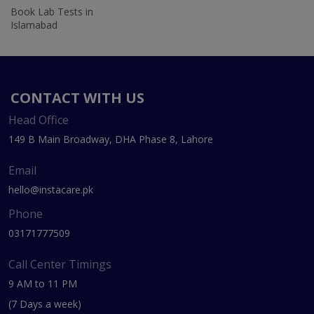
Book Lab Tests in
Islamabad
CONTACT WITH US
Head Office
149 B Main Broadway, DHA Phase 8, Lahore
Email
hello@instacare.pk
Phone
03171777509
Call Center Timings
9 AM to 11 PM
(7 Days a week)