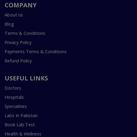
COMPANY
About us
Blog
Terms & Conditions
Privacy Policy
Payments Terms & Conditions
Refund Policy
USEFUL LINKS
Doctors
Hospitals
Specialities
Labs In Pakistan
Book Lab Test
Health & Wellness