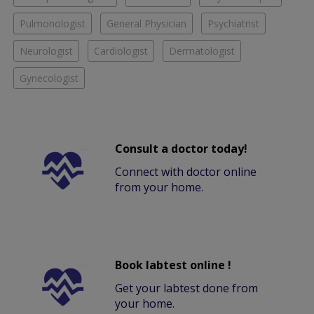
Pulmonologist
General Physician
Psychiatrist
Neurologist
Cardiologist
Dermatologist
Gynecologist
Consult a doctor today!
Connect with doctor online
from your home.
Book labtest online !
Get your labtest done from
your home.