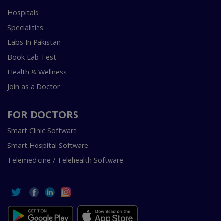
Hospitals
Specialities
Labs In Pakistan
Book Lab Test
Health & Wellness
Join as a Doctor
FOR DOCTORS
Smart Clinic Software
Smart Hospital Software
Telemedicine / Telehealth Software