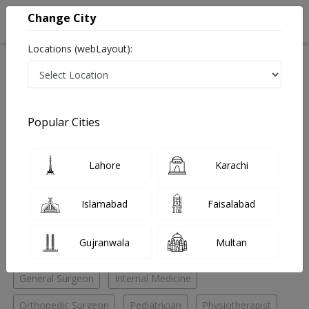
Change City
Locations (webLayout):
Home
Hospitals
Quetta
Quetta City
Sajid Hospital
Internal Medicine
Popular Cities
Best Internal Medicine in Sajid Hospital
Lahore
Karachi
No Doctor Available......
Islamabad
Faisalabad
Doctors for Other Specialities in Sajid Hospital
Gujranwala
Multan
Chest Specialist
ENT Specialist
ENT Surgeon
General Surgeon
Internal Medicine
Orthopedic Surgeon
Pediatrician
Physiotherapist