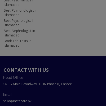
Best Psychiatrist in
Islamabad
Best Pulmonologist in
Islamabad
Best Psychologist in
Islamabad
Best Nephrologist in
Islamabad
Book Lab Tests in
Islamabad
CONTACT WITH US
Head Office
149 B Main Broadway, DHA Phase 8, Lahore
Email
hello@instacare.pk