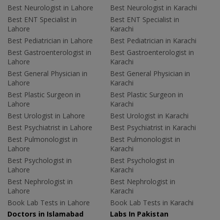
Best Neurologist in Lahore
Best Neurologist in Karachi
Best ENT Specialist in
Best ENT Specialist in
Lahore
Karachi
Best Pediatrician in Lahore
Best Pediatrician in Karachi
Best Gastroenterologist in
Best Gastroenterologist in
Lahore
Karachi
Best General Physician in
Best General Physician in
Lahore
Karachi
Best Plastic Surgeon in
Best Plastic Surgeon in
Lahore
Karachi
Best Urologist in Lahore
Best Urologist in Karachi
Best Psychiatrist in Lahore
Best Psychiatrist in Karachi
Best Pulmonologist in
Best Pulmonologist in
Lahore
Karachi
Best Psychologist in
Best Psychologist in
Lahore
Karachi
Best Nephrologist in
Best Nephrologist in
Lahore
Karachi
Book Lab Tests in Lahore
Book Lab Tests in Karachi
Doctors in Islamabad
Labs In Pakistan