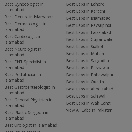
Best Gynecologist in
Best Labs in Lahore
Islamabad
Best Labs in Karachi
Best Dentist in Islamabad
Best Labs in Islamabad
Best Dermatologist in
Best Labs in Rawalpindi
Islamabad
Best Labs in Faisalabad
Best Cardiologist in
Best Labs in Gujranwala
Islamabad
Best Labs in Sialkot
Best Neurologist in
Best Labs in Multan
Islamabad
Best Labs in Sargodha
Best ENT Specialist in
Islamabad
Best Labs in Peshawar
Best Pediatrician in
Best Labs in Bahawalpur
Islamabad
Best Labs in Quetta
Best Gastroenterologist in
Best Labs in Abbottabad
Islamabad
Best Labs in Sahiwal
Best General Physician in
Best Labs in Wah Cantt
Islamabad
View All Labs in Pakistan
Best Plastic Surgeon in
Islamabad
Best Urologist in Islamabad