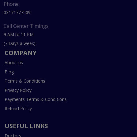
Phone
03171777509
Call Center Timings
9 AM to 11 PM
(7 Days a week)
COMPANY
About us
Blog
Terms & Conditions
Privacy Policy
Payments Terms & Conditions
Refund Policy
USEFUL LINKS
Doctors