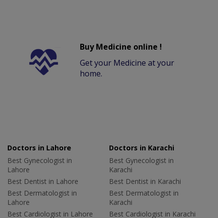
Buy Medicine online !
Get your Medicine at your
home.
Doctors in Lahore
Doctors in Karachi
Best Gynecologist in
Best Gynecologist in
Lahore
Karachi
Best Dentist in Lahore
Best Dentist in Karachi
Best Dermatologist in
Best Dermatologist in
Lahore
Karachi
Best Cardiologist in Lahore
Best Cardiologist in Karachi