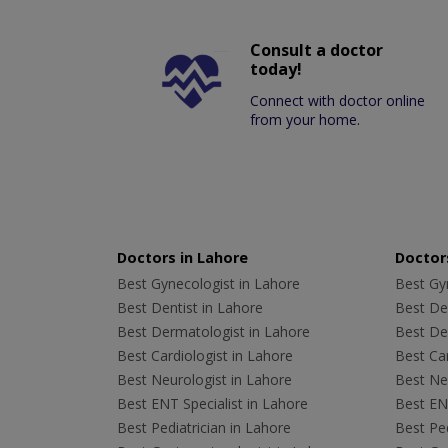
Consult a doctor
today!
Connect with doctor online
from your home.
Doctors in Lahore
Doctors
Best Gynecologist in Lahore
Best Gyn
Best Dentist in Lahore
Best Den
Best Dermatologist in Lahore
Best De
Best Cardiologist in Lahore
Best Car
Best Neurologist in Lahore
Best Neu
Best ENT Specialist in Lahore
Best ENT
Best Pediatrician in Lahore
Best Ped