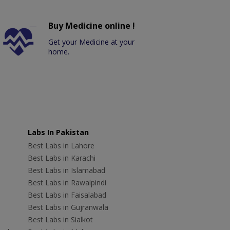
Buy Medicine online !
Get your Medicine at your
home.
Labs In Pakistan
Best Labs in Lahore
Best Labs in Karachi
Best Labs in Islamabad
Best Labs in Rawalpindi
Best Labs in Faisalabad
Best Labs in Gujranwala
Best Labs in Sialkot