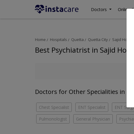
Doctors
Online C
Home
Hospitals
Quetta
Quetta City
Sajid Hospit
Best Psychiatrist in Sajid Hosp
Doctors for Other Specialities in Sa
Chest Specialist
ENT Specialist
ENT Surg
Pulmonologist
General Physician
Psychiat