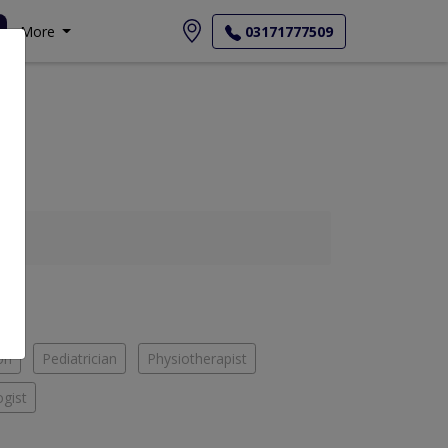
More
03171777509
on
Pediatrician
Physiotherapist
gist