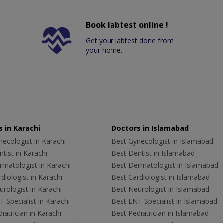
Book labtest online !
Get your labtest done from
your home.
 in Karachi
Doctors in Islamabad
ecologist in Karachi
Best Gynecologist in Islamabad
tist in Karachi
Best Dentist in Islamabad
rmatologist in Karachi
Best Dermatologist in Islamabad
diologist in Karachi
Best Cardiologist in Islamabad
rologist in Karachi
Best Neurologist in Islamabad
 Specialist in Karachi
Best ENT Specialist in Islamabad
iatrician in Karachi
Best Pediatrician in Islamabad