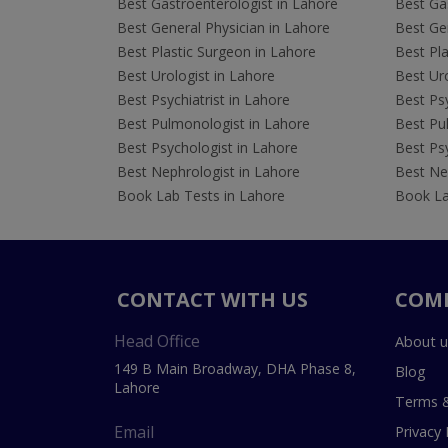
Best Gastroenterologist in Lahore
Best Gas
Best General Physician in Lahore
Best Gen
Best Plastic Surgeon in Lahore
Best Pla
Best Urologist in Lahore
Best Uro
Best Psychiatrist in Lahore
Best Psy
Best Pulmonologist in Lahore
Best Pu
Best Psychologist in Lahore
Best Psy
Best Nephrologist in Lahore
Best Nep
Book Lab Tests in Lahore
Book La
CONTACT WITH US
COM
Head Office
About u
149 B Main Broadway, DHA Phase 8,
Blog
Lahore
Terms &
Email
Privacy 