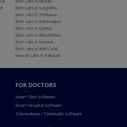
bad
Best Labs in Multan
ad
Best Labs in Sargodha
Best Labs in Peshawar
Best Labs in Bahawalpur
Best Labs in Quetta
Best Labs in Abbottabad
Best Labs in Sahiwal
Best Labs in Wah Cantt
View All Labs in Pakistan
FOR DOCTORS
Smart Clinic Software
Smart Hospital Software
Telemedicine / Telehealth Software