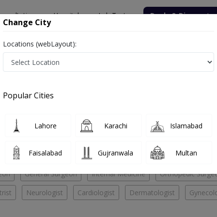
onsultation
Hospitals
Lab Tests
Deals & Discounts
Change City
Locations (webLayout):
al
Psychiatrist
ital
Popular Cities
No Doctor Available......
Lahore
Karachi
Islamabad
jid Hospital
Faisalabad
Gujranwala
Multan
eon
General Surgeon
Internal Medicine
Orthopedic Surge
rist
Neurologist
Cardiologist
Dermatologist
Gynecolo