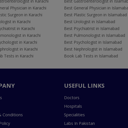
troenterologist in Karachi
Best Gastroenterologist in Islama
eral Physician in Karachi
Best General Physician in Islamab
stic Surgeon in Karachi
Best Plastic Surgeon in Islamabad
logist in Karachi
Best Urologist in Islamabad
chiatrist in Karachi
Best Psychiatrist in Islamabad
lmonologist in Karachi
Best Pulmonologist in Islamabad
chologist in Karachi
Best Psychologist in Islamabad
hrologist in Karachi
Best Nephrologist in Islamabad
b Tests in Karachi
Book Lab Tests in Islamabad
PANY
USEFUL LINKS
s
Doctors
Hospitals
 Conditions
Specialities
Policy
Labs In Pakistan