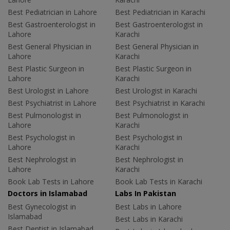
Best Pediatrician in Lahore
Best Pediatrician in Karachi
Best Gastroenterologist in
Best Gastroenterologist in
Lahore
Karachi
Best General Physician in
Best General Physician in
Lahore
Karachi
Best Plastic Surgeon in
Best Plastic Surgeon in
Lahore
Karachi
Best Urologist in Lahore
Best Urologist in Karachi
Best Psychiatrist in Lahore
Best Psychiatrist in Karachi
Best Pulmonologist in
Best Pulmonologist in
Lahore
Karachi
Best Psychologist in
Best Psychologist in
Lahore
Karachi
Best Nephrologist in
Best Nephrologist in
Lahore
Karachi
Book Lab Tests in Lahore
Book Lab Tests in Karachi
Doctors in Islamabad
Labs In Pakistan
Best Gynecologist in
Best Labs in Lahore
Islamabad
Best Labs in Karachi
Best Dentist in Islamabad