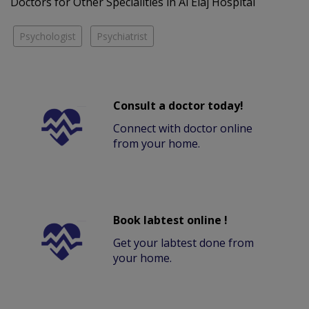
Doctors for Other Specialities in Al Elaj Hospital
Psychologist
Psychiatrist
Consult a doctor today!
Connect with doctor online
from your home.
Book labtest online !
Get your labtest done from
your home.