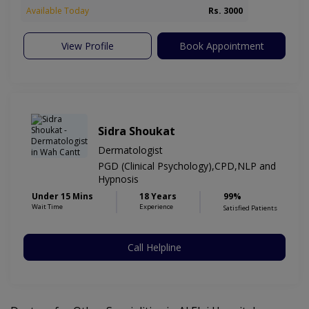
Available Today
Rs. 3000
View Profile
Book Appointment
Sidra Shoukat
Dermatologist
PGD (Clinical Psychology),CPD,NLP and
Hypnosis
Under 15 Mins
18 Years
99%
Wait Time
Experience
Satisfied Patients
Call Helpline