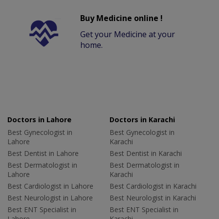
Buy Medicine online !
Get your Medicine at your
home.
Doctors in Lahore
Doctors in Karachi
Best Gynecologist in
Best Gynecologist in
Lahore
Karachi
Best Dentist in Lahore
Best Dentist in Karachi
Best Dermatologist in
Best Dermatologist in
Lahore
Karachi
Best Cardiologist in Lahore
Best Cardiologist in Karachi
Best Neurologist in Lahore
Best Neurologist in Karachi
Best ENT Specialist in
Best ENT Specialist in
Lahore
Karachi