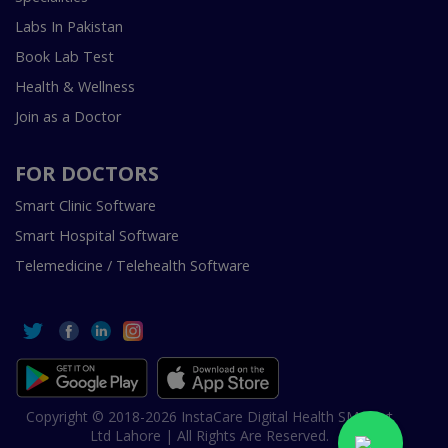
Labs In Pakistan
Book Lab Test
Health & Wellness
Join as a Doctor
FOR DOCTORS
Smart Clinic Software
Smart Hospital Software
Telemedicine / Telehealth Software
Copyright © 2018-2026 InstaCare Digital Health SMC Pvt
Ltd Lahore | All Rights Are Reserved.