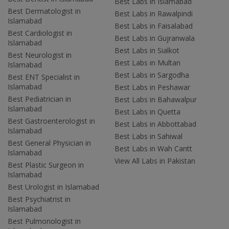
Best Labs in Islamabad
Best Dermatologist in
Best Labs in Rawalpindi
Islamabad
Best Labs in Faisalabad
Best Cardiologist in
Best Labs in Gujranwala
Islamabad
Best Labs in Sialkot
Best Neurologist in
Best Labs in Multan
Islamabad
Best Labs in Sargodha
Best ENT Specialist in
Islamabad
Best Labs in Peshawar
Best Pediatrician in
Best Labs in Bahawalpur
Islamabad
Best Labs in Quetta
Best Gastroenterologist in
Best Labs in Abbottabad
Islamabad
Best Labs in Sahiwal
Best General Physician in
Best Labs in Wah Cantt
Islamabad
View All Labs in Pakistan
Best Plastic Surgeon in
Islamabad
Best Urologist in Islamabad
Best Psychiatrist in
Islamabad
Best Pulmonologist in