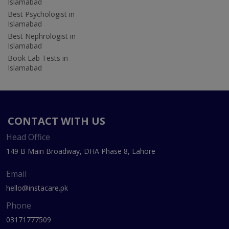
Islamabad
Best Psychologist in
Islamabad
Best Nephrologist in
Islamabad
Book Lab Tests in
Islamabad
CONTACT WITH US
Head Office
149 B Main Broadway, DHA Phase 8, Lahore
Email
hello@instacare.pk
Phone
03171777509