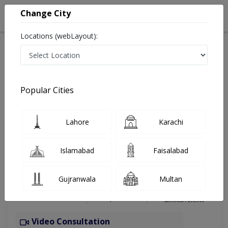
Change City
Locations (webLayout):
Home
Hospitals
Rawalpindi
Wah
Al Elaj Hospital
Psychologist
Popular Cities
Best Psychologist in Al Elaj Hospital
Lahore
Karachi
Ms. Gulelala Bashir
Islamabad
Faisalabad
Dermatologist
Ms (Clinical Psychology),ADCP,ADPL,Pg
Gujranwala
Multan
dip CBT (Ireland)
Under 15 Mins
9 Years
98%
Wait Time
Experience
Satisfied Patients
Video Consultation