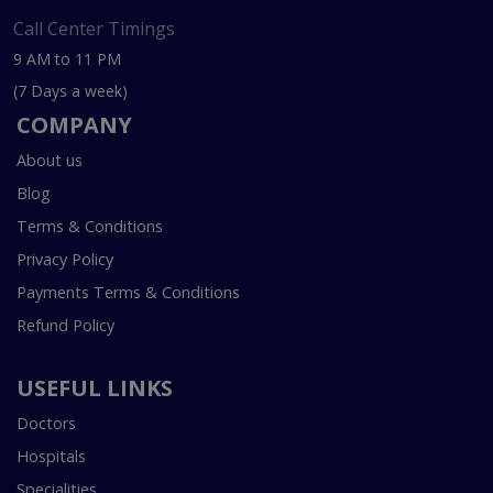
Call Center Timings
9 AM to 11 PM
(7 Days a week)
COMPANY
About us
Blog
Terms & Conditions
Privacy Policy
Payments Terms & Conditions
Refund Policy
USEFUL LINKS
Doctors
Hospitals
Specialities