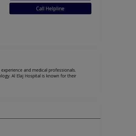
Call Helpline
nt experience and medical professionals.
ogy. Al Elaj Hospital is known for their