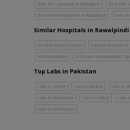
Best ENT Specialist in Rawalpindi
Best ENT S
Best General/Medicine in Rawalpindi
Best Her
Similar Hospitals in Rawalpindi
Al-Falah Medical Center
Pakistan Institute of
AAA Associates
Al Faizan Homoeopathic Clin
Top Labs in Pakistan
Labs in Lahore
Labs in Karachi
Labs in I
Labs in Gujranwala
Labs in Sialkot
Labs i
Labs in Abbottabad