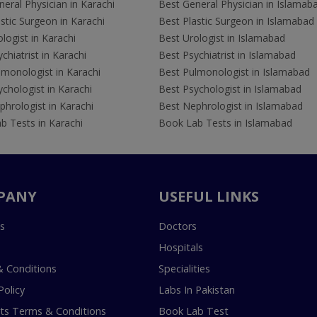
eral Physician in Karachi
Best General Physician in Islamab
stic Surgeon in Karachi
Best Plastic Surgeon in Islamabad
logist in Karachi
Best Urologist in Islamabad
chiatrist in Karachi
Best Psychiatrist in Islamabad
lmonologist in Karachi
Best Pulmonologist in Islamabad
chologist in Karachi
Best Psychologist in Islamabad
hrologist in Karachi
Best Nephrologist in Islamabad
b Tests in Karachi
Book Lab Tests in Islamabad
PANY
USEFUL LINKS
s
Doctors
Hospitals
 Conditions
Specialities
Policy
Labs In Pakistan
s Terms & Conditions
Book Lab Test