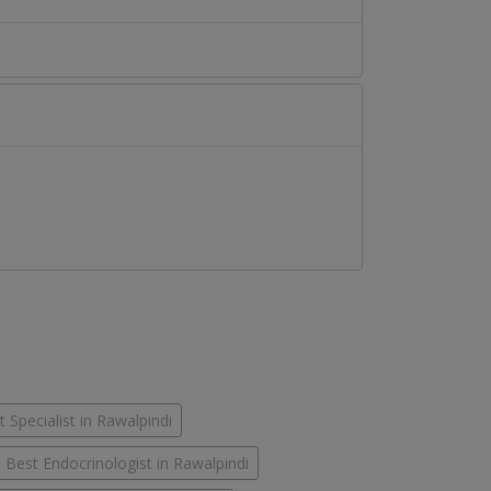
 Specialist in Rawalpindi
Best Endocrinologist in Rawalpindi