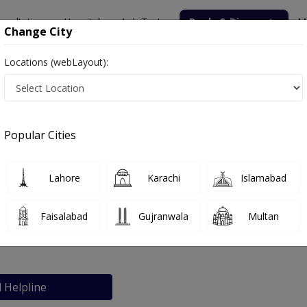
nsultation
Hospitals
Lab Tests
Deals & Discounts
M
Change City
Locations (webLayout):
Popular Cities
bout
FAQs
Lahore
Karachi
Islamabad
pital
Faisalabad
Gujranwala
Multan
l Helpline