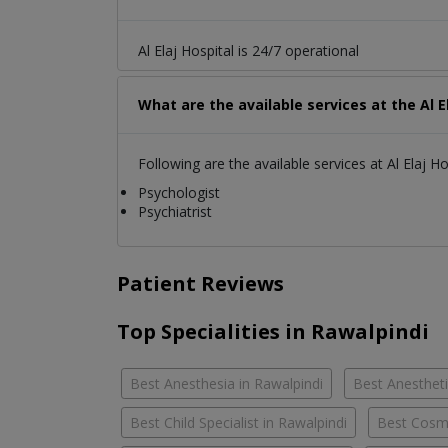
Al Elaj Hospital is 24/7 operational
What are the available services at the Al E
Following are the available services at Al Elaj Ho
Psychologist
Psychiatrist
Patient Reviews
Top Specialities in Rawalpindi
Best Anesthesia in Rawalpindi
Best Anestheti
Best Child Specialist in Rawalpindi
Best Cosme