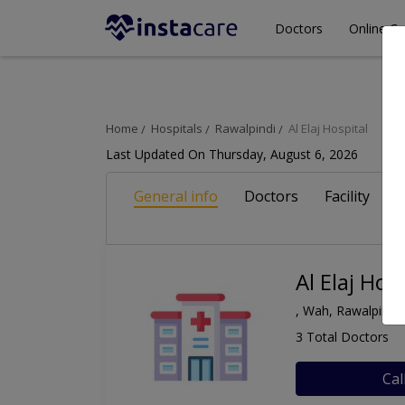
Doctors
Online Co
Home
Hospitals
Rawalpindi
Al Elaj Hospital
Last Updated On Thursday, August 6, 2026
General info
Doctors
Facility
A
Al Elaj Hos
, Wah, Rawalpindi
3 Total Doctors
Cal