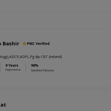
a Bashir
PMC Verified
hology),ADCP,ADPL,Pg dip CBT (Ireland)
9 Years
98%
Experience
Satisfied Patients
kat