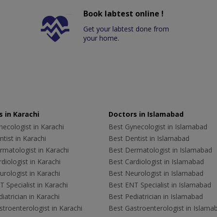
Book labtest online !
Get your labtest done from
your home.
 in Karachi
Doctors in Islamabad
ecologist in Karachi
Best Gynecologist in Islamabad
tist in Karachi
Best Dentist in Islamabad
rmatologist in Karachi
Best Dermatologist in Islamabad
diologist in Karachi
Best Cardiologist in Islamabad
rologist in Karachi
Best Neurologist in Islamabad
 Specialist in Karachi
Best ENT Specialist in Islamabad
iatrician in Karachi
Best Pediatrician in Islamabad
troenterologist in Karachi
Best Gastroenterologist in Islama