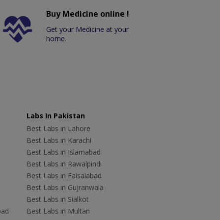
Buy Medicine online !
Get your Medicine at your
home.
Labs In Pakistan
Best Labs in Lahore
Best Labs in Karachi
Best Labs in Islamabad
Best Labs in Rawalpindi
Best Labs in Faisalabad
Best Labs in Gujranwala
Best Labs in Sialkot
bad
Best Labs in Multan