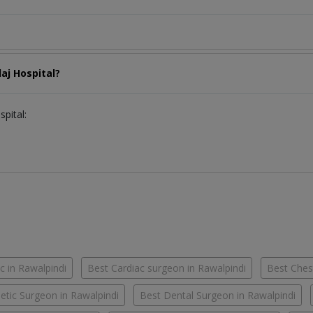
laj Hospital?
spital:
c in Rawalpindi
Best Cardiac surgeon in Rawalpindi
Best Chest
tic Surgeon in Rawalpindi
Best Dental Surgeon in Rawalpindi