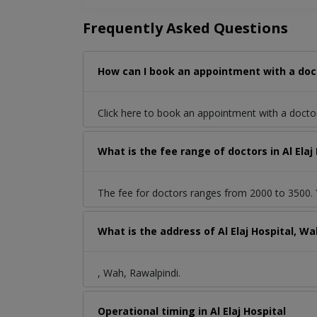
Frequently Asked Questions
How can I book an appointment with a docto
Click here to book an appointment with a docto
What is the fee range of doctors in Al Elaj
The fee for doctors ranges from 2000 to 3500. Y
What is the address of Al Elaj Hospital, W
, Wah, Rawalpindi.
Operational timing in Al Elaj Hospital