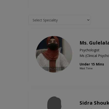
Ms. Gulelal
Psychologist
Ms (Clinical Psyc
Under 15 Mins
Wait Time
Sidra Shou