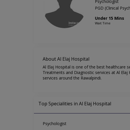
Psychologist
PGD (Clinical Psy
Under 15 Mins
Wait Time
About Al Elaj Hospital
Al Elaj Hospital is one of the best healthcare 
Treatments and Diagnostic services at Al Elaj H
services around the Rawalpindi.
Top Specialities in Al Elaj Hospital
Psychologist