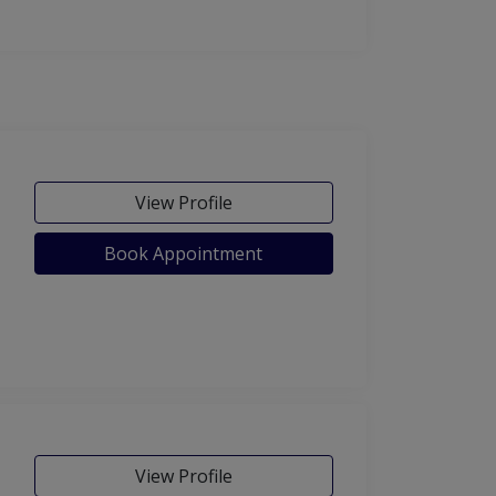
View Profile
Book Appointment
View Profile