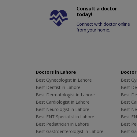
Consult a doctor
today!
Connect with doctor online
from your home.
Doctors in Lahore
Doctors
Best Gynecologist in Lahore
Best Gyn
Best Dentist in Lahore
Best Den
Best Dermatologist in Lahore
Best De
Best Cardiologist in Lahore
Best Car
Best Neurologist in Lahore
Best Neu
Best ENT Specialist in Lahore
Best ENT
Best Pediatrician in Lahore
Best Ped
Best Gastroenterologist in Lahore
Best Gas