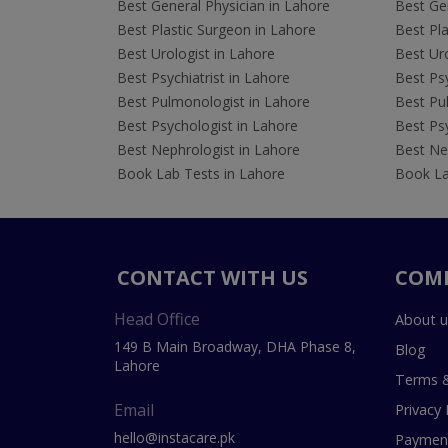
Best General Physician in Lahore
Best Gen
Best Plastic Surgeon in Lahore
Best Pla
Best Urologist in Lahore
Best Uro
Best Psychiatrist in Lahore
Best Psy
Best Pulmonologist in Lahore
Best Pu
Best Psychologist in Lahore
Best Psy
Best Nephrologist in Lahore
Best Nep
Book Lab Tests in Lahore
Book La
CONTACT WITH US
COM
Head Office
About u
149 B Main Broadway, DHA Phase 8,
Blog
Lahore
Terms &
Email
Privacy 
hello@instacare.pk
Payment