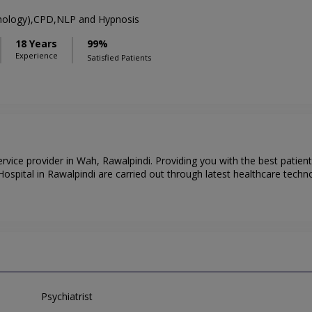
chology),CPD,NLP and Hypnosis
18 Years
99%
Experience
Satisfied Patients
service provider in Wah, Rawalpindi. Providing you with the best patie
ospital in Rawalpindi are carried out through latest healthcare technol
Psychiatrist