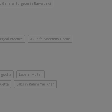
t General Surgeon in Rawalpindi
gical Practice
Al-Shifa Maternity Home
argodha
Labs in Multan
Quetta
Labs in Rahim Yar Khan