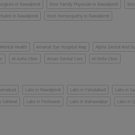
urgeon in Rawalpindi
Best Family Physician in Rawalpindi
Bes
balist in Rawalpindi
Best Homeopathy in Rawalpindi
 Mental Health
Amanat Eye Hospital Rwp
Alpha Dental And Sur
ic
Al-Aafia Clinic
Aman Dental Care
Al-Shifa Clinic
slamabad
Labs in Rawalpindi
Labs in Faisalabad
Labs in S
n Sahiwal
Labs in Peshawar
Labs in Bahawalpur
Labs in 