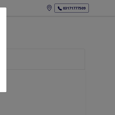
ore
03171777509