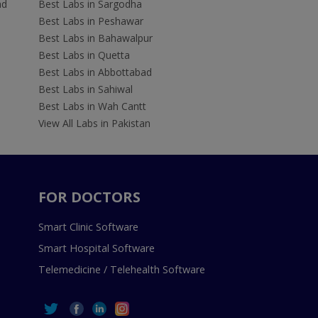
ad
Best Labs in Sargodha
Best Labs in Peshawar
Best Labs in Bahawalpur
Best Labs in Quetta
Best Labs in Abbottabad
Best Labs in Sahiwal
Best Labs in Wah Cantt
View All Labs in Pakistan
FOR DOCTORS
Smart Clinic Software
Smart Hospital Software
Telemedicine / Telehealth Software