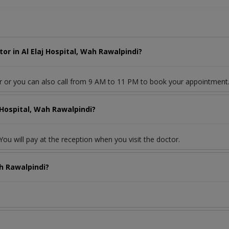
r in Al Elaj Hospital, Wah Rawalpindi?
r or you can also call from 9 AM to 11 PM to book your appointment
 Hospital, Wah Rawalpindi?
ou will pay at the reception when you visit the doctor.
ah Rawalpindi?