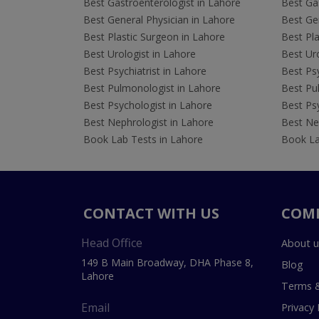
Best Gastroenterologist in Lahore
Best Gas
Best General Physician in Lahore
Best Gen
Best Plastic Surgeon in Lahore
Best Pla
Best Urologist in Lahore
Best Uro
Best Psychiatrist in Lahore
Best Psy
Best Pulmonologist in Lahore
Best Pu
Best Psychologist in Lahore
Best Psy
Best Nephrologist in Lahore
Best Nep
Book Lab Tests in Lahore
Book La
CONTACT WITH US
COM
Head Office
About u
149 B Main Broadway, DHA Phase 8,
Blog
Lahore
Terms &
Email
Privacy 