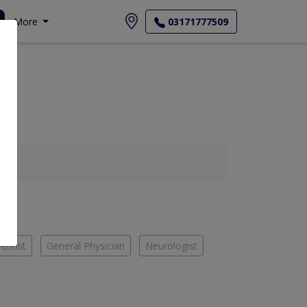
More
03171777509
entist
General Physician
Neurologist