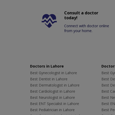
Consult a doctor
today!
Connect with doctor online
from your home.
Doctors in Lahore
Doctors
Best Gynecologist in Lahore
Best Gyn
Best Dentist in Lahore
Best Den
Best Dermatologist in Lahore
Best De
Best Cardiologist in Lahore
Best Car
Best Neurologist in Lahore
Best Neu
Best ENT Specialist in Lahore
Best ENT
Best Pediatrician in Lahore
Best Ped