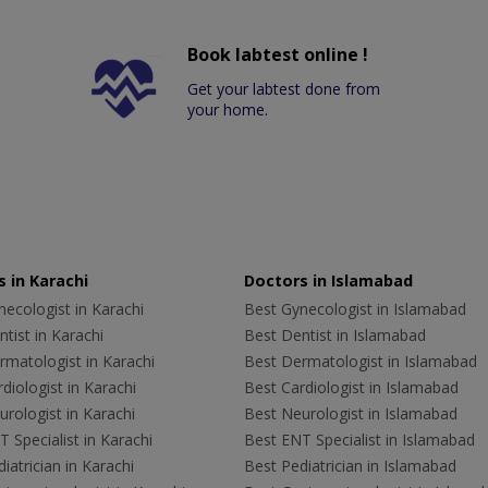
Book labtest online !
Get your labtest done from
your home.
 in Karachi
Doctors in Islamabad
ecologist in Karachi
Best Gynecologist in Islamabad
tist in Karachi
Best Dentist in Islamabad
rmatologist in Karachi
Best Dermatologist in Islamabad
diologist in Karachi
Best Cardiologist in Islamabad
rologist in Karachi
Best Neurologist in Islamabad
 Specialist in Karachi
Best ENT Specialist in Islamabad
iatrician in Karachi
Best Pediatrician in Islamabad