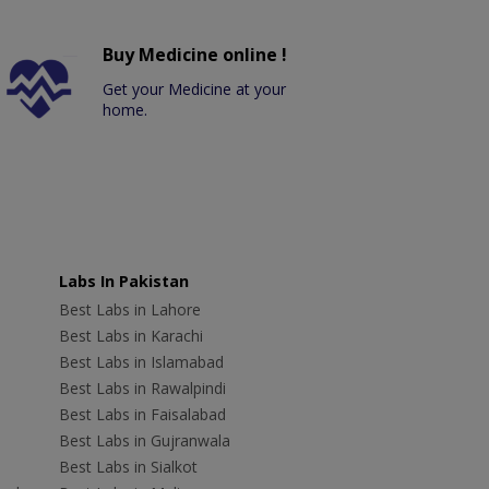
Buy Medicine online !
Get your Medicine at your
home.
Labs In Pakistan
Best Labs in Lahore
Best Labs in Karachi
Best Labs in Islamabad
Best Labs in Rawalpindi
Best Labs in Faisalabad
Best Labs in Gujranwala
Best Labs in Sialkot