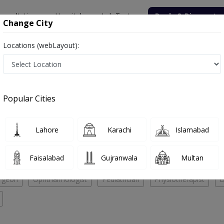
onsultation
Hospitals
Lab Tests
Deals & Discounts
Change City
Locations (webLayout):
ik Medical Complex
Pediatrician
 Medical Complex
Popular Cities
No Doctor Available......
Lahore
Karachi
Islamabad
Mubarik Medical Complex
Faisalabad
Gujranwala
Multan
rgeon
Ophthalmologist
Pediatrician
Physiotherapist
D