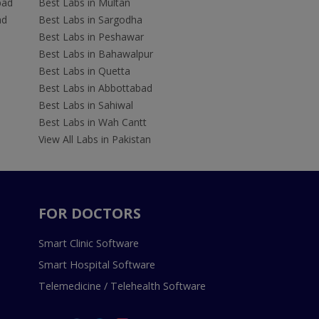
bad
Best Labs in Multan
ad
Best Labs in Sargodha
Best Labs in Peshawar
Best Labs in Bahawalpur
Best Labs in Quetta
Best Labs in Abbottabad
Best Labs in Sahiwal
Best Labs in Wah Cantt
View All Labs in Pakistan
FOR DOCTORS
Smart Clinic Software
Smart Hospital Software
Telemedicine / Telehealth Software