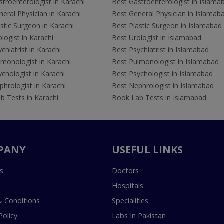
troenterologist in Karachi
Best Gastroenterologist in Islama
eral Physician in Karachi
Best General Physician in Islamab
stic Surgeon in Karachi
Best Plastic Surgeon in Islamabad
logist in Karachi
Best Urologist in Islamabad
chiatrist in Karachi
Best Psychiatrist in Islamabad
lmonologist in Karachi
Best Pulmonologist in Islamabad
chologist in Karachi
Best Psychologist in Islamabad
hrologist in Karachi
Best Nephrologist in Islamabad
b Tests in Karachi
Book Lab Tests in Islamabad
PANY
USEFUL LINKS
s
Doctors
Hospitals
 Conditions
Specialities
Policy
Labs In Pakistan