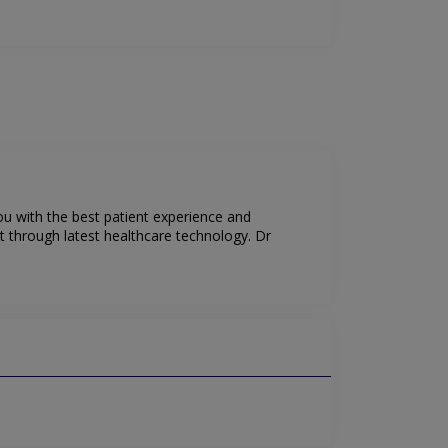
ou with the best patient experience and
t through latest healthcare technology. Dr