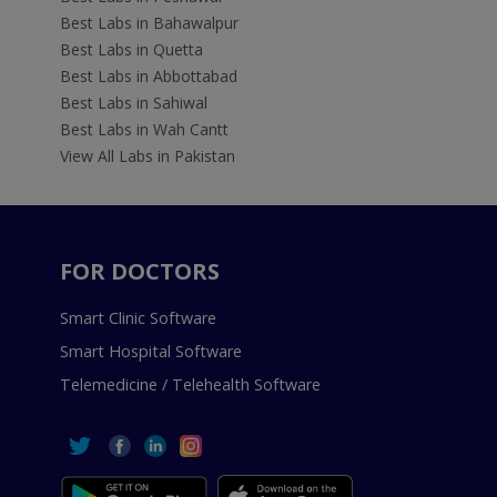
Best Labs in Bahawalpur
Best Labs in Quetta
Best Labs in Abbottabad
Best Labs in Sahiwal
Best Labs in Wah Cantt
View All Labs in Pakistan
FOR DOCTORS
Smart Clinic Software
Smart Hospital Software
Telemedicine / Telehealth Software