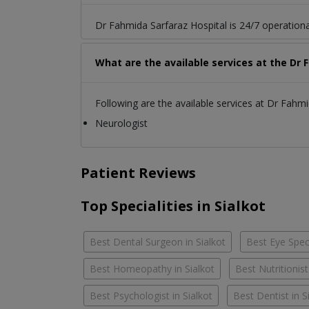
Dr Fahmida Sarfaraz Hospital is 24/7 operationa
What are the available services at the Dr 
Following are the available services at Dr Fahmi
Neurologist
Patient Reviews
Top Specialities in Sialkot
Best Dental Surgeon in Sialkot
Best Eye Speci
Best Homeopathy in Sialkot
Best Nutritionist
Best Psychologist in Sialkot
Best Dentist in S