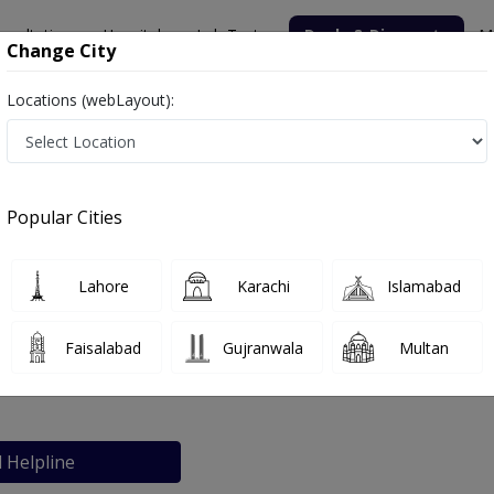
nsultation
Hospitals
Lab Tests
Deals & Discounts
M
Change City
Locations (webLayout):
ital
Popular Cities
bout
FAQs
Lahore
Karachi
Islamabad
 Sarfaraz Hospital
Faisalabad
Gujranwala
Multan
Sialkot
l Helpline