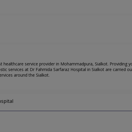
st healthcare service provider in Mohammadpura, Sialkot. Providing y
ic services at Dr Fahmida Sarfaraz Hospital in Sialkot are carried ou
ervices around the Sialkot.
spital