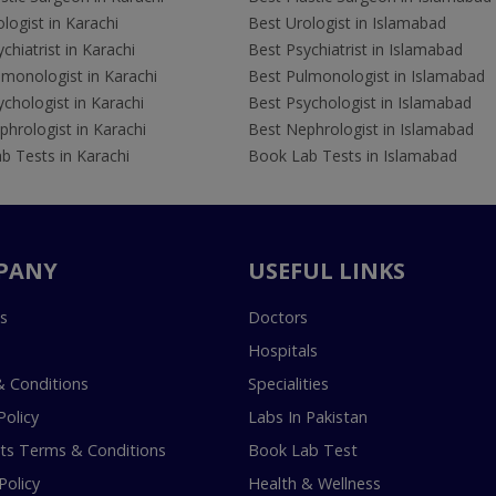
logist in Karachi
Best Urologist in Islamabad
chiatrist in Karachi
Best Psychiatrist in Islamabad
lmonologist in Karachi
Best Pulmonologist in Islamabad
chologist in Karachi
Best Psychologist in Islamabad
hrologist in Karachi
Best Nephrologist in Islamabad
b Tests in Karachi
Book Lab Tests in Islamabad
PANY
USEFUL LINKS
s
Doctors
Hospitals
 Conditions
Specialities
Policy
Labs In Pakistan
s Terms & Conditions
Book Lab Test
Policy
Health & Wellness