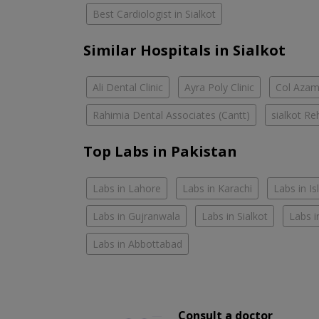
Best Cardiologist in Sialkot
Similar Hospitals in Sialkot
Ali Dental Clinic
Ayra Poly Clinic
Col Azam
Rahimia Dental Associates (Cantt)
sialkot Re
Top Labs in Pakistan
Labs in Lahore
Labs in Karachi
Labs in I
Labs in Gujranwala
Labs in Sialkot
Labs i
Labs in Abbottabad
Consult a doctor