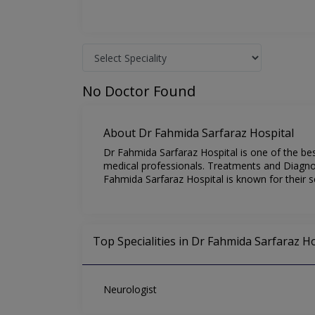
No Doctor Found
About Dr Fahmida Sarfaraz Hospital
Dr Fahmida Sarfaraz Hospital is one of the be
medical professionals. Treatments and Diagnost
Fahmida Sarfaraz Hospital is known for their s
Top Specialities in Dr Fahmida Sarfaraz Ho
Neurologist