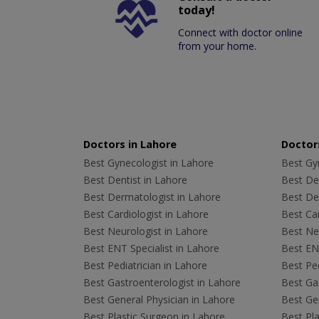
today!
Connect with doctor online
from your home.
Doctors in Lahore
Doctors
Best Gynecologist in Lahore
Best Gyn
Best Dentist in Lahore
Best Den
Best Dermatologist in Lahore
Best De
Best Cardiologist in Lahore
Best Car
Best Neurologist in Lahore
Best Neu
Best ENT Specialist in Lahore
Best ENT
Best Pediatrician in Lahore
Best Ped
Best Gastroenterologist in Lahore
Best Gas
Best General Physician in Lahore
Best Gen
Best Plastic Surgeon in Lahore
Best Pla