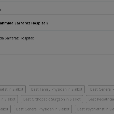
l
Fahmida Sarfaraz Hospital?
da Sarfaraz Hospital:
alist in Sialkot
Best Family Physician in Sialkot
Best General Pr
 in Sialkot
Best Orthopedic Surgeon in Sialkot
Best Pediatricia
ialkot
Best General Physician in Sialkot
Best Psychiatrist in Si