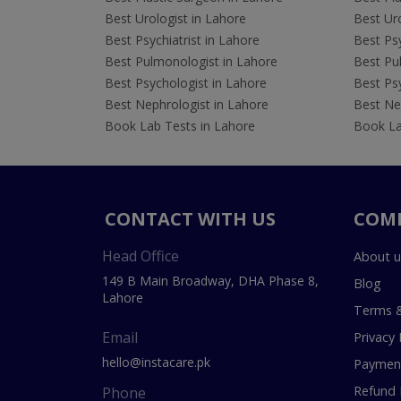
Best Urologist in Lahore
Best Uro
Best Psychiatrist in Lahore
Best Psy
Best Pulmonologist in Lahore
Best Pu
Best Psychologist in Lahore
Best Psy
Best Nephrologist in Lahore
Best Nep
Book Lab Tests in Lahore
Book La
CONTACT WITH US
COM
Head Office
About u
149 B Main Broadway, DHA Phase 8,
Blog
Lahore
Terms &
Email
Privacy 
hello@instacare.pk
Payment
Refund 
Phone