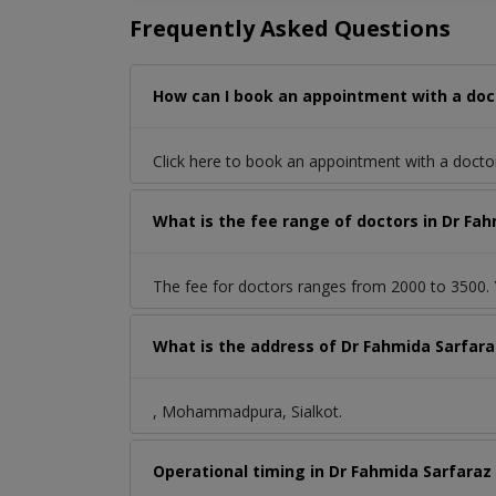
Frequently Asked Questions
How can I book an appointment with a doc
Click here to book an appointment with a docto
What is the fee range of doctors in Dr F
The fee for doctors ranges from 2000 to 3500. Y
What is the address of Dr Fahmida Sarfar
, Mohammadpura, Sialkot.
Operational timing in Dr Fahmida Sarfaraz