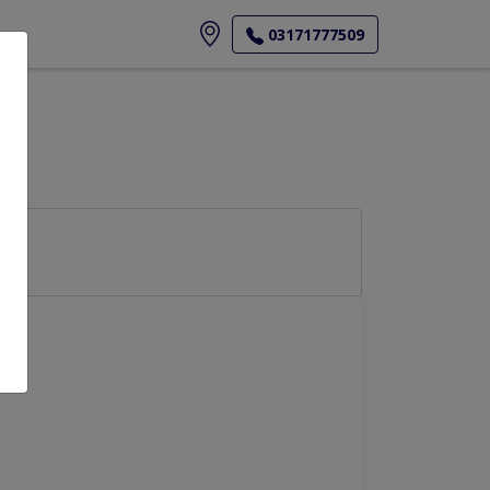
ore
03171777509