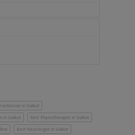
actitioner in Sialkot
n in Sialkot
Best Physiotherapist in Sialkot
alkot
Best Neurologist in Sialkot