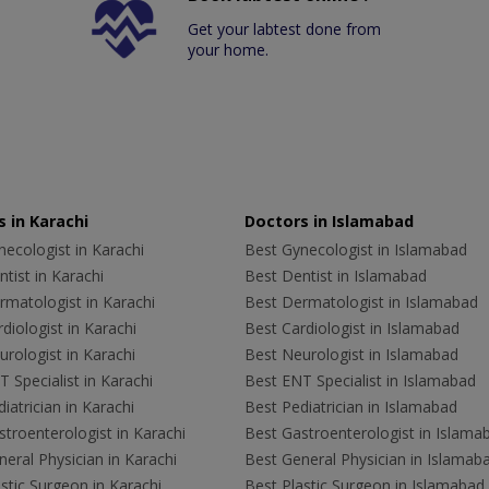
Get your labtest done from
your home.
 in Karachi
Doctors in Islamabad
ecologist in Karachi
Best Gynecologist in Islamabad
tist in Karachi
Best Dentist in Islamabad
rmatologist in Karachi
Best Dermatologist in Islamabad
diologist in Karachi
Best Cardiologist in Islamabad
rologist in Karachi
Best Neurologist in Islamabad
 Specialist in Karachi
Best ENT Specialist in Islamabad
iatrician in Karachi
Best Pediatrician in Islamabad
troenterologist in Karachi
Best Gastroenterologist in Islama
eral Physician in Karachi
Best General Physician in Islamab
stic Surgeon in Karachi
Best Plastic Surgeon in Islamabad