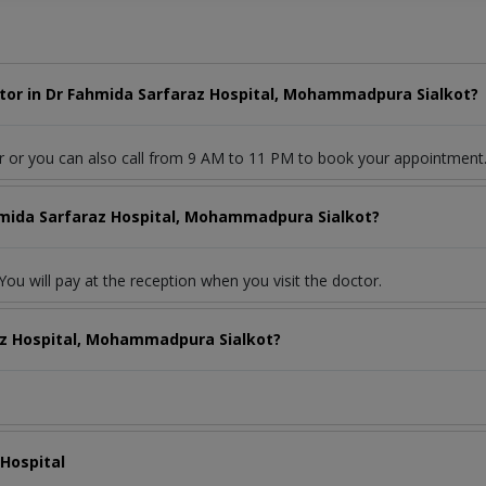
tor in Dr Fahmida Sarfaraz Hospital, Mohammadpura Sialkot?
r or you can also call from 9 AM to 11 PM to book your appointment
ahmida Sarfaraz Hospital, Mohammadpura Sialkot?
ou will pay at the reception when you visit the doctor.
az Hospital, Mohammadpura Sialkot?
 Hospital