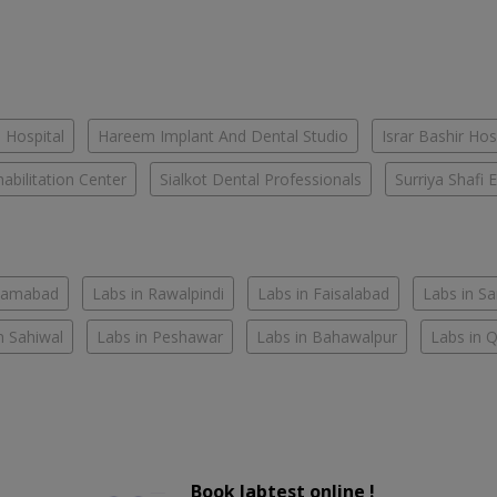
 Hospital
Hareem Implant And Dental Studio
Israr Bashir Hos
habilitation Center
Sialkot Dental Professionals
Surriya Shafi E
slamabad
Labs in Rawalpindi
Labs in Faisalabad
Labs in S
n Sahiwal
Labs in Peshawar
Labs in Bahawalpur
Labs in 
Book labtest online !