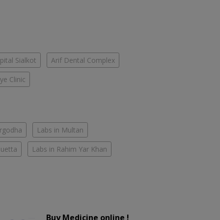
pital Sialkot
Arif Dental Complex
ye Clinic
argodha
Labs in Multan
Quetta
Labs in Rahim Yar Khan
Buy Medicine online !