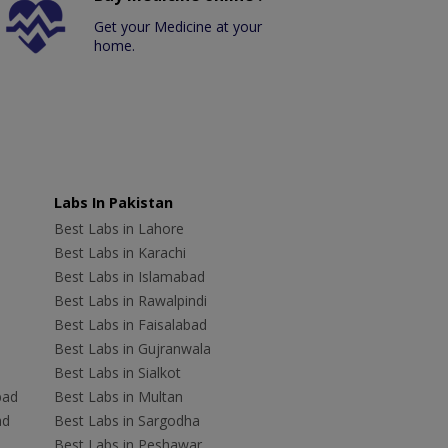
Get your Medicine at your
home.
Labs In Pakistan
Best Labs in Lahore
Best Labs in Karachi
Best Labs in Islamabad
Best Labs in Rawalpindi
Best Labs in Faisalabad
Best Labs in Gujranwala
Best Labs in Sialkot
bad
Best Labs in Multan
ad
Best Labs in Sargodha
Best Labs in Peshawar