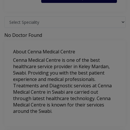
No Doctor Found
About Cenna Medical Centre
Cenna Medical Centre is one of the best
healthcare service provider in Keley Mardan,
Swabi. Providing you with the best patient
experience and medical professionals.
Treatments and Diagnostic services at Cenna
Medical Centre in Swabi are carried out
through latest healthcare technology. Cenna
Medical Centre is known for their services
around the Swabi.