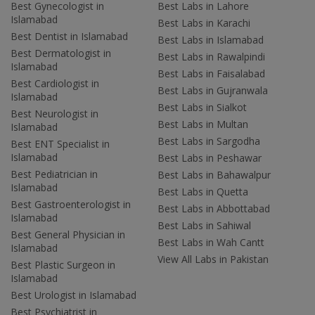
Best Gynecologist in
Best Labs in Lahore
Islamabad
Best Labs in Karachi
Best Dentist in Islamabad
Best Labs in Islamabad
Best Dermatologist in
Best Labs in Rawalpindi
Islamabad
Best Labs in Faisalabad
Best Cardiologist in
Best Labs in Gujranwala
Islamabad
Best Labs in Sialkot
Best Neurologist in
Best Labs in Multan
Islamabad
Best Labs in Sargodha
Best ENT Specialist in
Islamabad
Best Labs in Peshawar
Best Pediatrician in
Best Labs in Bahawalpur
Islamabad
Best Labs in Quetta
Best Gastroenterologist in
Best Labs in Abbottabad
Islamabad
Best Labs in Sahiwal
Best General Physician in
Best Labs in Wah Cantt
Islamabad
View All Labs in Pakistan
Best Plastic Surgeon in
Islamabad
Best Urologist in Islamabad
Best Psychiatrist in