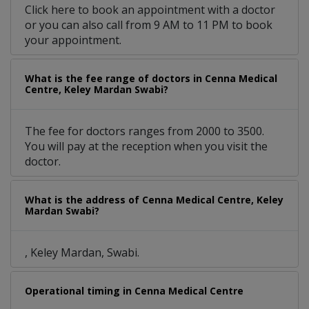
Click here to book an appointment with a doctor
or you can also call from 9 AM to 11 PM to book
your appointment.
What is the fee range of doctors in Cenna Medical
Centre, Keley Mardan Swabi?
The fee for doctors ranges from 2000 to 3500.
You will pay at the reception when you visit the
doctor.
What is the address of Cenna Medical Centre, Keley
Mardan Swabi?
, Keley Mardan, Swabi.
Operational timing in Cenna Medical Centre