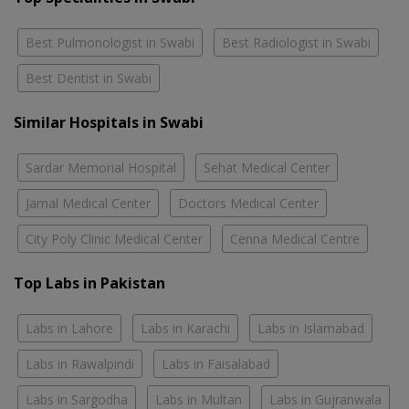
Best Pulmonologist in Swabi
Best Radiologist in Swabi
Best Dentist in Swabi
Similar Hospitals in Swabi
Sardar Memorial Hospital
Sehat Medical Center
Jamal Medical Center
Doctors Medical Center
City Poly Clinic Medical Center
Cenna Medical Centre
Top Labs in Pakistan
Labs in Lahore
Labs in Karachi
Labs in Islamabad
Labs in Rawalpindi
Labs in Faisalabad
Labs in Sargodha
Labs in Multan
Labs in Gujranwala