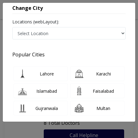
Change City
Locations (webLayout):
Home
Hospitals
Swabi
Cenna Medical Centre
Popular Cities
Last Updated On Friday, August 7, 2026
General info
Doctors
Facility
About
Lahore
Karachi
FAQs
Islamabad
Faisalabad
Cenna Medical Centre
Gujranwala
Multan
, Keley Mardan, Swabi
8 Total Doctors
Call Helpline