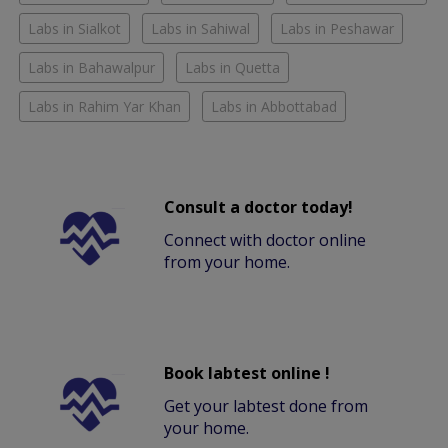
Labs in Sialkot
Labs in Sahiwal
Labs in Peshawar
Labs in Bahawalpur
Labs in Quetta
Labs in Rahim Yar Khan
Labs in Abbottabad
Consult a doctor today!
Connect with doctor online
from your home.
Book labtest online !
Get your labtest done from
your home.