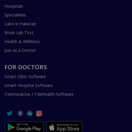
Hospitals
Specialities
Labs In Pakistan
Book Lab Test
Health & Wellness
Join as a Doctor
FOR DOCTORS
Smart Clinic Software
Smart Hospital Software
Telemedicine / Telehealth Software