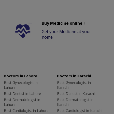
Buy Medicine online !
Get your Medicine at your
home.
Doctors in Lahore
Doctors in Karachi
Best Gynecologist in
Best Gynecologist in
Lahore
Karachi
Best Dentist in Lahore
Best Dentist in Karachi
Best Dermatologist in
Best Dermatologist in
Lahore
Karachi
Best Cardiologist in Lahore
Best Cardiologist in Karachi