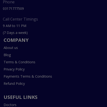
Phone
03171777509
Call Center Timings
9 AM to 11 PM
(7 Days a week)
COMPANY
About us
Blog
Terms & Conditions
Privacy Policy
Payments Terms & Conditions
Refund Policy
USEFUL LINKS
Doctors