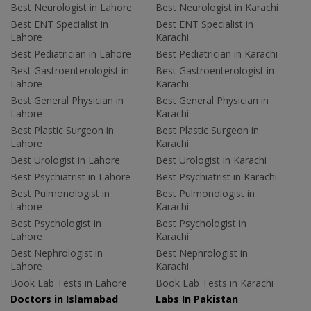
Best Neurologist in Lahore
Best Neurologist in Karachi
Best ENT Specialist in
Best ENT Specialist in
Lahore
Karachi
Best Pediatrician in Lahore
Best Pediatrician in Karachi
Best Gastroenterologist in
Best Gastroenterologist in
Lahore
Karachi
Best General Physician in
Best General Physician in
Lahore
Karachi
Best Plastic Surgeon in
Best Plastic Surgeon in
Lahore
Karachi
Best Urologist in Lahore
Best Urologist in Karachi
Best Psychiatrist in Lahore
Best Psychiatrist in Karachi
Best Pulmonologist in
Best Pulmonologist in
Lahore
Karachi
Best Psychologist in
Best Psychologist in
Lahore
Karachi
Best Nephrologist in
Best Nephrologist in
Lahore
Karachi
Book Lab Tests in Lahore
Book Lab Tests in Karachi
Doctors in Islamabad
Labs In Pakistan