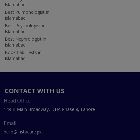
Islamabad
Best Pulmonologist in
Islamabad
Best Psychologist in
Islamabad
Best Nephrologist in
Islamabad
Book Lab Tests in
Islamabad
CONTACT WITH US
Head Office
149 B Main Broadway, DHA Phase 8, Lahore
Email
hello@instacare.pk