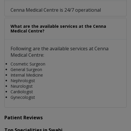
Cenna Medical Centre is 24/7 operational
What are the available services at the Cenna
Medical Centre?
Following are the available services at Cenna
Medical Centre:
Cosmetic Surgeon
General Surgeon
Internal Medicine
Nephrologist
Neurologist
Cardiologist
Gynecologist
Patient Reviews
Top Specialities in Swabi