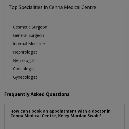
Top Specialities in Cenna Medical Centre
Cosmetic Surgeon
General Surgeon
Internal Medicine
Nephrologist
Neurologist
Cardiologist
Gynecologist
Frequently Asked Questions
How can I book an appointment with a doctor in
Cenna Medical Centre, Keley Mardan Swabi?