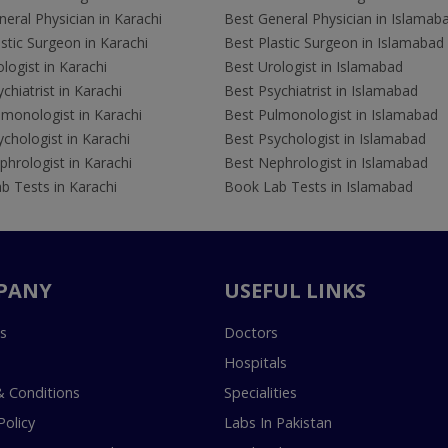
eral Physician in Karachi
Best General Physician in Islamab
stic Surgeon in Karachi
Best Plastic Surgeon in Islamabad
logist in Karachi
Best Urologist in Islamabad
chiatrist in Karachi
Best Psychiatrist in Islamabad
lmonologist in Karachi
Best Pulmonologist in Islamabad
chologist in Karachi
Best Psychologist in Islamabad
hrologist in Karachi
Best Nephrologist in Islamabad
b Tests in Karachi
Book Lab Tests in Islamabad
PANY
USEFUL LINKS
s
Doctors
Hospitals
 Conditions
Specialities
Policy
Labs In Pakistan