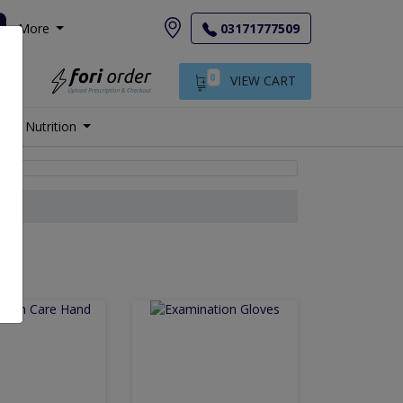
More
03171777509
0
VIEW CART
Nutrition