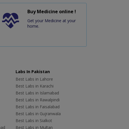
Buy Medicine online !
Get your Medicine at your
home.
Labs In Pakistan
Best Labs in Lahore
Best Labs in Karachi
Best Labs in Islamabad
Best Labs in Rawalpindi
Best Labs in Faisalabad
Best Labs in Gujranwala
Best Labs in Sialkot
bad
Best Labs in Multan