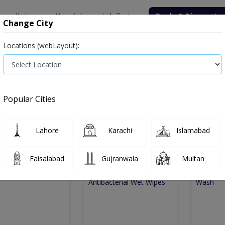
onsultation
Hospitals
Lab Tests
Deals & Discounts
Change City
Locations (webLayout):
Medicine
Baby & Mother Care
Medical Devices
Popular Cities
e
covid-esssentials
Covid esssentials
Lahore
Karachi
Islamabad
d Esssentials
6
Products
Faisalabad
Gujranwala
Multan