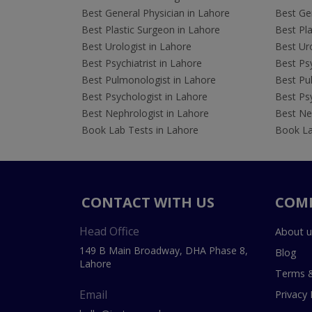
Best General Physician in Lahore
Best Gen
Best Plastic Surgeon in Lahore
Best Pla
Best Urologist in Lahore
Best Uro
Best Psychiatrist in Lahore
Best Psy
Best Pulmonologist in Lahore
Best Pu
Best Psychologist in Lahore
Best Psy
Best Nephrologist in Lahore
Best Nep
Book Lab Tests in Lahore
Book La
CONTACT WITH US
COM
Head Office
About u
149 B Main Broadway, DHA Phase 8,
Blog
Lahore
Terms &
Email
Privacy 