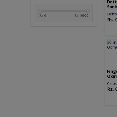
Dett
Sani
Detto
₨ 0
₨ 10000
Rs.
Fing
Oxi
Certe
Rs.