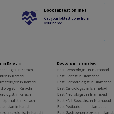
Book labtest online !
Get your labtest done from
your home.
 in Karachi
Doctors in Islamabad
ecologist in Karachi
Best Gynecologist in Islamabad
tist in Karachi
Best Dentist in Islamabad
rmatologist in Karachi
Best Dermatologist in Islamabad
diologist in Karachi
Best Cardiologist in Islamabad
rologist in Karachi
Best Neurologist in Islamabad
 Specialist in Karachi
Best ENT Specialist in Islamabad
iatrician in Karachi
Best Pediatrician in Islamabad
troenterologist in Karachi
Best Gastroenterologist in Islama