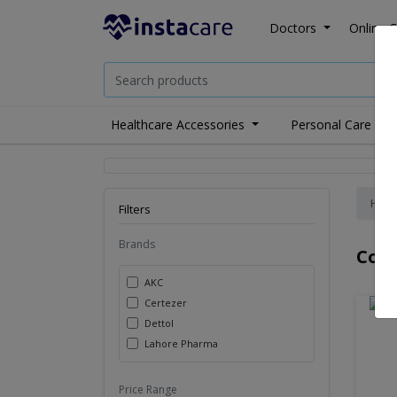
Doctors
Online C
Healthcare Accessories
Personal Care
Hom
Filters
Brands
Covi
AKC
Certezer
Dettol
Lahore Pharma
Price Range