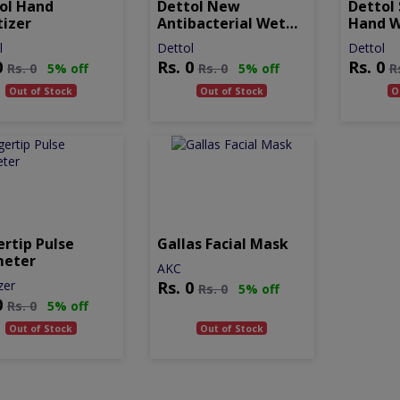
ol Hand
Dettol New
Dettol 
tizer
Antibacterial Wet
Hand 
Wipes
l
Dettol
Dettol
0
Rs.
0
Rs.
0
Rs.
0
5% off
Rs.
0
5% off
R
Out of Stock
Out of Stock
O
ertip Pulse
Gallas Facial Mask
meter
AKC
zer
Rs.
0
Rs.
0
5% off
0
Rs.
0
5% off
Out of Stock
Out of Stock