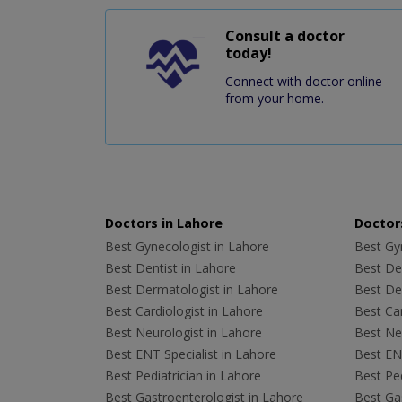
Consult a doctor
today!
Connect with doctor online
from your home.
Doctors in Lahore
Doctors
Best Gynecologist in Lahore
Best Gyn
Best Dentist in Lahore
Best Den
Best Dermatologist in Lahore
Best De
Best Cardiologist in Lahore
Best Car
Best Neurologist in Lahore
Best Neu
Best ENT Specialist in Lahore
Best ENT
Best Pediatrician in Lahore
Best Ped
Best Gastroenterologist in Lahore
Best Gas