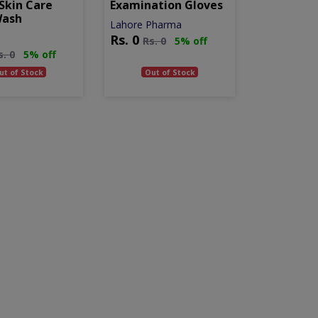
Skin Care
Examination Gloves
Wash
Lahore Pharma
Rs.
0
Rs.
0
5% off
s.
0
5% off
ut of Stock
Out of Stock