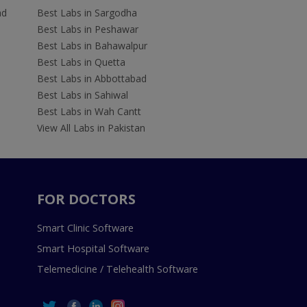
ad
Best Labs in Sargodha
Best Labs in Peshawar
Best Labs in Bahawalpur
Best Labs in Quetta
Best Labs in Abbottabad
Best Labs in Sahiwal
Best Labs in Wah Cantt
View All Labs in Pakistan
FOR DOCTORS
Smart Clinic Software
Smart Hospital Software
Telemedicine / Telehealth Software