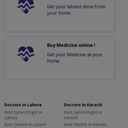
Get your labtest done from
your home.
Buy Medicine online !
Get your Medicine at your
home.
Doctors in Lahore
Doctors in Karachi
Best Gynecologist in
Best Gynecologist in
Lahore
Karachi
Best Dentist in Lahore
Best Dentist in Karachi