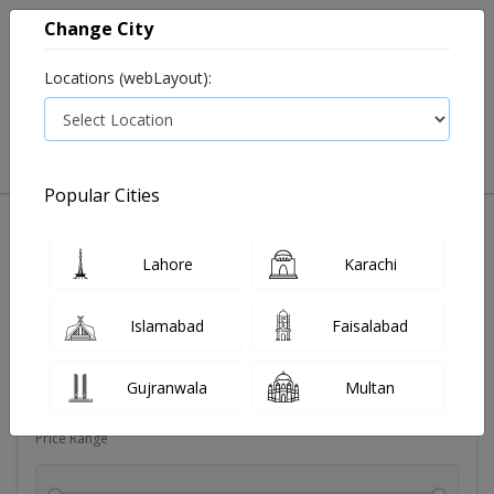
Change City
Locations (webLayout):
0
VIEW CART
Popular Cities
Soldoutitems
Blood pressure device
Devices
Dia
Lahore
Karachi
Filters
Islamabad
Faisalabad
Brands
Gujranwala
Multan
Price Range