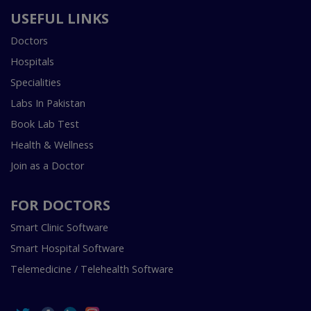
USEFUL LINKS
Doctors
Hospitals
Specialities
Labs In Pakistan
Book Lab Test
Health & Wellness
Join as a Doctor
FOR DOCTORS
Smart Clinic Software
Smart Hospital Software
Telemedicine / Telehealth Software