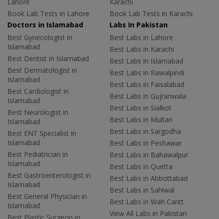
Lahore
Karachi
Book Lab Tests in Lahore
Book Lab Tests in Karachi
Doctors in Islamabad
Labs In Pakistan
Best Gynecologist in
Best Labs in Lahore
Islamabad
Best Labs in Karachi
Best Dentist in Islamabad
Best Labs in Islamabad
Best Dermatologist in
Best Labs in Rawalpindi
Islamabad
Best Labs in Faisalabad
Best Cardiologist in
Best Labs in Gujranwala
Islamabad
Best Labs in Sialkot
Best Neurologist in
Best Labs in Multan
Islamabad
Best Labs in Sargodha
Best ENT Specialist in
Islamabad
Best Labs in Peshawar
Best Pediatrician in
Best Labs in Bahawalpur
Islamabad
Best Labs in Quetta
Best Gastroenterologist in
Best Labs in Abbottabad
Islamabad
Best Labs in Sahiwal
Best General Physician in
Best Labs in Wah Cantt
Islamabad
View All Labs in Pakistan
Best Plastic Surgeon in