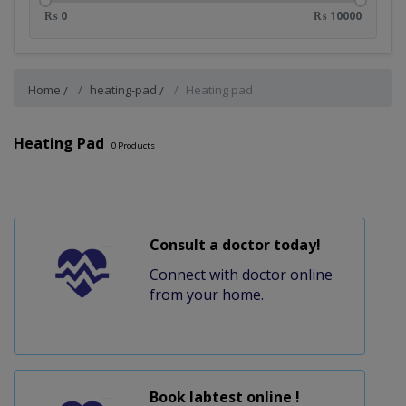
₨ 0
₨ 10000
Home
heating-pad
Heating pad
Heating Pad
0
Products
Consult a doctor today!
Connect with doctor online
from your home.
Book labtest online !