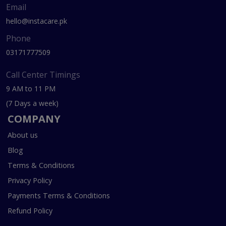
Email
hello@instacare.pk
Phone
03171777509
Call Center Timings
9 AM to 11 PM
(7 Days a week)
COMPANY
About us
Blog
Terms & Conditions
Privacy Policy
Payments Terms & Conditions
Refund Policy