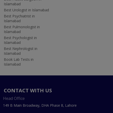
Islamabad
Best Urologist in Islamabad
Best Psychiatrist in
Islamabad
Best Pulmonologist in
Islamabad
Best Psychologist in
Islamabad
Best Nephrologist in
Islamabad
Book Lab Tests in
Islamabad
CONTACT WITH US
Head Office
149 B Main Broadway, DHA Phase 8, Lahore