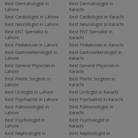
Best Dermatologist in
Best Dermatologist in
Lahore
Karachi
Best Cardiologist in Lahore
Best Cardiologist in Karachi
Best Neurologist in Lahore
Best Neurologist in Karachi
Best ENT Specialist in
Best ENT Specialist in
Lahore
Karachi
Best Pediatrician in Lahore
Best Pediatrician in Karachi
Best Gastroenterologist in
Best Gastroenterologist in
Lahore
Karachi
Best General Physician in
Best General Physician in
Lahore
Karachi
Best Plastic Surgeon in
Best Plastic Surgeon in
Lahore
Karachi
Best Urologist in Lahore
Best Urologist in Karachi
Best Psychiatrist in Lahore
Best Psychiatrist in Karachi
Best Pulmonologist in
Best Pulmonologist in
Lahore
Karachi
Best Psychologist in
Best Psychologist in
Lahore
Karachi
Best Nephrologist in
Best Nephrologist in