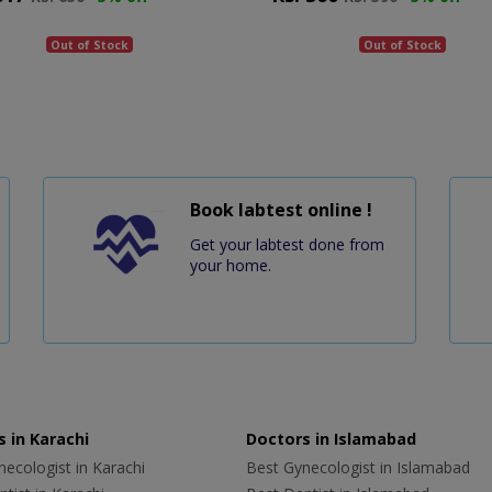
Out of Stock
Out of Stock
Book labtest online !
Get your labtest done from
your home.
 in Karachi
Doctors in Islamabad
ecologist in Karachi
Best Gynecologist in Islamabad