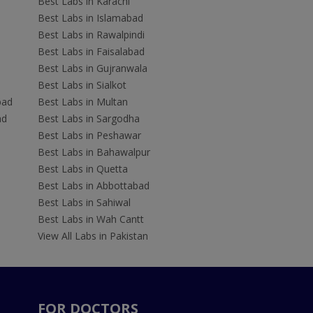
Best Labs in Karachi
Best Labs in Islamabad
Best Labs in Rawalpindi
Best Labs in Faisalabad
Best Labs in Gujranwala
Best Labs in Sialkot
bad
Best Labs in Multan
ad
Best Labs in Sargodha
Best Labs in Peshawar
Best Labs in Bahawalpur
Best Labs in Quetta
Best Labs in Abbottabad
Best Labs in Sahiwal
Best Labs in Wah Cantt
View All Labs in Pakistan
FOR DOCTORS