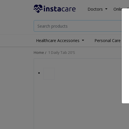
Doctors
Online C
Healthcare Accessories
Personal Care
Home
1 Daily Tab 20's