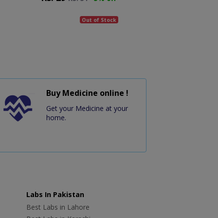
Out of Stock
Buy Medicine online !
Get your Medicine at your
home.
Labs In Pakistan
Best Labs in Lahore