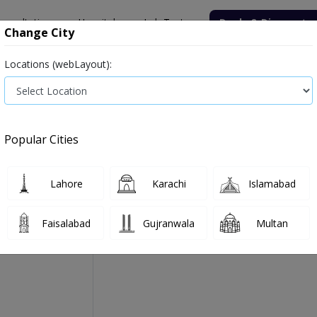
onsultation
Hospitals
Lab Tests
Deals & Discounts
Change City
Locations (webLayout):
Medicine
Baby & Mother Care
Medical Devices
Popular Cities
1 Daily Tab 20's
Manufactured By:
Highnoon Laboratories Ltd
Lahore
Karachi
Islamabad
Faisalabad
Gujranwala
Multan