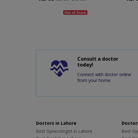
Out of Stock
Consult a doctor
today!
Connect with doctor online
from your home.
Doctors in Lahore
Doctors
Best Gynecologist in Lahore
Best Gyn