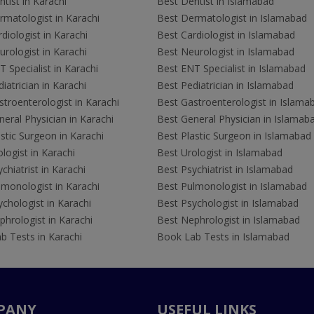
tist in Karachi
Best Dentist in Islamabad
rmatologist in Karachi
Best Dermatologist in Islamabad
diologist in Karachi
Best Cardiologist in Islamabad
rologist in Karachi
Best Neurologist in Islamabad
 Specialist in Karachi
Best ENT Specialist in Islamabad
iatrician in Karachi
Best Pediatrician in Islamabad
troenterologist in Karachi
Best Gastroenterologist in Islama
eral Physician in Karachi
Best General Physician in Islamab
stic Surgeon in Karachi
Best Plastic Surgeon in Islamabad
logist in Karachi
Best Urologist in Islamabad
chiatrist in Karachi
Best Psychiatrist in Islamabad
lmonologist in Karachi
Best Pulmonologist in Islamabad
chologist in Karachi
Best Psychologist in Islamabad
hrologist in Karachi
Best Nephrologist in Islamabad
b Tests in Karachi
Book Lab Tests in Islamabad
PANY
USEFUL LINKS