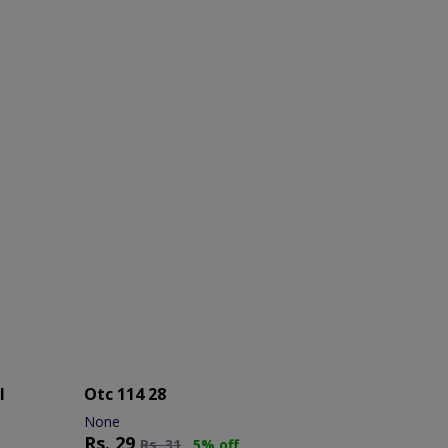
l
Otc 114 28
None
Rs.
29
Rs.
31
5% off