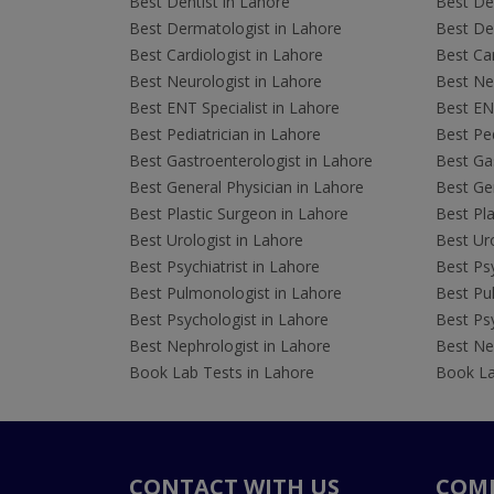
Best Dentist in Lahore
Best Den
Best Dermatologist in Lahore
Best De
Best Cardiologist in Lahore
Best Car
Best Neurologist in Lahore
Best Neu
Best ENT Specialist in Lahore
Best ENT
Best Pediatrician in Lahore
Best Ped
Best Gastroenterologist in Lahore
Best Gas
Best General Physician in Lahore
Best Gen
Best Plastic Surgeon in Lahore
Best Pla
Best Urologist in Lahore
Best Uro
Best Psychiatrist in Lahore
Best Psy
Best Pulmonologist in Lahore
Best Pu
Best Psychologist in Lahore
Best Psy
Best Nephrologist in Lahore
Best Nep
Book Lab Tests in Lahore
Book La
CONTACT WITH US
COM