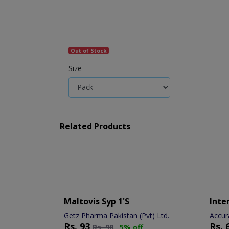
Out of Stock
Size
Related Products
Maltovis Syp 1's
Inter
Getz Pharma Pakistan (Pvt) Ltd.
Accur
Rs.
93
Rs.
Rs.
98
5% off