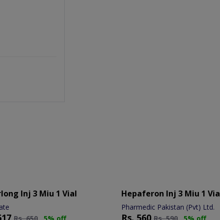
long Inj 3 Miu 1 Vial
Hepaferon Inj 3 Miu 1 Via
ate
Pharmedic Pakistan (Pvt) Ltd.
617
Rs.
560
Rs.
650
5% off
Rs.
590
5% off