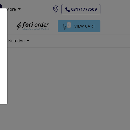
More
03171777509
0
VIEW CART
Nutrition
.