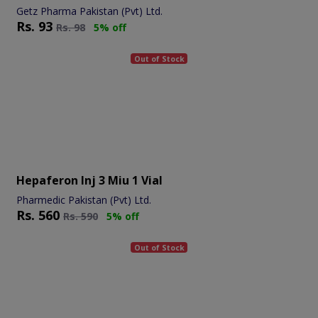
Getz Pharma Pakistan (Pvt) Ltd.
Rs.
93
Rs.
98
5% off
Out of Stock
Hepaferon Inj 3 Miu 1 Vial
Pharmedic Pakistan (Pvt) Ltd.
Rs.
560
Rs.
590
5% off
Out of Stock