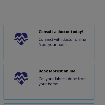
Consult a doctor today!
Connect with doctor online
from your home.
Book labtest online !
Get your labtest done from
your home.