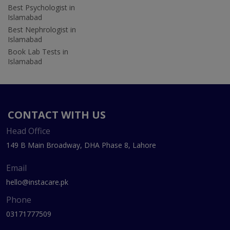
Best Psychologist in
Islamabad
Best Nephrologist in
Islamabad
Book Lab Tests in
Islamabad
CONTACT WITH US
Head Office
149 B Main Broadway, DHA Phase 8, Lahore
Email
hello@instacare.pk
Phone
03171777509