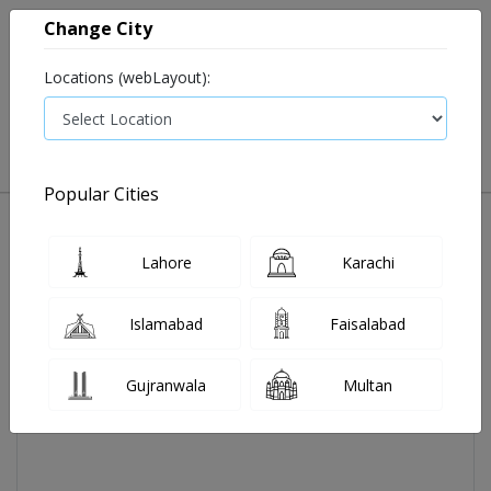
Change City
Locations (webLayout):
0
VIEW CART
Popular Cities
Home
Interlong Inj 3 Miu 1 Vial
Lahore
Karachi
Islamabad
Faisalabad
Gujranwala
Multan