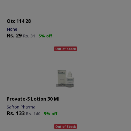
Otc 114 28
None
Rs.
29
Rs.
31
5% off
Out of Stock
Provate-S Lotion 30 Ml
Safron Pharma
Rs.
133
Rs.
140
5% off
Out of Stock