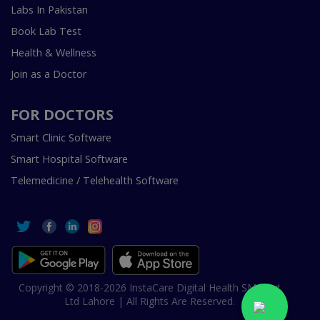
Labs In Pakistan
Book Lab Test
Health & Wellness
Join as a Doctor
FOR DOCTORS
Smart Clinic Software
Smart Hospital Software
Telemedicine / Telehealth Software
Copyright © 2018-2026 InstaCare Digital Health SMC Pvt
Ltd Lahore | All Rights Are Reserved.