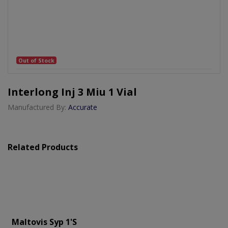
Out of Stock
Interlong Inj 3 Miu 1 Vial
Manufactured By:
Accurate
Related Products
Maltovis Syp 1's