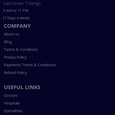
Call Center Timings
9 AM to 11 PM
(7 Days a week)
COMPANY
About us
Blog
Terms & Conditions
Privacy Policy
Payments Terms & Conditions
Refund Policy
USEFUL LINKS
Doctors
Hospitals
Specialities