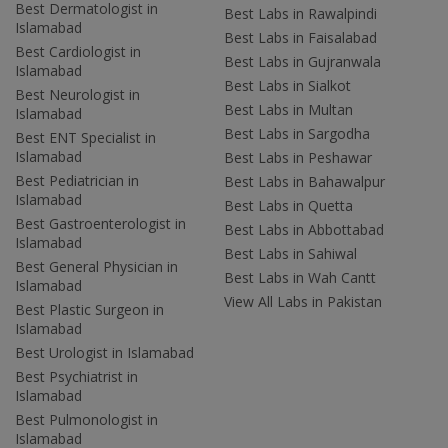
Best Dermatologist in
Best Labs in Rawalpindi
Islamabad
Best Labs in Faisalabad
Best Cardiologist in
Best Labs in Gujranwala
Islamabad
Best Labs in Sialkot
Best Neurologist in
Best Labs in Multan
Islamabad
Best Labs in Sargodha
Best ENT Specialist in
Islamabad
Best Labs in Peshawar
Best Pediatrician in
Best Labs in Bahawalpur
Islamabad
Best Labs in Quetta
Best Gastroenterologist in
Best Labs in Abbottabad
Islamabad
Best Labs in Sahiwal
Best General Physician in
Best Labs in Wah Cantt
Islamabad
View All Labs in Pakistan
Best Plastic Surgeon in
Islamabad
Best Urologist in Islamabad
Best Psychiatrist in
Islamabad
Best Pulmonologist in
Islamabad