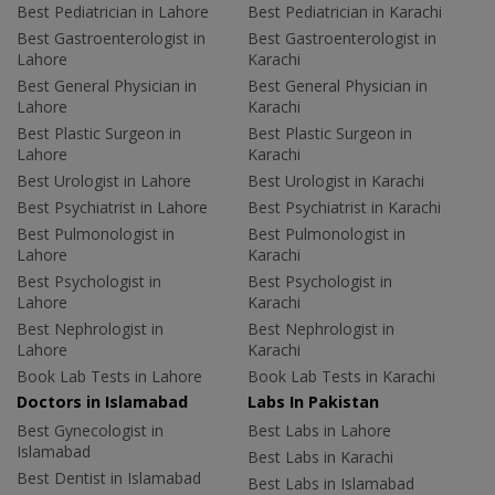
Best Pediatrician in Lahore
Best Pediatrician in Karachi
Best Gastroenterologist in
Best Gastroenterologist in
Lahore
Karachi
Best General Physician in
Best General Physician in
Lahore
Karachi
Best Plastic Surgeon in
Best Plastic Surgeon in
Lahore
Karachi
Best Urologist in Lahore
Best Urologist in Karachi
Best Psychiatrist in Lahore
Best Psychiatrist in Karachi
Best Pulmonologist in
Best Pulmonologist in
Lahore
Karachi
Best Psychologist in
Best Psychologist in
Lahore
Karachi
Best Nephrologist in
Best Nephrologist in
Lahore
Karachi
Book Lab Tests in Lahore
Book Lab Tests in Karachi
Doctors in Islamabad
Labs In Pakistan
Best Gynecologist in
Best Labs in Lahore
Islamabad
Best Labs in Karachi
Best Dentist in Islamabad
Best Labs in Islamabad