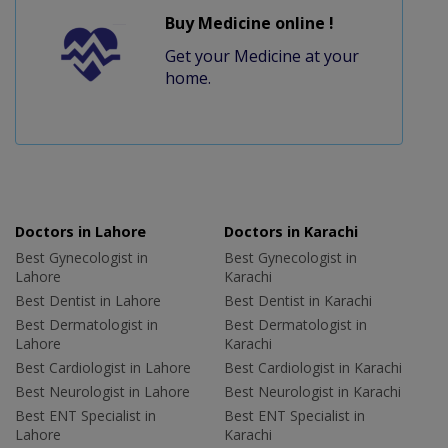
Buy Medicine online !
Get your Medicine at your
home.
Doctors in Lahore
Doctors in Karachi
Best Gynecologist in
Best Gynecologist in
Lahore
Karachi
Best Dentist in Lahore
Best Dentist in Karachi
Best Dermatologist in
Best Dermatologist in
Lahore
Karachi
Best Cardiologist in Lahore
Best Cardiologist in Karachi
Best Neurologist in Lahore
Best Neurologist in Karachi
Best ENT Specialist in
Best ENT Specialist in
Lahore
Karachi