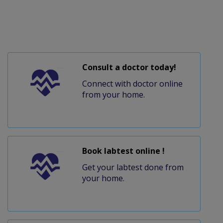
Consult a doctor today!
Connect with doctor online
from your home.
Book labtest online !
Get your labtest done from
your home.