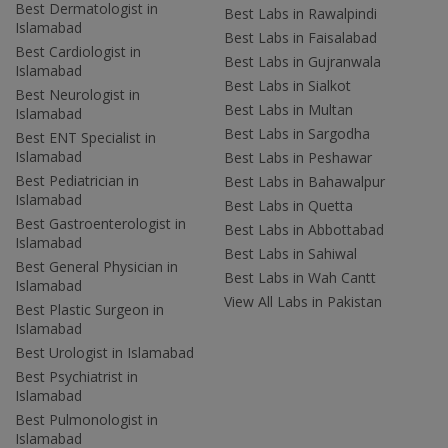
Best Dermatologist in
Best Labs in Rawalpindi
Islamabad
Best Labs in Faisalabad
Best Cardiologist in
Best Labs in Gujranwala
Islamabad
Best Labs in Sialkot
Best Neurologist in
Best Labs in Multan
Islamabad
Best Labs in Sargodha
Best ENT Specialist in
Islamabad
Best Labs in Peshawar
Best Pediatrician in
Best Labs in Bahawalpur
Islamabad
Best Labs in Quetta
Best Gastroenterologist in
Best Labs in Abbottabad
Islamabad
Best Labs in Sahiwal
Best General Physician in
Best Labs in Wah Cantt
Islamabad
View All Labs in Pakistan
Best Plastic Surgeon in
Islamabad
Best Urologist in Islamabad
Best Psychiatrist in
Islamabad
Best Pulmonologist in
Islamabad