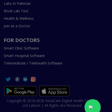
Labs In Pakistan
Book Lab Test
Health & Wellness
Join as a Doctor
FOR DOCTORS
Smart Clinic Software
Smart Hospital Software
Telemedicine / Telehealth Software
Copyright © 2018-2026 InstaCare Digital Health SMC Pvt
Ltd Lahore | All Rights Are Reserved.