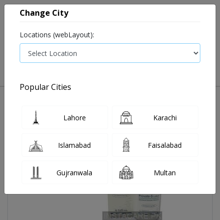
Change City
Locations (webLayout):
0
VIEW CART
Popular Cities
Home
Provate-S Lotion 30 Ml
Lahore
Karachi
Islamabad
Faisalabad
Gujranwala
Multan