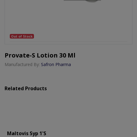
Out of Stock
Provate-S Lotion 30 Ml
Manufactured By:
Safron Pharma
Related Products
Maltovis Syp 1's