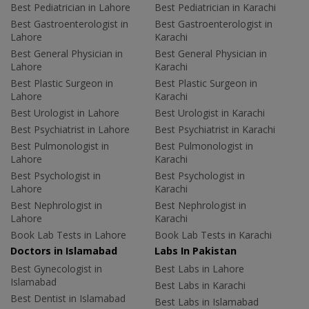
Best Pediatrician in Lahore
Best Pediatrician in Karachi
Best Gastroenterologist in
Best Gastroenterologist in
Lahore
Karachi
Best General Physician in
Best General Physician in
Lahore
Karachi
Best Plastic Surgeon in
Best Plastic Surgeon in
Lahore
Karachi
Best Urologist in Lahore
Best Urologist in Karachi
Best Psychiatrist in Lahore
Best Psychiatrist in Karachi
Best Pulmonologist in
Best Pulmonologist in
Lahore
Karachi
Best Psychologist in
Best Psychologist in
Lahore
Karachi
Best Nephrologist in
Best Nephrologist in
Lahore
Karachi
Book Lab Tests in Lahore
Book Lab Tests in Karachi
Doctors in Islamabad
Labs In Pakistan
Best Gynecologist in
Best Labs in Lahore
Islamabad
Best Labs in Karachi
Best Dentist in Islamabad
Best Labs in Islamabad