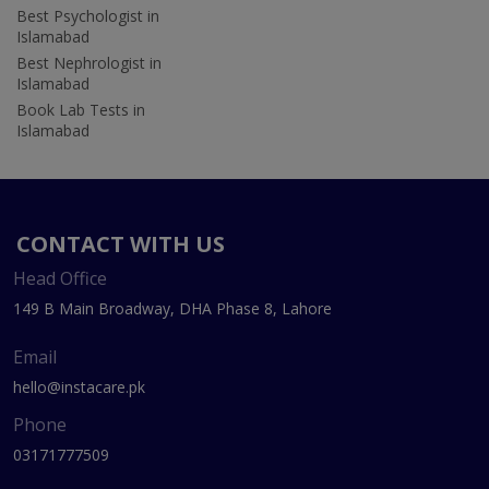
Best Psychologist in
Islamabad
Best Nephrologist in
Islamabad
Book Lab Tests in
Islamabad
CONTACT WITH US
Head Office
149 B Main Broadway, DHA Phase 8, Lahore
Email
hello@instacare.pk
Phone
03171777509