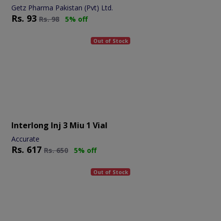
Getz Pharma Pakistan (Pvt) Ltd.
Rs.
93
Rs.
98
5% off
Out of Stock
Interlong Inj 3 Miu 1 Vial
Accurate
Rs.
617
Rs.
650
5% off
Out of Stock