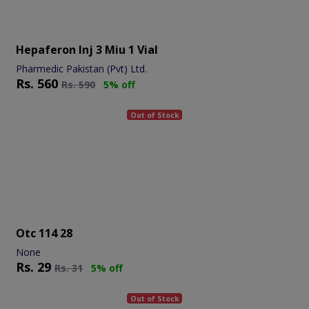
Hepaferon Inj 3 Miu 1 Vial
Pharmedic Pakistan (Pvt) Ltd.
Rs.
560
Rs.
590
5% off
Out of Stock
Otc 114 28
None
Rs.
29
Rs.
31
5% off
Out of Stock