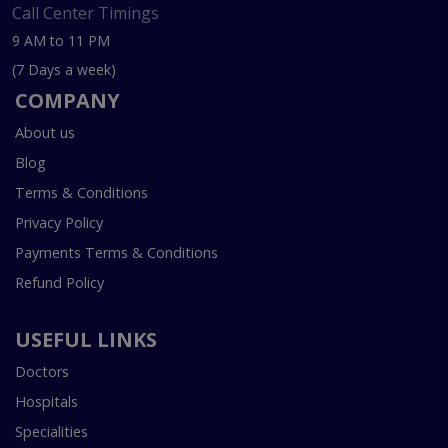
Call Center Timings
9 AM to 11 PM
(7 Days a week)
COMPANY
About us
Blog
Terms & Conditions
Privacy Policy
Payments Terms & Conditions
Refund Policy
USEFUL LINKS
Doctors
Hospitals
Specialities