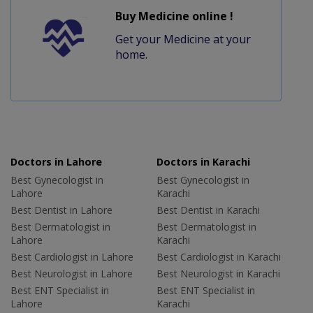
Buy Medicine online !
Get your Medicine at your
home.
Doctors in Lahore
Doctors in Karachi
Best Gynecologist in
Best Gynecologist in
Lahore
Karachi
Best Dentist in Lahore
Best Dentist in Karachi
Best Dermatologist in
Best Dermatologist in
Lahore
Karachi
Best Cardiologist in Lahore
Best Cardiologist in Karachi
Best Neurologist in Lahore
Best Neurologist in Karachi
Best ENT Specialist in
Best ENT Specialist in
Lahore
Karachi