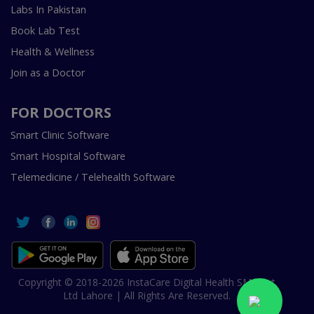
Labs In Pakistan
Book Lab Test
Health & Wellness
Join as a Doctor
FOR DOCTORS
Smart Clinic Software
Smart Hospital Software
Telemedicine / Telehealth Software
Copyright © 2018-2026 InstaCare Digital Health SMC Pvt
Ltd Lahore | All Rights Are Reserved.