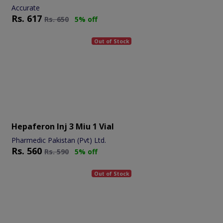
Accurate
Rs.
617
Rs.
650
5% off
Out of Stock
Hepaferon Inj 3 Miu 1 Vial
Pharmedic Pakistan (Pvt) Ltd.
Rs.
560
Rs.
590
5% off
Out of Stock