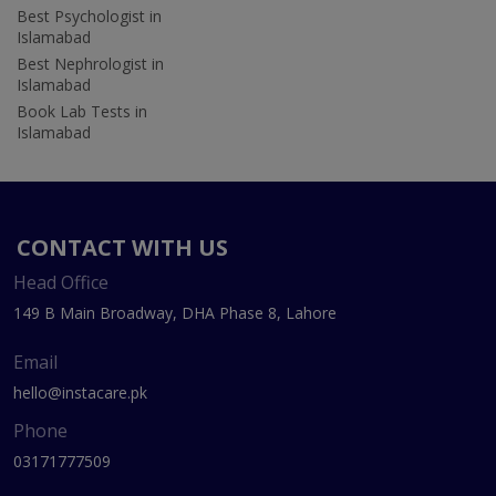
Best Psychologist in
Islamabad
Best Nephrologist in
Islamabad
Book Lab Tests in
Islamabad
CONTACT WITH US
Head Office
149 B Main Broadway, DHA Phase 8, Lahore
Email
hello@instacare.pk
Phone
03171777509