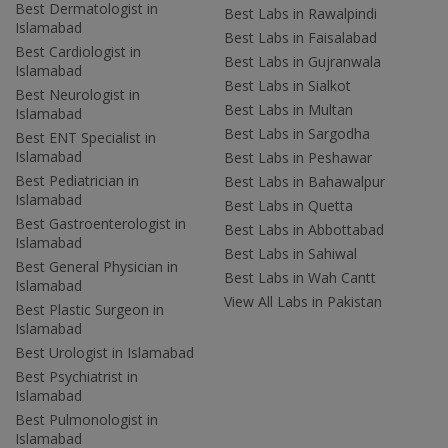
Best Dermatologist in
Best Labs in Rawalpindi
Islamabad
Best Labs in Faisalabad
Best Cardiologist in
Best Labs in Gujranwala
Islamabad
Best Labs in Sialkot
Best Neurologist in
Best Labs in Multan
Islamabad
Best Labs in Sargodha
Best ENT Specialist in
Islamabad
Best Labs in Peshawar
Best Pediatrician in
Best Labs in Bahawalpur
Islamabad
Best Labs in Quetta
Best Gastroenterologist in
Best Labs in Abbottabad
Islamabad
Best Labs in Sahiwal
Best General Physician in
Best Labs in Wah Cantt
Islamabad
View All Labs in Pakistan
Best Plastic Surgeon in
Islamabad
Best Urologist in Islamabad
Best Psychiatrist in
Islamabad
Best Pulmonologist in
Islamabad