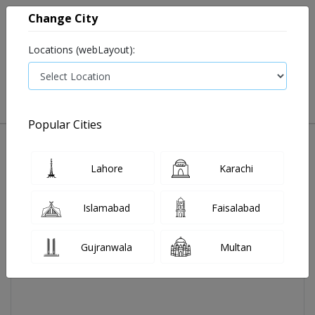
Change City
Locations (webLayout):
0
VIEW CART
Popular Cities
Home
Maltovis Syp 1's
Lahore
Karachi
Islamabad
Faisalabad
Gujranwala
Multan