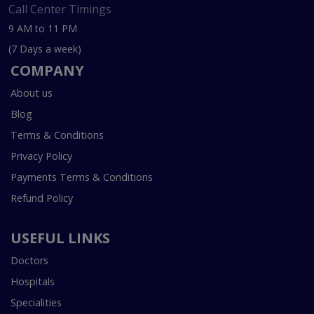
Call Center Timings
9 AM to 11 PM
(7 Days a week)
COMPANY
About us
Blog
Terms & Conditions
Privacy Policy
Payments Terms & Conditions
Refund Policy
USEFUL LINKS
Doctors
Hospitals
Specialities