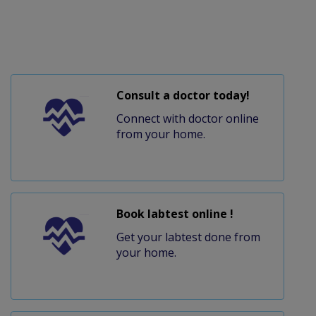
Consult a doctor today!
Connect with doctor online
from your home.
Book labtest online !
Get your labtest done from
your home.