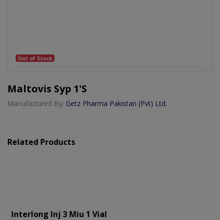
Out of Stock
Maltovis Syp 1's
Manufactured By:
Getz Pharma Pakistan (Pvt) Ltd.
Related Products
Interlong Inj 3 Miu 1 Vial