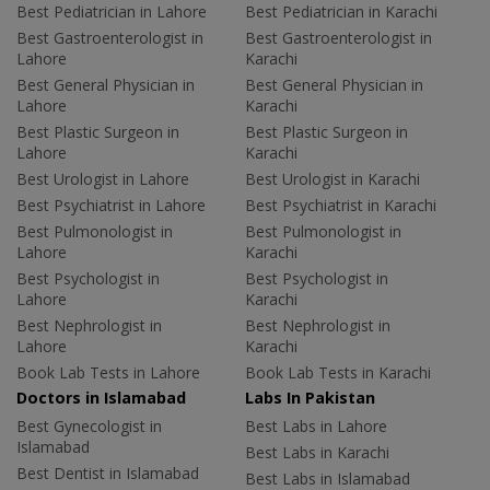
Best Pediatrician in Lahore
Best Pediatrician in Karachi
Best Gastroenterologist in
Best Gastroenterologist in
Lahore
Karachi
Best General Physician in
Best General Physician in
Lahore
Karachi
Best Plastic Surgeon in
Best Plastic Surgeon in
Lahore
Karachi
Best Urologist in Lahore
Best Urologist in Karachi
Best Psychiatrist in Lahore
Best Psychiatrist in Karachi
Best Pulmonologist in
Best Pulmonologist in
Lahore
Karachi
Best Psychologist in
Best Psychologist in
Lahore
Karachi
Best Nephrologist in
Best Nephrologist in
Lahore
Karachi
Book Lab Tests in Lahore
Book Lab Tests in Karachi
Doctors in Islamabad
Labs In Pakistan
Best Gynecologist in
Best Labs in Lahore
Islamabad
Best Labs in Karachi
Best Dentist in Islamabad
Best Labs in Islamabad