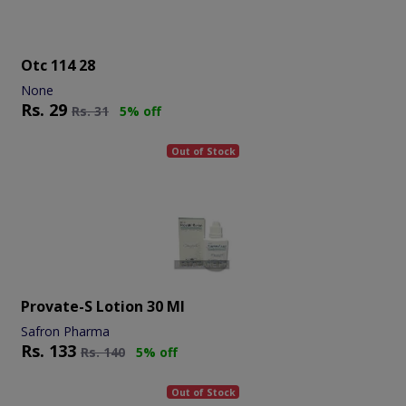
Otc 114 28
None
Rs.
29
Rs.
31
5% off
Out of Stock
Provate-S Lotion 30 Ml
Safron Pharma
Rs.
133
Rs.
140
5% off
Out of Stock