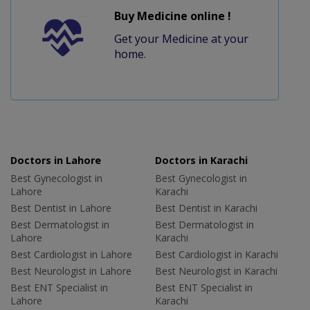
Buy Medicine online !
Get your Medicine at your
home.
Doctors in Lahore
Doctors in Karachi
Best Gynecologist in
Best Gynecologist in
Lahore
Karachi
Best Dentist in Lahore
Best Dentist in Karachi
Best Dermatologist in
Best Dermatologist in
Lahore
Karachi
Best Cardiologist in Lahore
Best Cardiologist in Karachi
Best Neurologist in Lahore
Best Neurologist in Karachi
Best ENT Specialist in
Best ENT Specialist in
Lahore
Karachi