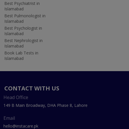
Best Psychiatrist in
Islamabad
Best Pulmonologist in
Islamabad
Best Psychologist in
Islamabad
Best Nephrologist in
Islamabad
Book Lab Tests in
Islamabad
CONTACT WITH US
Head Office
149 B Main Broadway, DHA Phase 8, Lahore
Email
hello@instacare.pk