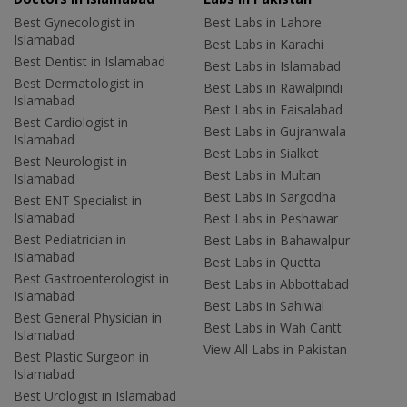
Best Gynecologist in
Best Labs in Lahore
Islamabad
Best Labs in Karachi
Best Dentist in Islamabad
Best Labs in Islamabad
Best Dermatologist in
Best Labs in Rawalpindi
Islamabad
Best Labs in Faisalabad
Best Cardiologist in
Best Labs in Gujranwala
Islamabad
Best Labs in Sialkot
Best Neurologist in
Best Labs in Multan
Islamabad
Best Labs in Sargodha
Best ENT Specialist in
Islamabad
Best Labs in Peshawar
Best Pediatrician in
Best Labs in Bahawalpur
Islamabad
Best Labs in Quetta
Best Gastroenterologist in
Best Labs in Abbottabad
Islamabad
Best Labs in Sahiwal
Best General Physician in
Best Labs in Wah Cantt
Islamabad
View All Labs in Pakistan
Best Plastic Surgeon in
Islamabad
Best Urologist in Islamabad