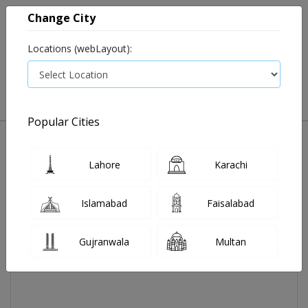
Change City
Locations (webLayout):
0
VIEW CART
Popular Cities
Home
Abex Sachets 10's
Lahore
Karachi
Islamabad
Faisalabad
Gujranwala
Multan