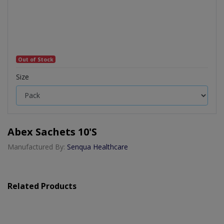
Out of Stock
Size
Abex Sachets 10's
Manufactured By:
Senqua Healthcare
Related Products