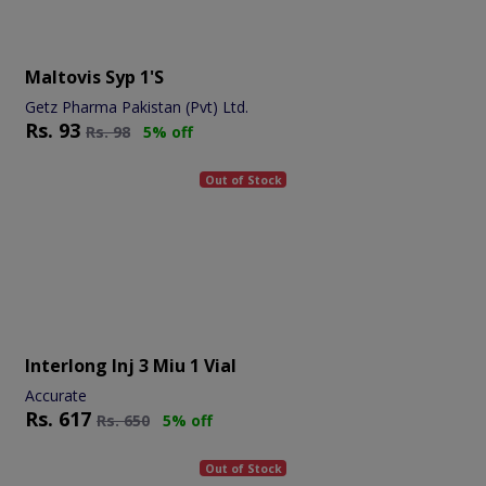
Maltovis Syp 1's
Getz Pharma Pakistan (Pvt) Ltd.
Rs.
93
Rs.
98
5% off
Out of Stock
Interlong Inj 3 Miu 1 Vial
Accurate
Rs.
617
Rs.
650
5% off
Out of Stock