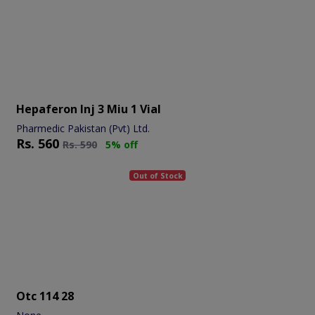
Hepaferon Inj 3 Miu 1 Vial
Pharmedic Pakistan (Pvt) Ltd.
Rs.
560
Rs.
590
5% off
Out of Stock
Otc 114 28