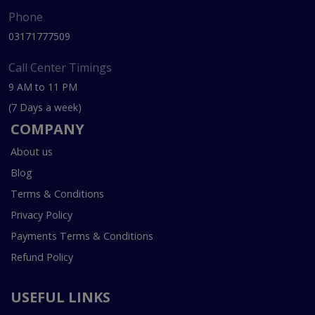
Phone
03171777509
Call Center Timings
9 AM to 11 PM
(7 Days a week)
COMPANY
About us
Blog
Terms & Conditions
Privacy Policy
Payments Terms & Conditions
Refund Policy
USEFUL LINKS