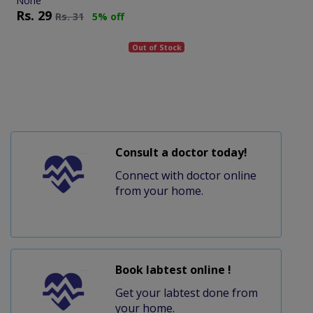
None
Rs.
29
Rs.
31
5% off
Out of Stock
Consult a doctor today!
Connect with doctor online
from your home.
Book labtest online !
Get your labtest done from
your home.