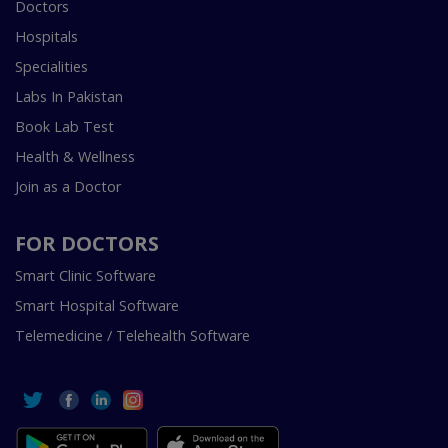
Doctors
Hospitals
Specialities
Labs In Pakistan
Book Lab Test
Health & Wellness
Join as a Doctor
FOR DOCTORS
Smart Clinic Software
Smart Hospital Software
Telemedicine / Telehealth Software