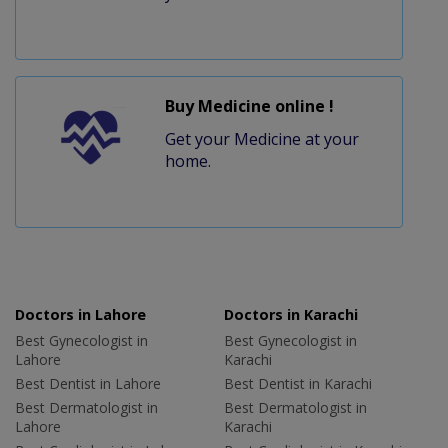
Buy Medicine online !
Get your Medicine at your
home.
Doctors in Lahore
Doctors in Karachi
Best Gynecologist in
Best Gynecologist in
Lahore
Karachi
Best Dentist in Lahore
Best Dentist in Karachi
Best Dermatologist in
Best Dermatologist in
Lahore
Karachi