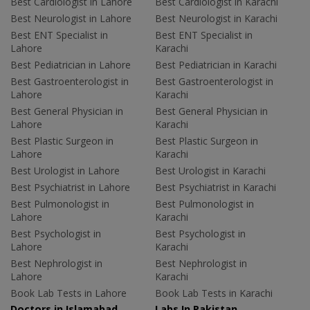
Best Cardiologist in Lahore
Best Cardiologist in Karachi
Best Neurologist in Lahore
Best Neurologist in Karachi
Best ENT Specialist in
Best ENT Specialist in
Lahore
Karachi
Best Pediatrician in Lahore
Best Pediatrician in Karachi
Best Gastroenterologist in
Best Gastroenterologist in
Lahore
Karachi
Best General Physician in
Best General Physician in
Lahore
Karachi
Best Plastic Surgeon in
Best Plastic Surgeon in
Lahore
Karachi
Best Urologist in Lahore
Best Urologist in Karachi
Best Psychiatrist in Lahore
Best Psychiatrist in Karachi
Best Pulmonologist in
Best Pulmonologist in
Lahore
Karachi
Best Psychologist in
Best Psychologist in
Lahore
Karachi
Best Nephrologist in
Best Nephrologist in
Lahore
Karachi
Book Lab Tests in Lahore
Book Lab Tests in Karachi
Doctors in Islamabad
Labs In Pakistan