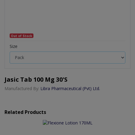
Out of Stock
Size
Jasic Tab 100 Mg 30's
Manufactured By:
Libra Pharmaceutical (Pvt) Ltd.
Related Products