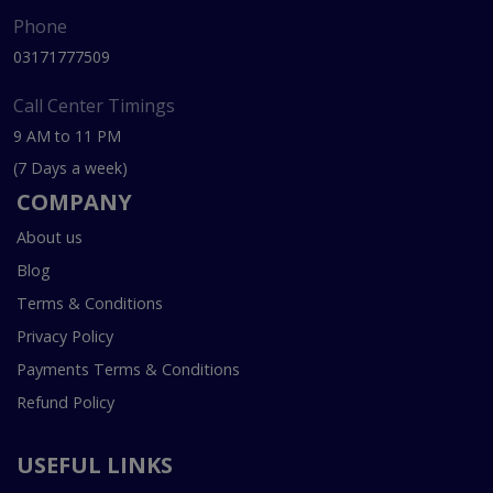
Phone
03171777509
Call Center Timings
9 AM to 11 PM
(7 Days a week)
COMPANY
About us
Blog
Terms & Conditions
Privacy Policy
Payments Terms & Conditions
Refund Policy
USEFUL LINKS