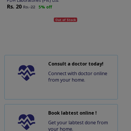
PDH Laboratories (Pvt) Ltd.
Rs.
20
Rs.
22
5% off
Out of Stock
Consult a doctor today!
Connect with doctor online
from your home.
Book labtest online !
Get your labtest done from
your home.