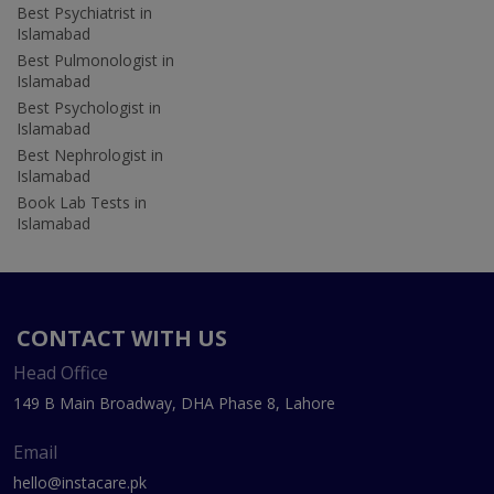
Best Psychiatrist in
Islamabad
Best Pulmonologist in
Islamabad
Best Psychologist in
Islamabad
Best Nephrologist in
Islamabad
Book Lab Tests in
Islamabad
CONTACT WITH US
Head Office
149 B Main Broadway, DHA Phase 8, Lahore
Email
hello@instacare.pk