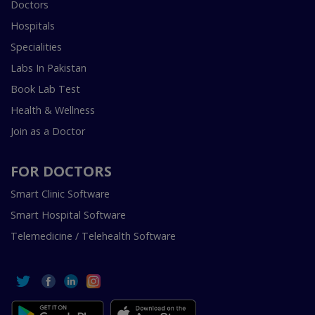
Doctors
Hospitals
Specialities
Labs In Pakistan
Book Lab Test
Health & Wellness
Join as a Doctor
FOR DOCTORS
Smart Clinic Software
Smart Hospital Software
Telemedicine / Telehealth Software