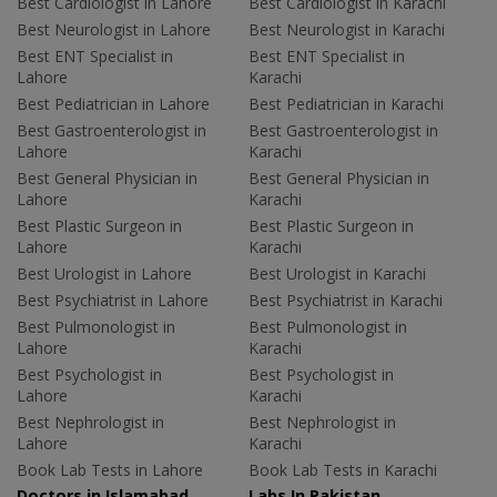
Best Cardiologist in Lahore
Best Cardiologist in Karachi
Best Neurologist in Lahore
Best Neurologist in Karachi
Best ENT Specialist in
Best ENT Specialist in
Lahore
Karachi
Best Pediatrician in Lahore
Best Pediatrician in Karachi
Best Gastroenterologist in
Best Gastroenterologist in
Lahore
Karachi
Best General Physician in
Best General Physician in
Lahore
Karachi
Best Plastic Surgeon in
Best Plastic Surgeon in
Lahore
Karachi
Best Urologist in Lahore
Best Urologist in Karachi
Best Psychiatrist in Lahore
Best Psychiatrist in Karachi
Best Pulmonologist in
Best Pulmonologist in
Lahore
Karachi
Best Psychologist in
Best Psychologist in
Lahore
Karachi
Best Nephrologist in
Best Nephrologist in
Lahore
Karachi
Book Lab Tests in Lahore
Book Lab Tests in Karachi
Doctors in Islamabad
Labs In Pakistan