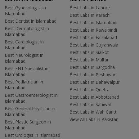
Best Gynecologist in
Best Labs in Lahore
Islamabad
Best Labs in Karachi
Best Dentist in Islamabad
Best Labs in Islamabad
Best Dermatologist in
Best Labs in Rawalpindi
Islamabad
Best Labs in Faisalabad
Best Cardiologist in
Best Labs in Gujranwala
Islamabad
Best Labs in Sialkot
Best Neurologist in
Best Labs in Multan
Islamabad
Best Labs in Sargodha
Best ENT Specialist in
Islamabad
Best Labs in Peshawar
Best Pediatrician in
Best Labs in Bahawalpur
Islamabad
Best Labs in Quetta
Best Gastroenterologist in
Best Labs in Abbottabad
Islamabad
Best Labs in Sahiwal
Best General Physician in
Best Labs in Wah Cantt
Islamabad
View All Labs in Pakistan
Best Plastic Surgeon in
Islamabad
Best Urologist in Islamabad