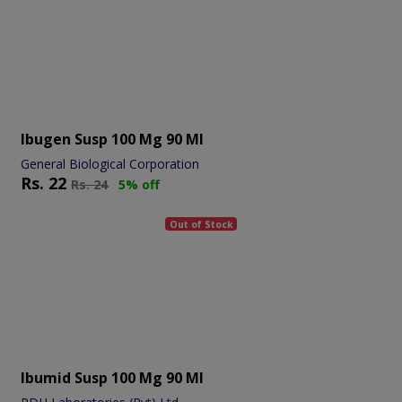
Ibugen Susp 100 Mg 90 Ml
General Biological Corporation
Rs.
22
Rs.
24
5% off
Out of Stock
Ibumid Susp 100 Mg 90 Ml