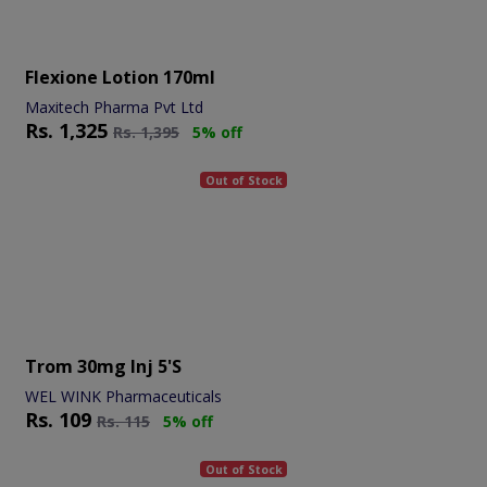
Flexione Lotion 170ml
Maxitech Pharma Pvt Ltd
Rs.
1,325
Rs.
1,395
5% off
Out of Stock
Trom 30mg Inj 5's
WEL WINK Pharmaceuticals
Rs.
109
Rs.
115
5% off
Out of Stock