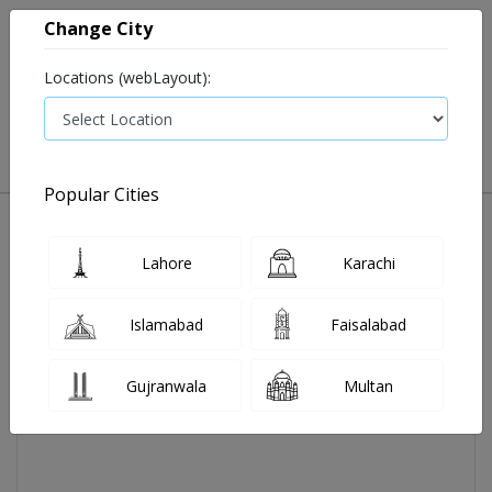
Change City
Locations (webLayout):
0
VIEW CART
Popular Cities
Home
Jasic Tab 100 Mg 30's
Lahore
Karachi
Islamabad
Faisalabad
Gujranwala
Multan