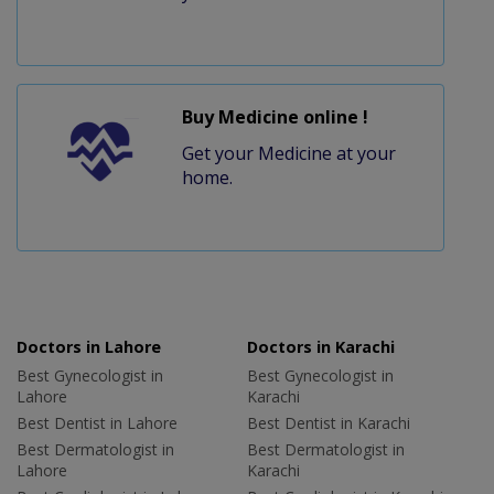
Buy Medicine online !
Get your Medicine at your
home.
Doctors in Lahore
Doctors in Karachi
Best Gynecologist in
Best Gynecologist in
Lahore
Karachi
Best Dentist in Lahore
Best Dentist in Karachi
Best Dermatologist in
Best Dermatologist in
Lahore
Karachi