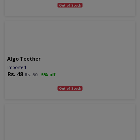
Out of Stock
Algo Teether
Imported
Rs.
48
Rs.
50
5% off
Out of Stock