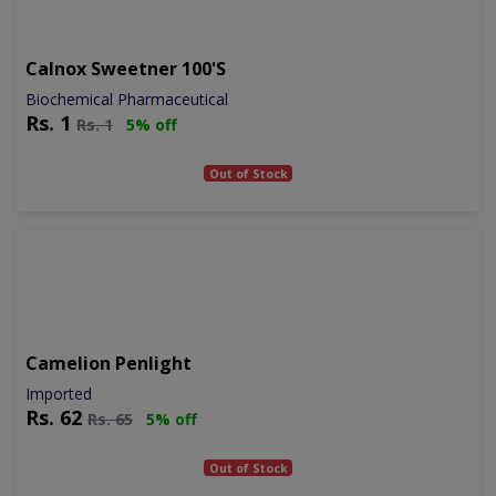
Calnox Sweetner 100's
Biochemical Pharmaceutical
Rs.
1
Rs.
1
5% off
Out of Stock
Camelion Penlight
Imported
Rs.
62
Rs.
65
5% off
Out of Stock