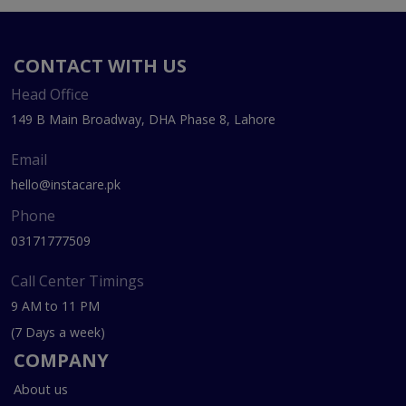
CONTACT WITH US
Head Office
149 B Main Broadway, DHA Phase 8, Lahore
Email
hello@instacare.pk
Phone
03171777509
Call Center Timings
9 AM to 11 PM
(7 Days a week)
COMPANY
About us