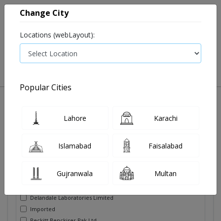
Change City
Locations (webLayout):
0
VIEW CART
Popular Cities
Lahore
Karachi
Filters
Brands
Islamabad
Faisalabad
Adam's Milk Foods Pvt Limited
Gujranwala
Multan
Biochemical Pharmaceutical
Danone (Pvt) Limited
Delandale Laboratories Limited
Imported
Reckitt Benckiser Pak Ltd.