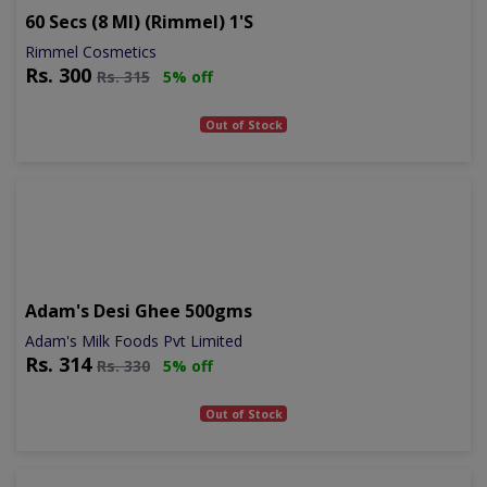
60 Secs (8 Ml) (rimmel) 1's
Rimmel Cosmetics
Rs.
300
Rs.
315
5% off
Out of Stock
Adam's Desi Ghee 500gms
Adam's Milk Foods Pvt Limited
Rs.
314
Rs.
330
5% off
Out of Stock