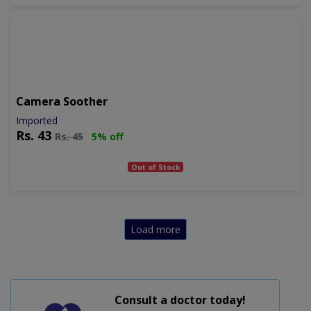
Camera Soother
Imported
Rs.
43
Rs.
45
5% off
Out of Stock
Load more
Consult a doctor today!