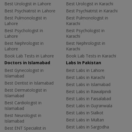
Best Urologist in Lahore
Best Urologist in Karachi
Best Psychiatrist in Lahore
Best Psychiatrist in Karachi
Best Pulmonologist in
Best Pulmonologist in
Lahore
Karachi
Best Psychologist in
Best Psychologist in
Lahore
Karachi
Best Nephrologist in
Best Nephrologist in
Lahore
Karachi
Book Lab Tests in Lahore
Book Lab Tests in Karachi
Doctors in Islamabad
Labs In Pakistan
Best Gynecologist in
Best Labs in Lahore
Islamabad
Best Labs in Karachi
Best Dentist in Islamabad
Best Labs in Islamabad
Best Dermatologist in
Best Labs in Rawalpindi
Islamabad
Best Labs in Faisalabad
Best Cardiologist in
Best Labs in Gujranwala
Islamabad
Best Labs in Sialkot
Best Neurologist in
Best Labs in Multan
Islamabad
Best Labs in Sargodha
Best ENT Specialist in