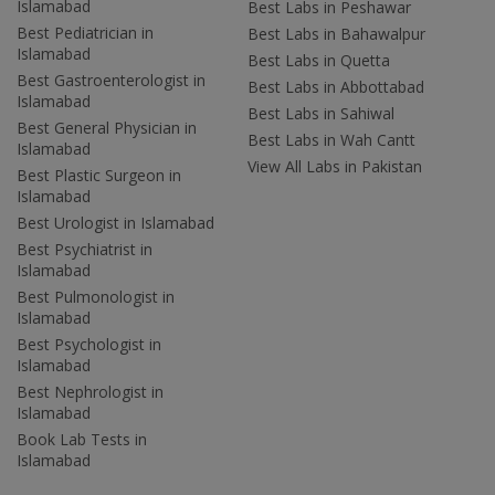
Islamabad
Best Labs in Peshawar
Best Pediatrician in
Best Labs in Bahawalpur
Islamabad
Best Labs in Quetta
Best Gastroenterologist in
Best Labs in Abbottabad
Islamabad
Best Labs in Sahiwal
Best General Physician in
Best Labs in Wah Cantt
Islamabad
View All Labs in Pakistan
Best Plastic Surgeon in
Islamabad
Best Urologist in Islamabad
Best Psychiatrist in
Islamabad
Best Pulmonologist in
Islamabad
Best Psychologist in
Islamabad
Best Nephrologist in
Islamabad
Book Lab Tests in
Islamabad