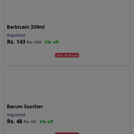
Barbicain 330ml
Imported
Rs.
143
Rs.
150
5% off
Out of Stock
Barum Soother
Imported
Rs.
48
Rs.
50
5% off