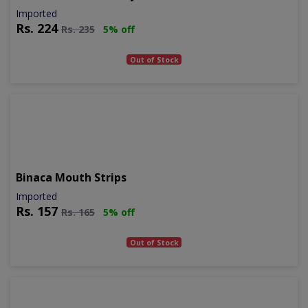
Imported
Rs.
224
Rs.
235
5% off
Out of Stock
Binaca Mouth Strips
Imported
Rs.
157
Rs.
165
5% off
Out of Stock