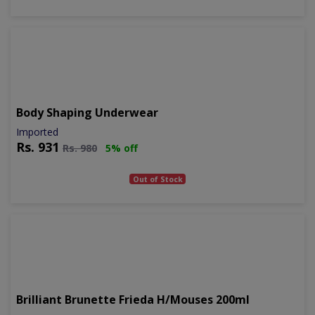
Body Shaping Underwear
Imported
Rs.
931
Rs.
980
5% off
Out of Stock
Brilliant Brunette Frieda H/mouses 200ml