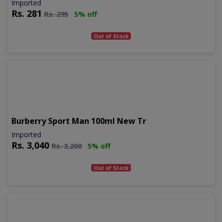
Imported
Rs.
281
Rs.
295
5% off
Out of Stock
Burberry Sport Man 100ml New Tr
Imported
Rs.
3,040
Rs.
3,200
5% off
Out of Stock