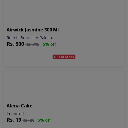
Airwick Jasmine 300 Ml
Reckitt Benckiser Pak Ltd.
Rs.
300
Rs.
315
5% off
Out of Stock
Alena Cake
Imported
Rs.
19
Rs.
20
5% off