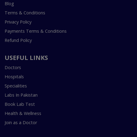
Blog
Terms & Conditions
Privacy Policy
Payments Terms & Conditions
Refund Policy
USEFUL LINKS
Doctors
Hospitals
Specialities
Labs In Pakistan
Book Lab Test
Health & Wellness
Join as a Doctor