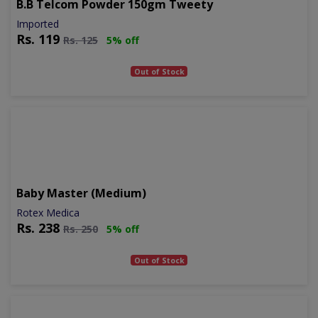
B.b Telcom Powder 150gm Tweety
Imported
Rs.
119
Rs.
125
5% off
Out of Stock
Baby Master (medium)
Rotex Medica
Rs.
238
Rs.
250
5% off
Out of Stock