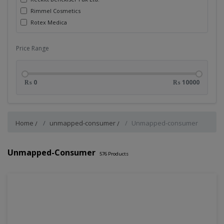
Rimmel Cosmetics
Rotex Medica
Price Range
₨ 0
₨ 10000
Home
unmapped-consumer
Unmapped-consumer
Unmapped-Consumer
576
Products