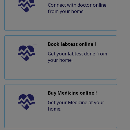
Connect with doctor online
from your home.
Book labtest online !
Get your labtest done from
your home.
Buy Medicine online !
Get your Medicine at your
home.