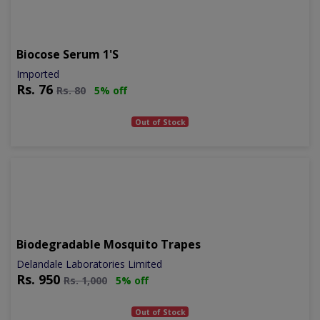
Biocose Serum 1's
Imported
Rs.
76
Rs.
80
5% off
Out of Stock
Biodegradable Mosquito Trapes
Delandale Laboratories Limited
Rs.
950
Rs.
1,000
5% off
Out of Stock