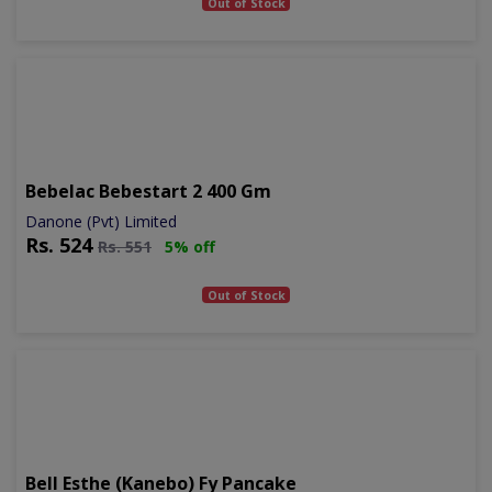
Out of Stock
Bebelac Bebestart 2 400 Gm
Danone (Pvt) Limited
Rs.
524
Rs.
551
5% off
Out of Stock
Bell Esthe (kanebo) Fy Pancake