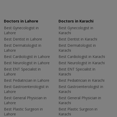
Doctors in Lahore
Doctors in Karachi
Best Gynecologist in
Best Gynecologist in
Lahore
Karachi
Best Dentist in Lahore
Best Dentist in Karachi
Best Dermatologist in
Best Dermatologist in
Lahore
Karachi
Best Cardiologist in Lahore
Best Cardiologist in Karachi
Best Neurologist in Lahore
Best Neurologist in Karachi
Best ENT Specialist in
Best ENT Specialist in
Lahore
Karachi
Best Pediatrician in Lahore
Best Pediatrician in Karachi
Best Gastroenterologist in
Best Gastroenterologist in
Lahore
Karachi
Best General Physician in
Best General Physician in
Lahore
Karachi
Best Plastic Surgeon in
Best Plastic Surgeon in
Lahore
Karachi