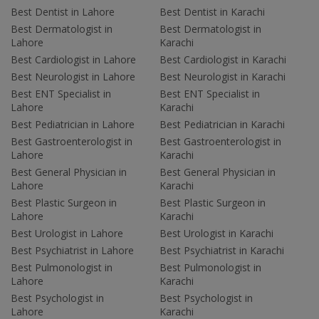
Best Dentist in Lahore
Best Dentist in Karachi
Best Dermatologist in
Best Dermatologist in
Lahore
Karachi
Best Cardiologist in Lahore
Best Cardiologist in Karachi
Best Neurologist in Lahore
Best Neurologist in Karachi
Best ENT Specialist in
Best ENT Specialist in
Lahore
Karachi
Best Pediatrician in Lahore
Best Pediatrician in Karachi
Best Gastroenterologist in
Best Gastroenterologist in
Lahore
Karachi
Best General Physician in
Best General Physician in
Lahore
Karachi
Best Plastic Surgeon in
Best Plastic Surgeon in
Lahore
Karachi
Best Urologist in Lahore
Best Urologist in Karachi
Best Psychiatrist in Lahore
Best Psychiatrist in Karachi
Best Pulmonologist in
Best Pulmonologist in
Lahore
Karachi
Best Psychologist in
Best Psychologist in
Lahore
Karachi