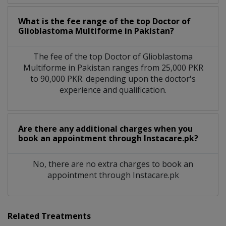
What is the fee range of the top Doctor of
Glioblastoma Multiforme in Pakistan?
The fee of the top Doctor of Glioblastoma
Multiforme in Pakistan ranges from 25,000 PKR
to 90,000 PKR. depending upon the doctor's
experience and qualification.
Are there any additional charges when you
book an appointment through Instacare.pk?
No, there are no extra charges to book an
appointment through Instacare.pk
Related Treatments