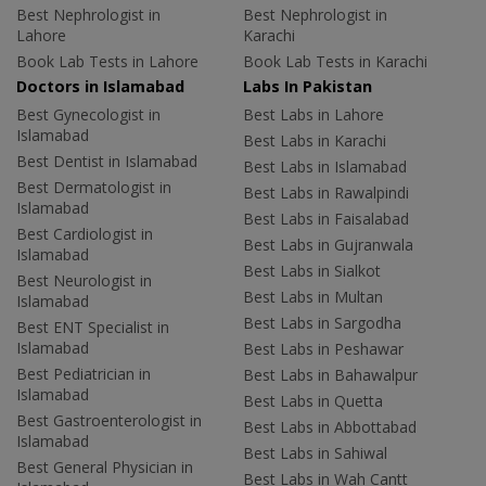
Best Nephrologist in
Best Nephrologist in
Lahore
Karachi
Book Lab Tests in Lahore
Book Lab Tests in Karachi
Doctors in Islamabad
Labs In Pakistan
Best Gynecologist in
Best Labs in Lahore
Islamabad
Best Labs in Karachi
Best Dentist in Islamabad
Best Labs in Islamabad
Best Dermatologist in
Best Labs in Rawalpindi
Islamabad
Best Labs in Faisalabad
Best Cardiologist in
Best Labs in Gujranwala
Islamabad
Best Labs in Sialkot
Best Neurologist in
Best Labs in Multan
Islamabad
Best Labs in Sargodha
Best ENT Specialist in
Islamabad
Best Labs in Peshawar
Best Pediatrician in
Best Labs in Bahawalpur
Islamabad
Best Labs in Quetta
Best Gastroenterologist in
Best Labs in Abbottabad
Islamabad
Best Labs in Sahiwal
Best General Physician in
Best Labs in Wah Cantt