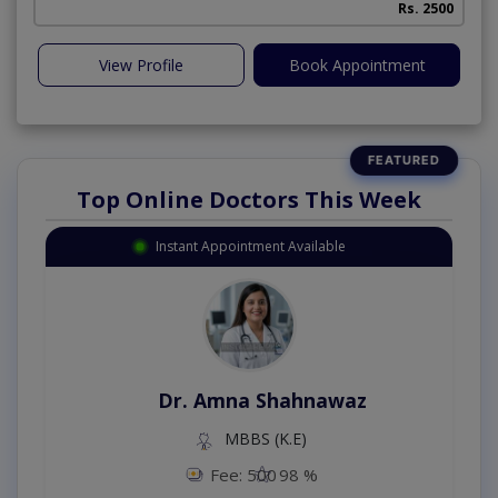
Rs. 2500
View Profile
Book Appointment
Top Online Doctors This Week
Instant Appointment Available
Dr. Amna Shahnawaz
MBBS (K.E)
Fee: 500
98 %