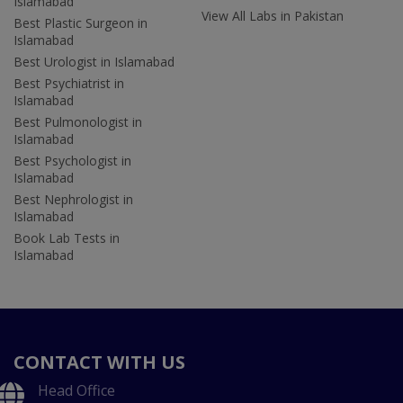
Islamabad
View All Labs in Pakistan
Best Plastic Surgeon in
Islamabad
Best Urologist in Islamabad
Best Psychiatrist in
Islamabad
Best Pulmonologist in
Islamabad
Best Psychologist in
Islamabad
Best Nephrologist in
Islamabad
Book Lab Tests in
Islamabad
CONTACT WITH US
Head Office