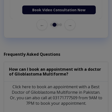
Book Video Consultation Now
←
→
Frequently Asked Questions
How can I book an appointment with a doctor
of Glioblastoma Multiforme?
Click here to book an appointment with a Best
Doctor of Glioblastoma Multiforme in Pakistan.
Or, you can also call at 03171777509 from 9AM to
7PM to book your appointment.