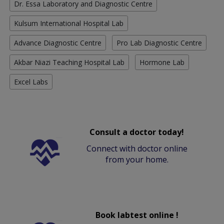
Dr. Essa Laboratory and Diagnostic Centre
Kulsum International Hospital Lab
Advance Diagnostic Centre
Pro Lab Diagnostic Centre
Akbar Niazi Teaching Hospital Lab
Hormone Lab
Excel Labs
Consult a doctor today!
Connect with doctor online
from your home.
Book labtest online !