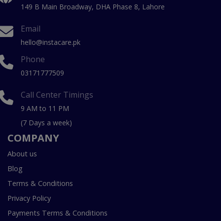
149 B Main Broadway, DHA Phase 8, Lahore
Email
hello@instacare.pk
Phone
03171777509
Call Center Timings
9 AM to 11 PM
(7 Days a week)
COMPANY
About us
Blog
Terms & Conditions
Privacy Policy
Payments Terms & Conditions