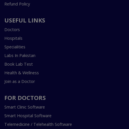
Refund Policy
USEFUL LINKS
Doctors
Hospitals
Specialities
Labs In Pakistan
Book Lab Test
Health & Wellness
Join as a Doctor
FOR DOCTORS
Smart Clinic Software
Smart Hospital Software
Telemedicine / Telehealth Software