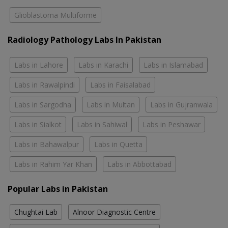
Glioblastoma Multiforme
Radiology Pathology Labs In Pakistan
Labs in Lahore
Labs in Karachi
Labs in Islamabad
Labs in Rawalpindi
Labs in Faisalabad
Labs in Sargodha
Labs in Multan
Labs in Gujranwala
Labs in Sialkot
Labs in Sahiwal
Labs in Peshawar
Labs in Bahawalpur
Labs in Quetta
Labs in Rahim Yar Khan
Labs in Abbottabad
Popular Labs in Pakistan
Chughtai Lab
Alnoor Diagnostic Centre