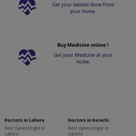
Get your labtest done from
your home.
Buy Medicine online !
Get your Medicine at your
home.
Doctors in Lahore
Doctors in Karachi
Best Gynecologist in
Best Gynecologist in
Lahore
Karachi