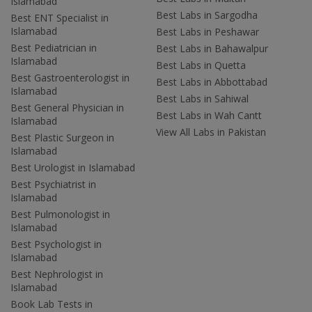
Islamabad
Best Labs in Sargodha
Best ENT Specialist in
Islamabad
Best Labs in Peshawar
Best Pediatrician in
Best Labs in Bahawalpur
Islamabad
Best Labs in Quetta
Best Gastroenterologist in
Best Labs in Abbottabad
Islamabad
Best Labs in Sahiwal
Best General Physician in
Best Labs in Wah Cantt
Islamabad
View All Labs in Pakistan
Best Plastic Surgeon in
Islamabad
Best Urologist in Islamabad
Best Psychiatrist in
Islamabad
Best Pulmonologist in
Islamabad
Best Psychologist in
Islamabad
Best Nephrologist in
Islamabad
Book Lab Tests in