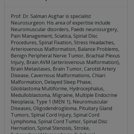
Brain AVM (arteriovenous Malformation)
Multiple Endocrine Neoplasia, Type 1 (MEN 1)
Prof. Dr. Salman Asghar is specialist
Neurosurgeon. His area of expertise include
Neuromuscular disorders, Paeds neurosurgery,
Pain Management, Sciatica, Spinal Disc
Procedures, Spinal Fixation, Stress Headaches,
Arteriovenous Malformation, Balance Problems,
Benign Peripheral Nerve Tumor, Brachial Plexus
Injury, Brain AVM (arteriovenous Malformation),
Brain Metastases, Brain Tumor, Carotid Artery
Disease, Cavernous Malformations, Chiari
Malformation, Delayed Sleep Phase,
Glioblastoma Multiforme, Hydrocephalus,
Medulloblastoma, Migraine, Multiple Endocrine
Neoplasia, Type 1 (MEN 1), Neuromuscular
Diseases, Oligodendroglioma, Pituitary Gland
Tumors, Spinal Cord Injury, Spinal Cord
Lymphoma, Spinal Cord Tumor, Spinal Disc
Herniation, Spinal Stenosis, Stroke,