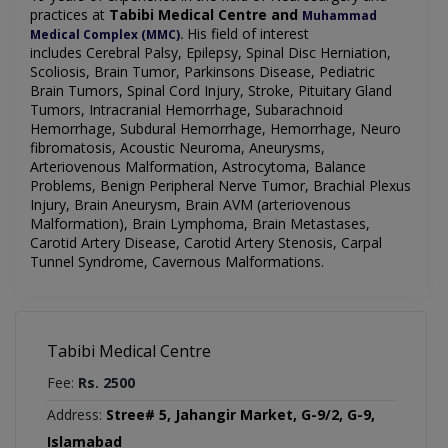
practices at
Tabibi Medical Centre and
Muhammad
His field of interest
Medical Complex (MMC)
.
includes
Cerebral Palsy, Epilepsy, Spinal Disc Herniation,
Scoliosis, Brain Tumor, Parkinsons Disease, Pediatric
Brain Tumors, Spinal Cord Injury, Stroke, Pituitary Gland
Tumors, Intracranial Hemorrhage, Subarachnoid
Hemorrhage, Subdural Hemorrhage, Hemorrhage, Neuro
fibromatosis, Acoustic Neuroma, Aneurysms,
Arteriovenous Malformation, Astrocytoma, Balance
Problems, Benign Peripheral Nerve Tumor, Brachial Plexus
Injury, Brain Aneurysm, Brain AVM (arteriovenous
Malformation), Brain Lymphoma, Brain Metastases,
Carotid Artery Disease, Carotid Artery Stenosis, Carpal
Tunnel Syndrome, Cavernous Malformations
.
Tabibi Medical Centre
Fee:
Rs. 2500
Address:
Stree# 5, Jahangir Market, G-9/2, G-9,
Islamabad