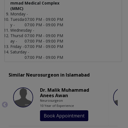
mmad Medical Complex
(MMC)
Monday -
Tuesda
07:00 PM - 09:00 PM
y -
07:00 PM - 09:00 PM
Wednesday -
Thursd
07:00 PM - 09:00 PM
ay -
07:00 PM - 09:00 PM
Friday -
07:00 PM - 09:00 PM
Saturday -
07:00 PM - 09:00 PM
Similar Neurosurgeon in Islamabad
Dr. Malik Muhammad
Anees Awan
Neurosurgeon
10 Year of Experience
Book Appointment