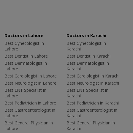
Doctors in Lahore
Doctors in Karachi
Best Gynecologist in
Best Gynecologist in
Lahore
Karachi
Best Dentist in Lahore
Best Dentist in Karachi
Best Dermatologist in
Best Dermatologist in
Lahore
Karachi
Best Cardiologist in Lahore
Best Cardiologist in Karachi
Best Neurologist in Lahore
Best Neurologist in Karachi
Best ENT Specialist in
Best ENT Specialist in
Lahore
Karachi
Best Pediatrician in Lahore
Best Pediatrician in Karachi
Best Gastroenterologist in
Best Gastroenterologist in
Lahore
Karachi
Best General Physician in
Best General Physician in
Lahore
Karachi