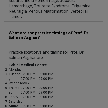
Subarachnoid Hemorrhage, Subdural
Hemorrhage, Tourette Syndrome, Trigeminal
Neuralgia, Venous Malformation, Vertebral
Tumor.
What are the practice timings of Prof. Dr.
Salman Asghar?
Practice location/s and timing for Prof. Dr.
Salman Asghar are:
Tabibi Medical Centre
Monday -
Tuesda
07:00 PM - 09:00 PM
y -
07:00 PM - 09:00 PM
Wednesday -
Thursd
07:00 PM - 09:00 PM
ay -
07:00 PM - 09:00 PM
Friday -
07:00 PM - 09:00 PM
Saturday -
Muha
07:00 PM - 09:00 PM