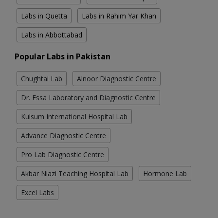
Labs in Quetta
Labs in Rahim Yar Khan
Labs in Abbottabad
Popular Labs in Pakistan
Chughtai Lab
Alnoor Diagnostic Centre
Dr. Essa Laboratory and Diagnostic Centre
Kulsum International Hospital Lab
Advance Diagnostic Centre
Pro Lab Diagnostic Centre
Akbar Niazi Teaching Hospital Lab
Hormone Lab
Excel Labs