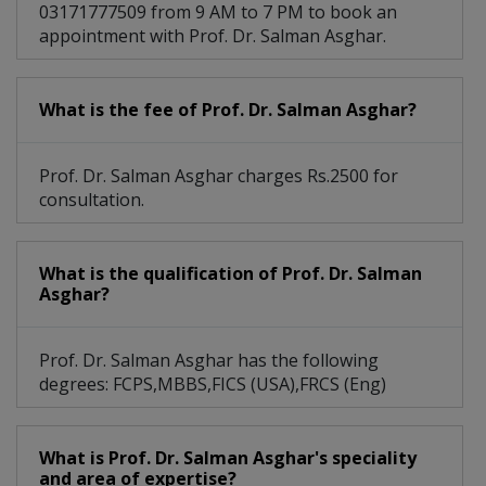
03171777509 from 9 AM to 7 PM to book an
Subdural Hemorrhage
Venous Malformation
appointment with Prof. Dr. Salman Asghar.
Spinal Cord Lymphoma
Trigeminal Neuralgia
What is the fee of Prof. Dr. Salman Asghar?
Brachial Plexus Injury
Carotid Artery Disease
Neuromuscular Diseases
Pituitary Gland Tumors
Prof. Dr. Salman Asghar charges Rs.2500 for
consultation.
Spinal Disc Herniation
Spinal Disc Procedures
Cavernous Malformations
Glioblastoma Multiforme
What is the qualification of Prof. Dr. Salman
Asghar?
Subarachnoid Hemorrhage
Neuromuscular disorders
Prof. Dr. Salman Asghar has the following
degrees: FCPS,MBBS,FICS (USA),FRCS (Eng)
Arteriovenous Malformation
Benign Peripheral Nerve Tumor
What is Prof. Dr. Salman Asghar's speciality
and area of expertise?