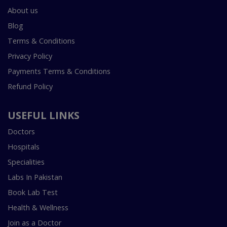
About us
Blog
Terms & Conditions
Privacy Policy
Payments Terms & Conditions
Refund Policy
USEFUL LINKS
Doctors
Hospitals
Specialities
Labs In Pakistan
Book Lab Test
Health & Wellness
Join as a Doctor