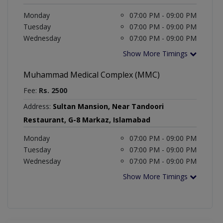
Monday
07:00 PM - 09:00 PM
Tuesday
07:00 PM - 09:00 PM
Wednesday
07:00 PM - 09:00 PM
Show More Timings
Muhammad Medical Complex (MMC)
Fee:
Rs. 2500
Address:
Sultan Mansion, Near Tandoori
Restaurant, G-8 Markaz, Islamabad
Monday
07:00 PM - 09:00 PM
Tuesday
07:00 PM - 09:00 PM
Wednesday
07:00 PM - 09:00 PM
Show More Timings