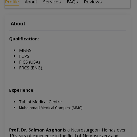
Profile
About
Services
FAQs
Reviews
About
Qualification:
MBBS
FCPS
FICS (USA)
FRCS (ENG).
Experience:
Tabibi Medical Centre
Muhammad Medical Complex (MMC)
Prof. Dr. Salman Asghar
is a Neurosurgeon. He has over
19 years of experience in the field of Neurosurgery and