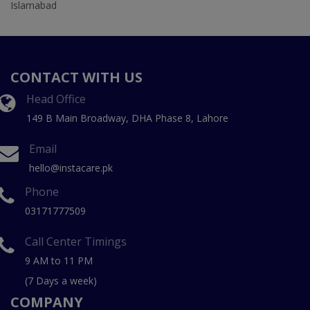
Islamabad
CONTACT WITH US
Head Office
149 B Main Broadway, DHA Phase 8, Lahore
Email
hello@instacare.pk
Phone
03171777509
Call Center Timings
9 AM to 11 PM
(7 Days a week)
COMPANY