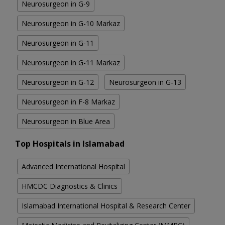
Neurosurgeon in G-9
Neurosurgeon in G-10 Markaz
Neurosurgeon in G-11
Neurosurgeon in G-11 Markaz
Neurosurgeon in G-12
Neurosurgeon in G-13
Neurosurgeon in F-8 Markaz
Neurosurgeon in Blue Area
Top Hospitals in Islamabad
Advanced International Hospital
HMCDC Diagnostics & Clinics
Islamabad International Hospital & Research Center