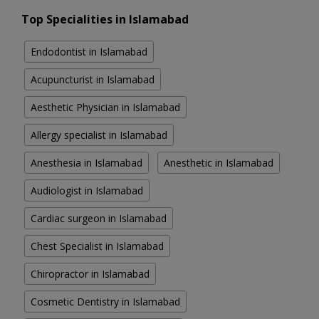
Top Specialities in Islamabad
Endodontist in Islamabad
Acupuncturist in Islamabad
Aesthetic Physician in Islamabad
Allergy specialist in Islamabad
Anesthesia in Islamabad
Anesthetic in Islamabad
Audiologist in Islamabad
Cardiac surgeon in Islamabad
Chest Specialist in Islamabad
Chiropractor in Islamabad
Cosmetic Dentistry in Islamabad