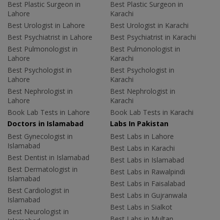
Best Plastic Surgeon in
Best Plastic Surgeon in
Lahore
Karachi
Best Urologist in Lahore
Best Urologist in Karachi
Best Psychiatrist in Lahore
Best Psychiatrist in Karachi
Best Pulmonologist in
Best Pulmonologist in
Lahore
Karachi
Best Psychologist in
Best Psychologist in
Lahore
Karachi
Best Nephrologist in
Best Nephrologist in
Lahore
Karachi
Book Lab Tests in Lahore
Book Lab Tests in Karachi
Doctors in Islamabad
Labs In Pakistan
Best Gynecologist in
Best Labs in Lahore
Islamabad
Best Labs in Karachi
Best Dentist in Islamabad
Best Labs in Islamabad
Best Dermatologist in
Best Labs in Rawalpindi
Islamabad
Best Labs in Faisalabad
Best Cardiologist in
Best Labs in Gujranwala
Islamabad
Best Labs in Sialkot
Best Neurologist in
Best Labs in Multan