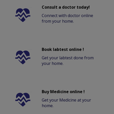
Consult a doctor today!
Connect with doctor online
from your home.
Book labtest online !
Get your labtest done from
your home.
Buy Medicine online !
Get your Medicine at your
home.