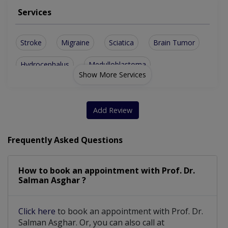
Services
Stroke
Migraine
Sciatica
Brain Tumor
Hydrocephalus
Medulloblastoma
Show More Services
Spinal Stenosis
Vertebral Tumor
Pain Management
Spinal Fixation
Add Review
Balance Problems
Brain Metastases
Frequently Asked Questions
Stress Headaches
Oligodendroglioma
How to book an appointment with Prof. Dr.
Spinal Cord Tumor
Tourette Syndrome
Salman Asghar ?
Spinal Cord Injury
Paeds neurosurgery
Click here
to book an appointment with Prof. Dr.
Chiari Malformation
Delayed Sleep Phase
Salman Asghar. Or, you can also call at