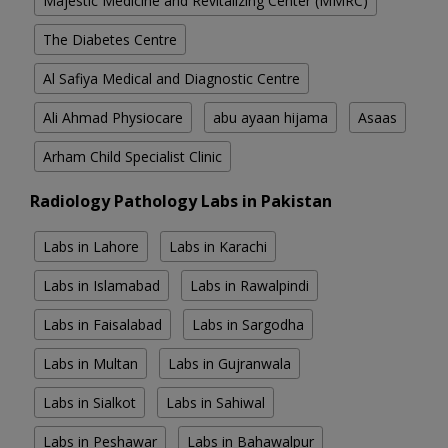
Majestic Medicine and Revitalizing Center (MMRC)
The Diabetes Centre
Al Safiya Medical and Diagnostic Centre
Ali Ahmad Physiocare
abu ayaan hijama
Asaas
Arham Child Specialist Clinic
Radiology Pathology Labs in Pakistan
Labs in Lahore
Labs in Karachi
Labs in Islamabad
Labs in Rawalpindi
Labs in Faisalabad
Labs in Sargodha
Labs in Multan
Labs in Gujranwala
Labs in Sialkot
Labs in Sahiwal
Labs in Peshawar
Labs in Bahawalpur