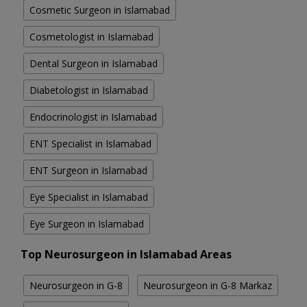
Cosmetic Surgeon in Islamabad
Cosmetologist in Islamabad
Dental Surgeon in Islamabad
Diabetologist in Islamabad
Endocrinologist in Islamabad
ENT Specialist in Islamabad
ENT Surgeon in Islamabad
Eye Specialist in Islamabad
Eye Surgeon in Islamabad
Top Neurosurgeon in Islamabad Areas
Neurosurgeon in G-8
Neurosurgeon in G-8 Markaz