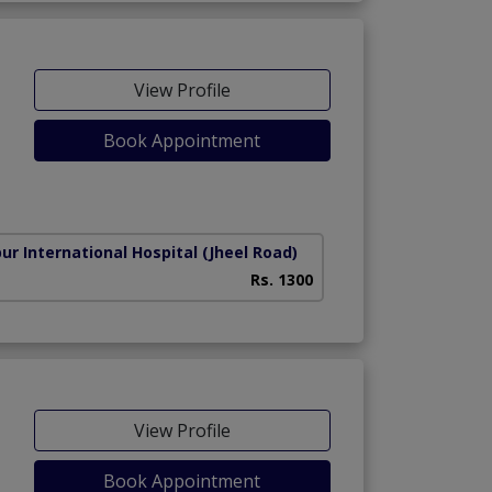
View Profile
Book Appointment
ur International Hospital
(Jheel Road)
Rs. 1300
View Profile
Book Appointment