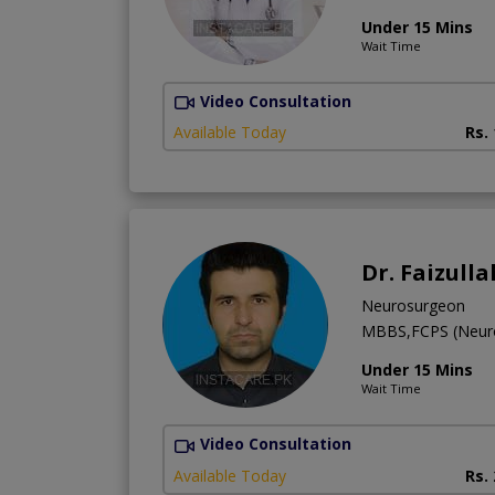
Under 15 Mins
Wait Time
Video Consultation
Available Today
Rs.
Dr. Faizull
Neurosurgeon
MBBS,FCPS (Neur
Under 15 Mins
Wait Time
Video Consultation
Available Today
Rs.