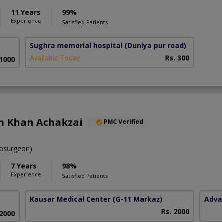
11 Years
99%
Experience
Satisfied Patients
Sughra memorial hospital
(Duniya pur road)
Available Today
Rs. 300
 1000
ah Khan Achakzai
PMC Verified
osurgeon)
7 Years
98%
Experience
Satisfied Patients
Kausar Medical Center
(G-11 Markaz)
Adva
Rs. 2000
 2000