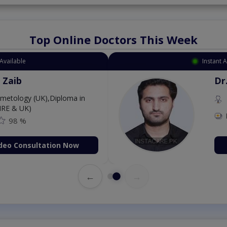
Top Online Doctors This Week
Available
Instant 
 Zaib
Dr
etology (UK),Diploma in
IRE & UK)
98 %
deo Consultation Now
←
→