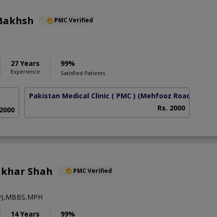
Bakhsh
PMC Verified
27 Years
99%
Experience
Satisfied Patients
Pakistan Medical Clinic ( PMC )
(Mehfooz Road)
Rs. 2000
 2000
tikhar Shah
PMC Verified
ry),MBBS,MPH
14 Years
99%