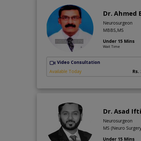
Dr. Ahmed 
Neurosurgeon
MBBS,MS
Under 15 Mins
Wait Time
Video Consultation
Available Today
Rs.
Dr. Asad If
Neurosurgeon
MS (Neuro Surge
Under 15 Mins