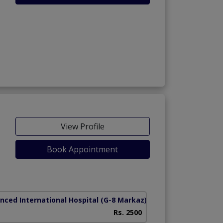
View Profile
Book Appointment
nced International Hospital
(G-8 Markaz)
Rs. 2500