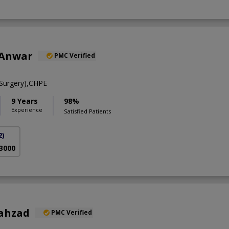
 Anwar
PMC Verified
Surgery),CHPE
9 Years
98%
Experience
Satisfied Patients
2)
 3000
hahzad
PMC Verified