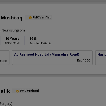
m Mushtaq
PMC Verified
(Neurosurgeon)
10 Years
97%
Experience
Satisfied Patients
AL Rasheed Hospital
(Mansehra Road)
Harip
Rs. 1500
 1500
alik
PMC Verified
urgery)