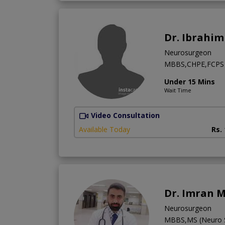
Dr. Ibrahi
Neurosurgeon
MBBS,CHPE,FCPS 
Under 15 Mins
Wait Time
Video Consultation
Available Today
Rs.
Dr. Imran M
Neurosurgeon
MBBS,MS (Neuro S