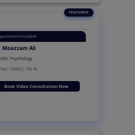
Appointment Available
. Moazzam Ali
MSc Psychology
Fee: 1000
98 %
Book Video Consultation Now