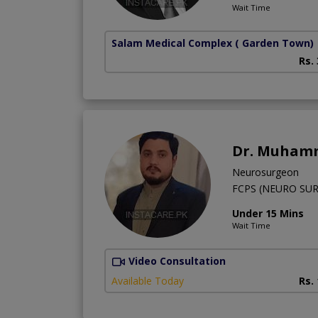
Wait Time
Salam Medical Complex
( Garden Town)
Rs.
Dr. Muham
Neurosurgeon
FCPS (NEURO SU
Under 15 Mins
Wait Time
Video Consultation
Available Today
Rs.