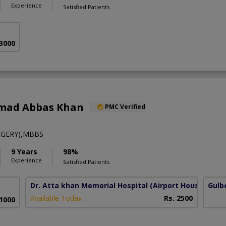
Experience
Satisfied Patients
 3000
mad Abbas Khan
PMC Verified
RGERY),MBBS
9 Years
98%
Experience
Satisfied Patients
Dr. Atta khan Memorial Hospital
(Airport Housing Soc
Gulb
Available Today
Rs. 2500
 1000