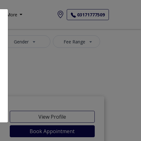
More
03171777509
Gender
Fee Range
View Profile
Book Appointment