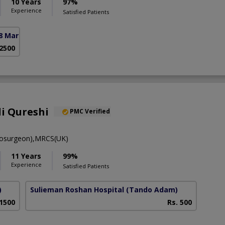
10 Years
97%
Experience
Satisfied Patients
8 Markaz)
 2500
li Qureshi
PMC Verified
osurgeon),MRCS(UK)
11 Years
99%
Experience
Satisfied Patients
)
Sulieman Roshan Hospital
(Tando Adam)
 1500
Rs. 500