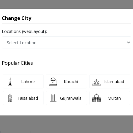
onsultation
Hospitals
Lab Tests
Deals & Discounts
Change City
Locations (webLayout):
Neurosurgeon
City
Select Area
Popular Cities
an
Also known as Brain Surgeons, Neurosurgeon Doctors, Doctors of Neurosurgery, Dimagh ka surgeon, دماغ کے ماہر سرجن ڈاکٹر
Lahore
Karachi
Islamabad
Faisalabad
Gujranwala
Multan
 Ahmad
PMC Verified