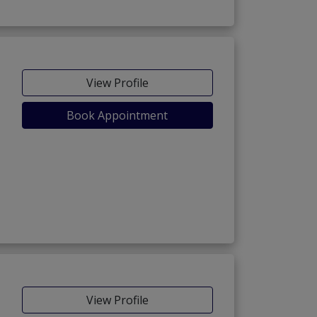
View Profile
Book Appointment
View Profile