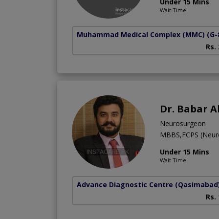
Under 15 Mins
Wait Time
Muhammad Medical Complex (MMC)
(G-
Rs.
Dr. Babar A
Neurosurgeon
MBBS,FCPS (Neur
Under 15 Mins
Wait Time
Advance Diagnostic Centre
(Qasimabad
Rs.