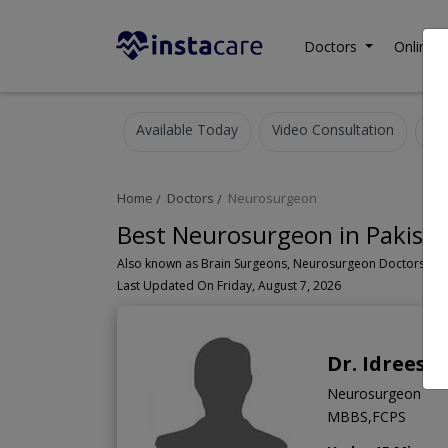
Doctors
Online C
Available Today
Video Consultation
Home
Doctors
Neurosurgeon
Best Neurosurgeon in Pakist
Last Updated On Friday, August 7, 2026
Dr. Idrees
Neurosurgeon
MBBS,FCPS