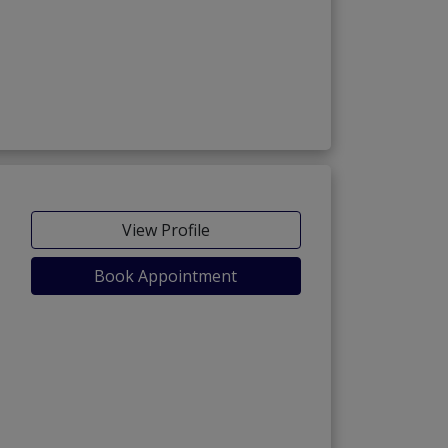
View Profile
Book Appointment