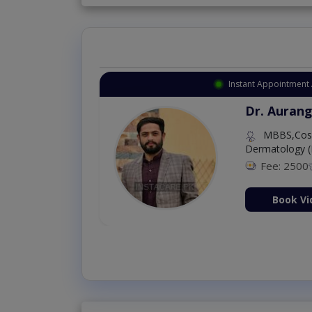
Instant Appointment 
Dr. Aurang
MBBS,Cosm
Dermatology (
Fee: 2500
ion Now
Book Vi