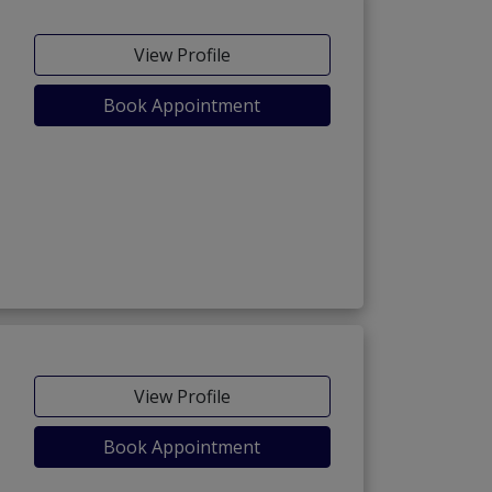
View Profile
Book Appointment
View Profile
Book Appointment