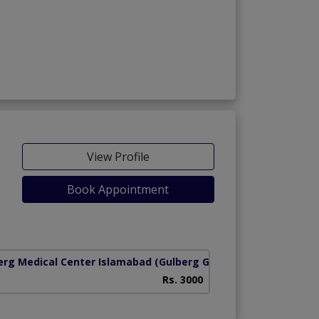
View Profile
Book Appointment
iety)
erg Medical Center Islamabad
(Gulberg Greens Koral Town)
Rs. 3000