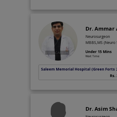
Dr. Ammar
Neurosurgeon
MBBS,MS (Neuro 
Under 15 Mins
Wait Time
Saleem Memorial Hospital
(Green Forts 
Rs.
Dr. Asim S
Neurosurgeon