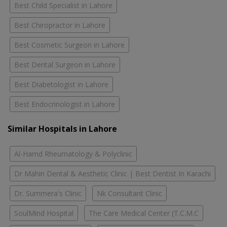
Best Child Specialist in Lahore
Best Chiropractor in Lahore
Best Cosmetic Surgeon in Lahore
Best Dental Surgeon in Lahore
Best Diabetologist in Lahore
Best Endocrinologist in Lahore
Similar Hospitals in Lahore
Al-Hamd Rheumatology & Polyclinic
Dr Mahin Dental & Aesthetic Clinic | Best Dentist In Karachi
Dr. Summera's Clinic
Nk Consultant Clinic
SoulMind Hospital
The Care Medical Center (T.C.M.C