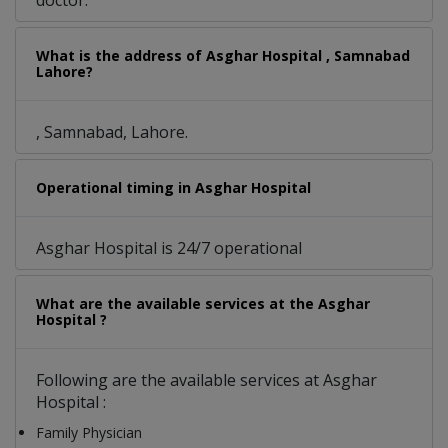
doctor.
What is the address of Asghar Hospital , Samnabad
Lahore?
, Samnabad, Lahore.
Operational timing in Asghar Hospital
Asghar Hospital is 24/7 operational
What are the available services at the Asghar
Hospital ?
Following are the available services at Asghar
Hospital :
Family Physician