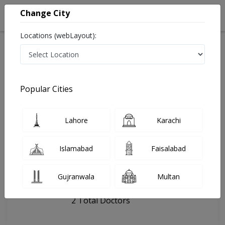
Change City
Locations (webLayout):
Home
Hospitals
Lahore
Asghar Hospital
Popular Cities
Last Updated On Sunday, August 9, 2026
General info
Doctors
Facility
About
Lahore
Karachi
FAQs
Islamabad
Faisalabad
Asghar Hospital
Gujranwala
Multan
, Samnabad, Lahore
2 Total Doctors