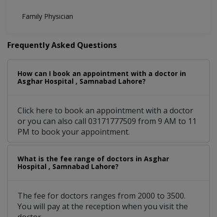
Family Physician
Frequently Asked Questions
How can I book an appointment with a doctor in
Asghar Hospital , Samnabad Lahore?
Click here to book an appointment with a doctor
or you can also call 03171777509 from 9 AM to 11
PM to book your appointment.
What is the fee range of doctors in Asghar
Hospital , Samnabad Lahore?
The fee for doctors ranges from 2000 to 3500.
You will pay at the reception when you visit the