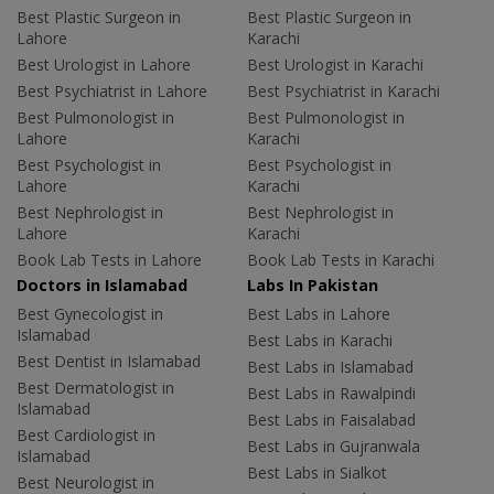
Best Plastic Surgeon in
Best Plastic Surgeon in
Lahore
Karachi
Best Urologist in Lahore
Best Urologist in Karachi
Best Psychiatrist in Lahore
Best Psychiatrist in Karachi
Best Pulmonologist in
Best Pulmonologist in
Lahore
Karachi
Best Psychologist in
Best Psychologist in
Lahore
Karachi
Best Nephrologist in
Best Nephrologist in
Lahore
Karachi
Book Lab Tests in Lahore
Book Lab Tests in Karachi
Doctors in Islamabad
Labs In Pakistan
Best Gynecologist in
Best Labs in Lahore
Islamabad
Best Labs in Karachi
Best Dentist in Islamabad
Best Labs in Islamabad
Best Dermatologist in
Best Labs in Rawalpindi
Islamabad
Best Labs in Faisalabad
Best Cardiologist in
Best Labs in Gujranwala
Islamabad
Best Labs in Sialkot
Best Neurologist in