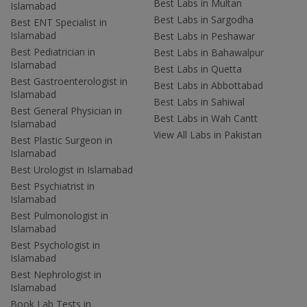
Best Labs in Multan
Islamabad
Best Labs in Sargodha
Best ENT Specialist in
Islamabad
Best Labs in Peshawar
Best Pediatrician in
Best Labs in Bahawalpur
Islamabad
Best Labs in Quetta
Best Gastroenterologist in
Best Labs in Abbottabad
Islamabad
Best Labs in Sahiwal
Best General Physician in
Best Labs in Wah Cantt
Islamabad
View All Labs in Pakistan
Best Plastic Surgeon in
Islamabad
Best Urologist in Islamabad
Best Psychiatrist in
Islamabad
Best Pulmonologist in
Islamabad
Best Psychologist in
Islamabad
Best Nephrologist in
Islamabad
Book Lab Tests in