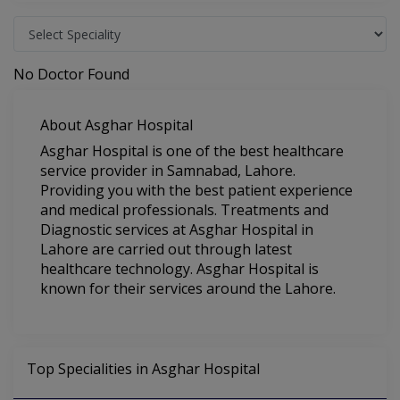
No Doctor Found
About Asghar Hospital
Asghar Hospital is one of the best healthcare
service provider in Samnabad, Lahore.
Providing you with the best patient experience
and medical professionals. Treatments and
Diagnostic services at Asghar Hospital in
Lahore are carried out through latest
healthcare technology. Asghar Hospital is
known for their services around the Lahore.
Top Specialities in Asghar Hospital