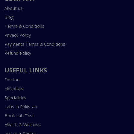
About us
Blog
Terms & Conditions
Privacy Policy
Payments Terms & Conditions
Refund Policy
USEFUL LINKS
Doctors
Hospitals
Specialities
Labs In Pakistan
Book Lab Test
Health & Wellness
Join as a Doctor