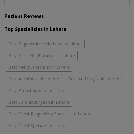
Patient Reviews
Top Specialities in Lahore
Best Regenerative Medicine in Lahore
Best Aesthetic Physician in Lahore
Best Allergy specialist in Lahore
Best Anesthesia in Lahore
Best Audiologist in Lahore
Best Breast Surgeon in Lahore
Best Cardiac surgeon in Lahore
Best Chest Respiratory Specialist in Lahore
Best Chest Specialist in Lahore