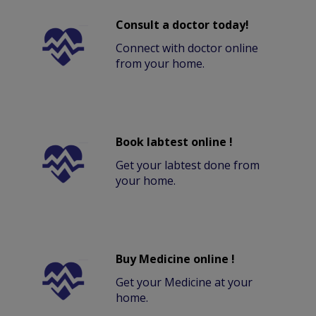
Consult a doctor today!
Connect with doctor online
from your home.
Book labtest online !
Get your labtest done from
your home.
Buy Medicine online !
Get your Medicine at your
home.