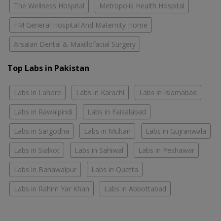
The Wellness Hospital
Metropolis Health Hospital
FM General Hospital And Maternity Home
Arsalan Dental & Maxillofacial Surgery
Top Labs in Pakistan
Labs in Lahore
Labs in Karachi
Labs in Islamabad
Labs in Rawalpindi
Labs in Faisalabad
Labs in Sargodha
Labs in Multan
Labs in Gujranwala
Labs in Sialkot
Labs in Sahiwal
Labs in Peshawar
Labs in Bahawalpur
Labs in Quetta
Labs in Rahim Yar Khan
Labs in Abbottabad