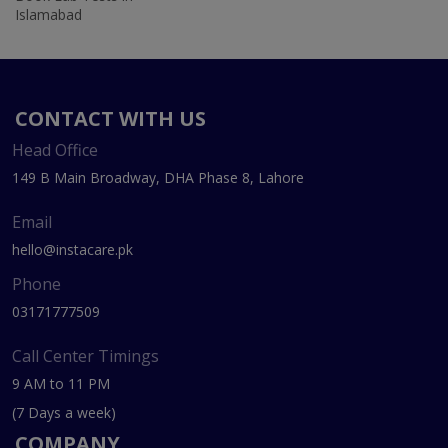
Islamabad
CONTACT WITH US
Head Office
149 B Main Broadway, DHA Phase 8, Lahore
Email
hello@instacare.pk
Phone
03171777509
Call Center Timings
9 AM to 11 PM
(7 Days a week)
COMPANY