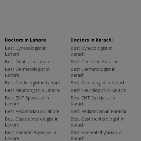
Doctors in Lahore
Doctors in Karachi
Best Gynecologist in
Best Gynecologist in
Lahore
Karachi
Best Dentist in Lahore
Best Dentist in Karachi
Best Dermatologist in
Best Dermatologist in
Lahore
Karachi
Best Cardiologist in Lahore
Best Cardiologist in Karachi
Best Neurologist in Lahore
Best Neurologist in Karachi
Best ENT Specialist in
Best ENT Specialist in
Lahore
Karachi
Best Pediatrician in Lahore
Best Pediatrician in Karachi
Best Gastroenterologist in
Best Gastroenterologist in
Lahore
Karachi
Best General Physician in
Best General Physician in
Lahore
Karachi