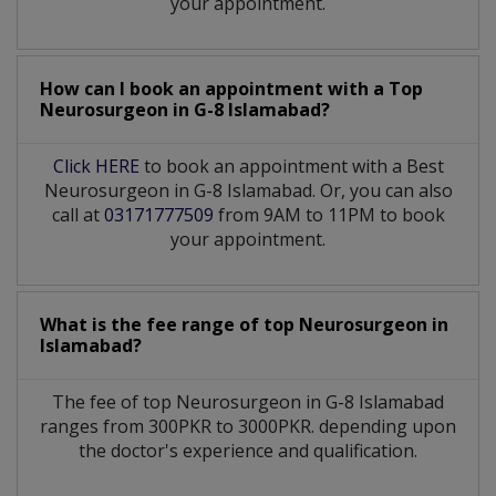
your appointment.
How can I book an appointment with a Top
Neurosurgeon
in
G-8 Islamabad?
Click HERE
to book an appointment with a Best
Neurosurgeon in G-8 Islamabad. Or, you can also
call at
03171777509
from 9AM to 11PM to book
your appointment.
What is the fee range of top
Neurosurgeon
in
Islamabad?
The fee of top
Neurosurgeon
in
G-8 Islamabad
ranges from 300PKR to 3000PKR. depending upon
the doctor's experience and qualification.