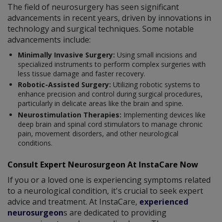
The field of neurosurgery has seen significant
advancements in recent years, driven by innovations in
technology and surgical techniques. Some notable
advancements include:
Minimally Invasive Surgery:
Using small incisions and
specialized instruments to perform complex surgeries with
less tissue damage and faster recovery.
Robotic-Assisted Surgery:
Utilizing robotic systems to
enhance precision and control during surgical procedures,
particularly in delicate areas like the brain and spine.
Neurostimulation Therapies:
Implementing devices like
deep brain and spinal cord stimulators to manage chronic
pain, movement disorders, and other neurological
conditions.
Consult Expert Neurosurgeon At InstaCare Now
If you or a loved one is experiencing symptoms related
to a neurological condition, it's crucial to seek expert
advice and treatment. At InstaCare,
experienced
neurosurgeon
s are dedicated to providing