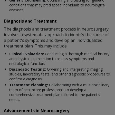
Genetic Counseling:
Counseling and testing for genetic
conditions that may predispose individuals to neurological
diseases.
Diagnosis and Treatment
The diagnosis and treatment process in neurosurgery
involves a systematic approach to identify the cause of
a patient's symptoms and develop an individualized
treatment plan. This may include:
Clinical Evaluation:
Conducting a thorough medical history
and physical examination to assess symptoms and
neurological function.
Diagnostic Testing:
Ordering and interpreting imaging
studies, laboratory tests, and other diagnostic procedures to
confirm a diagnosis.
Treatment Planning:
Collaborating with a multidisciplinary
team of healthcare professionals to develop a
comprehensive treatment plan tailored to the patient's
needs.
Advancements in Neurosurgery