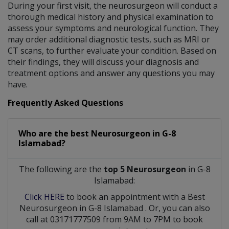
During your first visit, the neurosurgeon will conduct a
thorough medical history and physical examination to
assess your symptoms and neurological function. They
may order additional diagnostic tests, such as MRI or
CT scans, to further evaluate your condition. Based on
their findings, they will discuss your diagnosis and
treatment options and answer any questions you may
have.
Frequently Asked Questions
Who are the best
Neurosurgeon
in
G-8
Islamabad?
The following are the
top 5 Neurosurgeon
in G-8
Islamabad:
Click HERE
to book an appointment with a Best
Neurosurgeon
in
G-8 Islamabad
. Or, you can also
call at 03171777509 from 9AM to 7PM to book