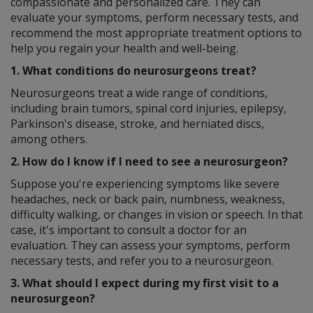
compassionate and personalized care. They can
evaluate your symptoms, perform necessary tests, and
recommend the most appropriate treatment options to
help you regain your health and well-being.
1. What conditions do neurosurgeons treat?
Neurosurgeons treat a wide range of conditions,
including brain tumors, spinal cord injuries, epilepsy,
Parkinson's disease, stroke, and herniated discs,
among others.
2. How do I know if I need to see a neurosurgeon?
Suppose you're experiencing symptoms like severe
headaches, neck or back pain, numbness, weakness,
difficulty walking, or changes in vision or speech. In that
case, it's important to consult a doctor for an
evaluation. They can assess your symptoms, perform
necessary tests, and refer you to a neurosurgeon.
3. What should I expect during my first visit to a
neurosurgeon?