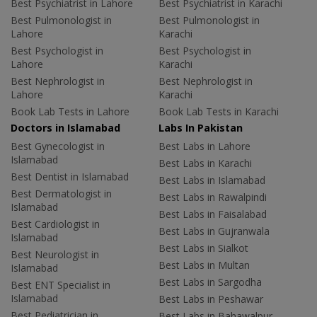
Best Psychiatrist in Lahore
Best Psychiatrist in Karachi
Best Pulmonologist in
Best Pulmonologist in
Lahore
Karachi
Best Psychologist in
Best Psychologist in
Lahore
Karachi
Best Nephrologist in
Best Nephrologist in
Lahore
Karachi
Book Lab Tests in Lahore
Book Lab Tests in Karachi
Doctors in Islamabad
Labs In Pakistan
Best Gynecologist in
Best Labs in Lahore
Islamabad
Best Labs in Karachi
Best Dentist in Islamabad
Best Labs in Islamabad
Best Dermatologist in
Best Labs in Rawalpindi
Islamabad
Best Labs in Faisalabad
Best Cardiologist in
Best Labs in Gujranwala
Islamabad
Best Labs in Sialkot
Best Neurologist in
Best Labs in Multan
Islamabad
Best Labs in Sargodha
Best ENT Specialist in
Islamabad
Best Labs in Peshawar
Best Pediatrician in
Best Labs in Bahawalpur