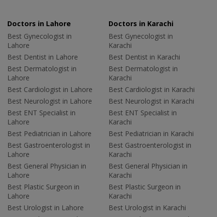
Doctors in Lahore
Doctors in Karachi
Best Gynecologist in
Best Gynecologist in
Lahore
Karachi
Best Dentist in Lahore
Best Dentist in Karachi
Best Dermatologist in
Best Dermatologist in
Lahore
Karachi
Best Cardiologist in Lahore
Best Cardiologist in Karachi
Best Neurologist in Lahore
Best Neurologist in Karachi
Best ENT Specialist in
Best ENT Specialist in
Lahore
Karachi
Best Pediatrician in Lahore
Best Pediatrician in Karachi
Best Gastroenterologist in
Best Gastroenterologist in
Lahore
Karachi
Best General Physician in
Best General Physician in
Lahore
Karachi
Best Plastic Surgeon in
Best Plastic Surgeon in
Lahore
Karachi
Best Urologist in Lahore
Best Urologist in Karachi