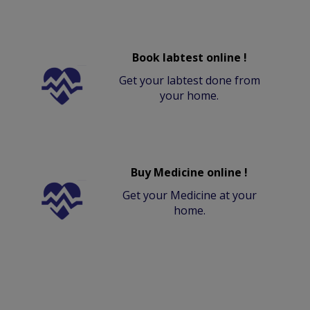
Book labtest online !
Get your labtest done from
your home.
Buy Medicine online !
Get your Medicine at your
home.