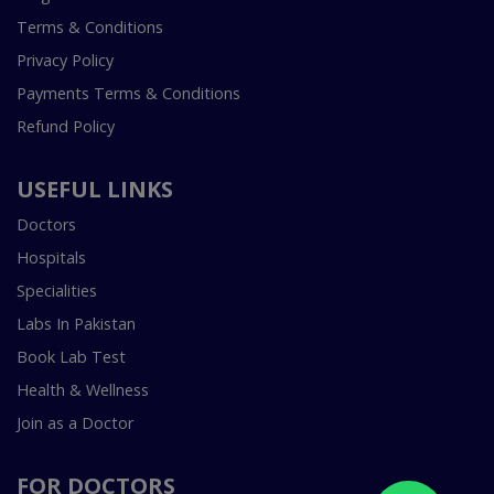
Terms & Conditions
Privacy Policy
Payments Terms & Conditions
Refund Policy
USEFUL LINKS
Doctors
Hospitals
Specialities
Labs In Pakistan
Book Lab Test
Health & Wellness
Join as a Doctor
FOR DOCTORS