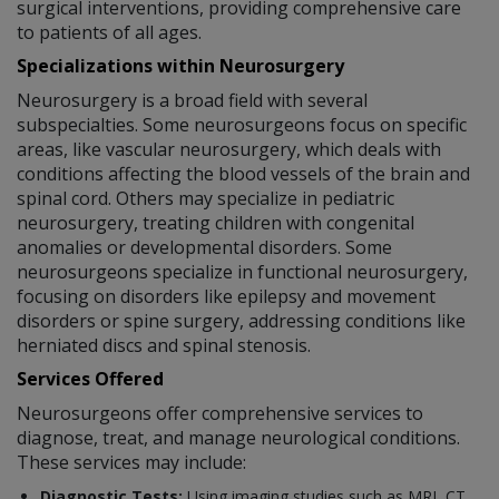
surgical interventions, providing comprehensive care
to patients of all ages.
Specializations within Neurosurgery
Neurosurgery is a broad field with several
subspecialties. Some neurosurgeons focus on specific
areas, like vascular neurosurgery, which deals with
conditions affecting the blood vessels of the brain and
spinal cord. Others may specialize in pediatric
neurosurgery, treating children with congenital
anomalies or developmental disorders. Some
neurosurgeons specialize in functional neurosurgery,
focusing on disorders like epilepsy and movement
disorders or spine surgery, addressing conditions like
herniated discs and spinal stenosis.
Services Offered
Neurosurgeons offer comprehensive services to
diagnose, treat, and manage neurological conditions.
These services may include:
Diagnostic Tests:
Using imaging studies such as MRI, CT