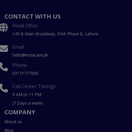
CONTACT WITH US
Head Office
149 B Main Broadway, DHA Phase 8, Lahore
Email
hello@instacare.pk
Phone
03171777509
Call Center Timings
9 AM to 11 PM
(7 Days a week)
COMPANY
About us
Blog