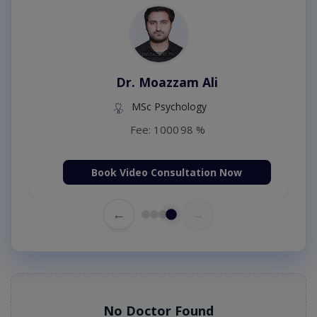
Dr. Moazzam Ali
MSc Psychology
Fee: 1000
98 %
Book Video Consultation Now
←
→
No Doctor Found