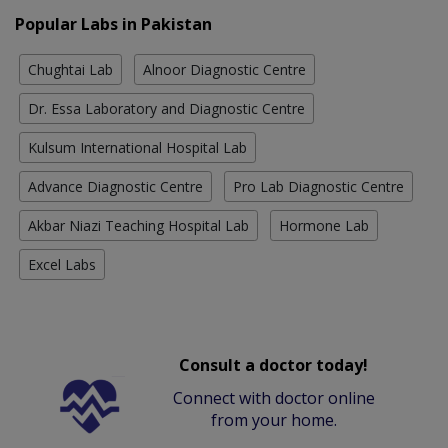
Popular Labs in Pakistan
Chughtai Lab
Alnoor Diagnostic Centre
Dr. Essa Laboratory and Diagnostic Centre
Kulsum International Hospital Lab
Advance Diagnostic Centre
Pro Lab Diagnostic Centre
Akbar Niazi Teaching Hospital Lab
Hormone Lab
Excel Labs
Consult a doctor today!
Connect with doctor online
from your home.