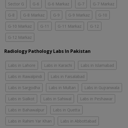
Sector G
G-6
G-6 Markaz
G-7
G-7 Markaz
G-8
G-8 Markaz
G-9
G-9 Markaz
G-10
G-10 Markaz
G-11
G-11 Markaz
G-12
G-12 Markaz
Radiology Pathology Labs In Pakistan
Labs in Lahore
Labs in Karachi
Labs in Islamabad
Labs in Rawalpindi
Labs in Faisalabad
Labs in Sargodha
Labs in Multan
Labs in Gujranwala
Labs in Sialkot
Labs in Sahiwal
Labs in Peshawar
Labs in Bahawalpur
Labs in Quetta
Labs in Rahim Yar Khan
Labs in Abbottabad