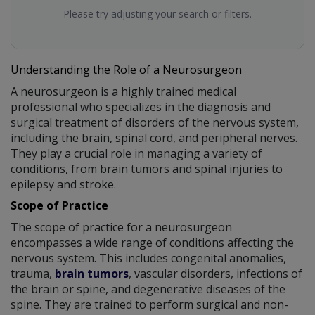
Please try adjusting your search or filters.
Understanding the Role of a Neurosurgeon
A neurosurgeon is a highly trained medical
professional who specializes in the diagnosis and
surgical treatment of disorders of the nervous system,
including the brain, spinal cord, and peripheral nerves.
They play a crucial role in managing a variety of
conditions, from brain tumors and spinal injuries to
epilepsy and stroke.
Scope of Practice
The scope of practice for a neurosurgeon
encompasses a wide range of conditions affecting the
nervous system. This includes congenital anomalies,
trauma,
brain tumors
, vascular disorders, infections of
the brain or spine, and degenerative diseases of the
spine. They are trained to perform surgical and non-