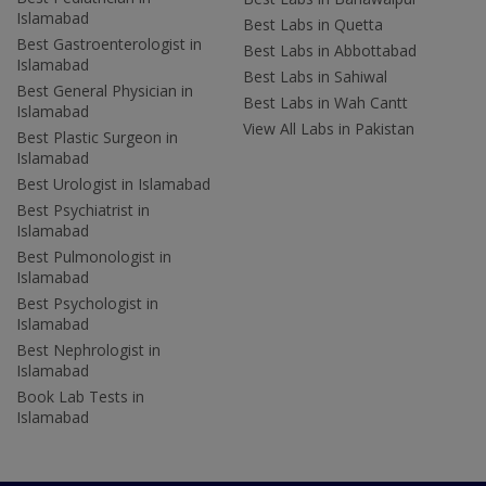
Islamabad
Best Labs in Quetta
Best Gastroenterologist in
Best Labs in Abbottabad
Islamabad
Best Labs in Sahiwal
Best General Physician in
Best Labs in Wah Cantt
Islamabad
View All Labs in Pakistan
Best Plastic Surgeon in
Islamabad
Best Urologist in Islamabad
Best Psychiatrist in
Islamabad
Best Pulmonologist in
Islamabad
Best Psychologist in
Islamabad
Best Nephrologist in
Islamabad
Book Lab Tests in
Islamabad