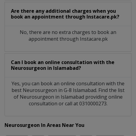
Are there any additional charges when you
book an appointment through Instacare.pk?
No, there are no extra charges to book an
appointment through Instacare.pk
Can I book an online consultation with the
Neurosurgeon
in
Islamabad?
Yes, you can book an online consultation with the
best
Neurosurgeon
in
G-8 Islamabad
. Find the list
of
Neurosurgeon
in
Islamabad
providing online
consultation or call at 0310000273.
Neurosurgeon In Areas Near You