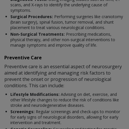
scans, and X-rays to identify the underlying cause of
symptoms.
Surgical Procedures:
Performing surgeries like craniotomy
(brain surgery), spinal fusion, tumor removal, and shunt
placement to treat various neurological conditions.
Non-Surgical Treatments:
Prescribing medications,
physical therapy, and other non-surgical interventions to
manage symptoms and improve quality of life.
Preventive Care
Preventive care is an essential aspect of neurosurgery
aimed at identifying and managing risk factors to
prevent the onset or progression of neurological
conditions. This can include:
Lifestyle Modifications:
Advising on diet, exercise, and
other lifestyle changes to reduce the risk of conditions like
stroke and neurodegenerative diseases.
Screenings:
Regular screenings and check-ups to monitor
for early signs of neurological disorders, allowing for early
intervention and treatment.