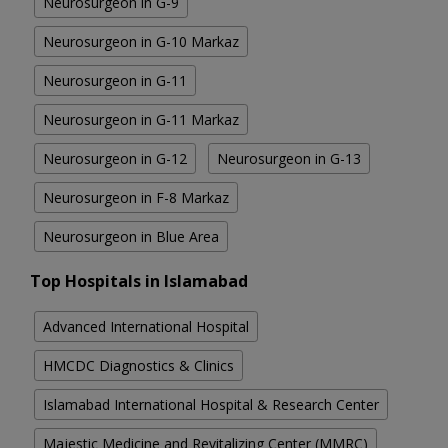
Neurosurgeon in G-9
Neurosurgeon in G-10 Markaz
Neurosurgeon in G-11
Neurosurgeon in G-11 Markaz
Neurosurgeon in G-12
Neurosurgeon in G-13
Neurosurgeon in F-8 Markaz
Neurosurgeon in Blue Area
Top Hospitals in Islamabad
Advanced International Hospital
HMCDC Diagnostics & Clinics
Islamabad International Hospital & Research Center
Majestic Medicine and Revitalizing Center (MMRC)