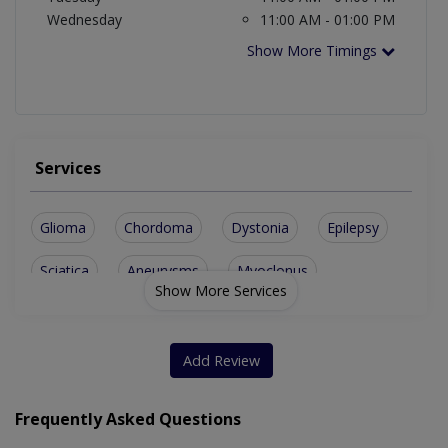
Wednesday
11:00 AM - 01:00 PM
Show More Timings
Services
Glioma
Chordoma
Dystonia
Epilepsy
Sciatica
Aneurysms
Myoclonus
Show More Services
Ependymoma
Astrocytoma
Brain Tumor
Craniectomy
Brain Lymphoma
Add Review
Medulloblastoma
Acoustic Neuroma
Frequently Asked Questions
Brain Metastases
Cerebral Abscess