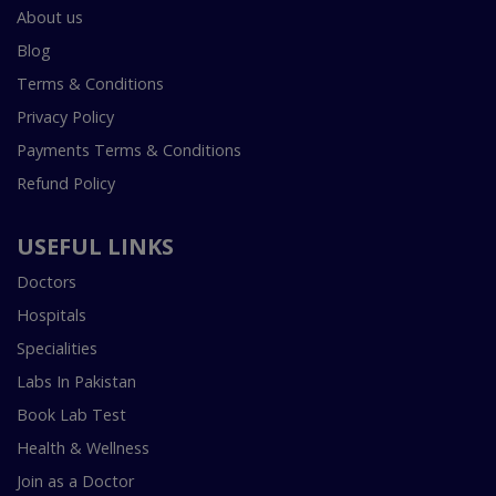
About us
Blog
Terms & Conditions
Privacy Policy
Payments Terms & Conditions
Refund Policy
USEFUL LINKS
Doctors
Hospitals
Specialities
Labs In Pakistan
Book Lab Test
Health & Wellness
Join as a Doctor