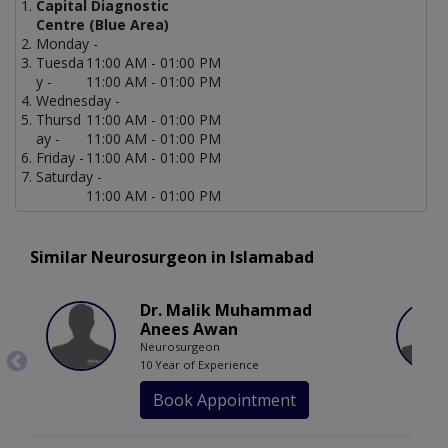
Capital Diagnostic
Centre (Blue Area)
Monday -
Tuesda
11:00 AM - 01:00 PM
y -
11:00 AM - 01:00 PM
Wednesday -
Thursd
11:00 AM - 01:00 PM
ay -
11:00 AM - 01:00 PM
Friday -
11:00 AM - 01:00 PM
Saturday -
11:00 AM - 01:00 PM
Similar Neurosurgeon in Islamabad
Dr. Malik Muhammad
Anees Awan
Neurosurgeon
10 Year of Experience
Book Appointment