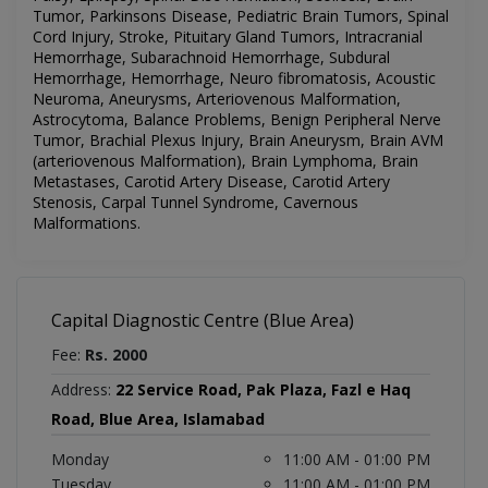
Tumor, Parkinsons Disease, Pediatric Brain Tumors, Spinal
Cord Injury, Stroke, Pituitary Gland Tumors, Intracranial
Hemorrhage, Subarachnoid Hemorrhage, Subdural
Hemorrhage, Hemorrhage, Neuro fibromatosis, Acoustic
Neuroma, Aneurysms, Arteriovenous Malformation,
Astrocytoma, Balance Problems, Benign Peripheral Nerve
Tumor, Brachial Plexus Injury, Brain Aneurysm, Brain AVM
(arteriovenous Malformation), Brain Lymphoma, Brain
Metastases, Carotid Artery Disease, Carotid Artery
Stenosis, Carpal Tunnel Syndrome, Cavernous
Malformations
.
Capital Diagnostic Centre (Blue Area)
Fee:
Rs. 2000
Address:
22 Service Road, Pak Plaza, Fazl e Haq
Road, Blue Area, Islamabad
Monday
11:00 AM - 01:00 PM
Tuesday
11:00 AM - 01:00 PM