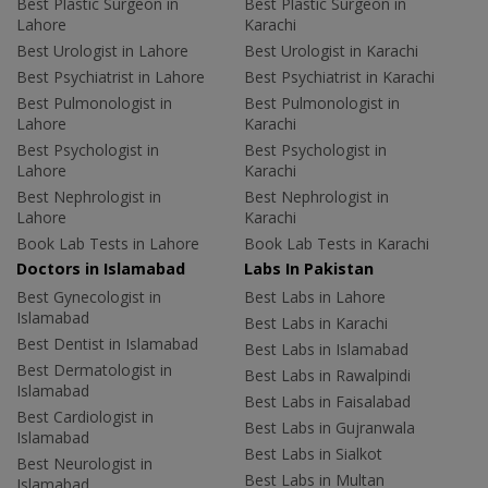
Best Plastic Surgeon in
Best Plastic Surgeon in
Lahore
Karachi
Best Urologist in Lahore
Best Urologist in Karachi
Best Psychiatrist in Lahore
Best Psychiatrist in Karachi
Best Pulmonologist in
Best Pulmonologist in
Lahore
Karachi
Best Psychologist in
Best Psychologist in
Lahore
Karachi
Best Nephrologist in
Best Nephrologist in
Lahore
Karachi
Book Lab Tests in Lahore
Book Lab Tests in Karachi
Doctors in Islamabad
Labs In Pakistan
Best Gynecologist in
Best Labs in Lahore
Islamabad
Best Labs in Karachi
Best Dentist in Islamabad
Best Labs in Islamabad
Best Dermatologist in
Best Labs in Rawalpindi
Islamabad
Best Labs in Faisalabad
Best Cardiologist in
Best Labs in Gujranwala
Islamabad
Best Labs in Sialkot
Best Neurologist in
Best Labs in Multan
Islamabad