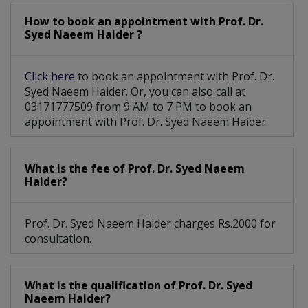
How to book an appointment with Prof. Dr.
Cluster Headache
Essential Tremor
Syed Naeem Haider ?
Moyamoya Disease
Craniopharyngioma
Click here
to book an appointment with Prof. Dr.
Spinal Cord Tumor
Tourette Syndrome
Syed Naeem Haider. Or, you can also call at
03171777509 from 9 AM to 7 PM to book an
Movement Disorders
Multiple Sclerosis
appointment with Prof. Dr. Syed Naeem Haider.
Parkinsons Disease
Paeds neurosurgery
What is the fee of Prof. Dr. Syed Naeem
Cerebral Herniation
Subdural Hemorrhage
Haider?
Trigeminal Neuralgia
Esthesioneuroblastoma
Prof. Dr. Syed Naeem Haider charges Rs.2000 for
Peripheral Neuropathy
Carotid Artery Disease
consultation.
Neuromuscular Diseases
Spinal Disc Herniation
What is the qualification of Prof. Dr. Syed
Arteriovenous Malformation
Naeem Haider?