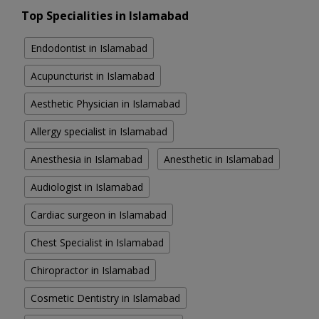
Top Specialities in Islamabad
Endodontist in Islamabad
Acupuncturist in Islamabad
Aesthetic Physician in Islamabad
Allergy specialist in Islamabad
Anesthesia in Islamabad
Anesthetic in Islamabad
Audiologist in Islamabad
Cardiac surgeon in Islamabad
Chest Specialist in Islamabad
Chiropractor in Islamabad
Cosmetic Dentistry in Islamabad