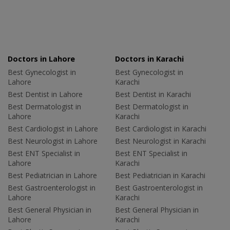
Doctors in Lahore
Doctors in Karachi
Best Gynecologist in
Best Gynecologist in
Lahore
Karachi
Best Dentist in Lahore
Best Dentist in Karachi
Best Dermatologist in
Best Dermatologist in
Lahore
Karachi
Best Cardiologist in Lahore
Best Cardiologist in Karachi
Best Neurologist in Lahore
Best Neurologist in Karachi
Best ENT Specialist in
Best ENT Specialist in
Lahore
Karachi
Best Pediatrician in Lahore
Best Pediatrician in Karachi
Best Gastroenterologist in
Best Gastroenterologist in
Lahore
Karachi
Best General Physician in
Best General Physician in
Lahore
Karachi