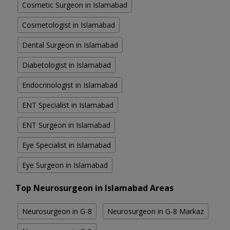
Cosmetic Surgeon in Islamabad
Cosmetologist in Islamabad
Dental Surgeon in Islamabad
Diabetologist in Islamabad
Endocrinologist in Islamabad
ENT Specialist in Islamabad
ENT Surgeon in Islamabad
Eye Specialist in Islamabad
Eye Surgeon in Islamabad
Top Neurosurgeon in Islamabad Areas
Neurosurgeon in G-8
Neurosurgeon in G-8 Markaz