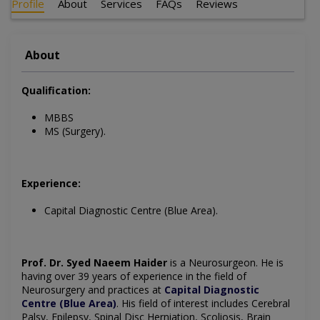
Profile
About
Services
FAQs
Reviews
About
Qualification:
MBBS
MS (Surgery).
Experience:
Capital Diagnostic Centre (Blue Area).
Prof. Dr. Syed Naeem Haider
is a Neurosurgeon. He is
having over 39 years of experience in the field of
Neurosurgery and practices at
Capital Diagnostic
Centre (Blue Area)
.
His field of interest includes
Cerebral
Palsy, Epilepsy, Spinal Disc Herniation, Scoliosis, Brain