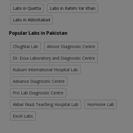
Labs in Quetta
Labs in Rahim Yar Khan
Labs in Abbottabad
Popular Labs in Pakistan
Chughtai Lab
Alnoor Diagnostic Centre
Dr. Essa Laboratory and Diagnostic Centre
Kulsum International Hospital Lab
Advance Diagnostic Centre
Pro Lab Diagnostic Centre
Akbar Niazi Teaching Hospital Lab
Hormone Lab
Excel Labs