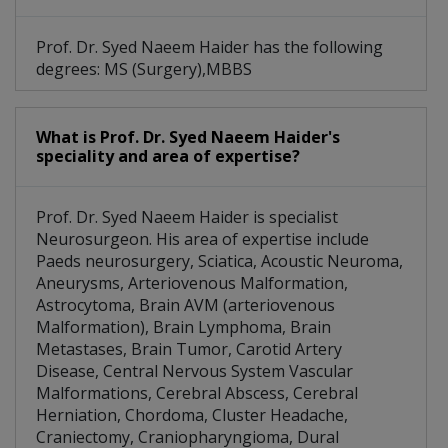
Dural Arteriovenous Fistulas
Prof. Dr. Syed Naeem Haider has the following
Raised Intracranial Pressure
degrees: MS (Surgery),MBBS
Hereditary Hemorrhagic Telangiectasia
What is Prof. Dr. Syed Naeem Haider's
Brain AVM (arteriovenous Malformation)
speciality and area of expertise?
Malignant Peripheral Nerve Sheath Tumors
Prof. Dr. Syed Naeem Haider is specialist
Central Nervous System Vascular Malformations
Neurosurgeon. His area of expertise include
Paeds neurosurgery, Sciatica, Acoustic Neuroma,
Aneurysms, Arteriovenous Malformation,
Astrocytoma, Brain AVM (arteriovenous
Malformation), Brain Lymphoma, Brain
Metastases, Brain Tumor, Carotid Artery
Disease, Central Nervous System Vascular
Malformations, Cerebral Abscess, Cerebral
Herniation, Chordoma, Cluster Headache,
Craniectomy, Craniopharyngioma, Dural