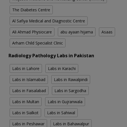
The Diabetes Centre
Al Safiya Medical and Diagnostic Centre
Ali Ahmad Physiocare
abu ayaan hijama
Asaas
Arham Child Specialist Clinic
Radiology Pathology Labs in Pakistan
Labs in Lahore
Labs in Karachi
Labs in Islamabad
Labs in Rawalpindi
Labs in Faisalabad
Labs in Sargodha
Labs in Multan
Labs in Gujranwala
Labs in Sialkot
Labs in Sahiwal
Labs in Peshawar
Labs in Bahawalpur