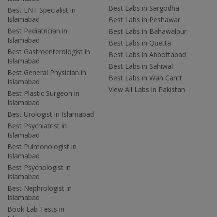
Best Labs in Sargodha
Best ENT Specialist in
Islamabad
Best Labs in Peshawar
Best Pediatrician in
Best Labs in Bahawalpur
Islamabad
Best Labs in Quetta
Best Gastroenterologist in
Best Labs in Abbottabad
Islamabad
Best Labs in Sahiwal
Best General Physician in
Best Labs in Wah Cantt
Islamabad
View All Labs in Pakistan
Best Plastic Surgeon in
Islamabad
Best Urologist in Islamabad
Best Psychiatrist in
Islamabad
Best Pulmonologist in
Islamabad
Best Psychologist in
Islamabad
Best Nephrologist in
Islamabad
Book Lab Tests in