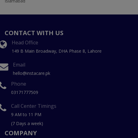
Islamabad
CONTACT WITH US
Head Office
149 B Main Broadway, DHA Phase 8, Lahore
Email
hello@instacare.pk
Phone
03171777509
Call Center Timings
9 AM to 11 PM
(7 Days a week)
COMPANY