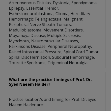
Arteriovenous Fistulas, Dystonia, Ependymoma,
Epilepsy, Essential Tremor,
Esthesioneuroblastoma, Glioma, Hereditary
Hemorrhagic Telangiectasia, Malignant
Peripheral Nerve Sheath Tumors,
Medulloblastoma, Movement Disorders,
Moyamoya Disease, Multiple Sclerosis,
Myoclonus, Neuromuscular Diseases,
Parkinsons Disease, Peripheral Neuropathy,
Raised Intracranial Pressure, Spinal Cord Tumor,
Spinal Disc Herniation, Subdural Hemorrhage,
Tourette Syndrome, Trigeminal Neuralgia.
What are the practice timings of Prof. Dr.
Syed Naeem Haider?
Practice location/s and timing for Prof. Dr. Syed
Naeem Haider are: