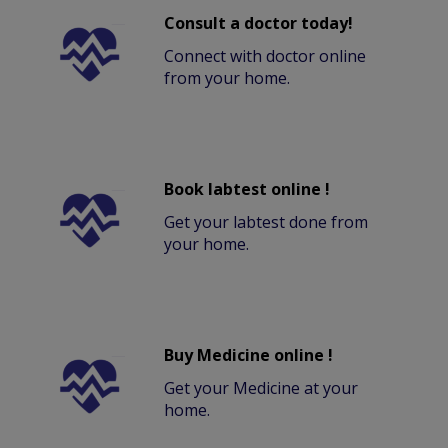
Consult a doctor today!
Connect with doctor online
from your home.
Book labtest online !
Get your labtest done from
your home.
Buy Medicine online !
Get your Medicine at your
home.