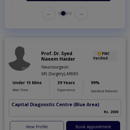
←
→
Prof. Dr. Syed
PMC
Naeem Haider
Verified
Neurosurgeon
MS (Surgery),MBBS
Under 15 Mins
39 Years
99%
Wait Time
Experience
Satisfied Patients
Capital Diagnostic Centre (Blue Area)
Rs. 2000
View Profile
Book Appointment