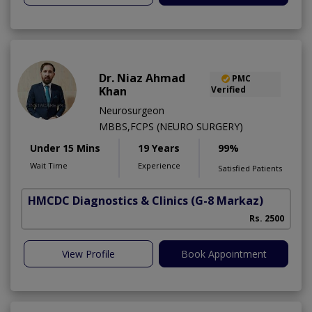
Dr. Niaz Ahmad
PMC
Khan
Verified
Neurosurgeon
MBBS,FCPS (NEURO SURGERY)
Under 15 Mins
19 Years
99%
Wait Time
Experience
Satisfied Patients
HMCDC Diagnostics & Clinics
(G-8 Markaz)
Rs. 2500
View Profile
Book Appointment