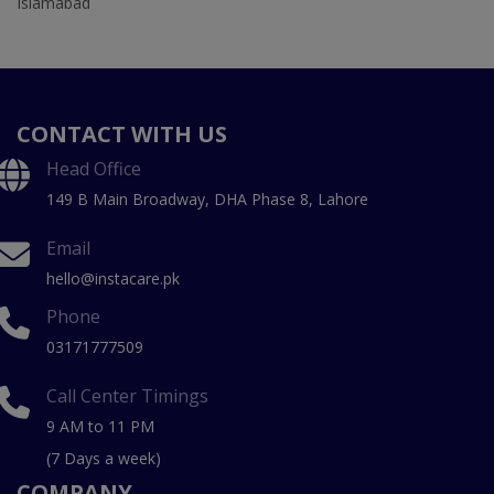
Islamabad
CONTACT WITH US
Head Office
149 B Main Broadway, DHA Phase 8, Lahore
Email
hello@instacare.pk
Phone
03171777509
Call Center Timings
9 AM to 11 PM
(7 Days a week)
COMPANY