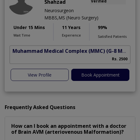
Shahzad
Verified
Neurosurgeon
MBBS,MS (Neuro Surgery)
Under 15 Mins
11 Years
99%
Wait Time
Experience
Satisfied Patients
Muhammad Medical Complex (MMC)
(G-8 Markaz)
Rs. 2500
View Profile
Book Appointment
Frequently Asked Questions
How can I book an appointment with a doctor
of Brain AVM (arteriovenous Malformation)?