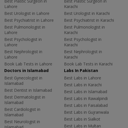
Best Plastic Surgeon in
Best Plastic Surgeon in
Lahore
Karachi
Best Urologist in Lahore
Best Urologist in Karachi
Best Psychiatrist in Lahore
Best Psychiatrist in Karachi
Best Pulmonologist in
Best Pulmonologist in
Lahore
Karachi
Best Psychologist in
Best Psychologist in
Lahore
Karachi
Best Nephrologist in
Best Nephrologist in
Lahore
Karachi
Book Lab Tests in Lahore
Book Lab Tests in Karachi
Doctors in Islamabad
Labs In Pakistan
Best Gynecologist in
Best Labs in Lahore
Islamabad
Best Labs in Karachi
Best Dentist in Islamabad
Best Labs in Islamabad
Best Dermatologist in
Best Labs in Rawalpindi
Islamabad
Best Labs in Faisalabad
Best Cardiologist in
Best Labs in Gujranwala
Islamabad
Best Labs in Sialkot
Best Neurologist in
Best Labs in Multan
Islamabad