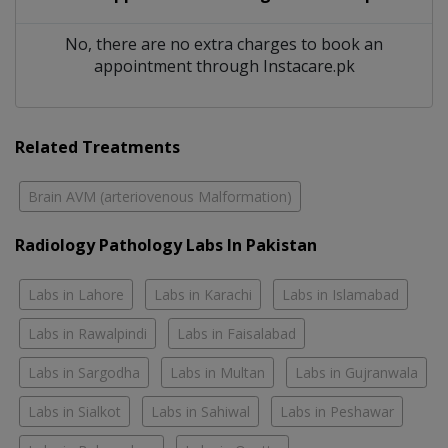
No, there are no extra charges to book an
appointment through Instacare.pk
Related Treatments
Brain AVM (arteriovenous Malformation)
Radiology Pathology Labs In Pakistan
Labs in Lahore
Labs in Karachi
Labs in Islamabad
Labs in Rawalpindi
Labs in Faisalabad
Labs in Sargodha
Labs in Multan
Labs in Gujranwala
Labs in Sialkot
Labs in Sahiwal
Labs in Peshawar