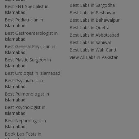
Best Labs in Sargodha
Best ENT Specialist in
Islamabad
Best Labs in Peshawar
Best Pediatrician in
Best Labs in Bahawalpur
Islamabad
Best Labs in Quetta
Best Gastroenterologist in
Best Labs in Abbottabad
Islamabad
Best Labs in Sahiwal
Best General Physician in
Best Labs in Wah Cantt
Islamabad
View All Labs in Pakistan
Best Plastic Surgeon in
Islamabad
Best Urologist in Islamabad
Best Psychiatrist in
Islamabad
Best Pulmonologist in
Islamabad
Best Psychologist in
Islamabad
Best Nephrologist in
Islamabad
Book Lab Tests in