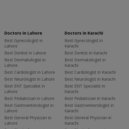
Doctors in Lahore
Doctors in Karachi
Best Gynecologist in
Best Gynecologist in
Lahore
Karachi
Best Dentist in Lahore
Best Dentist in Karachi
Best Dermatologist in
Best Dermatologist in
Lahore
Karachi
Best Cardiologist in Lahore
Best Cardiologist in Karachi
Best Neurologist in Lahore
Best Neurologist in Karachi
Best ENT Specialist in
Best ENT Specialist in
Lahore
Karachi
Best Pediatrician in Lahore
Best Pediatrician in Karachi
Best Gastroenterologist in
Best Gastroenterologist in
Lahore
Karachi
Best General Physician in
Best General Physician in
Lahore
Karachi