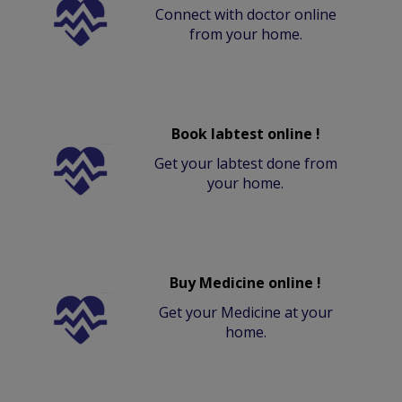
Connect with doctor online
from your home.
Book labtest online !
Get your labtest done from
your home.
Buy Medicine online !
Get your Medicine at your
home.