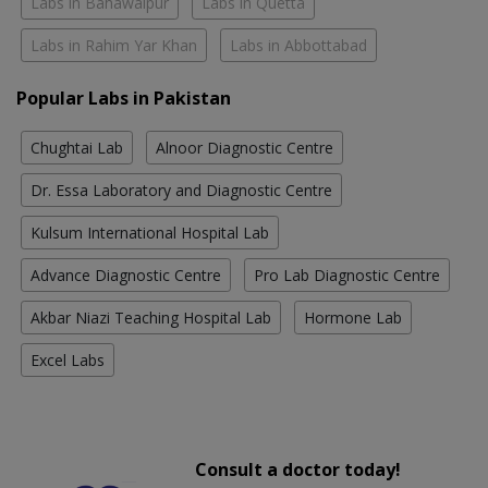
Labs in Bahawalpur
Labs in Quetta
Labs in Rahim Yar Khan
Labs in Abbottabad
Popular Labs in Pakistan
Chughtai Lab
Alnoor Diagnostic Centre
Dr. Essa Laboratory and Diagnostic Centre
Kulsum International Hospital Lab
Advance Diagnostic Centre
Pro Lab Diagnostic Centre
Akbar Niazi Teaching Hospital Lab
Hormone Lab
Excel Labs
Consult a doctor today!