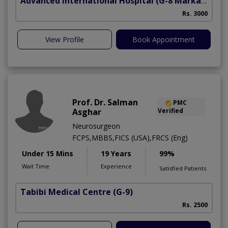
Advanced International Hospital
(G-8 Markaz)
Rs. 3000
View Profile
Book Appointment
Prof. Dr. Salman
PMC
Asghar
Verified
Neurosurgeon
FCPS,MBBS,FICS (USA),FRCS (Eng)
Under 15 Mins
19 Years
99%
Wait Time
Experience
Satisfied Patients
Tabibi Medical Centre
(G-9)
M
Rs. 2500