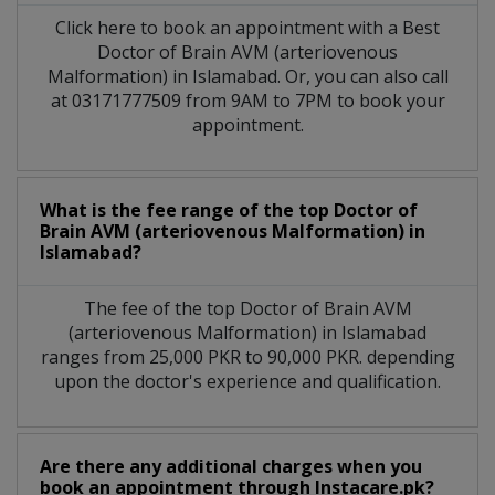
Click here to book an appointment with a Best
Doctor of Brain AVM (arteriovenous
Malformation) in Islamabad. Or, you can also call
at 03171777509 from 9AM to 7PM to book your
appointment.
What is the fee range of the top Doctor of
Brain AVM (arteriovenous Malformation) in
Islamabad?
The fee of the top Doctor of Brain AVM
(arteriovenous Malformation) in Islamabad
ranges from 25,000 PKR to 90,000 PKR. depending
upon the doctor's experience and qualification.
Are there any additional charges when you
book an appointment through Instacare.pk?