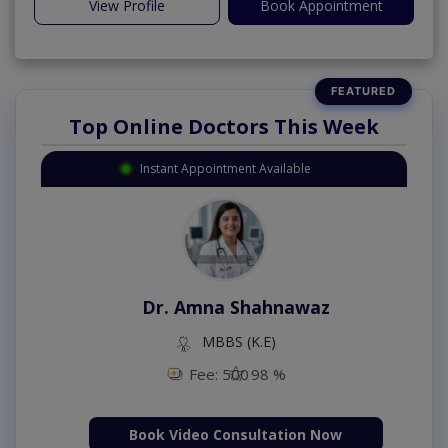
View Profile
Book Appointment
Top Online Doctors This Week
Instant Appointment Available
Dr. Amna Shahnawaz
MBBS (K.E)
Fee: 500
98 %
Book Video Consultation Now