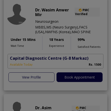
Dr. Wasim Anwer
PMC
Mir
Verified
Neurosurgeon
MBBS,MS (Neuro Surgery),FACS
(USA),NWFNS (Korea),MAO SPINE
Under 15 Mins
18 Years
99%
Wait Time
Experience
Satisfied Patients
Capital Diagnostic Centre
(G-8 Markaz)
Available Today
Rs. 1500
View Profile
Book Appointment
Dr. Asim
PMC