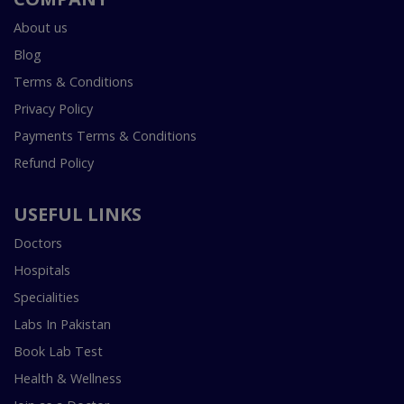
About us
Blog
Terms & Conditions
Privacy Policy
Payments Terms & Conditions
Refund Policy
USEFUL LINKS
Doctors
Hospitals
Specialities
Labs In Pakistan
Book Lab Test
Health & Wellness