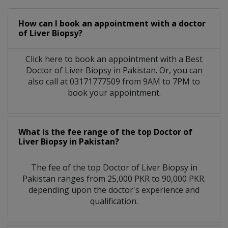
How can I book an appointment with a doctor
of Liver Biopsy?
Click here to book an appointment with a Best
Doctor of Liver Biopsy in Pakistan. Or, you can
also call at 03171777509 from 9AM to 7PM to
book your appointment.
What is the fee range of the top Doctor of
Liver Biopsy in Pakistan?
The fee of the top Doctor of Liver Biopsy in
Pakistan ranges from 25,000 PKR to 90,000 PKR.
depending upon the doctor's experience and
qualification.