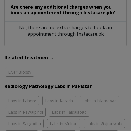
Are there any additional charges when you
book an appointment through Instacare.pk?
No, there are no extra charges to book an
appointment through Instacare.pk
Related Treatments
Liver Biopsy
Radiology Pathology Labs In Pakistan
Labs in Lahore
Labs in Karachi
Labs in Islamabad
Labs in Rawalpindi
Labs in Faisalabad
Labs in Sargodha
Labs in Multan
Labs in Gujranwala