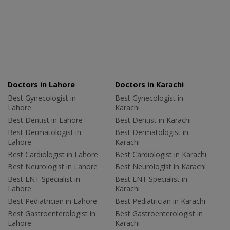
Doctors in Lahore
Doctors in Karachi
Best Gynecologist in
Best Gynecologist in
Lahore
Karachi
Best Dentist in Lahore
Best Dentist in Karachi
Best Dermatologist in
Best Dermatologist in
Lahore
Karachi
Best Cardiologist in Lahore
Best Cardiologist in Karachi
Best Neurologist in Lahore
Best Neurologist in Karachi
Best ENT Specialist in
Best ENT Specialist in
Lahore
Karachi
Best Pediatrician in Lahore
Best Pediatrician in Karachi
Best Gastroenterologist in
Best Gastroenterologist in
Lahore
Karachi