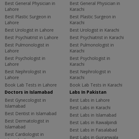
Best General Physician in
Best General Physician in
Lahore
Karachi
Best Plastic Surgeon in
Best Plastic Surgeon in
Lahore
Karachi
Best Urologist in Lahore
Best Urologist in Karachi
Best Psychiatrist in Lahore
Best Psychiatrist in Karachi
Best Pulmonologist in
Best Pulmonologist in
Lahore
Karachi
Best Psychologist in
Best Psychologist in
Lahore
Karachi
Best Nephrologist in
Best Nephrologist in
Lahore
Karachi
Book Lab Tests in Lahore
Book Lab Tests in Karachi
Doctors in Islamabad
Labs In Pakistan
Best Gynecologist in
Best Labs in Lahore
Islamabad
Best Labs in Karachi
Best Dentist in Islamabad
Best Labs in Islamabad
Best Dermatologist in
Best Labs in Rawalpindi
Islamabad
Best Labs in Faisalabad
Best Cardiologist in
Best Labs in Gujranwala