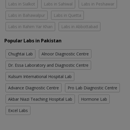
Labs in Sialkot
Labs in Sahiwal
Labs in Peshawar
Labs in Bahawalpur
Labs in Quetta
Labs in Rahim Yar Khan
Labs in Abbottabad
Popular Labs in Pakistan
Chughtai Lab
Alnoor Diagnostic Centre
Dr. Essa Laboratory and Diagnostic Centre
Kulsum International Hospital Lab
Advance Diagnostic Centre
Pro Lab Diagnostic Centre
Akbar Niazi Teaching Hospital Lab
Hormone Lab
Excel Labs