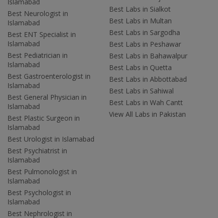
Islamabad
Best Labs in Sialkot
Best Neurologist in
Best Labs in Multan
Islamabad
Best Labs in Sargodha
Best ENT Specialist in
Islamabad
Best Labs in Peshawar
Best Pediatrician in
Best Labs in Bahawalpur
Islamabad
Best Labs in Quetta
Best Gastroenterologist in
Best Labs in Abbottabad
Islamabad
Best Labs in Sahiwal
Best General Physician in
Best Labs in Wah Cantt
Islamabad
View All Labs in Pakistan
Best Plastic Surgeon in
Islamabad
Best Urologist in Islamabad
Best Psychiatrist in
Islamabad
Best Pulmonologist in
Islamabad
Best Psychologist in
Islamabad
Best Nephrologist in