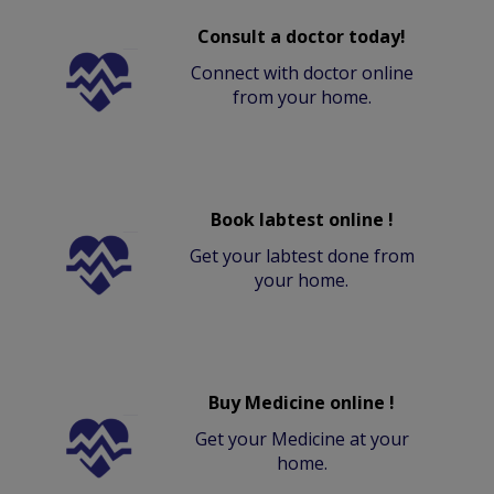
Consult a doctor today!
Connect with doctor online
from your home.
Book labtest online !
Get your labtest done from
your home.
Buy Medicine online !
Get your Medicine at your
home.