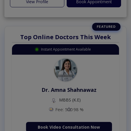
View Profile
Book Appointment
Top Online Doctors This Week
Instant Appointment Available
Dr. Amna Shahnawaz
MBBS (K.E)
Fee: 500
98 %
Book Video Consultation Now