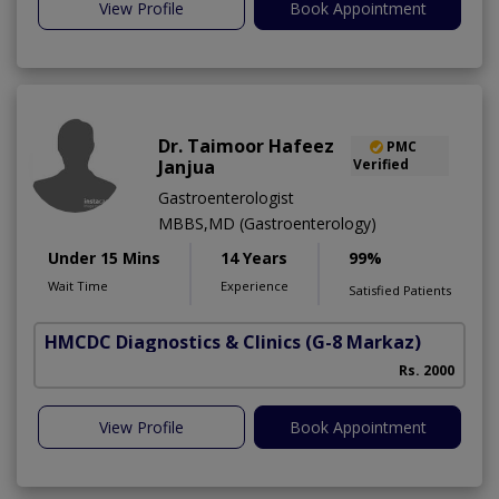
View Profile
Book Appointment
Dr. Taimoor Hafeez
PMC
Janjua
Verified
Gastroenterologist
MBBS,MD (Gastroenterology)
Under 15 Mins
14 Years
99%
Wait Time
Experience
Satisfied Patients
HMCDC Diagnostics & Clinics
(G-8 Markaz)
Rs. 2000
View Profile
Book Appointment