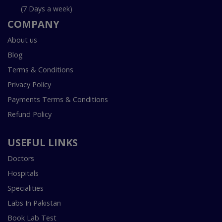
(7 Days a week)
COMPANY
About us
Blog
Terms & Conditions
Privacy Policy
Payments Terms & Conditions
Refund Policy
USEFUL LINKS
Doctors
Hospitals
Specialities
Labs In Pakistan
Book Lab Test