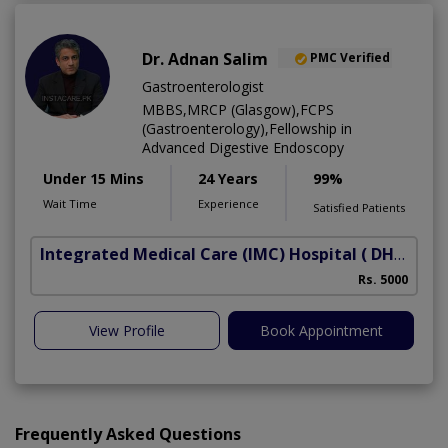
Dr. Adnan Salim
PMC Verified
Gastroenterologist
MBBS,MRCP (Glasgow),FCPS
(Gastroenterology),Fellowship in
Advanced Digestive Endoscopy
Under 15 Mins
24 Years
99%
Wait Time
Experience
Satisfied Patients
Integrated Medical Care (IMC) Hospital
( DHA Phase 5)
Rs. 5000
View Profile
Book Appointment
Frequently Asked Questions