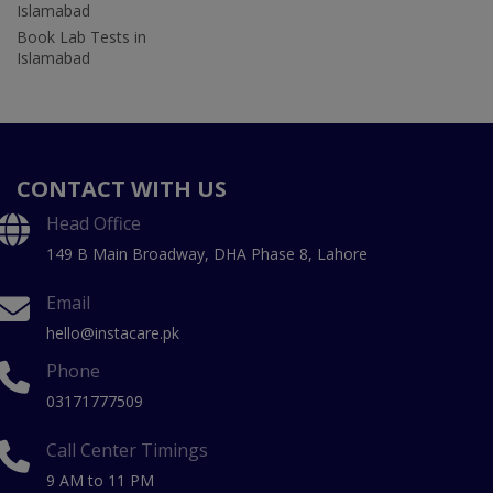
Islamabad
Book Lab Tests in
Islamabad
CONTACT WITH US
Head Office
149 B Main Broadway, DHA Phase 8, Lahore
Email
hello@instacare.pk
Phone
03171777509
Call Center Timings
9 AM to 11 PM