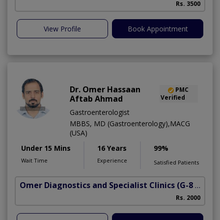
Rs. 3500
View Profile
Book Appointment
Dr. Omer Hassaan
PMC
Aftab Ahmad
Verified
Gastroenterologist
MBBS, MD (Gastroenterology),MACG
(USA)
Under 15 Mins
16 Years
99%
Wait Time
Experience
Satisfied Patients
Omer Diagnostics and Specialist Clinics
(G-8 Markaz)
Rs. 2000