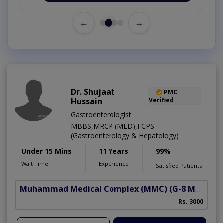
←
→
Dr. Shujaat
PMC
Hussain
Verified
Gastroenterologist
MBBS,MRCP (MED),FCPS
(Gastroenterology & Hepatology)
Under 15 Mins
11 Years
99%
Wait Time
Experience
Satisfied Patients
Muhammad Medical Complex (MMC)
(G-8 Markaz)
A
Rs. 3000